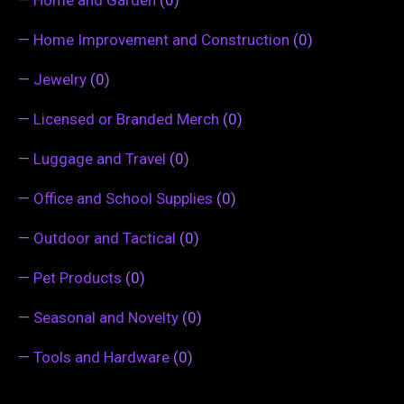
—
Home Improvement and Construction
(0)
—
Jewelry
(0)
—
Licensed or Branded Merch
(0)
—
Luggage and Travel
(0)
—
Office and School Supplies
(0)
—
Outdoor and Tactical
(0)
—
Pet Products
(0)
—
Seasonal and Novelty
(0)
—
Tools and Hardware
(0)