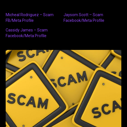
Micheal Rodriguez – Scam
Jaysom Scott – Scam
FB/Meta Profile
Facebook/Meta Profile
Cassidy James – Scam
Facebook/Meta Profile