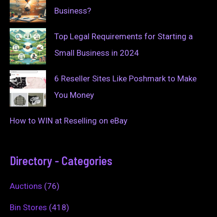
Business?
Top Legal Requirements for Starting a
Small Business in 2024
6 Reseller Sites Like Poshmark to Make
You Money
How to WIN at Reselling on eBay
Directory - Categories
Auctions
(76)
Bin Stores
(418)