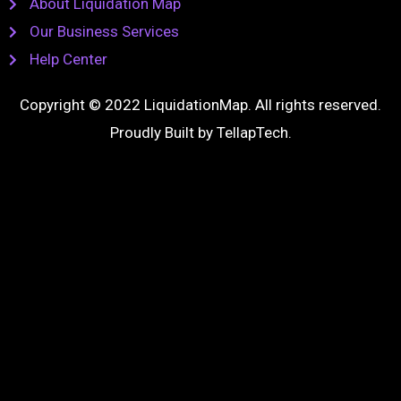
About Liquidation Map
Our Business Services
Help Center
Copyright © 2022 LiquidationMap. All rights reserved.
Proudly Built by
TellapTech
.