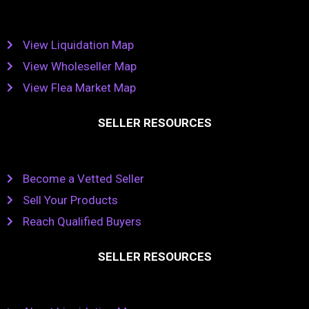
View Liquidation Map
View Wholeseller Map
View Flea Market Map
SELLER RESOURCES
Become a Vetted Seller
Sell Your Products
Reach Qualified Buyers
SELLER RESOURCES