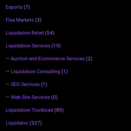
Exports
(7)
Flea Markets
(3)
Liquidation Retail
(54)
Liquidation Services
(19)
—
Auction and Ecommerce Services
(2)
—
Liquidation Consulting
(1)
—
SEO Services
(1)
—
Web Site Services
(0)
Liquidation Truckload
(85)
Liquidator
(327)