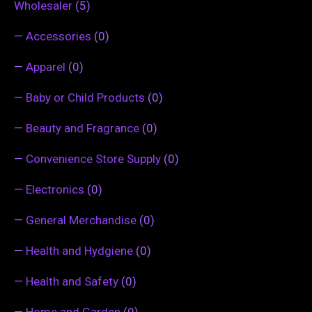
Wholesaler
(5)
—
Accessories
(0)
—
Apparel
(0)
—
Baby or Child Products
(0)
—
Beauty and Fragrance
(0)
—
Convenience Store Supply
(0)
—
Electronics
(0)
—
General Merchandise
(0)
—
Health and Hydgiene
(0)
—
Health and Safety
(0)
—
Home and Garden
(0)