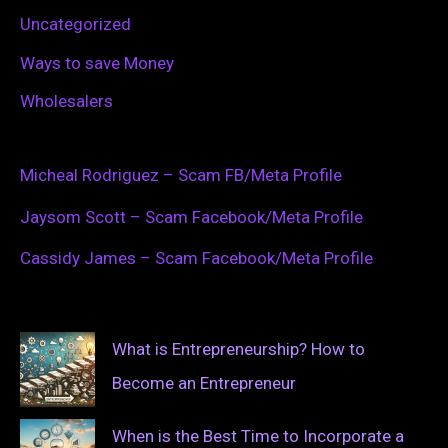
Uncategorized
Ways to save Money
Wholesalers
Micheal Rodriguez – Scam FB/Meta Profile
Jaysom Scott – Scam Facebook/Meta Profile
Cassidy James – Scam Facebook/Meta Profile
What is Entrepreneurship? How to
Become an Entrepreneur
When is the Best Time to Incorporate a