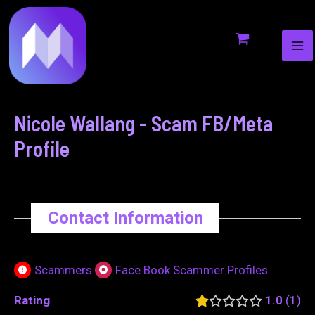
MA
to
navigation
ME
content
Nicole Wallang - Scam FB/Meta
Profile
Contact Information
Scammers
Face Book Scammer Profiles
Rating
1.0
1