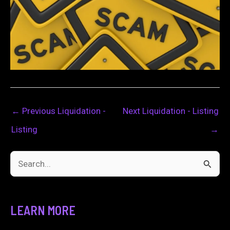
←
Previous Liquidation -
Next Liquidation - Listing
Listing
→
S
e
a
LEARN MORE
r