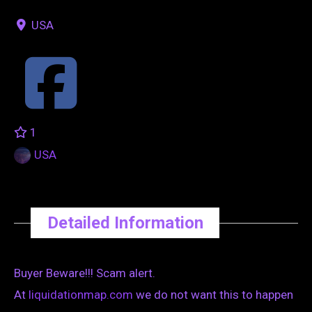
USA
1
USA
Detailed Information
Buyer Beware!!! Scam alert.
At
liquidationmap.com
we do not want this to happen