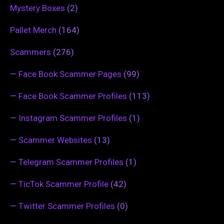
Mystery Boxes
(2)
Pallet Merch
(164)
Scammers
(276)
—
Face Book Scammer Pages
(99)
—
Face Book Scammer Profiles
(113)
—
Instagram Scammer Profiles
(1)
—
Scammer Websites
(13)
—
Telegram Scammer Profiles
(1)
—
TicTok Scammer Profile
(42)
—
Twitter Scammer Profiles
(0)