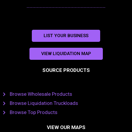
LIST YOUR BUSINESS
VIEW LIQUIDATION MAP
SOURCE PRODUCTS
Browse Wholesale Products
Browse Liquidation Truckloads
Browse Top Products
VIEW OUR MAPS