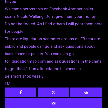
to you.
We came across this on Facebook Another pallet
scam. Nicole Wallang. Don’t give them your money.
Do not be fooled. As I find others I will post them here
for people
There are liquidation scammer groups on FB that are
public and people can go and ask questions about
businesses or pallets. You can also go
to
liquidationmap.com
and ask questions in the chats
to get the 411 on a liquidation businesses.
Be smart shop wisely!
LM