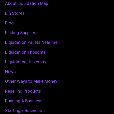
c
About Liquidation Map
h
Bin Stores
f
Blog
o
Finding Suppliers
r
Liquidation Pallets Near me
:
Liquidation Thoughts
Liquidation University
News
Other Ways to Make Money
Reselling Products
Running A Business
Starting a Business