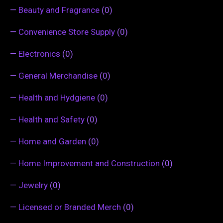
—
Beauty and Fragrance
(0)
—
Convenience Store Supply
(0)
—
Electronics
(0)
—
General Merchandise
(0)
—
Health and Hydgiene
(0)
—
Health and Safety
(0)
—
Home and Garden
(0)
—
Home Improvement and Construction
(0)
—
Jewelry
(0)
—
Licensed or Branded Merch
(0)