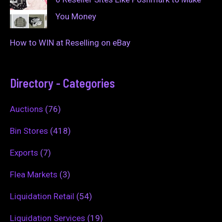
You Money
How to WIN at Reselling on eBay
Directory - Categories
Auctions
(76)
Bin Stores
(418)
Exports
(7)
Flea Markets
(3)
Liquidation Retail
(54)
Liquidation Services
(19)