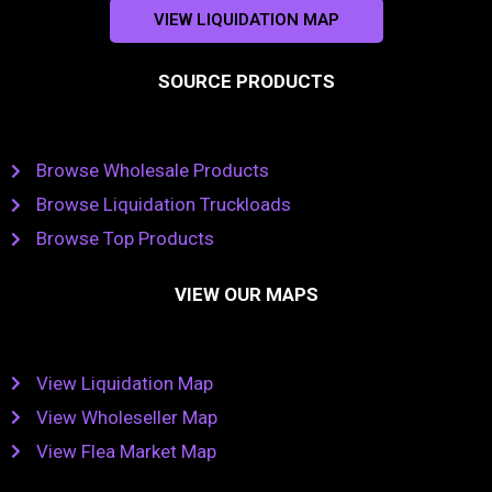
VIEW LIQUIDATION MAP
SOURCE PRODUCTS
Browse Wholesale Products
Browse Liquidation Truckloads
Browse Top Products
VIEW OUR MAPS
View Liquidation Map
View Wholeseller Map
View Flea Market Map