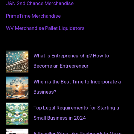
J&N 2nd Chance Merchandise
PrimeTime Merchandise
WV Merchandise Pallet Liquidators
What is Entrepreneurship? How to
Become an Entrepreneur
When is the Best Time to Incorporate a
Business?
Top Legal Requirements for Starting a
Small Business in 2024
6 Reseller Sites Like Poshmark to Make