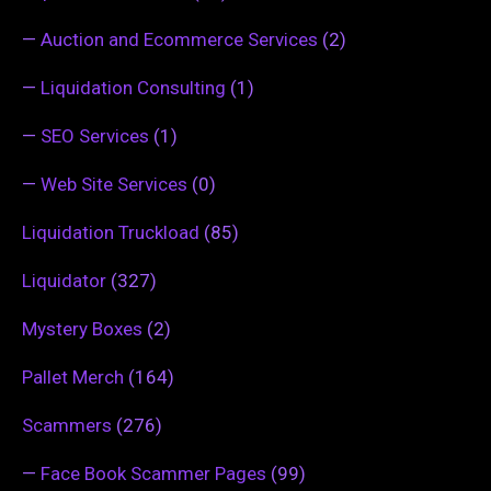
—
Auction and Ecommerce Services
(2)
—
Liquidation Consulting
(1)
—
SEO Services
(1)
—
Web Site Services
(0)
Liquidation Truckload
(85)
Liquidator
(327)
Mystery Boxes
(2)
Pallet Merch
(164)
Scammers
(276)
—
Face Book Scammer Pages
(99)