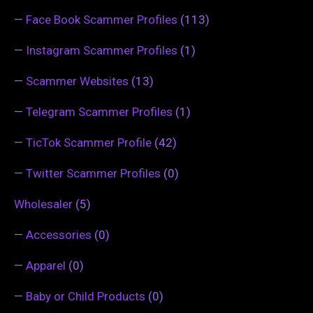
—
Face Book Scammer Profiles
(113)
—
Instagram Scammer Profiles
(1)
—
Scammer Websites
(13)
—
Telegram Scammer Profiles
(1)
—
TicTok Scammer Profile
(42)
—
Twitter Scammer Profiles
(0)
Wholesaler
(5)
—
Accessories
(0)
—
Apparel
(0)
—
Baby or Child Products
(0)