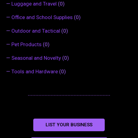
—
Luggage and Travel
(0)
—
Office and School Supplies
(0)
—
Outdoor and Tactical
(0)
—
Pet Products
(0)
—
Seasonal and Novelty
(0)
—
Tools and Hardware
(0)
LIST YOUR BUSINESS