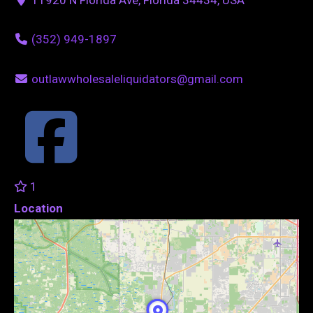
(352) 949-1897
outlawwholesaleliquidators@gmail.com
1
Location