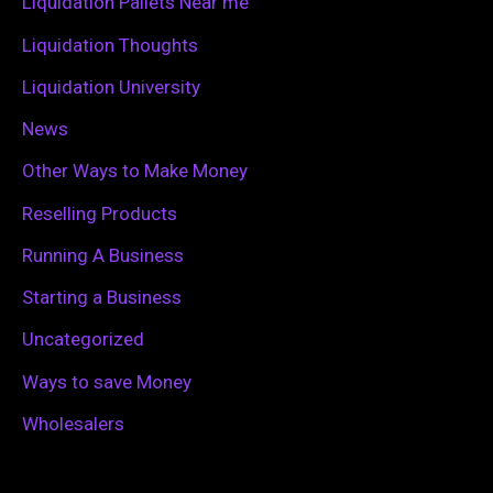
Liquidation Pallets Near me
:
Liquidation Thoughts
Liquidation University
News
Other Ways to Make Money
Reselling Products
Running A Business
Starting a Business
Uncategorized
Ways to save Money
Wholesalers