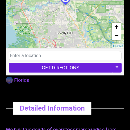
+
−
Leaflet
GET DIRECTIONS
Florida
Detailed Information
We buy truckloads of overstock merchandise from