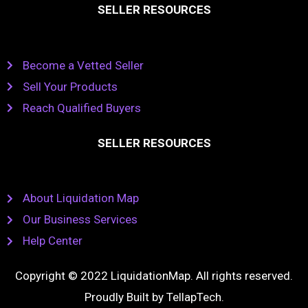
SELLER RESOURCES
Become a Vetted Seller
Sell Your Products
Reach Qualified Buyers
SELLER RESOURCES
About Liquidation Map
Our Business Services
Help Center
Copyright © 2022 LiquidationMap. All rights reserved.
Proudly Built by
TellapTech
.