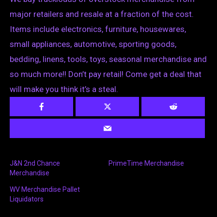
major retailers and resale at a fraction of the cost.
Items include electronics, furniture, housewares,
small appliances, automotive, sporting goods,
bedding, linens, tools, toys, seasonal merchandise and
so much more!! Don’t pay retail! Come get a deal that
will make you think it’s a steal.
J&N 2nd Chance
PrimeTime Merchandise
Merchandise
WV Merchandise Pallet
Liquidators