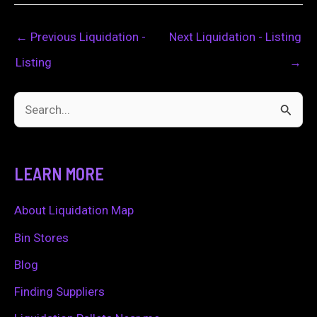
←
Previous Liquidation -
Next Liquidation - Listing
Listing
→
S
e
a
LEARN MORE
r
c
About Liquidation Map
h
Bin Stores
f
Blog
o
Finding Suppliers
r