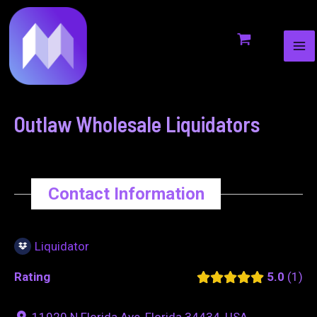
MA
to
navigation
ME
content
Outlaw Wholesale Liquidators
Contact Information
Liquidator
Rating
5.0
1
11920 N Florida Ave, Florida 34434, USA