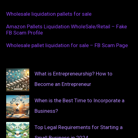
Wholesale liquidation pallets for sale
Amazon Pallets Liquidation WholeSale/Retail – Fake
FB Scam Profile
Wholesale pallet liquidation for sale – FB Scam Page
What is Entrepreneurship? How to
Become an Entrepreneur
When is the Best Time to Incorporate a
Business?
Top Legal Requirements for Starting a
Small Business in 2024