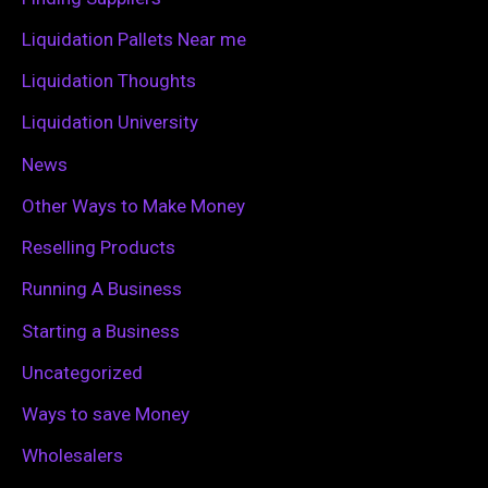
r
Liquidation Pallets Near me
:
Liquidation Thoughts
Liquidation University
News
Other Ways to Make Money
Reselling Products
Running A Business
Starting a Business
Uncategorized
Ways to save Money
Wholesalers