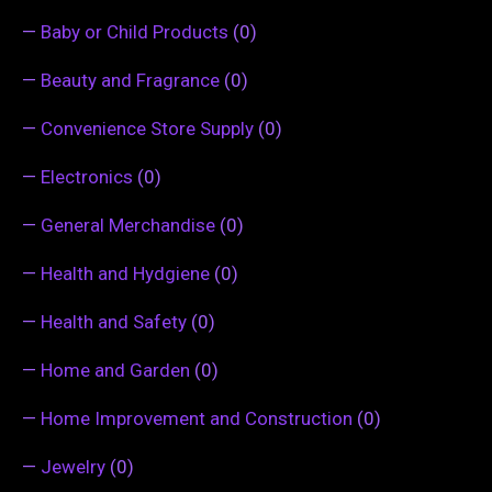
—
Baby or Child Products
(0)
—
Beauty and Fragrance
(0)
—
Convenience Store Supply
(0)
—
Electronics
(0)
—
General Merchandise
(0)
—
Health and Hydgiene
(0)
—
Health and Safety
(0)
—
Home and Garden
(0)
—
Home Improvement and Construction
(0)
—
Jewelry
(0)