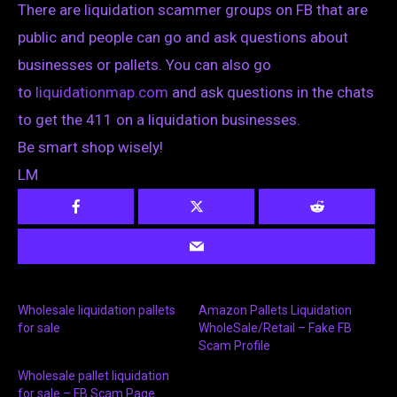
There are liquidation scammer groups on FB that are
public and people can go and ask questions about
businesses or pallets. You can also go
to
liquidationmap.com
and ask questions in the chats
to get the 411 on a liquidation businesses.
Be smart shop wisely!
LM
Wholesale liquidation pallets
Amazon Pallets Liquidation
for sale
WholeSale/Retail – Fake FB
Scam Profile
Wholesale pallet liquidation
for sale – FB Scam Page