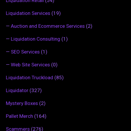
Liquidation Retail
(54)
Liquidation Services
(19)
—
Auction and Ecommerce Services
(2)
—
Liquidation Consulting
(1)
—
SEO Services
(1)
—
Web Site Services
(0)
Liquidation Truckload
(85)
Liquidator
(327)
Mystery Boxes
(2)
Pallet Merch
(164)
Scammers
(276)