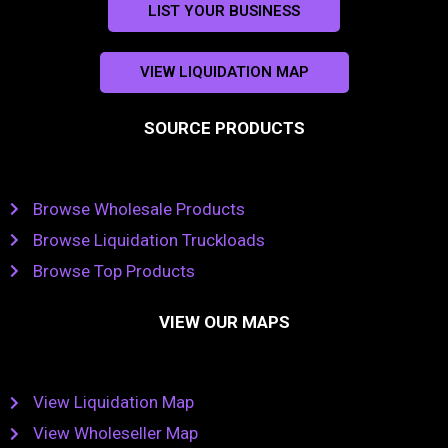
LIST YOUR BUSINESS
VIEW LIQUIDATION MAP
SOURCE PRODUCTS
Browse Wholesale Products
Browse Liquidation Truckloads
Browse Top Products
VIEW OUR MAPS
View Liquidation Map
View Wholeseller Map