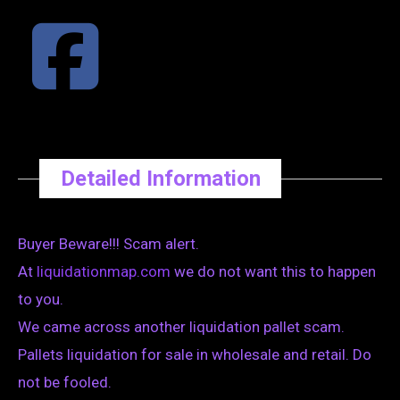
Detailed Information
Buyer Beware!!! Scam alert.
At
liquidationmap.com
we do not want this to happen
to you.
We came across another liquidation pallet scam.
Pallets liquidation for sale in wholesale and retail. Do
not be fooled.