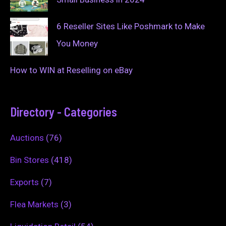
6 Reseller Sites Like Poshmark to Make
You Money
How to WIN at Reselling on eBay
Directory - Categories
Auctions
(76)
Bin Stores
(418)
Exports
(7)
Flea Markets
(3)