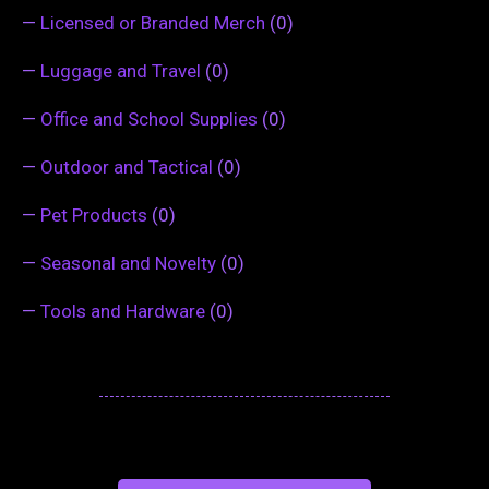
—
Licensed or Branded Merch
(0)
—
Luggage and Travel
(0)
—
Office and School Supplies
(0)
—
Outdoor and Tactical
(0)
—
Pet Products
(0)
—
Seasonal and Novelty
(0)
—
Tools and Hardware
(0)