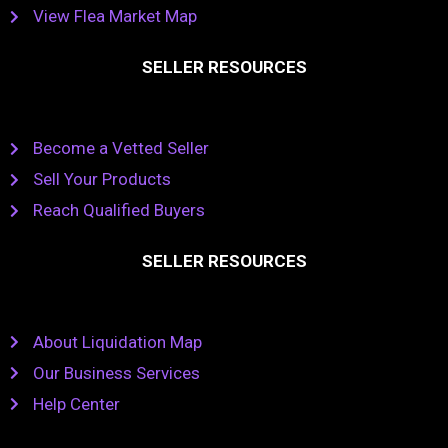
View Flea Market Map
SELLER RESOURCES
Become a Vetted Seller
Sell Your Products
Reach Qualified Buyers
SELLER RESOURCES
About Liquidation Map
Our Business Services
Help Center