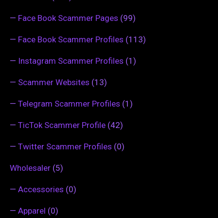
—
Face Book Scammer Pages
(99)
—
Face Book Scammer Profiles
(113)
—
Instagram Scammer Profiles
(1)
—
Scammer Websites
(13)
—
Telegram Scammer Profiles
(1)
—
TicTok Scammer Profile
(42)
—
Twitter Scammer Profiles
(0)
Wholesaler
(5)
—
Accessories
(0)
—
Apparel
(0)