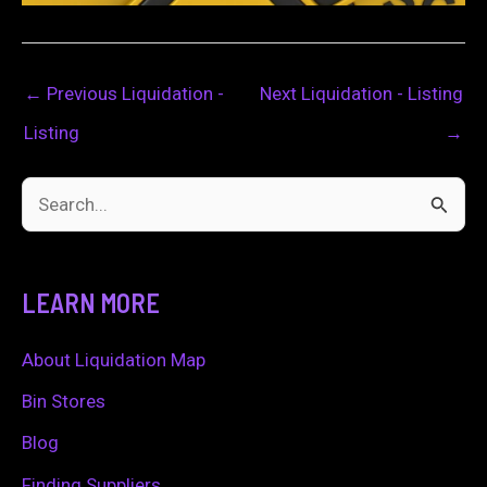
←
Previous Liquidation -
Next Liquidation - Listing
Listing
→
S
e
a
LEARN MORE
r
c
About Liquidation Map
h
Bin Stores
f
Blog
o
Finding Suppliers