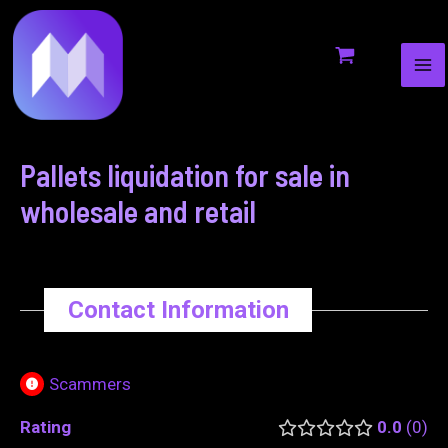
MA
to
navigation
ME
content
Pallets liquidation for sale in
wholesale and retail
Contact Information
Scammers
Rating
0.0
0