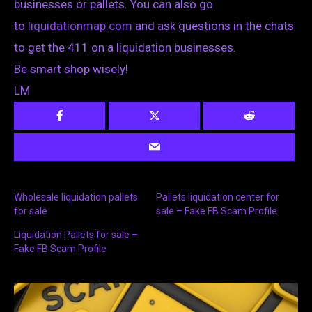
businesses or pallets. You can also go
to
liquidationmap.com
and ask questions in the chats
to get the 411 on a liquidation businesses.
Be smart shop wisely!
LM
Wholesale liquidation pallets
Pallets liquidation center for
for sale
sale – Fake FB Scam Profile
Liquidation Pallets for sale –
Fake FB Scam Profile