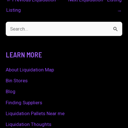
Listing
→
S
e
a
LEARN MORE
r
c
About Liquidation Map
h
Bin Stores
f
Blog
o
Finding Suppliers
r
Liquidation Pallets Near me
:
Liquidation Thoughts