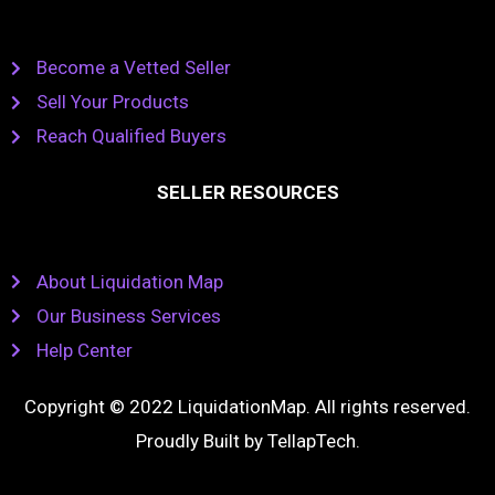
Become a Vetted Seller
Sell Your Products
Reach Qualified Buyers
SELLER RESOURCES
About Liquidation Map
Our Business Services
Help Center
Copyright © 2022 LiquidationMap. All rights reserved.
Proudly Built by
TellapTech
.