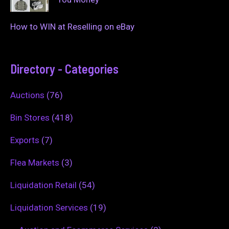
How to WIN at Reselling on eBay
Directory - Categories
Auctions
(76)
Bin Stores
(418)
Exports
(7)
Flea Markets
(3)
Liquidation Retail
(54)
Liquidation Services
(19)