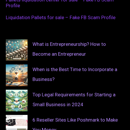
Profile
Liquidation Pallets for sale – Fake FB Scam Profile
What is Entrepreneurship? How to
Become an Entrepreneur
When is the Best Time to Incorporate a
Business?
Top Legal Requirements for Starting a
Small Business in 2024
6 Reseller Sites Like Poshmark to Make
You Money