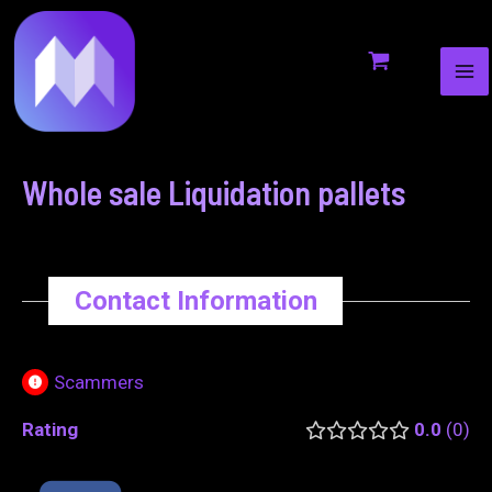
MA
to
navigation
ME
content
Whole sale Liquidation pallets
Contact Information
Scammers
Rating
0.0
0