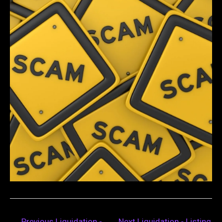
←
Previous Liquidation -
Next Liquidation - Listing