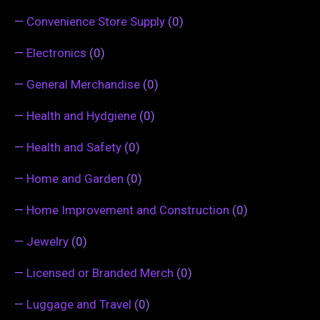
—
Convenience Store Supply
(0)
—
Electronics
(0)
—
General Merchandise
(0)
—
Health and Hydgiene
(0)
—
Health and Safety
(0)
—
Home and Garden
(0)
—
Home Improvement and Construction
(0)
—
Jewelry
(0)
—
Licensed or Branded Merch
(0)
—
Luggage and Travel
(0)