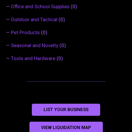
—
Office and School Supplies
(0)
—
Outdoor and Tactical
(0)
—
Pet Products
(0)
—
Seasonal and Novelty
(0)
—
Tools and Hardware
(0)
LIST YOUR BUSINESS
VIEW LIQUIDATION MAP