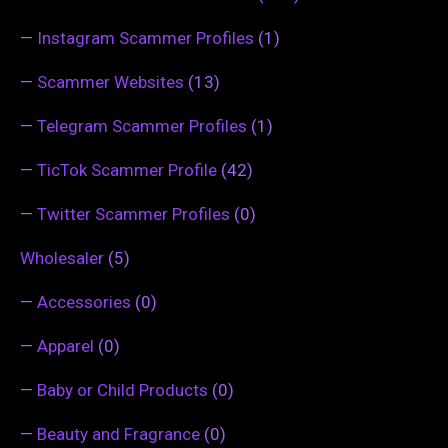
—
Instagram Scammer Profiles
(1)
—
Scammer Websites
(13)
—
Telegram Scammer Profiles
(1)
—
TicTok Scammer Profile
(42)
—
Twitter Scammer Profiles
(0)
Wholesaler
(5)
—
Accessories
(0)
—
Apparel
(0)
—
Baby or Child Products
(0)
—
Beauty and Fragrance
(0)