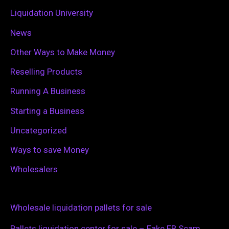
Liquidation University
News
Other Ways to Make Money
Reselling Products
Running A Business
Starting a Business
Uncategorized
Ways to save Money
Wholesalers
Wholesale liquidation pallets for sale
Pallets liquidation center for sale – Fake FB Scam