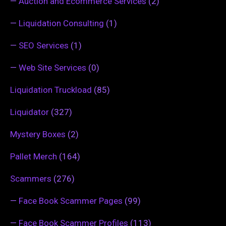
—
Auction and Ecommerce Services
(2)
—
Liquidation Consulting
(1)
—
SEO Services
(1)
—
Web Site Services
(0)
Liquidation Truckload
(85)
Liquidator
(327)
Mystery Boxes
(2)
Pallet Merch
(164)
Scammers
(276)
—
Face Book Scammer Pages
(99)
—
Face Book Scammer Profiles
(113)