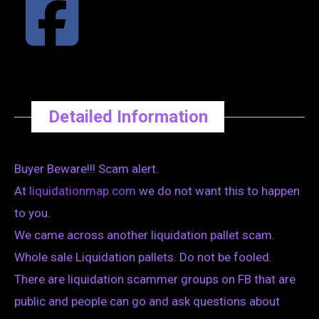
Detailed Information
Buyer Beware!!! Scam alert.
At
liquidationmap.com
we do not want this to happen
to you.
We came across another liquidation pallet scam.
Whole sale Liquidation pallets. Do not be fooled.
There are liquidation scammer groups on FB that are
public and people can go and ask questions about