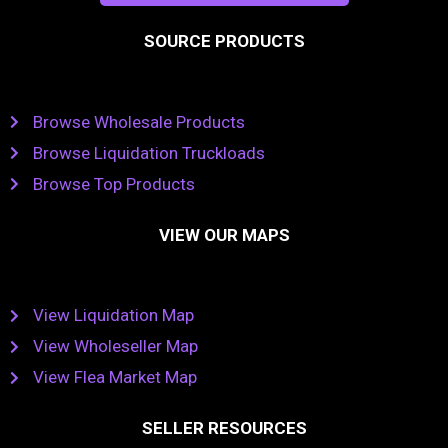
SOURCE PRODUCTS
Browse Wholesale Products
Browse Liquidation Truckloads
Browse Top Products
VIEW OUR MAPS
View Liquidation Map
View Wholeseller Map
View Flea Market Map
SELLER RESOURCES