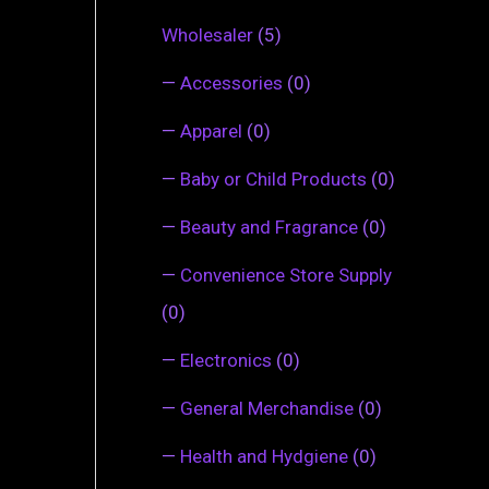
Wholesaler
(5)
—
Accessories
(0)
—
Apparel
(0)
—
Baby or Child Products
(0)
—
Beauty and Fragrance
(0)
—
Convenience Store Supply
(0)
—
Electronics
(0)
—
General Merchandise
(0)
—
Health and Hydgiene
(0)