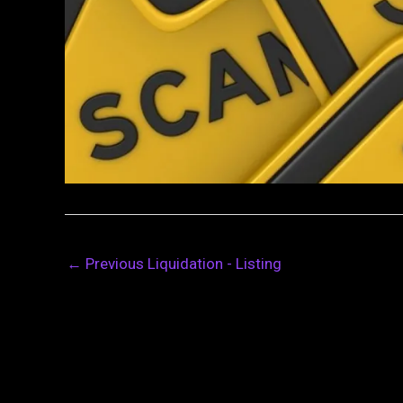
←
Previous Liquidation - Listing