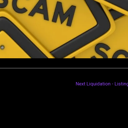
Next Liquidation - Listi