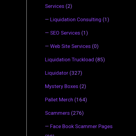
Services
(2)
—
Liquidation Consulting
(1)
—
SEO Services
(1)
—
Web Site Services
(0)
Liquidation Truckload
(85)
Liquidator
(327)
Mystery Boxes
(2)
Pallet Merch
(164)
Scammers
(276)
—
Face Book Scammer Pages