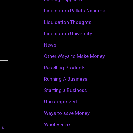
r
Liquidation Pallets Near me
:
Liquidation Thoughts
Liquidation University
News
Other Ways to Make Money
Reselling Products
Running A Business
Starting a Business
Uncategorized
Ways to save Money
Wholesalers
 a