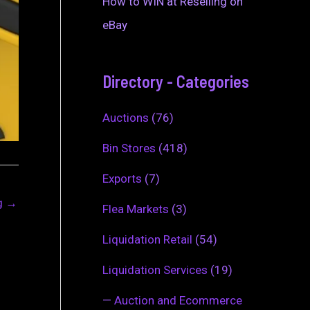
How to WIN at Reselling on
eBay
Directory - Categories
Auctions
(76)
Bin Stores
(418)
Exports
(7)
ng
→
Flea Markets
(3)
Liquidation Retail
(54)
Liquidation Services
(19)
—
Auction and Ecommerce