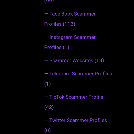
(99)
—
Face Book Scammer
Profiles
(113)
—
Instagram Scammer
Profiles
(1)
—
Scammer Websites
(13)
—
Telegram Scammer Profiles
(1)
—
TicTok Scammer Profile
(42)
—
Twitter Scammer Profiles
(0)