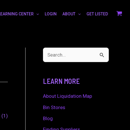
LEARNING CENTER
LOGIN
ABOUT
GET LISTED
S
e
a
LEARN MORE
r
c
About Liquidation Map
h
Bin Stores
0
1
f
Blog
o
Finding Suppliers