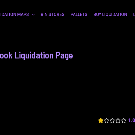
UIDATION MAPS
BIN STORES
PALLETS
BUY LIQUIDATION
book Liquidation Page
1.