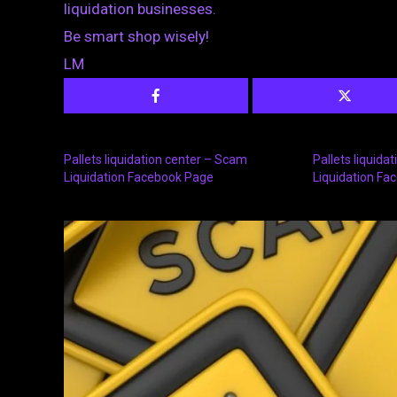
liquidation businesses.
Be smart shop wisely!
LM
Pallets liquidation center – Scam
Pallets liquida
Liquidation Facebook Page
Liquidation Fa