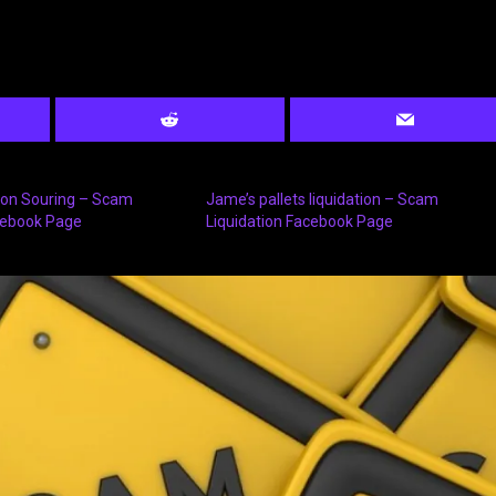
tion Souring – Scam
Jame’s pallets liquidation – Scam
cebook Page
Liquidation Facebook Page