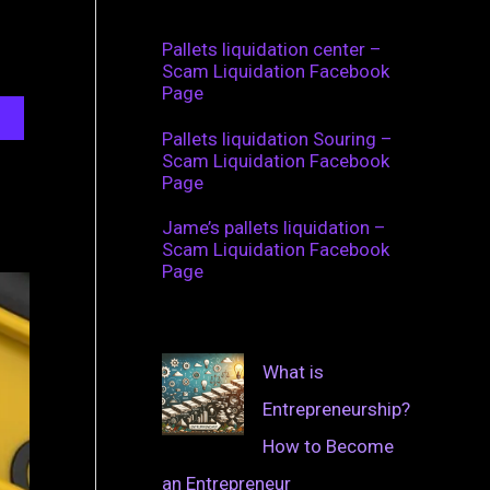
Pallets liquidation center –
Scam Liquidation Facebook
Page
Pallets liquidation Souring –
Scam Liquidation Facebook
Page
Jame’s pallets liquidation –
Scam Liquidation Facebook
Page
What is
Entrepreneurship?
How to Become
an Entrepreneur