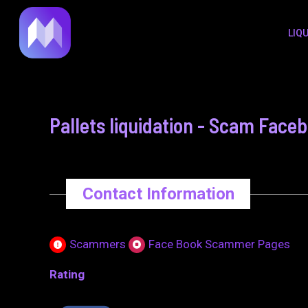
to
navigation
LIQ
content
Pallets liquidation - Scam Face
Contact Information
Scammers
Face Book Scammer Pages
Rating