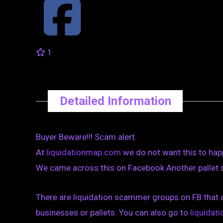
1
Detailed Information
Buyer Beware!!! Scam alert.
At
liquidationmap.com
we do not want this to hap
We came across this on Facebook Another pallet sc
There are liquidation scammer groups on FB that 
businesses or pallets. You can also go to
liquida