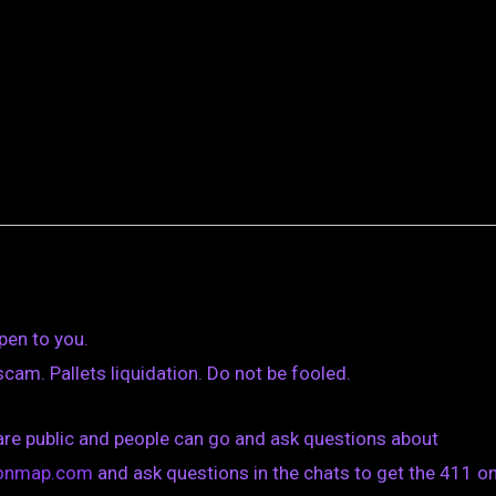
pen to you.
am. Pallets liquidation. Do not be fooled.
are public and people can go and ask questions about
tionmap.com
and ask questions in the chats to get the 411 on