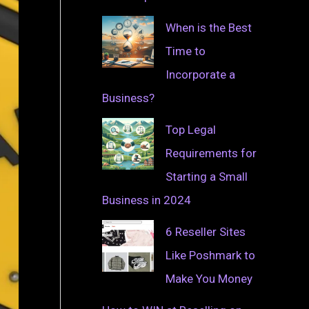
When is the Best
Time to
Incorporate a
Business?
Top Legal
Requirements for
Starting a Small
Business in 2024
6 Reseller Sites
Like Poshmark to
Make You Money