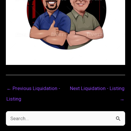
←
Previous Liquidation -
Next Liquidation - Listing
Listing
→
S
e