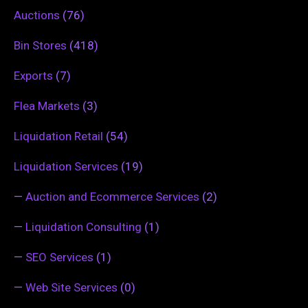
Auctions
(76)
Bin Stores
(418)
Exports
(7)
Flea Markets
(3)
Liquidation Retail
(54)
Liquidation Services
(19)
—
Auction and Ecommerce Services
(2)
—
Liquidation Consulting
(1)
—
SEO Services
(1)
—
Web Site Services
(0)