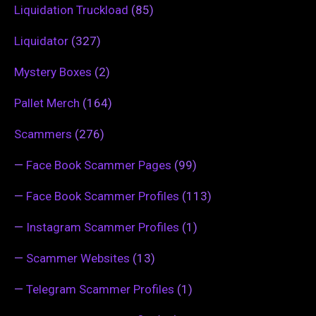
Liquidation Truckload
(85)
Liquidator
(327)
Mystery Boxes
(2)
Pallet Merch
(164)
Scammers
(276)
—
Face Book Scammer Pages
(99)
—
Face Book Scammer Profiles
(113)
—
Instagram Scammer Profiles
(1)
—
Scammer Websites
(13)
—
Telegram Scammer Profiles
(1)