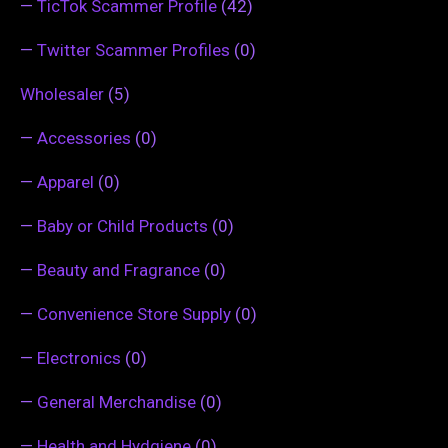
—
TicTok Scammer Profile
(42)
—
Twitter Scammer Profiles
(0)
Wholesaler
(5)
—
Accessories
(0)
—
Apparel
(0)
—
Baby or Child Products
(0)
—
Beauty and Fragrance
(0)
—
Convenience Store Supply
(0)
—
Electronics
(0)
—
General Merchandise
(0)
—
Health and Hydgiene
(0)