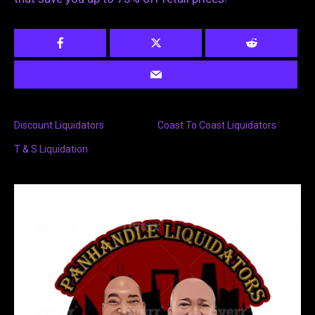
Discount Liquidators
Coast To Coast Liquidators
T & S Liquidation