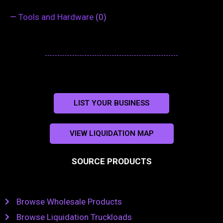
—
Tools and Hardware
(0)
LIST YOUR BUSINESS
VIEW LIQUIDATION MAP
SOURCE PRODUCTS
Browse Wholesale Products
Browse Liquidation Truckloads