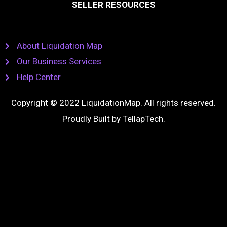
SELLER RESOURCES
About Liquidation Map
Our Business Services
Help Center
Copyright © 2022 LiquidationMap. All rights reserved.
Proudly Built by
TellapTech
.