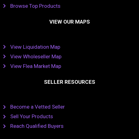
Browse Top Products
VIEW OUR MAPS
View Liquidation Map
View Wholeseller Map
View Flea Market Map
SELLER RESOURCES
Become a Vetted Seller
Sell Your Products
Reach Qualified Buyers