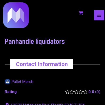
MA
to
navigation
ME
content
Panhandle liquidators
Contact Information
Pallet Merch
Rating
0.0
0
12202 Hutchison Blvd, Florida 32407, USA