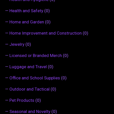
—
Health and Safety
(0)
—
Home and Garden
(0)
—
Home Improvement and Construction
(0)
—
Jewelry
(0)
—
Licensed or Branded Merch
(0)
—
Luggage and Travel
(0)
—
Office and School Supplies
(0)
—
Outdoor and Tactical
(0)
—
Pet Products
(0)
—
Seasonal and Novelty
(0)