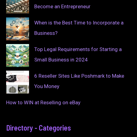
Become an Entrepreneur
When is the Best Time to Incorporate a
Business?
Top Legal Requirements for Starting a
Small Business in 2024
6 Reseller Sites Like Poshmark to Make
You Money
How to WIN at Reselling on eBay
Directory - Categories