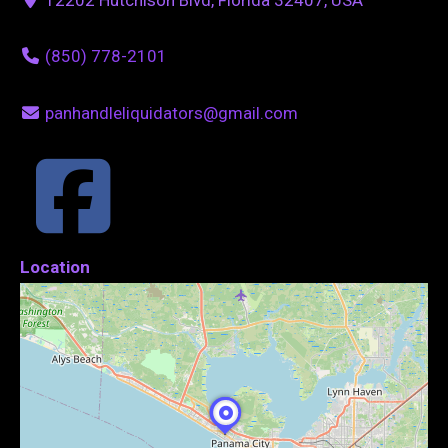
(850) 778-2101
panhandleliquidators@gmail.com
Location