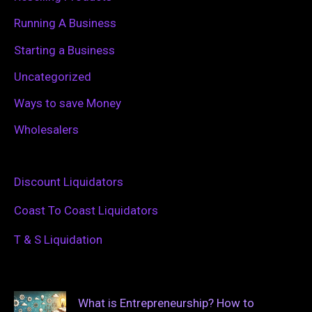
Running A Business
Starting a Business
Uncategorized
Ways to save Money
Wholesalers
Discount Liquidators
Coast To Coast Liquidators
T & S Liquidation
What is Entrepreneurship? How to