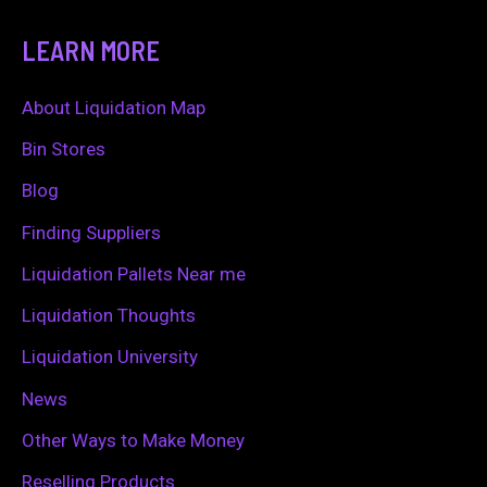
a
LEARN MORE
r
c
About Liquidation Map
h
Bin Stores
f
Blog
o
Finding Suppliers
r
Liquidation Pallets Near me
:
Liquidation Thoughts
Liquidation University
News
Other Ways to Make Money
Reselling Products