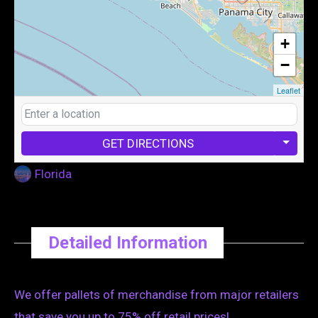
+
−
Leaflet
GET DIRECTIONS
Florida
Detailed Information
We offer pallets of merchandise from major retailers
that save you up to 75% off retail prices!