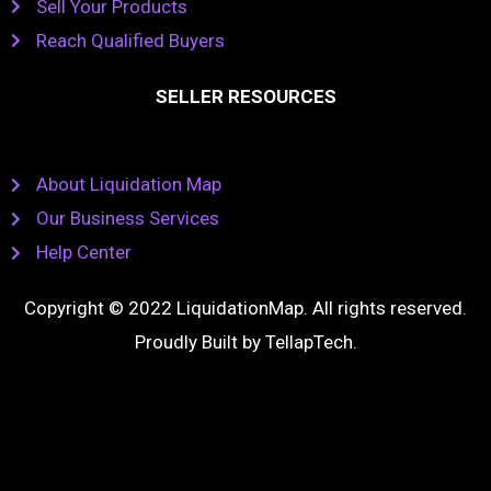
Sell Your Products
Reach Qualified Buyers
SELLER RESOURCES
About Liquidation Map
Our Business Services
Help Center
Copyright © 2022 LiquidationMap. All rights reserved.
Proudly Built by
TellapTech
.