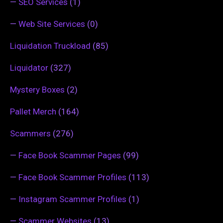
—
SEO Services
(1)
—
Web Site Services
(0)
Liquidation Truckload
(85)
Liquidator
(327)
Mystery Boxes
(2)
Pallet Merch
(164)
Scammers
(276)
—
Face Book Scammer Pages
(99)
—
Face Book Scammer Profiles
(113)
—
Instagram Scammer Profiles
(1)
—
Scammer Websites
(13)