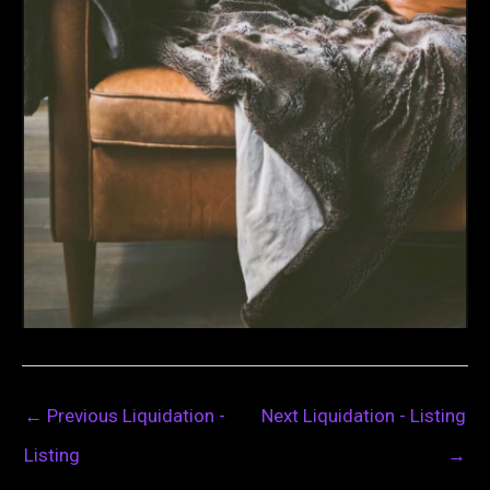
←
Previous Liquidation -
Next Liquidation - Listing
Listing
→