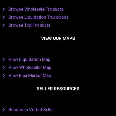
Browse Wholesale Products
Browse Liquidation Truckloads
Browse Top Products
VIEW OUR MAPS
View Liquidation Map
View Wholeseller Map
View Flea Market Map
SELLER RESOURCES
Become a Vetted Seller