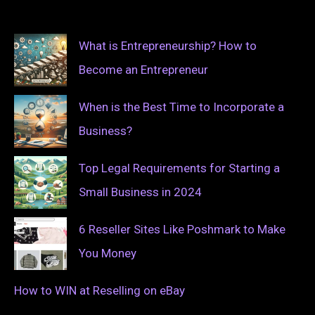
What is Entrepreneurship? How to
Become an Entrepreneur
When is the Best Time to Incorporate a
Business?
Top Legal Requirements for Starting a
Small Business in 2024
6 Reseller Sites Like Poshmark to Make
You Money
How to WIN at Reselling on eBay