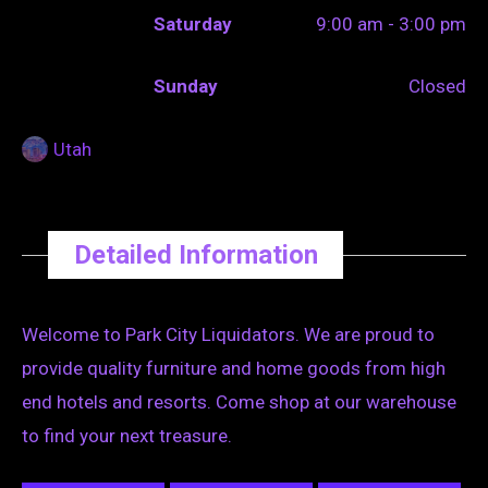
Saturday
9:00 am - 3:00 pm
Sunday
Closed
Utah
Detailed Information
Welcome to Park City Liquidators. We are proud to
provide quality furniture and home goods from high
end hotels and resorts. Come shop at our warehouse
to find your next treasure.