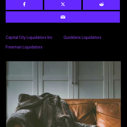
Capital City Liquidators Inc
Quickbins Liquidators
Freeman Liquidators