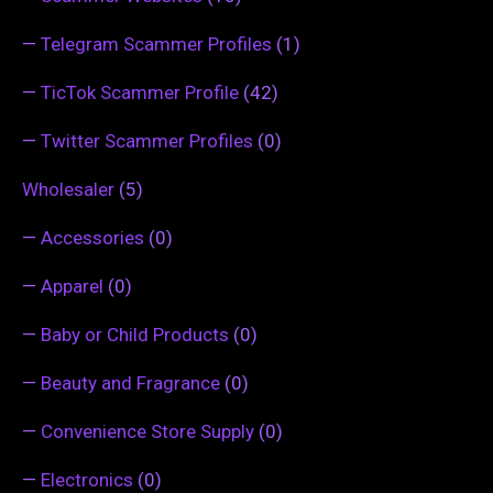
—
Telegram Scammer Profiles
(1)
—
TicTok Scammer Profile
(42)
—
Twitter Scammer Profiles
(0)
Wholesaler
(5)
—
Accessories
(0)
—
Apparel
(0)
—
Baby or Child Products
(0)
—
Beauty and Fragrance
(0)
—
Convenience Store Supply
(0)
—
Electronics
(0)