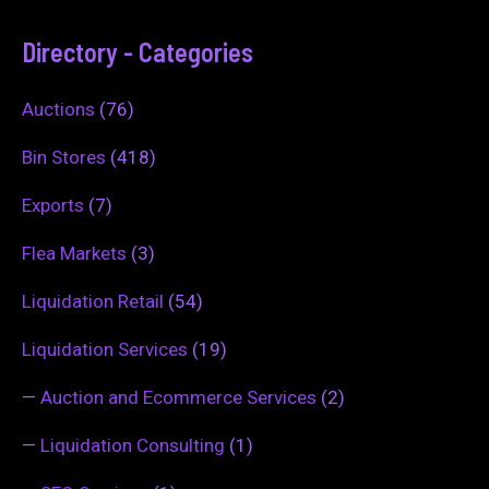
Directory - Categories
Auctions
(76)
Bin Stores
(418)
Exports
(7)
Flea Markets
(3)
Liquidation Retail
(54)
Liquidation Services
(19)
—
Auction and Ecommerce Services
(2)
—
Liquidation Consulting
(1)