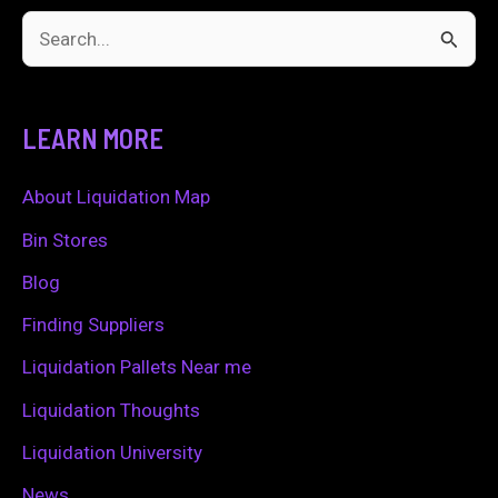
S
e
a
LEARN MORE
r
c
About Liquidation Map
h
Bin Stores
f
Blog
o
Finding Suppliers
r
Liquidation Pallets Near me
:
Liquidation Thoughts
Liquidation University
News