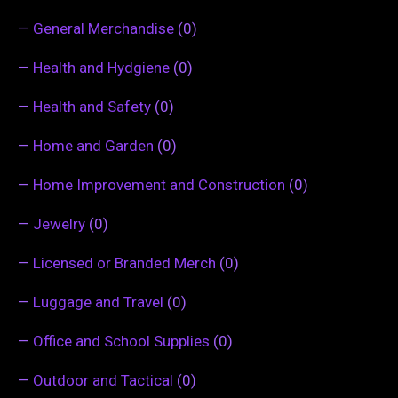
—
General Merchandise
(0)
—
Health and Hydgiene
(0)
—
Health and Safety
(0)
—
Home and Garden
(0)
—
Home Improvement and Construction
(0)
—
Jewelry
(0)
—
Licensed or Branded Merch
(0)
—
Luggage and Travel
(0)
—
Office and School Supplies
(0)
—
Outdoor and Tactical
(0)