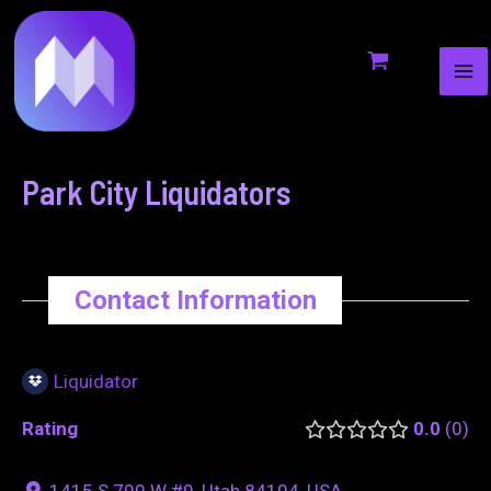
MA
to
navigation
ME
content
Park City Liquidators
Contact Information
Liquidator
Rating
0.0
0
1415 S 700 W #9, Utah 84104, USA