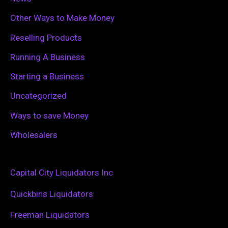
Other Ways to Make Money
Reselling Products
Running A Business
Starting a Business
Uncategorized
Ways to save Money
Wholesalers
Capital City Liquidators Inc
Quickbins Liquidators
Freeman Liquidators