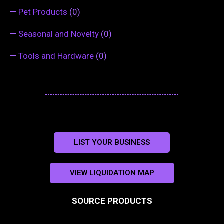
—
Pet Products
(0)
—
Seasonal and Novelty
(0)
—
Tools and Hardware
(0)
LIST YOUR BUSINESS
VIEW LIQUIDATION MAP
SOURCE PRODUCTS