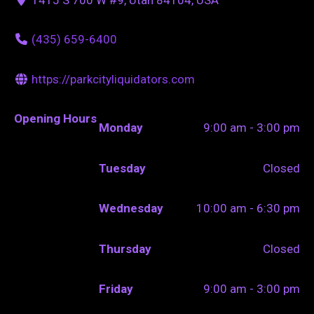
(435) 659-6400
https://parkcityliquidators.com
Opening Hours
Monday
9:00 am - 3:00 pm
Tuesday
Closed
Wednesday
10:00 am - 6:30 pm
Thursday
Closed
Friday
9:00 am - 3:00 pm