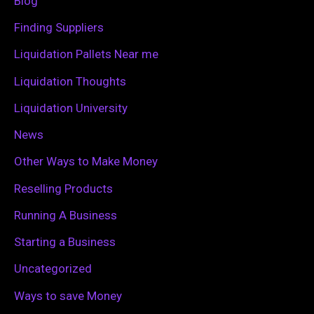
Blog
o
Finding Suppliers
r
Liquidation Pallets Near me
:
Liquidation Thoughts
Liquidation University
News
Other Ways to Make Money
Reselling Products
Running A Business
Starting a Business
Uncategorized
Ways to save Money