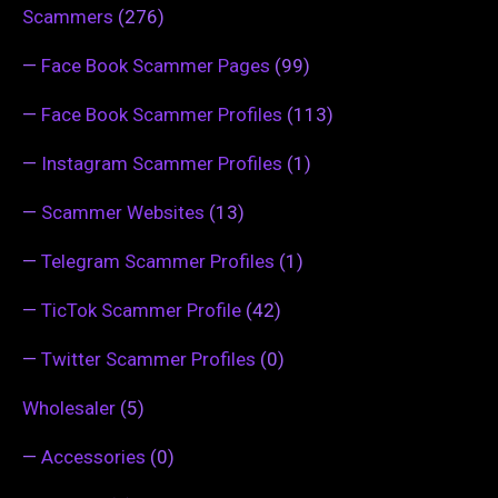
Scammers
(276)
—
Face Book Scammer Pages
(99)
—
Face Book Scammer Profiles
(113)
—
Instagram Scammer Profiles
(1)
—
Scammer Websites
(13)
—
Telegram Scammer Profiles
(1)
—
TicTok Scammer Profile
(42)
—
Twitter Scammer Profiles
(0)
Wholesaler
(5)
—
Accessories
(0)