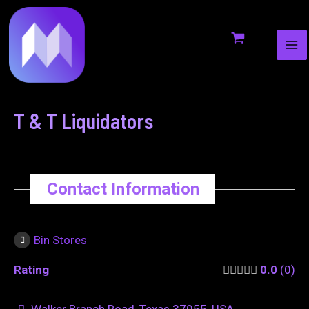
MA
to
navigation
ME
content
T & T Liquidators
Contact Information
Bin Stores
Rating
0.0
0
Walker Branch Road, Texas 37055, USA