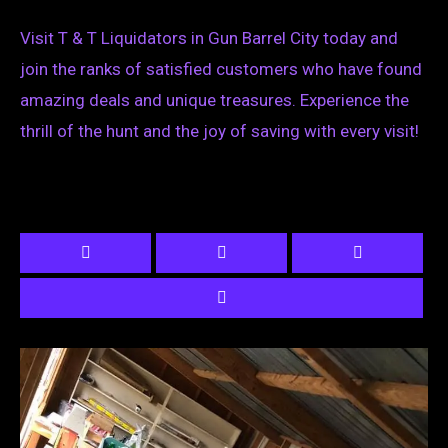
Visit T & T Liquidators in Gun Barrel City today and
join the ranks of satisfied customers who have found
amazing deals and unique treasures. Experience the
thrill of the hunt and the joy of saving with every visit!