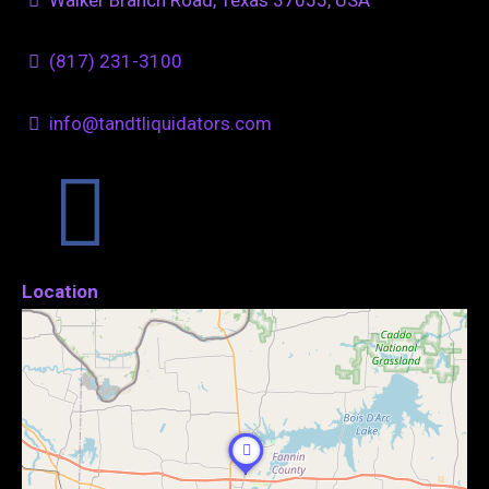
(817) 231-3100
info@tandtliquidators.com
Location