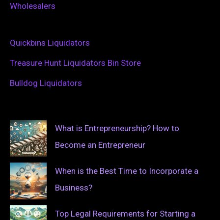
Wholesalers
Quickbins Liquidators
Treasure Hunt Liquidators Bin Store
Bulldog Liquidators
What is Entrepreneurship? How to
Become an Entrepreneur
When is the Best Time to Incorporate a
Business?
Top Legal Requirements for Starting a