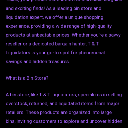
and exciting finds! As a leading bin store and
liquidation expert, we offer a unique shopping
experience, providing a wide range of high-quality
products at unbeatable prices. Whether you’re a savvy
reseller or a dedicated bargain hunter, T & T
Liquidators is your go-to spot for phenomenal
savings and hidden treasures.
What is a Bin Store?
A bin store, like T & T Liquidators, specializes in selling
overstock, returned, and liquidated items from major
retailers. These products are organized into large
bins, inviting customers to explore and uncover hidden