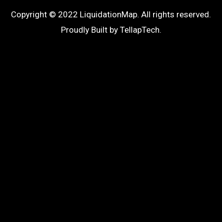
Copyright © 2022 LiquidationMap. All rights reserved.
Proudly Built by
TellapTech
.