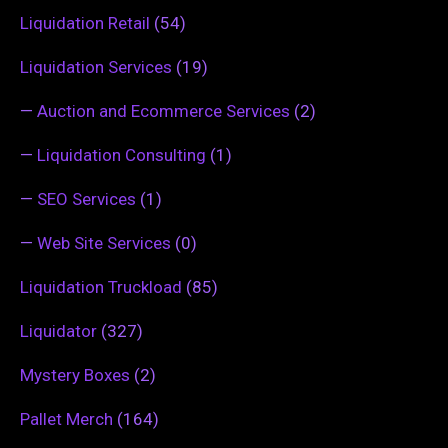
Liquidation Retail
(54)
Liquidation Services
(19)
—
Auction and Ecommerce Services
(2)
—
Liquidation Consulting
(1)
—
SEO Services
(1)
—
Web Site Services
(0)
Liquidation Truckload
(85)
Liquidator
(327)
Mystery Boxes
(2)
Pallet Merch
(164)