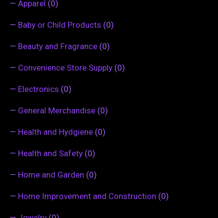
—
Apparel
(0)
—
Baby or Child Products
(0)
—
Beauty and Fragrance
(0)
—
Convenience Store Supply
(0)
—
Electronics
(0)
—
General Merchandise
(0)
—
Health and Hydgiene
(0)
—
Health and Safety
(0)
—
Home and Garden
(0)
—
Home Improvement and Construction
(0)
—
Jewelry
(0)