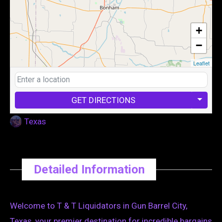
+
−
Leaflet
GET DIRECTIONS
Texas
Detailed Information
Welcome to T & T Liquidators in Gun Barrel City,
Texas, your premier destination for incredible bargains