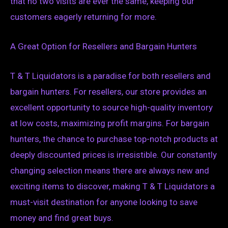
that no two visits are ever the same, keeping our
customers eagerly returning for more.
A Great Option for Resellers and Bargain Hunters
T & T Liquidators is a paradise for both resellers and
bargain hunters. For resellers, our store provides an
excellent opportunity to source high-quality inventory
at low costs, maximizing profit margins. For bargain
hunters, the chance to purchase top-notch products at
deeply discounted prices is irresistible. Our constantly
changing selection means there are always new and
exciting items to discover, making T & T Liquidators a
must-visit destination for anyone looking to save
money and find great buys.