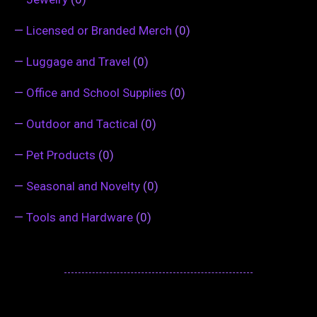
—
Licensed or Branded Merch
(0)
—
Luggage and Travel
(0)
—
Office and School Supplies
(0)
—
Outdoor and Tactical
(0)
—
Pet Products
(0)
—
Seasonal and Novelty
(0)
—
Tools and Hardware
(0)