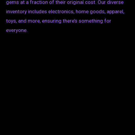
gems at a fraction of their original cost. Our diverse
inventory includes electronics, home goods, apparel,
toys, and more, ensuring there’s something for
everyone.