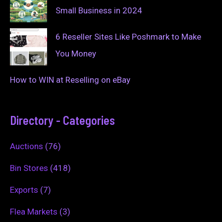
Small Business in 2024
6 Reseller Sites Like Poshmark to Make
You Money
How to WIN at Reselling on eBay
Directory - Categories
Auctions
(76)
Bin Stores
(418)
Exports
(7)
Flea Markets
(3)