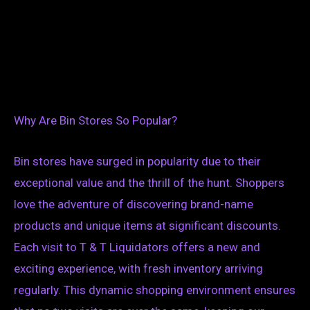
Why Are Bin Stores So Popular?
Bin stores have surged in popularity due to their
exceptional value and the thrill of the hunt. Shoppers
love the adventure of discovering brand-name
products and unique items at significant discounts.
Each visit to T & T Liquidators offers a new and
exciting experience, with fresh inventory arriving
regularly. This dynamic shopping environment ensures