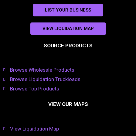
LIST YOUR BUSINESS
VIEW LIQUIDATION MAP
SOURCE PRODUCTS
Browse Wholesale Products
Browse Liquidation Truckloads
Browse Top Products
VIEW OUR MAPS
View Liquidation Map