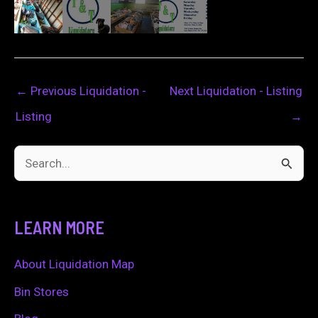
←
Previous Liquidation -
Next Liquidation - Listing
Listing
→
S
e
a
LEARN MORE
r
c
About Liquidation Map
h
Bin Stores
f