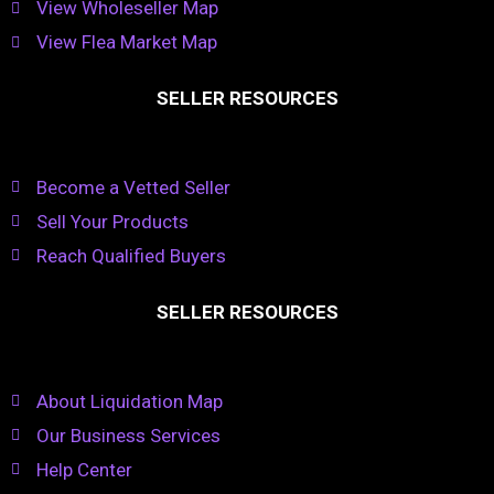
View Wholeseller Map
View Flea Market Map
SELLER RESOURCES
Become a Vetted Seller
Sell Your Products
Reach Qualified Buyers
SELLER RESOURCES
About Liquidation Map
Our Business Services
Help Center