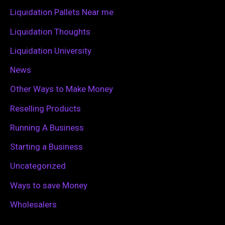
r
Liquidation Pallets Near me
:
Liquidation Thoughts
Liquidation University
News
Other Ways to Make Money
Reselling Products
Running A Business
Starting a Business
Uncategorized
Ways to save Money
Wholesalers