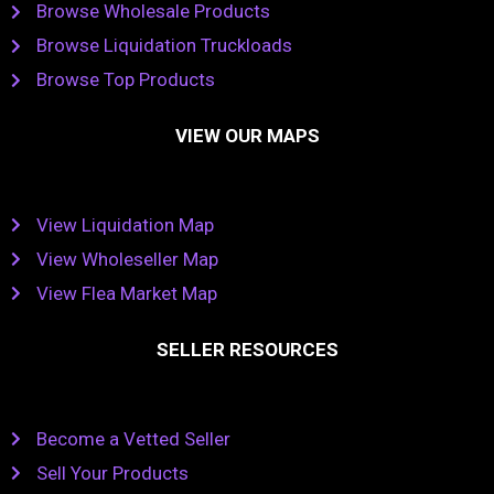
Browse Wholesale Products
Browse Liquidation Truckloads
Browse Top Products
VIEW OUR MAPS
View Liquidation Map
View Wholeseller Map
View Flea Market Map
SELLER RESOURCES
Become a Vetted Seller
Sell Your Products