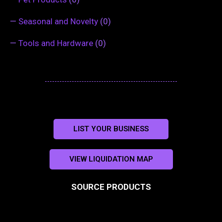
—
Seasonal and Novelty
(0)
—
Tools and Hardware
(0)
LIST YOUR BUSINESS
VIEW LIQUIDATION MAP
SOURCE PRODUCTS