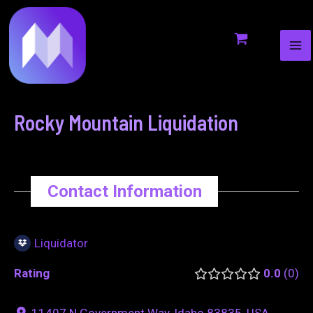
MA
to
navigation
ME
content
Rocky Mountain Liquidation
Contact Information
Liquidator
Rating
0.0
0
11407 N Government Way, Idaho 83835, USA