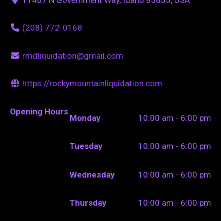
(208) 772-0168
rmdliquidation@gmail.com
https://rockymountainliquidation.com
Opening Hours
Monday
10:00 am - 6:00 pm
Tuesday
10:00 am - 6:00 pm
Wednesday
10:00 am - 6:00 pm
Thursday
10:00 am - 6:00 pm