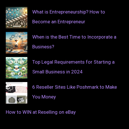
What is Entrepreneurship? How to
Become an Entrepreneur
When is the Best Time to Incorporate a
Business?
Top Legal Requirements for Starting a
Small Business in 2024
6 Reseller Sites Like Poshmark to Make
You Money
How to WIN at Reselling on eBay