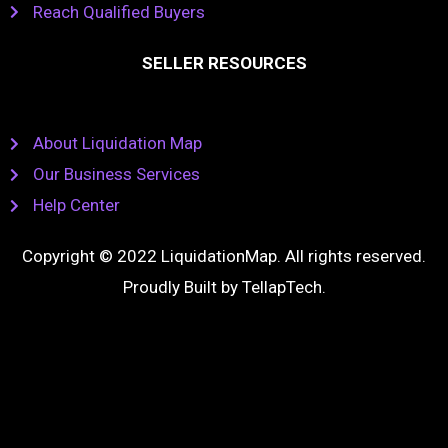
Reach Qualified Buyers
SELLER RESOURCES
About Liquidation Map
Our Business Services
Help Center
Copyright © 2022 LiquidationMap. All rights reserved.
Proudly Built by
TellapTech
.