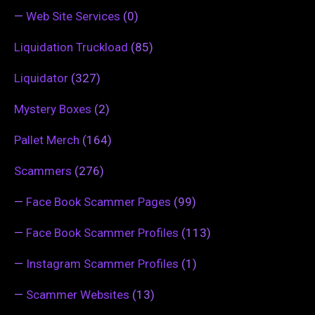
—
Web Site Services
(0)
Liquidation Truckload
(85)
Liquidator
(327)
Mystery Boxes
(2)
Pallet Merch
(164)
Scammers
(276)
—
Face Book Scammer Pages
(99)
—
Face Book Scammer Profiles
(113)
—
Instagram Scammer Profiles
(1)
—
Scammer Websites
(13)