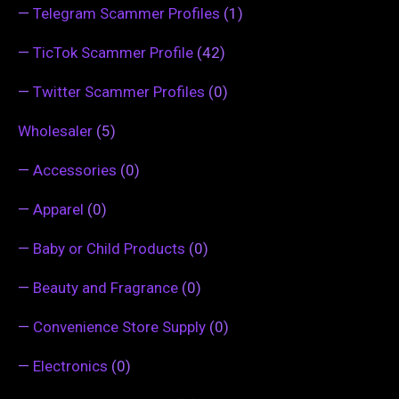
—
Telegram Scammer Profiles
(1)
—
TicTok Scammer Profile
(42)
—
Twitter Scammer Profiles
(0)
Wholesaler
(5)
—
Accessories
(0)
—
Apparel
(0)
—
Baby or Child Products
(0)
—
Beauty and Fragrance
(0)
—
Convenience Store Supply
(0)
—
Electronics
(0)