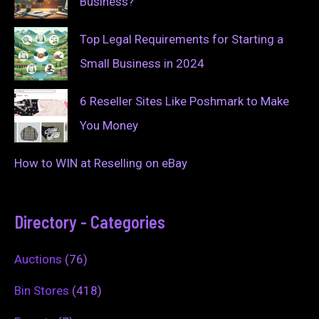
Business?
Top Legal Requirements for Starting a
Small Business in 2024
6 Reseller Sites Like Poshmark to Make
You Money
How to WIN at Reselling on eBay
Directory - Categories
Auctions
(76)
Bin Stores
(418)