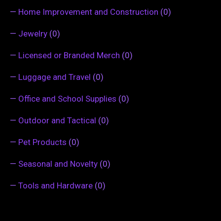
—
Home Improvement and Construction
(0)
—
Jewelry
(0)
—
Licensed or Branded Merch
(0)
—
Luggage and Travel
(0)
—
Office and School Supplies
(0)
—
Outdoor and Tactical
(0)
—
Pet Products
(0)
—
Seasonal and Novelty
(0)
—
Tools and Hardware
(0)