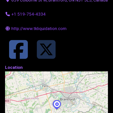
+1 519-754-4334
http://www.tkliquidation.com
Location