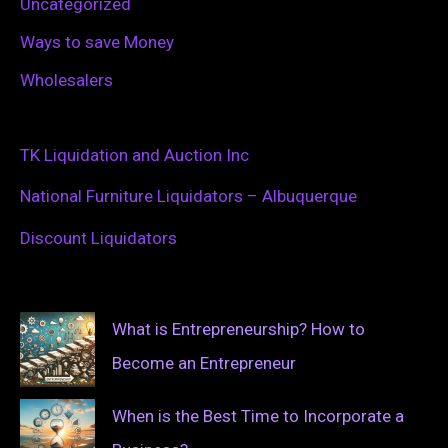
Uncategorized
Ways to save Money
Wholesalers
TK Liquidation and Auction Inc
National Furniture Liquidators – Albuquerque
Discount Liquidators
What is Entrepreneurship? How to
Become an Entrepreneur
When is the Best Time to Incorporate a