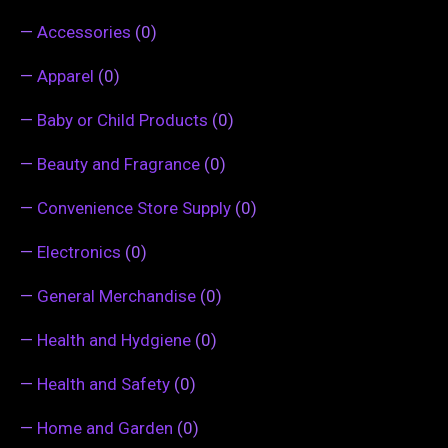
—
Accessories
(0)
—
Apparel
(0)
—
Baby or Child Products
(0)
—
Beauty and Fragrance
(0)
—
Convenience Store Supply
(0)
—
Electronics
(0)
—
General Merchandise
(0)
—
Health and Hydgiene
(0)
—
Health and Safety
(0)
—
Home and Garden
(0)