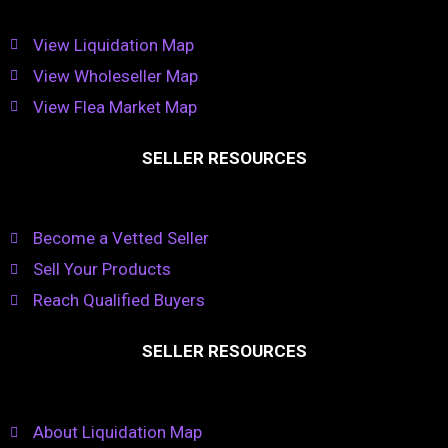
View Liquidation Map
View Wholeseller Map
View Flea Market Map
SELLER RESOURCES
Become a Vetted Seller
Sell Your Products
Reach Qualified Buyers
SELLER RESOURCES
About Liquidation Map