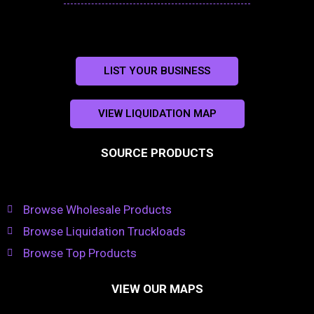
LIST YOUR BUSINESS
VIEW LIQUIDATION MAP
SOURCE PRODUCTS
Browse Wholesale Products
Browse Liquidation Truckloads
Browse Top Products
VIEW OUR MAPS