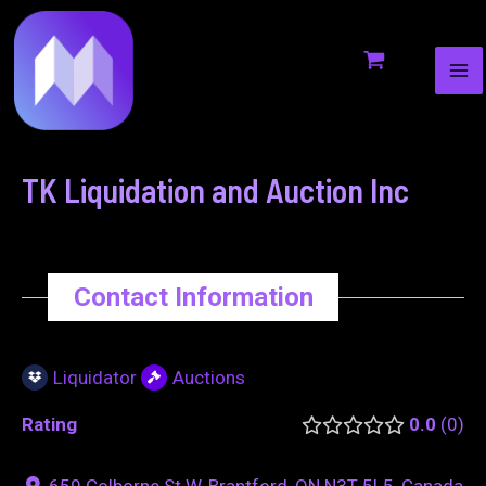
MA
to
navigation
ME
content
TK Liquidation and Auction Inc
Contact Information
Liquidator
Auctions
Rating
0.0
0
659 Colborne St W, Brantford, ON N3T 5L5, Canada