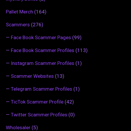
Pallet Merch
(164)
Scammers
(276)
—
Face Book Scammer Pages
(99)
—
Face Book Scammer Profiles
(113)
—
Instagram Scammer Profiles
(1)
—
Scammer Websites
(13)
—
Telegram Scammer Profiles
(1)
—
TicTok Scammer Profile
(42)
—
Twitter Scammer Profiles
(0)
Wholesaler
(5)