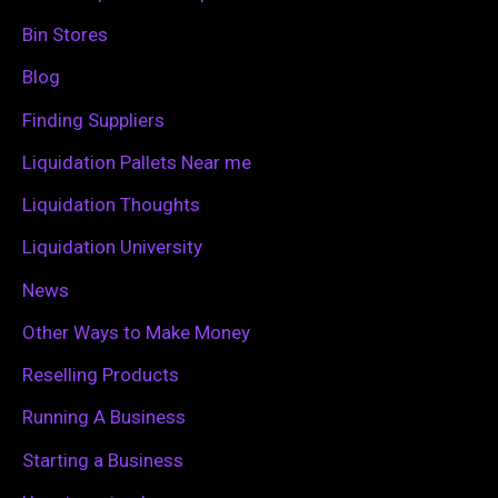
h
Bin Stores
f
Blog
o
Finding Suppliers
r
Liquidation Pallets Near me
:
Liquidation Thoughts
Liquidation University
News
Other Ways to Make Money
Reselling Products
Running A Business
Starting a Business