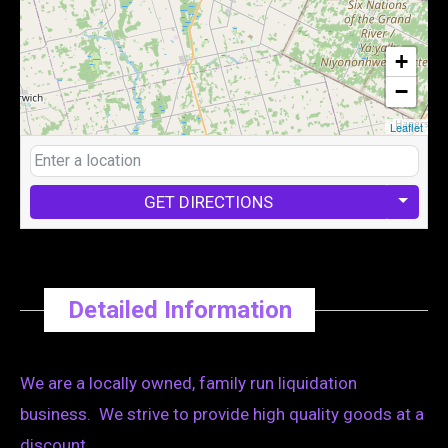
+
−
Leaflet
GET DIRECTIONS
Detailed Information
We are a locally owned, family run liquidation
business. We strive to provide high quality goods at a
discount.