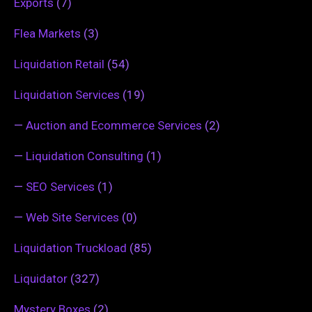
Exports
(7)
Flea Markets
(3)
Liquidation Retail
(54)
Liquidation Services
(19)
—
Auction and Ecommerce Services
(2)
—
Liquidation Consulting
(1)
—
SEO Services
(1)
—
Web Site Services
(0)
Liquidation Truckload
(85)
Liquidator
(327)
Mystery Boxes
(2)