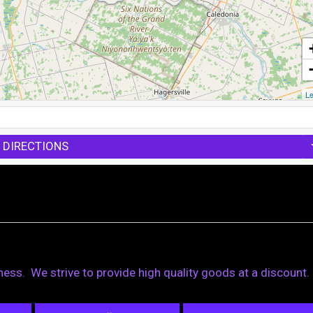
Le
 DIRECTIONS
iness. We strive to provide high quality goods at a discount.