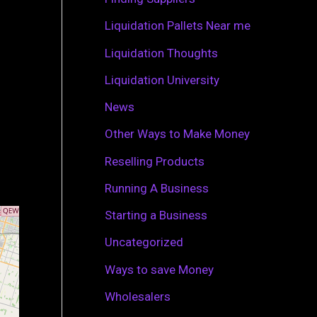
r
Liquidation Pallets Near me
:
Liquidation Thoughts
Liquidation University
News
Other Ways to Make Money
Reselling Products
Running A Business
Starting a Business
Uncategorized
Ways to save Money
Wholesalers