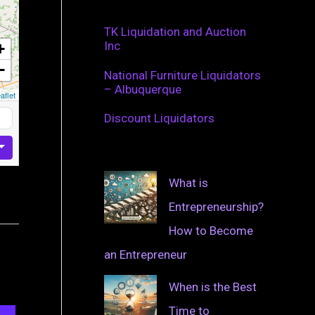
TK Liquidation and Auction
Inc
+
−
National Furniture Liquidators
– Albuquerque
aflet
Discount Liquidators
What is
Entrepreneurship?
How to Become
an Entrepreneur
When is the Best
Time to