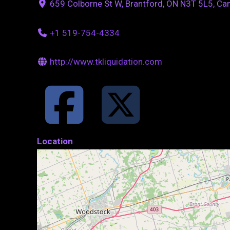
659 Colborne St W, Brantford, ON N3T 5L5, Ca
+1 519-754-4334
http://www.tkliquidation.com
Location