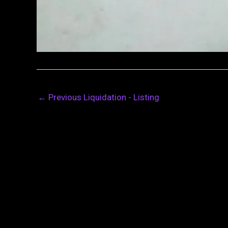
←
Previous Liquidation - Listing