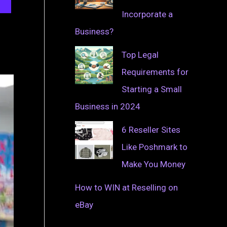
Incorporate a
Business?
Top Legal
Requirements for
Starting a Small
Business in 2024
6 Reseller Sites
Like Poshmark to
Make You Money
How to WIN at Reselling on
eBay