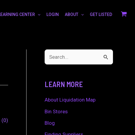
LEARNING CENTER
LOGIN
ABOUT
GET LISTED
S
e
a
LEARN MORE
r
c
About Liquidation Map
h
Bin Stores
0
0
f
Blog
o
Finding Suppliers