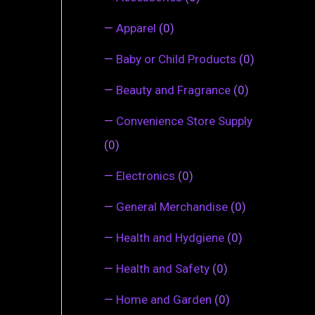
—
Apparel
(0)
—
Baby or Child Products
(0)
—
Beauty and Fragrance
(0)
—
Convenience Store Supply
(0)
—
Electronics
(0)
—
General Merchandise
(0)
—
Health and Hydgiene
(0)
—
Health and Safety
(0)
—
Home and Garden
(0)