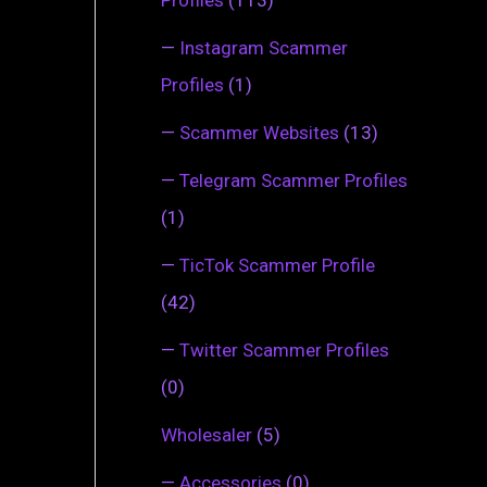
—
Instagram Scammer
Profiles
(1)
—
Scammer Websites
(13)
—
Telegram Scammer Profiles
(1)
—
TicTok Scammer Profile
(42)
—
Twitter Scammer Profiles
(0)
Wholesaler
(5)
—
Accessories
(0)