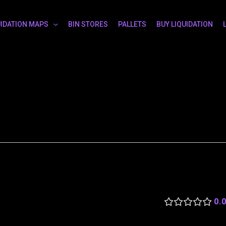
UIDATION MAPS
BIN STORES
PALLETS
BUY LIQUIDATION
0.