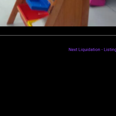
Next Liquidation - Listi