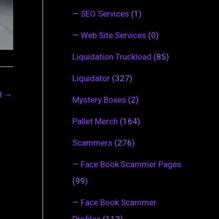
—
SEO Services
(1)
—
Web Site Services
(0)
Liquidation Truckload
(85)
Liquidator
(327)
ng
→
Mystery Boxes
(2)
Pallet Merch
(164)
Scammers
(276)
—
Face Book Scammer Pages
(99)
—
Face Book Scammer
Profiles
(113)