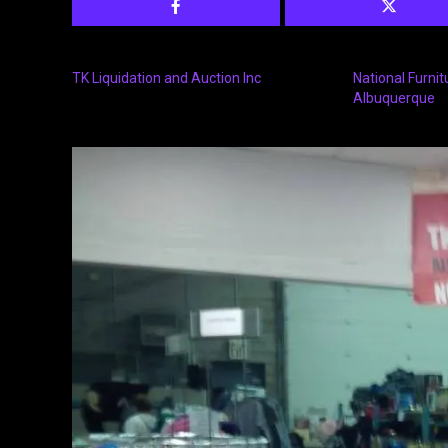
TK Liquidation and Auction Inc
National Furnit
Albuquerque