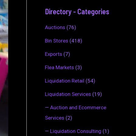
Directory - Categories
Auctions
(76)
Bin Stores
(418)
Exports
(7)
Flea Markets
(3)
Liquidation Retail
(54)
Liquidation Services
(19)
—
Auction and Ecommerce
Services
(2)
—
Liquidation Consulting
(1)