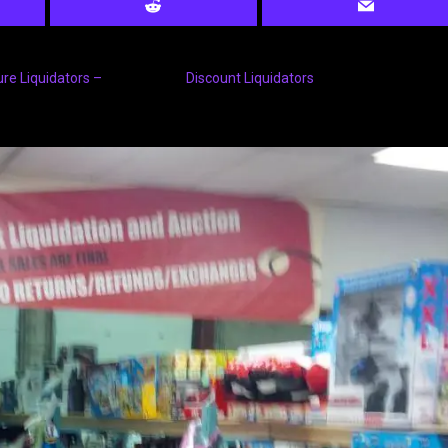
ure Liquidators –
Discount Liquidators