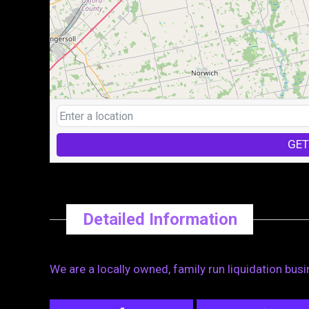
GET
Detailed Information
We are a locally owned, family run liquidation bus