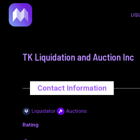
to
navigation
LIQ
content
TK Liquidation and Auction Inc
Contact Information
Liquidator
Auctions
Rating