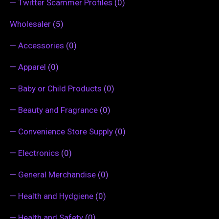
—
Twitter Scammer Profiles
(0)
Wholesaler
(5)
—
Accessories
(0)
—
Apparel
(0)
—
Baby or Child Products
(0)
—
Beauty and Fragrance
(0)
—
Convenience Store Supply
(0)
—
Electronics
(0)
—
General Merchandise
(0)
—
Health and Hydgiene
(0)
—
Health and Safety
(0)