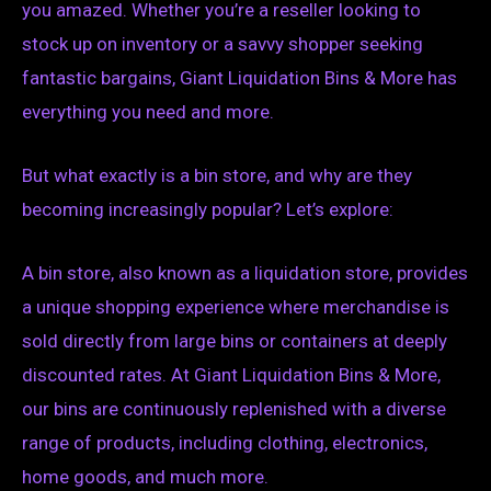
you amazed. Whether you’re a reseller looking to
stock up on inventory or a savvy shopper seeking
fantastic bargains, Giant Liquidation Bins & More has
everything you need and more.
But what exactly is a bin store, and why are they
becoming increasingly popular? Let’s explore:
A bin store, also known as a liquidation store, provides
a unique shopping experience where merchandise is
sold directly from large bins or containers at deeply
discounted rates. At Giant Liquidation Bins & More,
our bins are continuously replenished with a diverse
range of products, including clothing, electronics,
home goods, and much more.