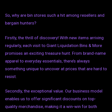
So, why are bin stores such a hit among resellers and
bargain hunters?
Firstly, the thrill of discovery! With new items arriving
regularly, each visit to Giant Liquidation Bins & More
promises an exciting treasure hunt. From brand-name
apparel to everyday essentials, there’s always
something unique to uncover at prices that are hard to
resist.
Secondly, the exceptional value. Our business model
enables us to offer significant discounts on top-
quality merchandise, making it a win-win for both