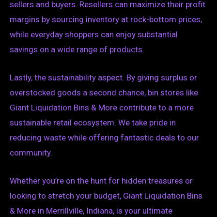
sellers and buyers. Resellers can maximize their profit
margins by sourcing inventory at rock-bottom prices,
while everyday shoppers can enjoy substantial
savings on a wide range of products.
Lastly, the sustainability aspect. By giving surplus or
overstocked goods a second chance, bin stores like
Giant Liquidation Bins & More contribute to a more
sustainable retail ecosystem. We take pride in
reducing waste while offering fantastic deals to our
community.
Whether you’re on the hunt for hidden treasures or
looking to stretch your budget, Giant Liquidation Bins
& More in Merrillville, Indiana, is your ultimate