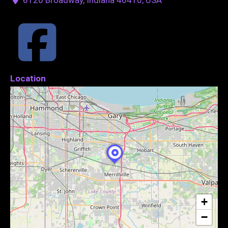
Location
+
−