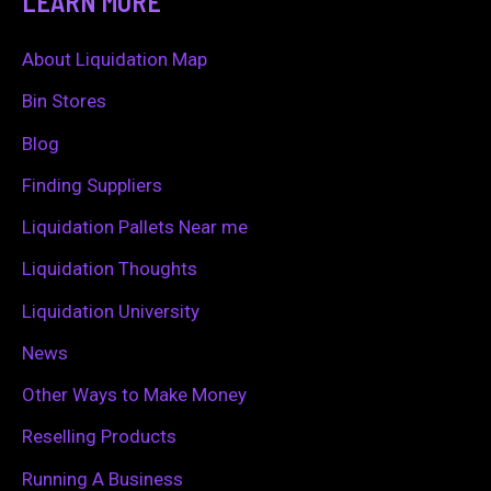
LEARN MORE
r
c
About Liquidation Map
h
Bin Stores
f
Blog
o
Finding Suppliers
r
Liquidation Pallets Near me
:
Liquidation Thoughts
Liquidation University
News
Other Ways to Make Money
Reselling Products
Running A Business