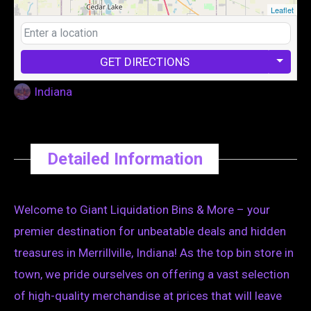
Leaflet
GET DIRECTIONS
Indiana
Detailed Information
Welcome to Giant Liquidation Bins & More – your
premier destination for unbeatable deals and hidden
treasures in Merrillville, Indiana! As the top bin store in
town, we pride ourselves on offering a vast selection
of high-quality merchandise at prices that will leave