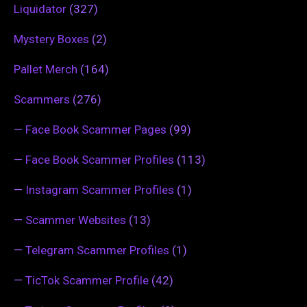
Liquidator
(327)
Mystery Boxes
(2)
Pallet Merch
(164)
Scammers
(276)
—
Face Book Scammer Pages
(99)
—
Face Book Scammer Profiles
(113)
—
Instagram Scammer Profiles
(1)
—
Scammer Websites
(13)
—
Telegram Scammer Profiles
(1)
—
TicTok Scammer Profile
(42)