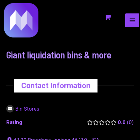
MA
to
navigation
ME
content
Giant liquidation bins & more
Contact Information
Bin Stores
Rating
0.0
0
6120 Broadway, Indiana 46410, USA