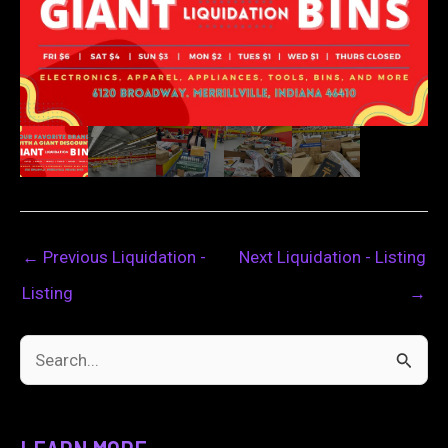
←
Previous Liquidation -
Next Liquidation - Listing
Listing
→
S
e
a