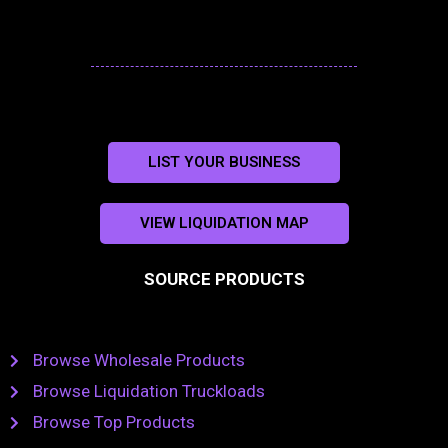
LIST YOUR BUSINESS
VIEW LIQUIDATION MAP
SOURCE PRODUCTS
Browse Wholesale Products
Browse Liquidation Truckloads
Browse Top Products