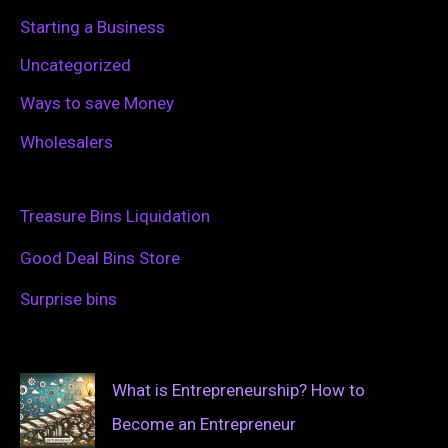
Starting a Business
Uncategorized
Ways to save Money
Wholesalers
Treasure Bins Liquidation
Good Deal Bins Store
Surprise bins
What is Entrepreneurship? How to
Become an Entrepreneur