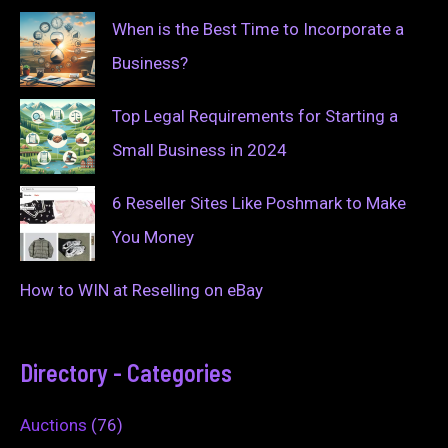
When is the Best Time to Incorporate a
Business?
Top Legal Requirements for Starting a
Small Business in 2024
6 Reseller Sites Like Poshmark to Make
You Money
How to WIN at Reselling on eBay
Directory - Categories
Auctions
(76)