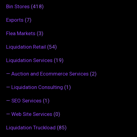
Bin Stores
(418)
Exports
(7)
Flea Markets
(3)
Liquidation Retail
(54)
Liquidation Services
(19)
—
Auction and Ecommerce Services
(2)
—
Liquidation Consulting
(1)
—
SEO Services
(1)
—
Web Site Services
(0)
Liquidation Truckload
(85)