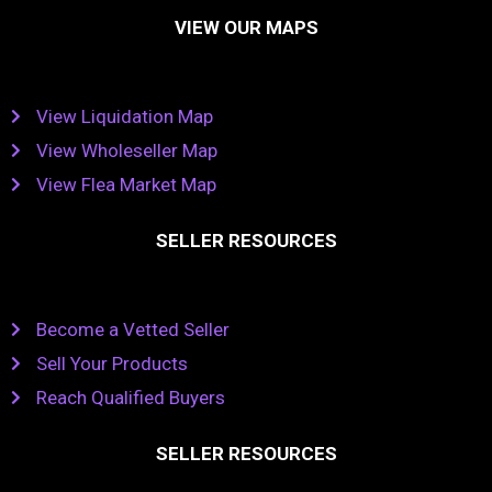
VIEW OUR MAPS
View Liquidation Map
View Wholeseller Map
View Flea Market Map
SELLER RESOURCES
Become a Vetted Seller
Sell Your Products
Reach Qualified Buyers
SELLER RESOURCES