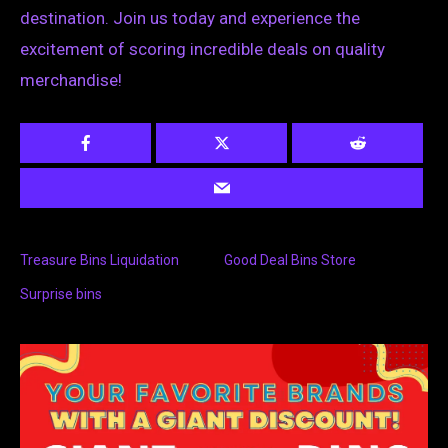
destination. Join us today and experience the
excitement of scoring incredible deals on quality
merchandise!
Treasure Bins Liquidation
Good Deal Bins Store
Surprise bins