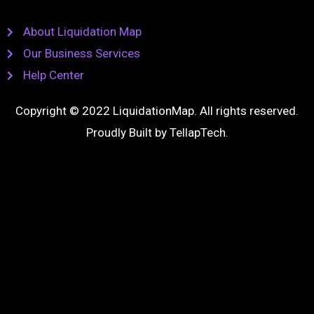
About Liquidation Map
Our Business Services
Help Center
Copyright © 2022 LiquidationMap. All rights reserved.
Proudly Built by
TellapTech
.