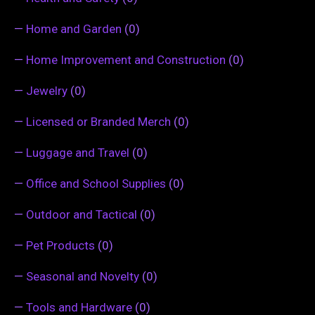
—
Home and Garden
(0)
—
Home Improvement and Construction
(0)
—
Jewelry
(0)
—
Licensed or Branded Merch
(0)
—
Luggage and Travel
(0)
—
Office and School Supplies
(0)
—
Outdoor and Tactical
(0)
—
Pet Products
(0)
—
Seasonal and Novelty
(0)
—
Tools and Hardware
(0)