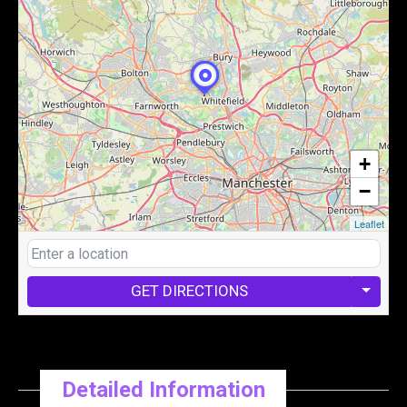
+
−
Leaflet
GET DIRECTIONS
Detailed Information