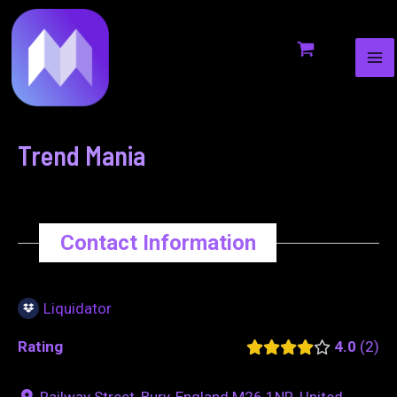
MA
to
navigation
ME
content
Trend Mania
Contact Information
Liquidator
Rating
4.0
2
Railway Street, Bury, England M26 1NR, United