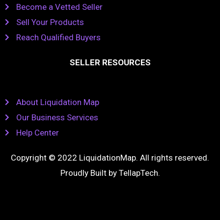
Become a Vetted Seller
Sell Your Products
Reach Qualified Buyers
SELLER RESOURCES
About Liquidation Map
Our Business Services
Help Center
Copyright © 2022 LiquidationMap. All rights reserved.
Proudly Built by
TellapTech
.