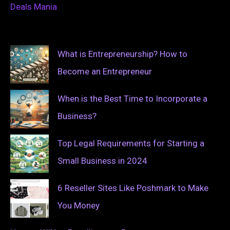
Deals Mania
What is Entrepreneurship? How to
Become an Entrepreneur
When is the Best Time to Incorporate a
Business?
Top Legal Requirements for Starting a
Small Business in 2024
6 Reseller Sites Like Poshmark to Make
You Money