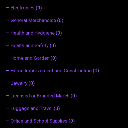
—
Electronics
(0)
—
General Merchandise
(0)
—
Health and Hydgiene
(0)
—
Health and Safety
(0)
—
Home and Garden
(0)
—
Home Improvement and Construction
(0)
—
Jewelry
(0)
—
Licensed or Branded Merch
(0)
—
Luggage and Travel
(0)
—
Office and School Supplies
(0)