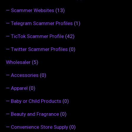
—
Scammer Websites
(13)
—
Telegram Scammer Profiles
(1)
—
TicTok Scammer Profile
(42)
—
Twitter Scammer Profiles
(0)
Wholesaler
(5)
—
Accessories
(0)
—
Apparel
(0)
—
Baby or Child Products
(0)
—
Beauty and Fragrance
(0)
—
Convenience Store Supply
(0)