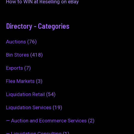
How to WIN at Reselling on eBay
Directory - Categories
Auctions
(76)
Bin Stores
(418)
Exports
(7)
Flea Markets
(3)
Liquidation Retail
(54)
Liquidation Services
(19)
—
Auction and Ecommerce Services
(2)
—
Liquidation Consulting
(1)