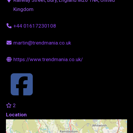
Kingdom
+44 01617230108
martin@trendmania.co.uk
https://www.trendmania.co.uk/
2
Location