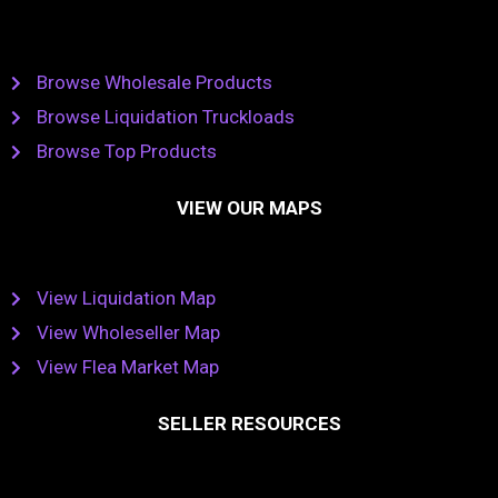
Browse Wholesale Products
Browse Liquidation Truckloads
Browse Top Products
VIEW OUR MAPS
View Liquidation Map
View Wholeseller Map
View Flea Market Map
SELLER RESOURCES