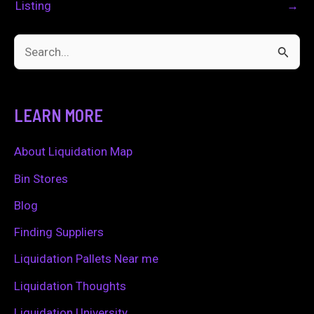
Listing
→
S
e
a
LEARN MORE
r
c
About Liquidation Map
h
Bin Stores
f
Blog
o
Finding Suppliers
r
Liquidation Pallets Near me
:
Liquidation Thoughts
Liquidation University