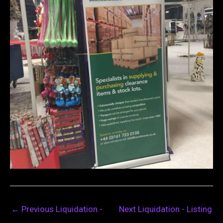
←
Previous Liquidation -
Next Liquidation - Listing