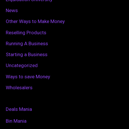
News
Other Ways to Make Money
Reselling Products
Running A Business
Starting a Business
Uncategorized
Ways to save Money
Wholesalers
Deals Mania
Bin Mania