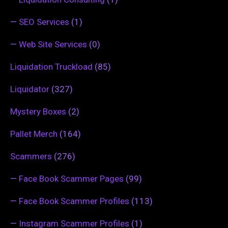
—
SEO Services
(1)
—
Web Site Services
(0)
Liquidation Truckload
(85)
Liquidator
(327)
Mystery Boxes
(2)
Pallet Merch
(164)
Scammers
(276)
—
Face Book Scammer Pages
(99)
—
Face Book Scammer Profiles
(113)
—
Instagram Scammer Profiles
(1)