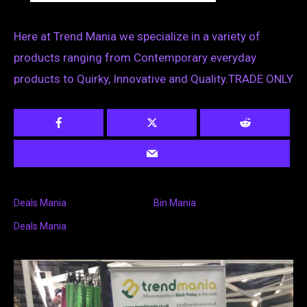
Here at Trend Mania we specialize in a variety of
products ranging from Contemporary everyday
products to Quirky, Innovative and Quality.TRADE ONLY
Deals Mania
Bin Mania
Deals Mania