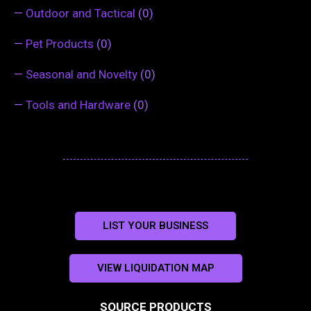
—
Outdoor and Tactical
(0)
—
Pet Products
(0)
—
Seasonal and Novelty
(0)
—
Tools and Hardware
(0)
LIST YOUR BUSINESS
VIEW LIQUIDATION MAP
SOURCE PRODUCTS