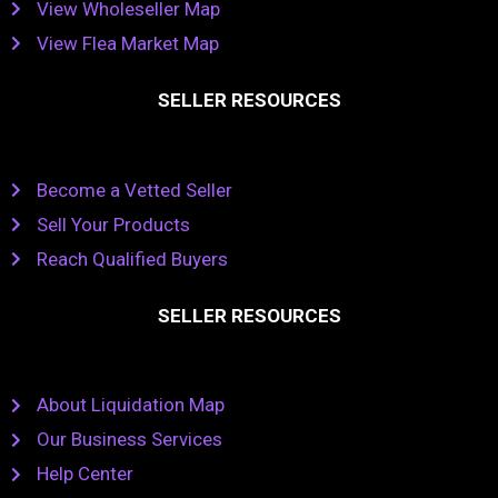
View Wholeseller Map
View Flea Market Map
SELLER RESOURCES
Become a Vetted Seller
Sell Your Products
Reach Qualified Buyers
SELLER RESOURCES
About Liquidation Map
Our Business Services
Help Center