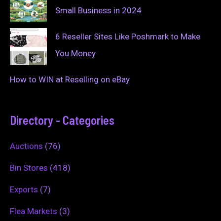
Small Business in 2024
6 Reseller Sites Like Poshmark to Make
You Money
How to WIN at Reselling on eBay
Directory - Categories
Auctions
(76)
Bin Stores
(418)
Exports
(7)
Flea Markets
(3)