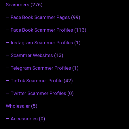
Scammers
(276)
—
Face Book Scammer Pages
(99)
—
Face Book Scammer Profiles
(113)
—
Instagram Scammer Profiles
(1)
—
Scammer Websites
(13)
—
Telegram Scammer Profiles
(1)
—
TicTok Scammer Profile
(42)
—
Twitter Scammer Profiles
(0)
Wholesaler
(5)
—
Accessories
(0)