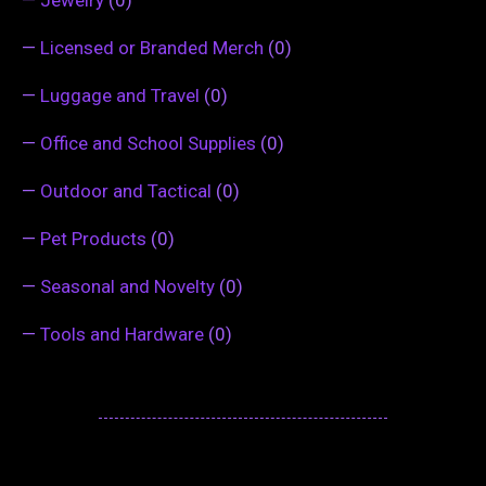
—
Licensed or Branded Merch
(0)
—
Luggage and Travel
(0)
—
Office and School Supplies
(0)
—
Outdoor and Tactical
(0)
—
Pet Products
(0)
—
Seasonal and Novelty
(0)
—
Tools and Hardware
(0)