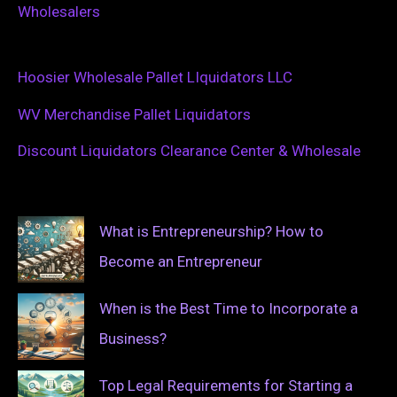
Wholesalers
Hoosier Wholesale Pallet LIquidators LLC
WV Merchandise Pallet Liquidators
Discount Liquidators Clearance Center & Wholesale
What is Entrepreneurship? How to
Become an Entrepreneur
When is the Best Time to Incorporate a
Business?
Top Legal Requirements for Starting a