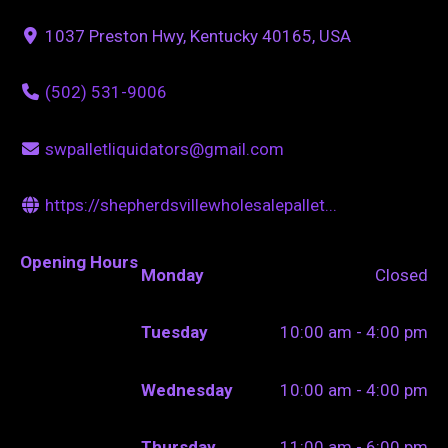
1037 Preston Hwy, Kentucky 40165, USA
(502) 531-9006
swpalletliquidators@gmail.com
https://shepherdsvillewholesalepallet...
Opening Hours
Monday
Closed
Tuesday
10:00 am - 4:00 pm
Wednesday
10:00 am - 4:00 pm
Thursday
11:00 am - 6:00 pm