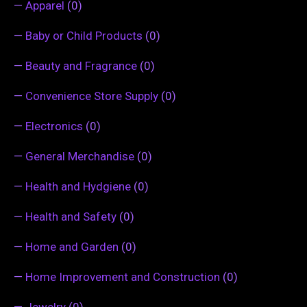
—
Apparel
(0)
—
Baby or Child Products
(0)
—
Beauty and Fragrance
(0)
—
Convenience Store Supply
(0)
—
Electronics
(0)
—
General Merchandise
(0)
—
Health and Hydgiene
(0)
—
Health and Safety
(0)
—
Home and Garden
(0)
—
Home Improvement and Construction
(0)
—
Jewelry
(0)