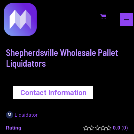
MA
to
navigation
ME
content
Shepherdsville Wholesale Pallet
Liquidators
Contact Information
Liquidator
Rating
0.0
0