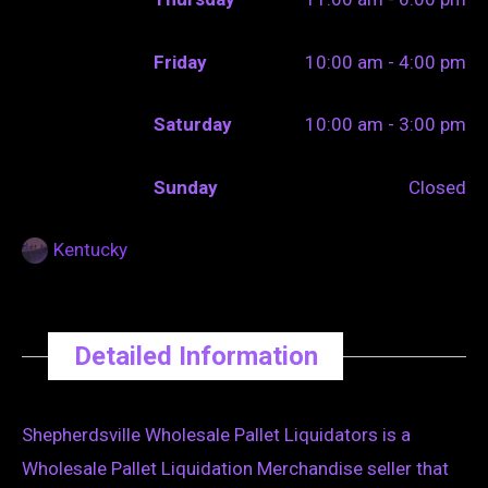
Friday
10:00 am - 4:00 pm
Saturday
10:00 am - 3:00 pm
Sunday
Closed
Kentucky
Detailed Information
Shepherdsville Wholesale Pallet Liquidators is a
Wholesale Pallet Liquidation Merchandise seller that