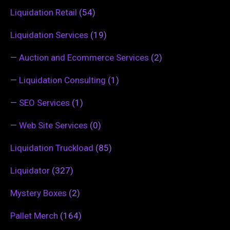
Liquidation Retail
(54)
Liquidation Services
(19)
—
Auction and Ecommerce Services
(2)
—
Liquidation Consulting
(1)
—
SEO Services
(1)
—
Web Site Services
(0)
Liquidation Truckload
(85)
Liquidator
(327)
Mystery Boxes
(2)
Pallet Merch
(164)