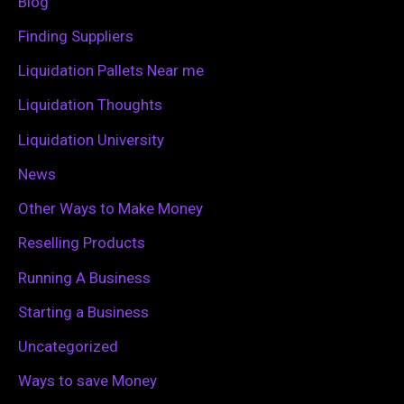
Blog
o
Finding Suppliers
r
Liquidation Pallets Near me
:
Liquidation Thoughts
Liquidation University
News
Other Ways to Make Money
Reselling Products
Running A Business
Starting a Business
Uncategorized
Ways to save Money