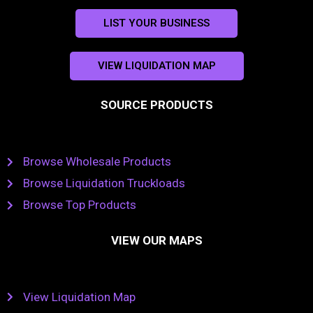
LIST YOUR BUSINESS
VIEW LIQUIDATION MAP
SOURCE PRODUCTS
Browse Wholesale Products
Browse Liquidation Truckloads
Browse Top Products
VIEW OUR MAPS
View Liquidation Map