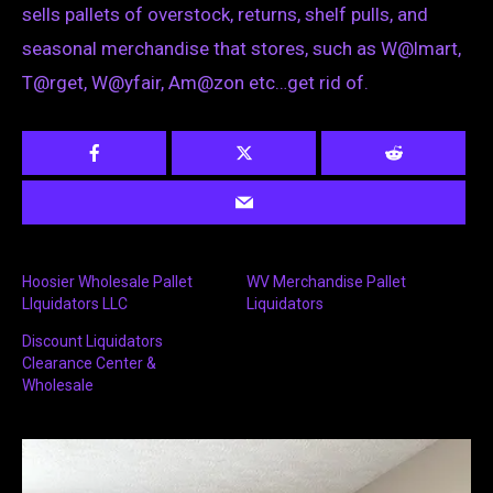
sells pallets of overstock, returns, shelf pulls, and
seasonal merchandise that stores, such as W@lmart,
T@rget, W@yfair, Am@zon etc…get rid of.
Hoosier Wholesale Pallet
WV Merchandise Pallet
LIquidators LLC
Liquidators
Discount Liquidators
Clearance Center &
Wholesale