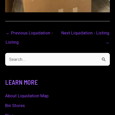
←
Previous Liquidation -
Next Liquidation - Listing
Listing
→
S
e
a
LEARN MORE
r
c
About Liquidation Map
h
Bin Stores
f