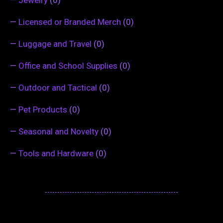
—
Jewelry
(0)
—
Licensed or Branded Merch
(0)
—
Luggage and Travel
(0)
—
Office and School Supplies
(0)
—
Outdoor and Tactical
(0)
—
Pet Products
(0)
—
Seasonal and Novelty
(0)
—
Tools and Hardware
(0)