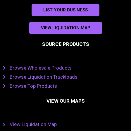
LIST YOUR BUSINESS
VIEW LIQUIDATION MAP
SOURCE PRODUCTS
Browse Wholesale Products
Browse Liquidation Truckloads
Browse Top Products
VIEW OUR MAPS
View Liquidation Map