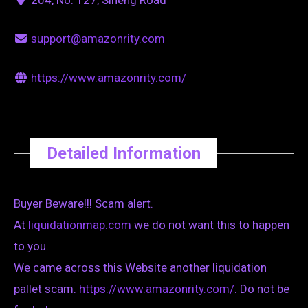
support@amazonrity.com
https://www.amazonrity.com/
Detailed Information
Buyer Beware!!! Scam alert.
At
liquidationmap.com
we do not want this to happen
to you.
We came across this Website another liquidation
pallet scam.
https://www.amazonrity.com/
. Do not be