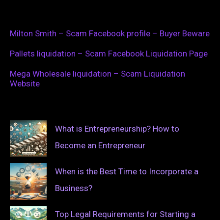
Milton Smith – Scam Facebook profile – Buyer Beware
Pallets liquidation – Scam Facebook Liquidation Page
Mega Wholesale liquidation – Scam Liquidation
Website
What is Entrepreneurship? How to
Become an Entrepreneur
When is the Best Time to Incorporate a
Business?
Top Legal Requirements for Starting a