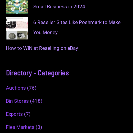
Small Business in 2024
6 Reseller Sites Like Poshmark to Make
You Money
How to WIN at Reselling on eBay
Directory - Categories
Auctions
(76)
Bin Stores
(418)
Exports
(7)
Flea Markets
(3)