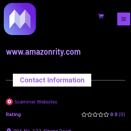
MA
to
navigation
ME
content
www.amazonrity.com
Contact Information
Scammer Websites
Rating
0.0
0
204, No. 127, Siheng Road