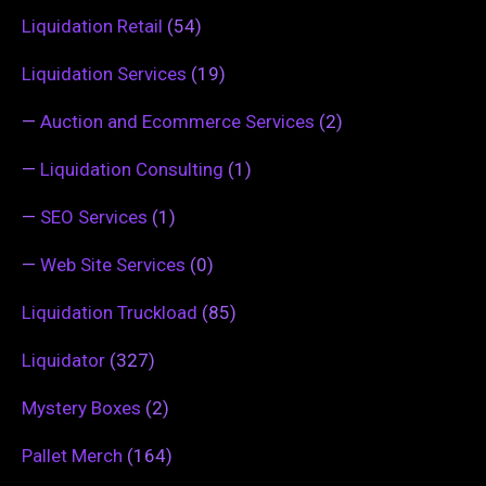
Liquidation Retail
(54)
Liquidation Services
(19)
—
Auction and Ecommerce Services
(2)
—
Liquidation Consulting
(1)
—
SEO Services
(1)
—
Web Site Services
(0)
Liquidation Truckload
(85)
Liquidator
(327)
Mystery Boxes
(2)
Pallet Merch
(164)