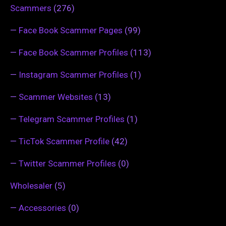
Scammers
(276)
—
Face Book Scammer Pages
(99)
—
Face Book Scammer Profiles
(113)
—
Instagram Scammer Profiles
(1)
—
Scammer Websites
(13)
—
Telegram Scammer Profiles
(1)
—
TicTok Scammer Profile
(42)
—
Twitter Scammer Profiles
(0)
Wholesaler
(5)
—
Accessories
(0)