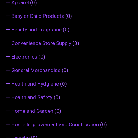
—
Apparel
(0)
—
Baby or Child Products
(0)
—
Beauty and Fragrance
(0)
—
Convenience Store Supply
(0)
—
Electronics
(0)
—
General Merchandise
(0)
—
Health and Hydgiene
(0)
—
Health and Safety
(0)
—
Home and Garden
(0)
—
Home Improvement and Construction
(0)