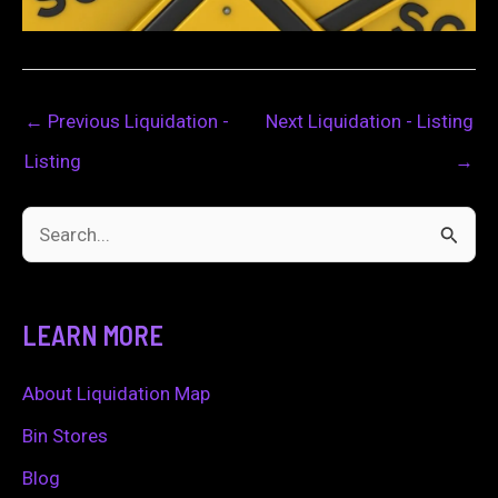
←
Previous Liquidation -
Next Liquidation - Listing
Listing
→
S
e
a
LEARN MORE
r
c
About Liquidation Map
h
Bin Stores
f
Blog