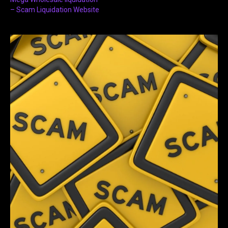
– Scam Liquidation Website