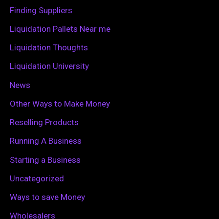
o
Finding Suppliers
r
Liquidation Pallets Near me
:
Liquidation Thoughts
Liquidation University
News
Other Ways to Make Money
Reselling Products
Running A Business
Starting a Business
Uncategorized
Ways to save Money
Wholesalers