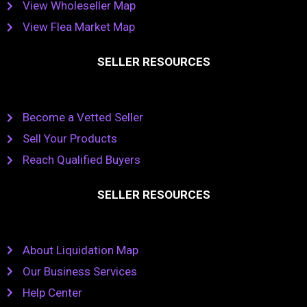
View Wholeseller Map
View Flea Market Map
SELLER RESOURCES
Become a Vetted Seller
Sell Your Products
Reach Qualified Buyers
SELLER RESOURCES
About Liquidation Map
Our Business Services
Help Center