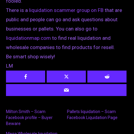
fooled.
There is a
liquidation scammer group on FB
that are
public and people can go and ask questions about
businesses or pallets. You can also go to
liquidationmap.com
to find real liquidation and
wholesale companies to find products for resell.
Be smart shop wisely!
LM
Milton Smith – Scam
Pallets liquidation – Scam
Facebook profile – Buyer
Facebook Liquidation Page
Beware
Mega Wholesale liquidation