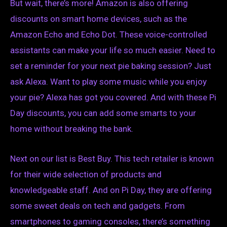
But wait, there’s more! Amazon is also offering
discounts on smart home devices, such as the
Amazon Echo and Echo Dot. These voice-controlled
assistants can make your life so much easier. Need to
set a reminder for your next pie baking session? Just
ask Alexa. Want to play some music while you enjoy
your pie? Alexa has got you covered. And with these Pi
Day discounts, you can add some smarts to your
home without breaking the bank.
Next on our list is Best Buy. This tech retailer is known
for their wide selection of products and
knowledgeable staff. And on Pi Day, they are offering
some sweet deals on tech and gadgets. From
smartphones to gaming consoles, there’s something