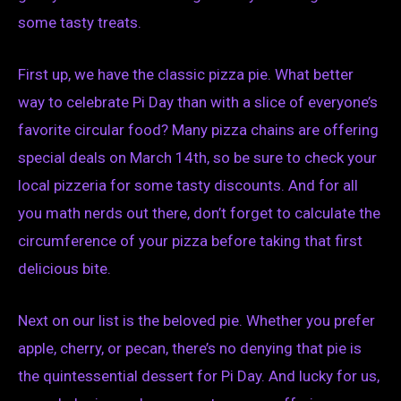
some tasty treats.
First up, we have the classic pizza pie. What better
way to celebrate Pi Day than with a slice of everyone’s
favorite circular food? Many pizza chains are offering
special deals on March 14th, so be sure to check your
local pizzeria for some tasty discounts. And for all
you math nerds out there, don’t forget to calculate the
circumference of your pizza before taking that first
delicious bite.
Next on our list is the beloved pie. Whether you prefer
apple, cherry, or pecan, there’s no denying that pie is
the quintessential dessert for Pi Day. And lucky for us,