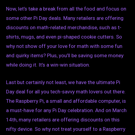
Now, let’s take a break from all the food and focus on
some other Pi Day deals. Many retailers are offering
discounts on math-related merchandise, such as t-
shirts, mugs, and even pi-shaped cookie cutters. So
why not show off your love for math with some fun
and quirky items? Plus, you’ll be saving some money
while doing it. It’s a win-win situation.
Last but certainly not least, we have the ultimate Pi
Day deal for all you tech-savvy math lovers out there.
The Raspberry Pi, a small and affordable computer, is
a must-have for any Pi Day celebration. And on March
14th, many retailers are offering discounts on this
nifty device. So why not treat yourself to a Raspberry