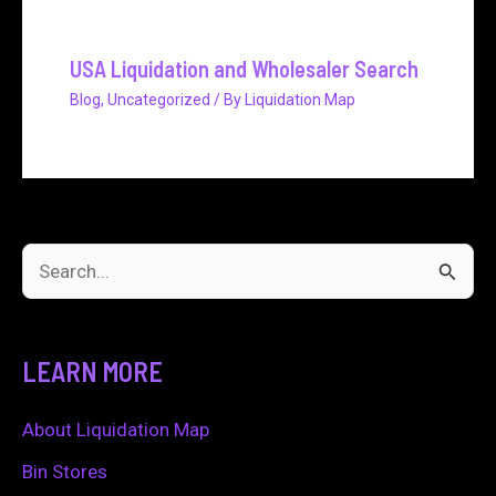
USA Liquidation and Wholesaler Search
Blog
,
Uncategorized
/ By
Liquidation Map
S
e
a
LEARN MORE
r
c
About Liquidation Map
h
Bin Stores