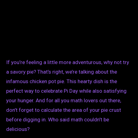
If you’re feeling a little more adventurous, why not try
a savory pie? That’s right, we’re talking about the
infamous chicken pot pie. This hearty dish is the
perfect way to celebrate Pi Day while also satisfying
your hunger. And for all you math lovers out there,
don’t forget to calculate the area of your pie crust
before digging in. Who said math couldn’t be
delicious?