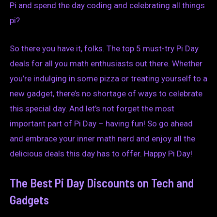
Pi and spend the day coding and celebrating all things
pi?
So there you have it, folks. The top 5 must-try Pi Day
deals for all you math enthusiasts out there. Whether
you’re indulging in some pizza or treating yourself to a
new gadget, there’s no shortage of ways to celebrate
this special day. And let’s not forget the most
important part of Pi Day – having fun! So go ahead
and embrace your inner math nerd and enjoy all the
delicious deals this day has to offer. Happy Pi Day!
The Best Pi Day Discounts on Tech and
Gadgets