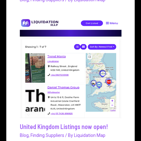
United Kingdom Listings now open!
Blog
,
Finding Suppliers
/ By
Liquidation Map