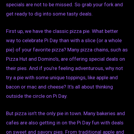
specials are not to be missed. So grab your fork and
get ready to dig into some tasty deals.
First up, we have the classic pizza pie. What better
way to celebrate Pi Day than with a slice (or a whole
pie) of your favorite pizza? Many pizza chains, such as
Pizza Hut and Domino’s, are offering special deals on
their pies. And if you’re feeling adventurous, why not
try a pie with some unique toppings, like apple and
bacon or mac and cheese? It’s all about thinking
outside the circle on Pi Day.
But pizza isn’t the only pie in town. Many bakeries and
cafes are also getting in on the Pi Day fun with deals
on sweet and savory pies. From traditional apple and