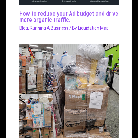
How to reduce your Ad budget and drive
more organic traffic.
Blog
,
Running A Business
/ By
Liquidation Map