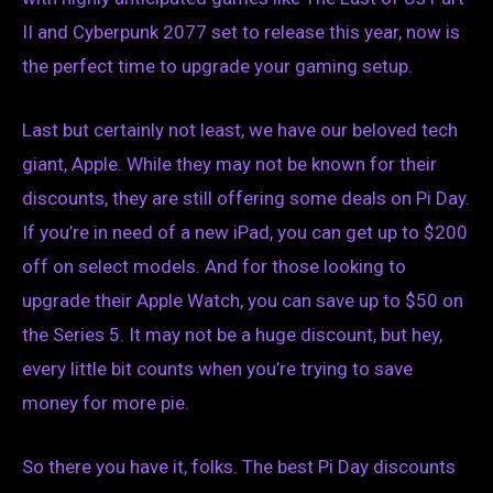
II and Cyberpunk 2077 set to release this year, now is
the perfect time to upgrade your gaming setup.
Last but certainly not least, we have our beloved tech
giant, Apple. While they may not be known for their
discounts, they are still offering some deals on Pi Day.
If you’re in need of a new iPad, you can get up to $200
off on select models. And for those looking to
upgrade their Apple Watch, you can save up to $50 on
the Series 5. It may not be a huge discount, but hey,
every little bit counts when you’re trying to save
money for more pie.
So there you have it, folks. The best Pi Day discounts