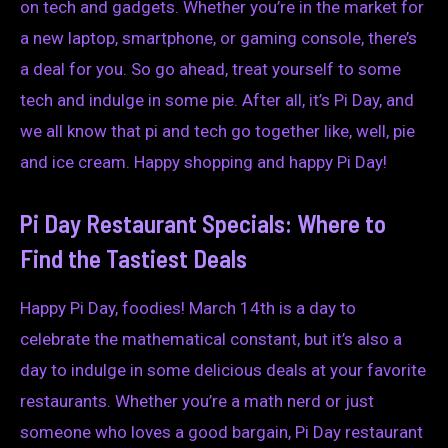
on tech and gadgets. Whether you’re in the market for
a new laptop, smartphone, or gaming console, there’s
a deal for you. So go ahead, treat yourself to some
tech and indulge in some pie. After all, it’s Pi Day, and
we all know that pi and tech go together like, well, pie
and ice cream. Happy shopping and happy Pi Day!
Pi Day Restaurant Specials: Where to
Find the Tastiest Deals
Happy Pi Day, foodies! March 14th is a day to
celebrate the mathematical constant, but it’s also a
day to indulge in some delicious deals at your favorite
restaurants. Whether you’re a math nerd or just
someone who loves a good bargain, Pi Day restaurant