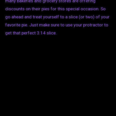
many bakeries and grocery stores are offering
discounts on their pies for this special occasion. So
go ahead and treat yourself to a slice (or two) of your
favorite pie. Just make sure to use your protractor to
get that perfect 3.14 slice.