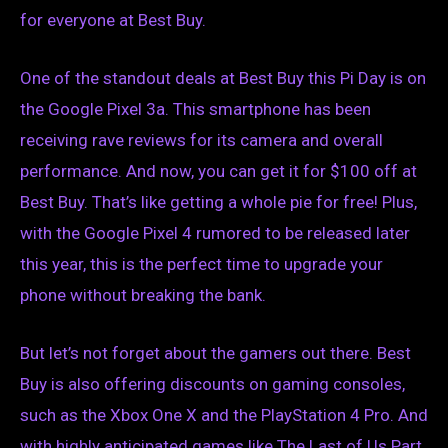
for everyone at Best Buy.
One of the standout deals at Best Buy this Pi Day is on
the Google Pixel 3a. This smartphone has been
receiving rave reviews for its camera and overall
performance. And now, you can get it for $100 off at
Best Buy. That’s like getting a whole pie for free! Plus,
with the Google Pixel 4 rumored to be released later
this year, this is the perfect time to upgrade your
phone without breaking the bank.
But let’s not forget about the gamers out there. Best
Buy is also offering discounts on gaming consoles,
such as the Xbox One X and the PlayStation 4 Pro. And
with highly anticipated games like The Last of Us Part