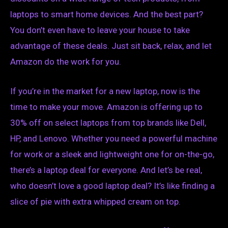
laptops to smart home devices. And the best part?
You don’t even have to leave your house to take
advantage of these deals. Just sit back, relax, and let
Amazon do the work for you.
If you’re in the market for a new laptop, now is the
time to make your move. Amazon is offering up to
30% off on select laptops from top brands like Dell,
HP, and Lenovo. Whether you need a powerful machine
for work or a sleek and lightweight one for on-the-go,
there’s a laptop deal for everyone. And let’s be real,
who doesn’t love a good laptop deal? It’s like finding a
slice of pie with extra whipped cream on top.