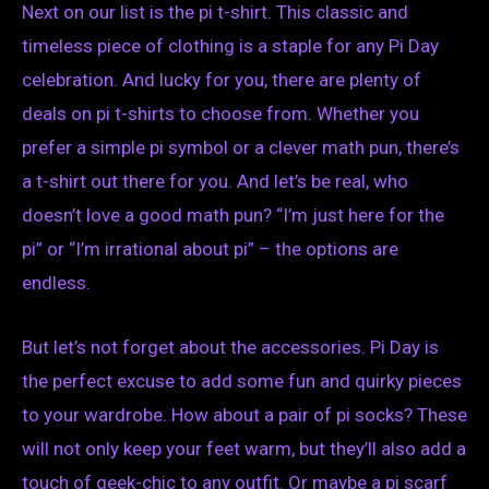
Next on our list is the pi t-shirt. This classic and
timeless piece of clothing is a staple for any Pi Day
celebration. And lucky for you, there are plenty of
deals on pi t-shirts to choose from. Whether you
prefer a simple pi symbol or a clever math pun, there’s
a t-shirt out there for you. And let’s be real, who
doesn’t love a good math pun? “I’m just here for the
pi” or “I’m irrational about pi” – the options are
endless.
But let’s not forget about the accessories. Pi Day is
the perfect excuse to add some fun and quirky pieces
to your wardrobe. How about a pair of pi socks? These
will not only keep your feet warm, but they’ll also add a
touch of geek-chic to any outfit. Or maybe a pi scarf