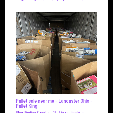
Pallet sale near me – Lancaster Ohio –
Pallet King
Blog
,
Finding Suppliers
/ By
Liquidation Map