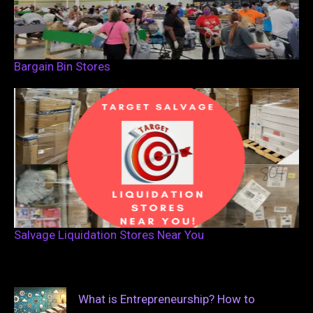
Bargain Bin Stores
Salvage Liquidation Stores Near You
What is Entrepreneurship? How to