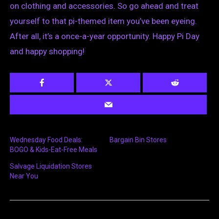
on clothing and accessories. So go ahead and treat
yourself to that pi-themed item you’ve been eyeing.
After all, it’s a once-a-year opportunity. Happy Pi Day
and happy shopping!
Wednesday Food Deals:
Bargain Bin Stores
BOGO & Kids-Eat-Free Meals
Salvage Liquidation Stores
Near You