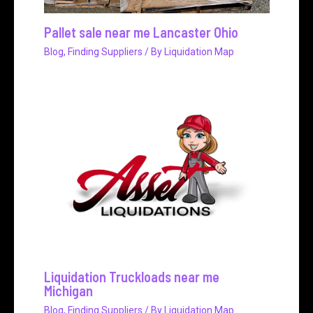
Pallet sale near me Lancaster Ohio
Blog
,
Finding Suppliers
/ By
Liquidation Map
Liquidation Truckloads near me
Michigan
Blog
,
Finding Suppliers
/ By
Liquidation Map