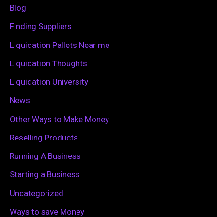
f
Blog
o
Finding Suppliers
r
Liquidation Pallets Near me
:
Liquidation Thoughts
Liquidation University
News
Other Ways to Make Money
Reselling Products
Running A Business
Starting a Business
Uncategorized
Ways to save Money