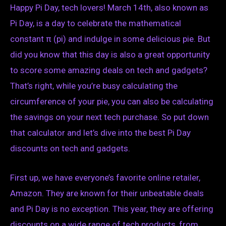
Happy Pi Day, tech lovers! March 14th, also known as
Pi Day, is a day to celebrate the mathematical
constant π (pi) and indulge in some delicious pie. But
did you know that this day is also a great opportunity
to score some amazing deals on tech and gadgets?
That’s right, while you’re busy calculating the
circumference of your pie, you can also be calculating
the savings on your next tech purchase. So put down
that calculator and let’s dive into the best Pi Day
discounts on tech and gadgets.
First up, we have everyone’s favorite online retailer,
Amazon. They are known for their unbeatable deals
and Pi Day is no exception. This year, they are offering
discounts on a wide range of tech products, from