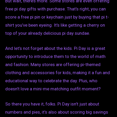
But wait, there’s more. Some stores are even offering
free pi day gifts with purchase. That’s right, you can
score a free pi pin or keychain just by buying that pi t-
shirt you’ve been eyeing. It’s like getting a cherry on
top of your already delicious pi day sundae.
And let’s not forget about the kids. Pi Day is a great
opportunity to introduce them to the world of math
and fashion. Many stores are offering pi-themed
clothing and accessories for kids, making it a fun and
educational way to celebrate the day. Plus, who
doesn’t love a mini-me matching outfit moment?
So there you have it, folks. Pi Day isn’t just about
numbers and pies, it’s also about scoring big savings