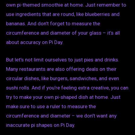
own pi-themed smoothie at home. Just remember to
use ingredients that are round, like blueberries and
bananas. And don’t forget to measure the
circumference and diameter of your glass – it’s all
about accuracy on Pi Day.
But let’s not limit ourselves to just pies and drinks.
Many restaurants are also offering deals on their
circular dishes, like burgers, sandwiches, and even
sushi rolls. And if you’re feeling extra creative, you can
try to make your own pi-shaped dish at home. Just
make sure to use a ruler to measure the
circumference and diameter – we don’t want any
inaccurate pi shapes on Pi Day.