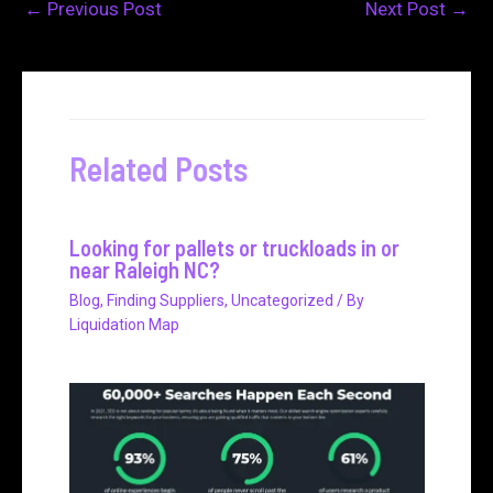
←
Previous Post
Next Post
→
Related Posts
Looking for pallets or truckloads in or
near Raleigh NC?
Blog
,
Finding Suppliers
,
Uncategorized
/ By
Liquidation Map