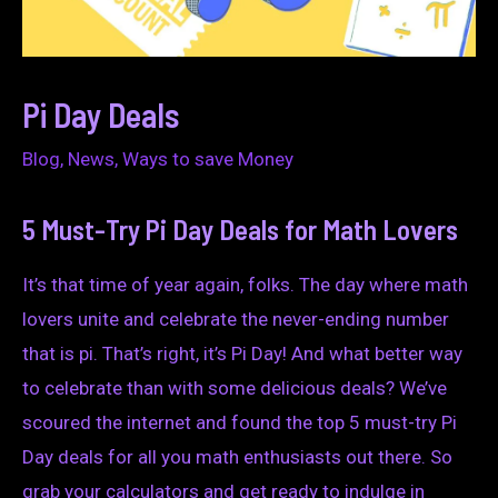
Pi Day Deals
Blog
,
News
,
Ways to save Money
5 Must-Try Pi Day Deals for Math Lovers
It’s that time of year again, folks. The day where math
lovers unite and celebrate the never-ending number
that is pi. That’s right, it’s Pi Day! And what better way
to celebrate than with some delicious deals? We’ve
scoured the internet and found the top 5 must-try Pi
Day deals for all you math enthusiasts out there. So
grab your calculators and get ready to indulge in