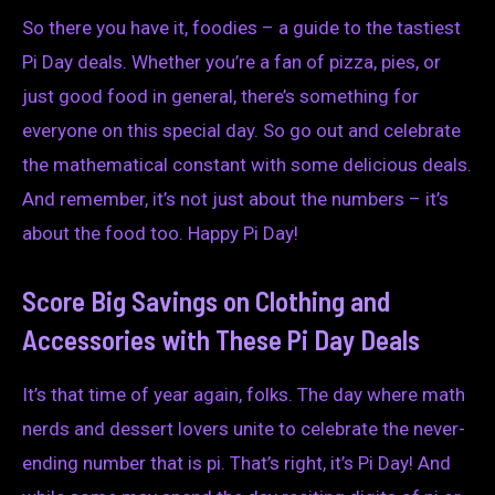
So there you have it, foodies – a guide to the tastiest
Pi Day deals. Whether you’re a fan of pizza, pies, or
just good food in general, there’s something for
everyone on this special day. So go out and celebrate
the mathematical constant with some delicious deals.
And remember, it’s not just about the numbers – it’s
about the food too. Happy Pi Day!
Score Big Savings on Clothing and
Accessories with These Pi Day Deals
It’s that time of year again, folks. The day where math
nerds and dessert lovers unite to celebrate the never-
ending number that is pi. That’s right, it’s Pi Day! And