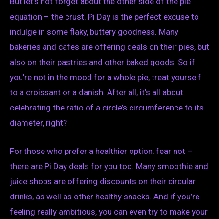
But let’s not forget about the other side of the pie
equation – the crust. Pi Day is the perfect excuse to
indulge in some flaky, buttery goodness. Many
bakeries and cafes are offering deals on their pies, but
also on their pastries and other baked goods. So if
you’re not in the mood for a whole pie, treat yourself
to a croissant or a danish. After all, it’s all about
celebrating the ratio of a circle’s circumference to its
diameter, right?
For those who prefer a healthier option, fear not –
there are Pi Day deals for you too. Many smoothie and
juice shops are offering discounts on their circular
drinks, as well as other healthy snacks. And if you’re
feeling really ambitious, you can even try to make your