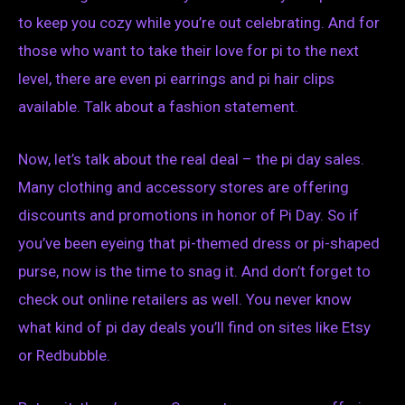
to keep you cozy while you’re out celebrating. And for
those who want to take their love for pi to the next
level, there are even pi earrings and pi hair clips
available. Talk about a fashion statement.
Now, let’s talk about the real deal – the pi day sales.
Many clothing and accessory stores are offering
discounts and promotions in honor of Pi Day. So if
you’ve been eyeing that pi-themed dress or pi-shaped
purse, now is the time to snag it. And don’t forget to
check out online retailers as well. You never know
what kind of pi day deals you’ll find on sites like Etsy
or Redbubble.