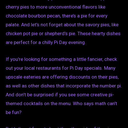
cherry pies to more unconventional flavors like
chocolate bourbon pecan, there’s a pie for every
palate. And let’s not forget about the savory pies, like
chicken pot pie or shepherd’s pie. These hearty dishes
are perfect for a chilly Pi Day evening.
If you’re looking for something a little fancier, check
out your local restaurants for Pi Day specials. Many
upscale eateries are offering discounts on their pies,
as well as other dishes that incorporate the number pi.
And don’t be surprised if you see some creative pi-
themed cocktails on the menu. Who says math can’t
be fun?