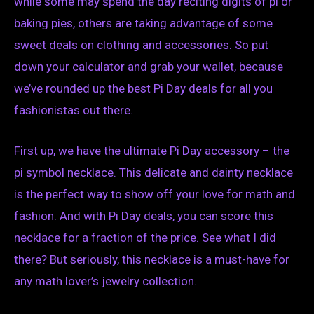
while some may spend the day reciting digits of pi or
baking pies, others are taking advantage of some
sweet deals on clothing and accessories. So put
down your calculator and grab your wallet, because
we’ve rounded up the best Pi Day deals for all you
fashionistas out there.
First up, we have the ultimate Pi Day accessory – the
pi symbol necklace. This delicate and dainty necklace
is the perfect way to show off your love for math and
fashion. And with Pi Day deals, you can score this
necklace for a fraction of the price. See what I did
there? But seriously, this necklace is a must-have for
any math lover’s jewelry collection.