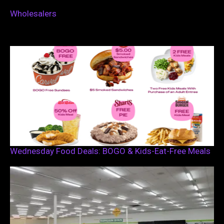
Wholesalers
Wednesday Food Deals: BOGO & Kids-Eat-Free Meals