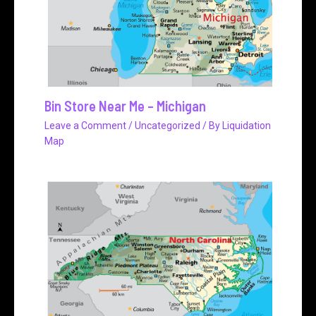
Bin Store Near Me – Michigan
Leave a Comment
/
Uncategorized
/ By
Liquidation
Map