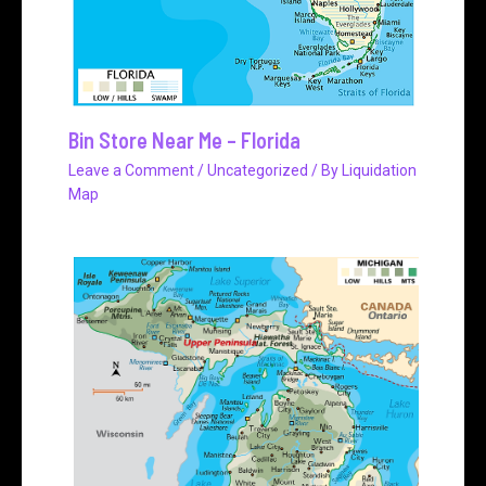
Bin Store Near Me – Florida
Leave a Comment
/
Uncategorized
/ By
Liquidation
Map