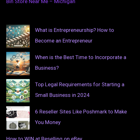
Bin Store Near Me – Michigan
What is Entrepreneurship? How to
Become an Entrepreneur
When is the Best Time to Incorporate a
Business?
Top Legal Requirements for Starting a
Small Business in 2024
6 Reseller Sites Like Poshmark to Make
You Money
How to WIN at Reselling on eBay