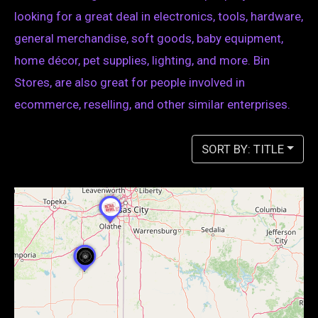
looking for a great deal in electronics, tools, hardware,
general merchandise, soft goods, baby equipment,
home décor, pet supplies, lighting, and more. Bin
Stores, are also great for people involved in
ecommerce, reselling, and other similar enterprises.
SORT BY: TITLE