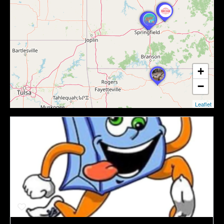
+
−
Leaflet