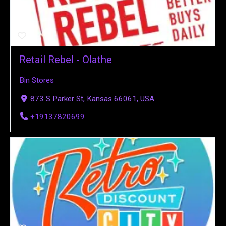
Retail Rebel - Olathe
Bin Stores
873 S Parker St, Kansas 66061, USA
+19137820699