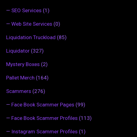
—
SEO Services
(1)
—
Web Site Services
(0)
Liquidation Truckload
(85)
Liquidator
(327)
Mystery Boxes
(2)
Pallet Merch
(164)
Scammers
(276)
—
Face Book Scammer Pages
(99)
—
Face Book Scammer Profiles
(113)
—
Instagram Scammer Profiles
(1)