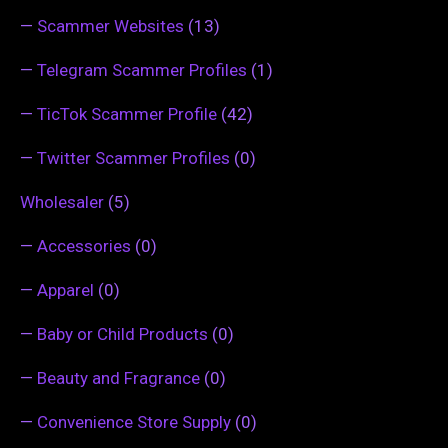
—
Scammer Websites
(13)
—
Telegram Scammer Profiles
(1)
—
TicTok Scammer Profile
(42)
—
Twitter Scammer Profiles
(0)
Wholesaler
(5)
—
Accessories
(0)
—
Apparel
(0)
—
Baby or Child Products
(0)
—
Beauty and Fragrance
(0)
—
Convenience Store Supply
(0)