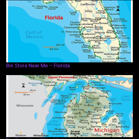
Bin Store Near Me – Florida