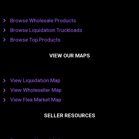
Browse Wholesale Products
Browse Liquidation Truckloads
Browse Top Products
VIEW OUR MAPS
View Liquidation Map
View Wholeseller Map
View Flea Market Map
SELLER RESOURCES