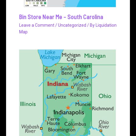
Bin Store Near Me – South Carolina
Leave a Comment
/
Uncategorized
/ By
Liquidation
Map