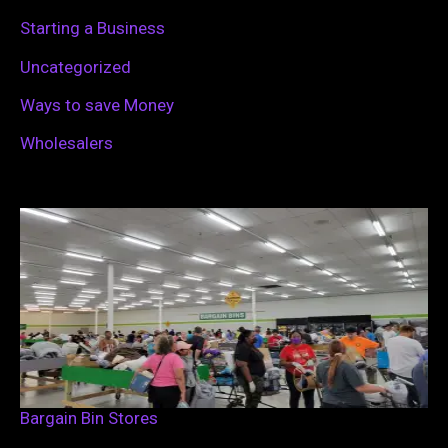
Starting a Business
Uncategorized
Ways to save Money
Wholesalers
Bargain Bin Stores