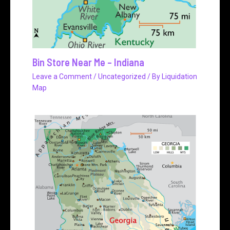
Bin Store Near Me – Indiana
Leave a Comment
/
Uncategorized
/ By
Liquidation
Map