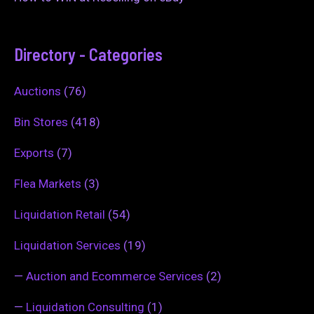
Directory - Categories
Auctions
(76)
Bin Stores
(418)
Exports
(7)
Flea Markets
(3)
Liquidation Retail
(54)
Liquidation Services
(19)
—
Auction and Ecommerce Services
(2)
—
Liquidation Consulting
(1)