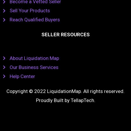
Become a Vetted Seller
Sell Your Products
Reach Qualified Buyers
SELLER RESOURCES
About Liquidation Map
Our Business Services
Help Center
Copyright © 2022 LiquidationMap. All rights reserved.
Proudly Built by
TellapTech
.