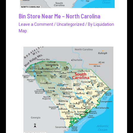
Bin Store Near Me – North Carolina
Leave a Comment
/
Uncategorized
/ By
Liquidation
Map