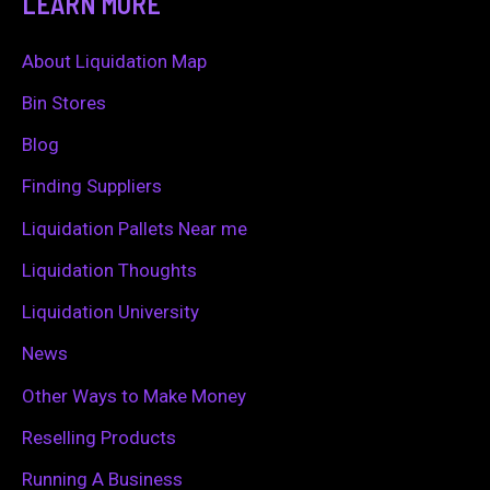
LEARN MORE
r
c
About Liquidation Map
h
Bin Stores
f
Blog
o
Finding Suppliers
r
Liquidation Pallets Near me
:
Liquidation Thoughts
Liquidation University
News
Other Ways to Make Money
Reselling Products
Running A Business