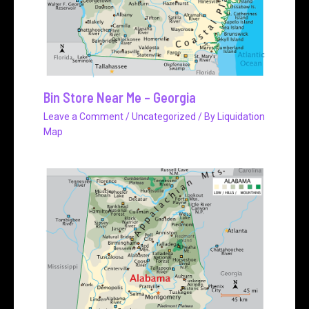
Bin Store Near Me – Georgia
Leave a Comment
/
Uncategorized
/ By
Liquidation
Map