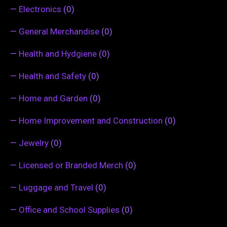
—
Electronics
(0)
—
General Merchandise
(0)
—
Health and Hydgiene
(0)
—
Health and Safety
(0)
—
Home and Garden
(0)
—
Home Improvement and Construction
(0)
—
Jewelry
(0)
—
Licensed or Branded Merch
(0)
—
Luggage and Travel
(0)
—
Office and School Supplies
(0)