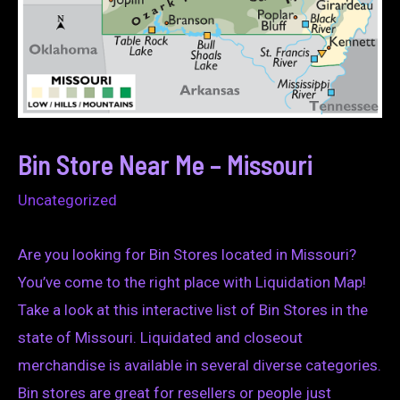
Bin Store Near Me – Missouri
Uncategorized
Are you looking for Bin Stores located in Missouri?
You’ve come to the right place with Liquidation Map!
Take a look at this interactive list of Bin Stores in the
state of Missouri. Liquidated and closeout
merchandise is available in several diverse categories.
Bin stores are great for resellers or people just