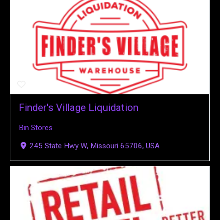
Finder's Village Liquidation
Bin Stores
245 State Hwy W, Missouri 65706, USA