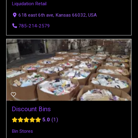
Liquidation Retail
618 east 6th ave, Kansas 66032, USA
785-214-2579
Discount Bins
5.0
1
Bin Stores