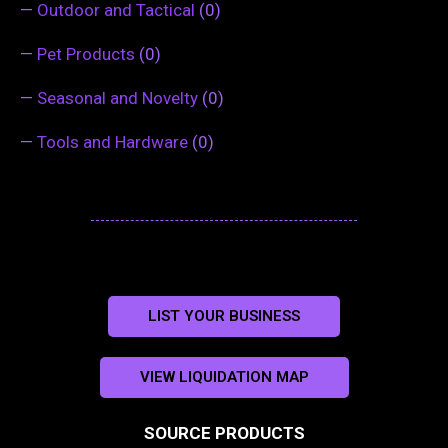
—
Outdoor and Tactical
(0)
—
Pet Products
(0)
—
Seasonal and Novelty
(0)
—
Tools and Hardware
(0)
LIST YOUR BUSINESS
VIEW LIQUIDATION MAP
SOURCE PRODUCTS