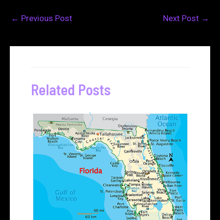
←
Previous Post
Next Post
→
Related Posts