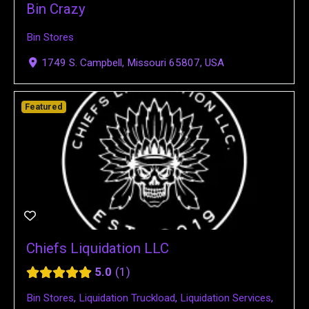
Bin Crazy
Bin Stores
1749 S. Campbell, Missouri 65807, USA
Featured
Chiefs Liquidation LLC
5.0
1
Bin Stores
,
Liquidation Truckload
,
Liquidation Services
,