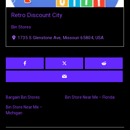
Retro Discount City
Bin Stores
1735 S Glenstone Ave, Missouri 65804, USA
Bargain Bin Stores
Bin Store Near Me – Florida
Bin Store Near Me –
Michigan