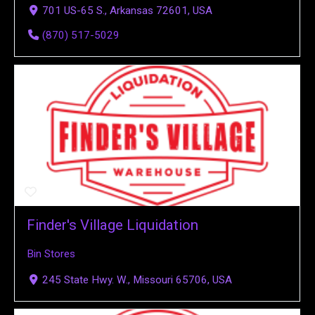
701 US-65 S., Arkansas 72601, USA
(870) 517-5029
Finder's Village Liquidation
Bin Stores
245 State Hwy. W., Missouri 65706, USA