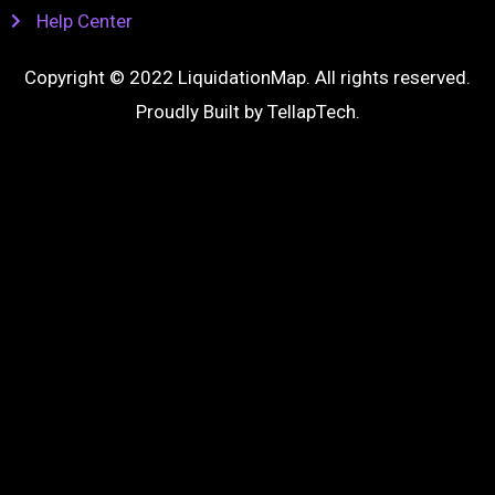
Help Center
Copyright © 2022 LiquidationMap. All rights reserved.
Proudly Built by
TellapTech
.