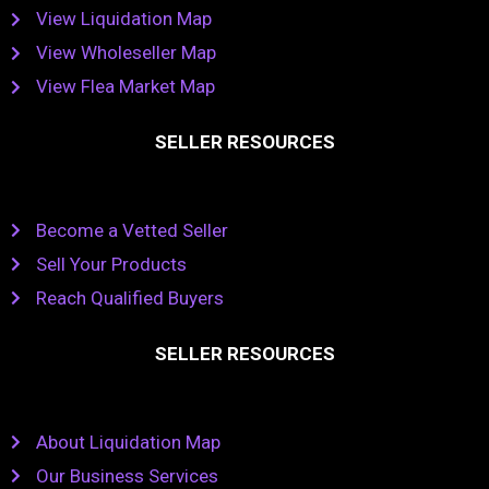
View Liquidation Map
View Wholeseller Map
View Flea Market Map
SELLER RESOURCES
Become a Vetted Seller
Sell Your Products
Reach Qualified Buyers
SELLER RESOURCES
About Liquidation Map
Our Business Services