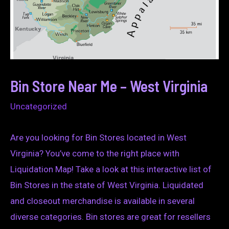
Bin Store Near Me – West Virginia
Uncategorized
Are you looking for Bin Stores located in West
Virginia? You’ve come to the right place with
Liquidation Map! Take a look at this interactive list of
Bin Stores in the state of West Virginia. Liquidated
and closeout merchandise is available in several
diverse categories. Bin stores are great for resellers