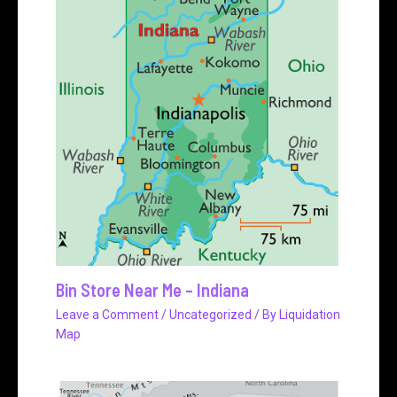
Bin Store Near Me – Indiana
Leave a Comment
/
Uncategorized
/ By
Liquidation
Map