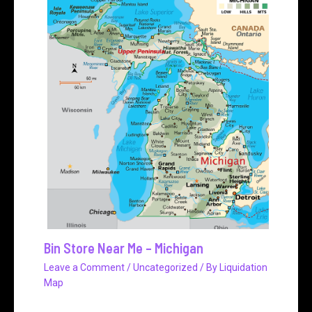
Bin Store Near Me – Michigan
Leave a Comment
/
Uncategorized
/ By
Liquidation
Map