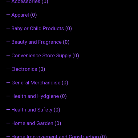
—
Accessories
(0)
—
Apparel
(0)
—
Baby or Child Products
(0)
—
Beauty and Fragrance
(0)
—
Convenience Store Supply
(0)
—
Electronics
(0)
—
General Merchandise
(0)
—
Health and Hydgiene
(0)
—
Health and Safety
(0)
—
Home and Garden
(0)
—
Home Improvement and Construction
(0)