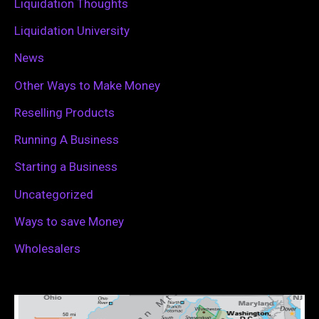
Liquidation Thoughts
Liquidation University
News
Other Ways to Make Money
Reselling Products
Running A Business
Starting a Business
Uncategorized
Ways to save Money
Wholesalers