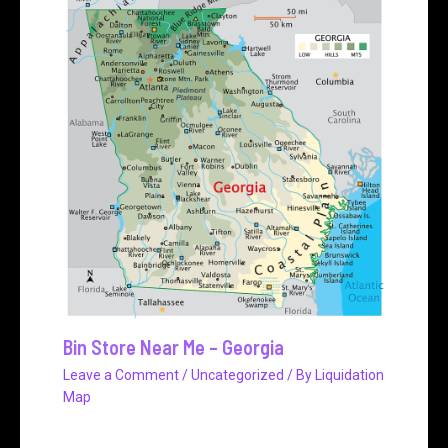
Bin Store Near Me – Georgia
Leave a Comment
/
Uncategorized
/ By
Liquidation
Map