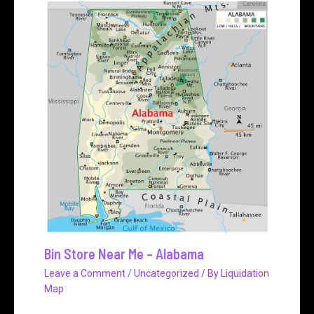
Bin Store Near Me – Alabama
Leave a Comment
/
Uncategorized
/ By
Liquidation
Map