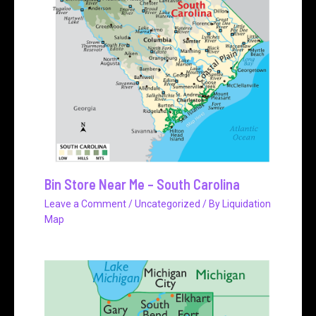
Bin Store Near Me – South Carolina
Leave a Comment
/
Uncategorized
/ By
Liquidation
Map