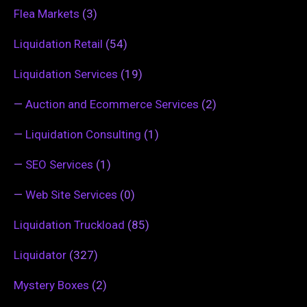
Flea Markets
(3)
Liquidation Retail
(54)
Liquidation Services
(19)
—
Auction and Ecommerce Services
(2)
—
Liquidation Consulting
(1)
—
SEO Services
(1)
—
Web Site Services
(0)
Liquidation Truckload
(85)
Liquidator
(327)
Mystery Boxes
(2)