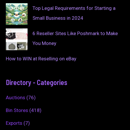
Top Legal Requirements for Starting a
Small Business in 2024
6 Reseller Sites Like Poshmark to Make
You Money
How to WIN at Reselling on eBay
Directory - Categories
Auctions
(76)
Bin Stores
(418)
Exports
(7)