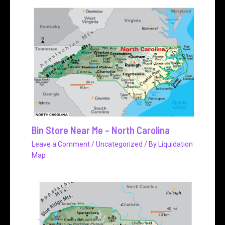
Bin Store Near Me – North Carolina
Leave a Comment
/
Uncategorized
/ By
Liquidation
Map