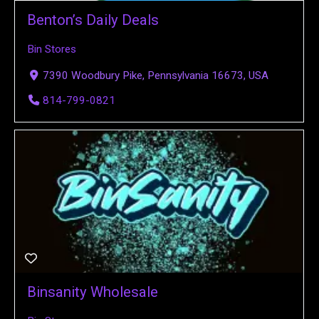
Benton’s Daily Deals
Bin Stores
7390 Woodbury Pike, Pennsylvania 16673, USA
814-799-0821
Binsanity Wholesale