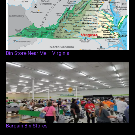
Bin Store Near Me – Virginia
Bargain Bin Stores