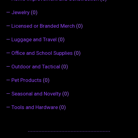
—
Jewelry
(0)
—
Licensed or Branded Merch
(0)
—
Luggage and Travel
(0)
—
Office and School Supplies
(0)
—
Outdoor and Tactical
(0)
—
Pet Products
(0)
—
Seasonal and Novelty
(0)
—
Tools and Hardware
(0)