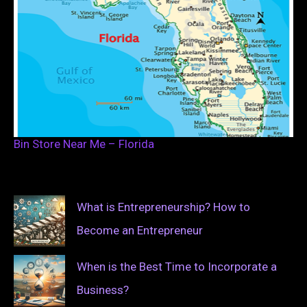
Bin Store Near Me – Florida
What is Entrepreneurship? How to
Become an Entrepreneur
When is the Best Time to Incorporate a
Business?