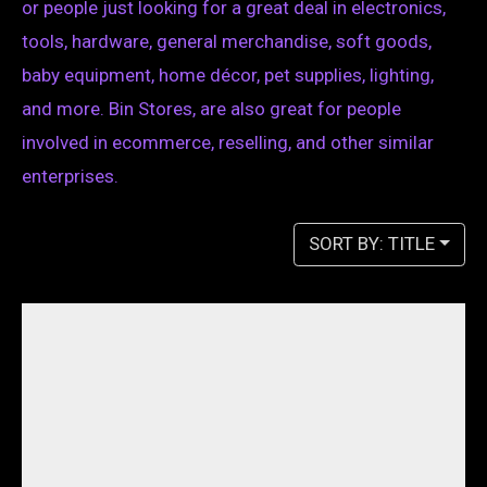
or people just looking for a great deal in electronics,
tools, hardware, general merchandise, soft goods,
baby equipment, home décor, pet supplies, lighting,
and more. Bin Stores, are also great for people
involved in ecommerce, reselling, and other similar
enterprises.
SORT BY: TITLE