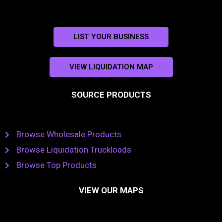
LIST YOUR BUSINESS
VIEW LIQUIDATION MAP
SOURCE PRODUCTS
Browse Wholesale Products
Browse Liquidation Truckloads
Browse Top Products
VIEW OUR MAPS