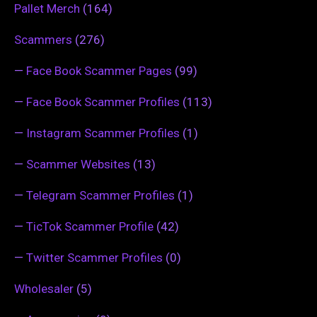
Pallet Merch
(164)
Scammers
(276)
—
Face Book Scammer Pages
(99)
—
Face Book Scammer Profiles
(113)
—
Instagram Scammer Profiles
(1)
—
Scammer Websites
(13)
—
Telegram Scammer Profiles
(1)
—
TicTok Scammer Profile
(42)
—
Twitter Scammer Profiles
(0)
Wholesaler
(5)