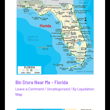
Bin Store Near Me – Florida
Leave a Comment
/
Uncategorized
/ By
Liquidation
Map