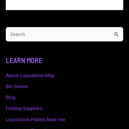
S
e
a
LEARN MORE
r
c
About Liquidation Map
h
Bin Stores
f
Blog
o
Finding Suppliers
r
Liquidation Pallets Near me
: