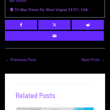
Bin Stores
35 Blue Prince Rd, West Virginia 24701, USA
←
Previous Post
Next Post
→
Related Posts