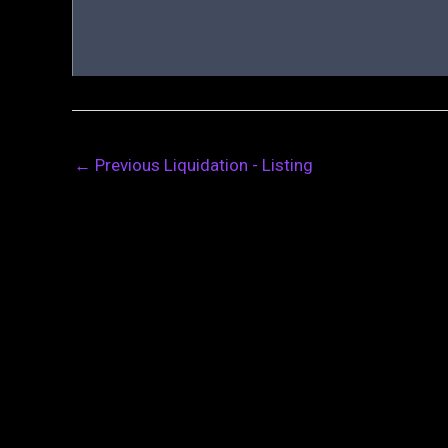
←
Previous Liquidation - Listing