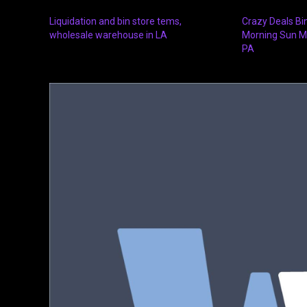
Liquidation and bin store tems,
Crazy Deals Bi
wholesale warehouse in LA
Morning Sun M
PA