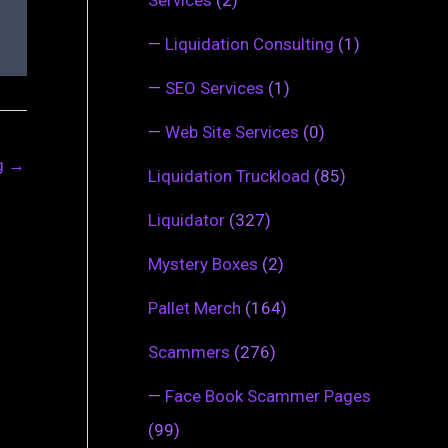
—
Liquidation Consulting
(1)
—
SEO Services
(1)
—
Web Site Services
(0)
ng
→
Liquidation Truckload
(85)
Liquidator
(327)
Mystery Boxes
(2)
Pallet Merch
(164)
Scammers
(276)
—
Face Book Scammer Pages
(99)