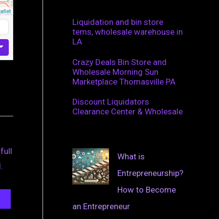
aflet
Liquidation and bin store
tems, wholesale warehouse in
LA
Crazy Deals Bin Store and
Wholesale Morning Sun
Marketplace Thomasville PA
Discount Liquidators
Clearance Center & Wholesale
full
What is
.
Entrepreneurship?
How to Become
an Entrepreneur