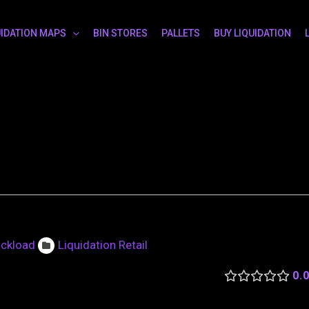
UIDATION MAPS
BIN STORES
PALLETS
BUY LIQUIDATION
uckload
Liquidation Retail
0.