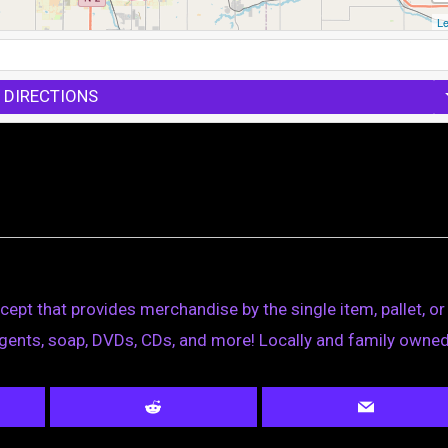
Le
 DIRECTIONS
ept that provides merchandise by the single item, pallet, or 
ergents, soap, DVDs, CDs, and more! Locally and family owned