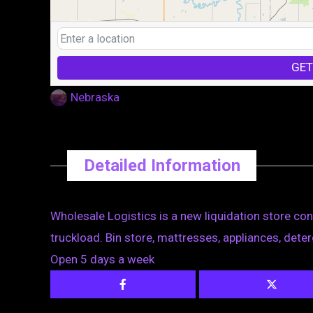
GET
Nebraska
Detailed Information
Wholesale Logistics is a new liquidation store conc
truckload. Bin store, mattresses, appliances, det
Open 5 days a week