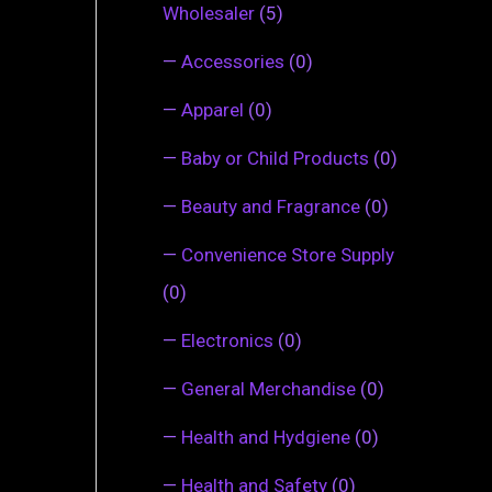
Wholesaler
(5)
—
Accessories
(0)
—
Apparel
(0)
—
Baby or Child Products
(0)
—
Beauty and Fragrance
(0)
—
Convenience Store Supply
(0)
—
Electronics
(0)
—
General Merchandise
(0)
—
Health and Hydgiene
(0)
—
Health and Safety
(0)