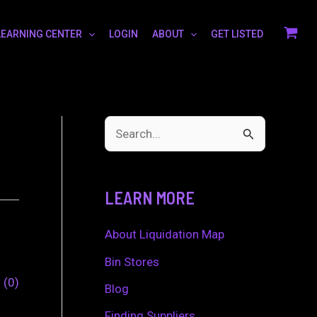
LEARNING CENTER
LOGIN
ABOUT
GET LISTED
S
e
a
LEARN MORE
r
c
About Liquidation Map
h
Bin Stores
0
0
f
Blog
o
Finding Suppliers