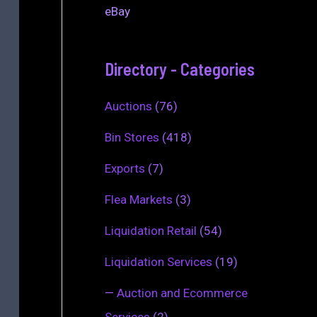
eBay
Directory - Categories
Auctions
(76)
Bin Stores
(418)
Exports
(7)
Flea Markets
(3)
Liquidation Retail
(54)
Liquidation Services
(19)
—
Auction and Ecommerce
Services
(2)