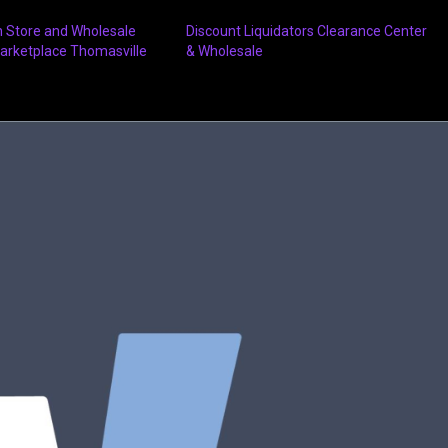
n Store and Wholesale
Discount Liquidators Clearance Center
arketplace Thomasville
& Wholesale