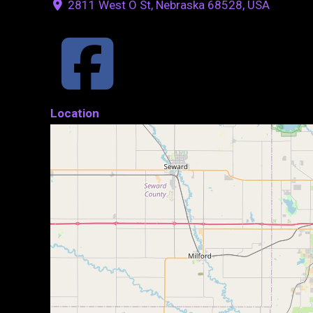
2811 West O St, Nebraska 68528, USA
Location