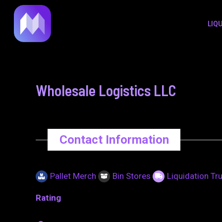
to
navigation
LIQ
content
Wholesale Logistics LLC
Contact Information
Pallet Merch
Bin Stores
Liquidation Tr
Rating