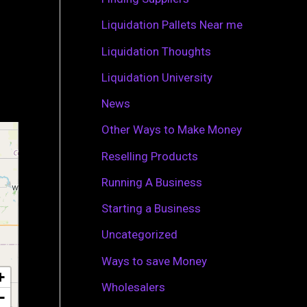
r
Liquidation Pallets Near me
:
Liquidation Thoughts
Liquidation University
News
Other Ways to Make Money
Reselling Products
Running A Business
Starting a Business
Uncategorized
Ways to save Money
+
Wholesalers
−