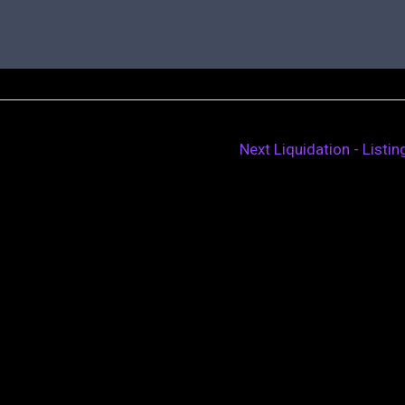
Next Liquidation - Listi