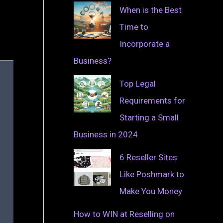
When is the Best
Time to
Incorporate a
Business?
Top Legal
Requirements for
Starting a Small
Business in 2024
6 Reseller Sites
Like Poshmark to
Make You Money
How to WIN at Reselling on