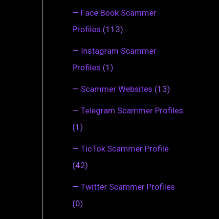
—
Face Book Scammer
Profiles
(113)
—
Instagram Scammer
Profiles
(1)
—
Scammer Websites
(13)
—
Telegram Scammer Profiles
(1)
—
TicTok Scammer Profile
(42)
—
Twitter Scammer Profiles
(0)