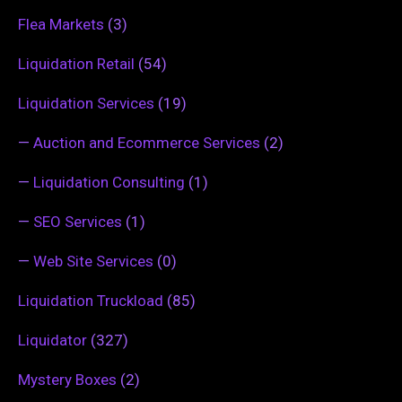
Flea Markets
(3)
Liquidation Retail
(54)
Liquidation Services
(19)
—
Auction and Ecommerce Services
(2)
—
Liquidation Consulting
(1)
—
SEO Services
(1)
—
Web Site Services
(0)
Liquidation Truckload
(85)
Liquidator
(327)
Mystery Boxes
(2)