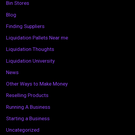
h
Bin Stores
f
Blog
o
Finding Suppliers
r
Liquidation Pallets Near me
:
Liquidation Thoughts
Liquidation University
News
Other Ways to Make Money
Reselling Products
Running A Business
Starting a Business
Uncategorized