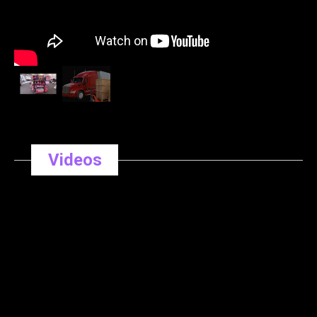
Videos