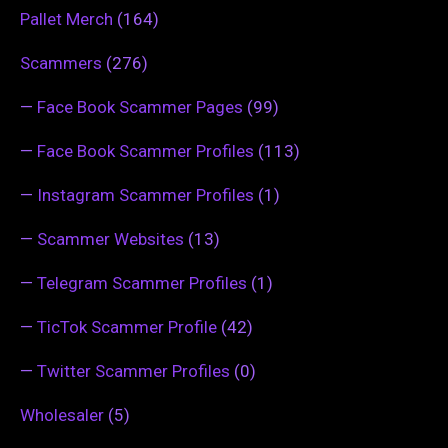
Pallet Merch
(164)
Scammers
(276)
—
Face Book Scammer Pages
(99)
—
Face Book Scammer Profiles
(113)
—
Instagram Scammer Profiles
(1)
—
Scammer Websites
(13)
—
Telegram Scammer Profiles
(1)
—
TicTok Scammer Profile
(42)
—
Twitter Scammer Profiles
(0)
Wholesaler
(5)