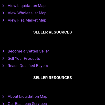
View Liquidation Map
View Wholeseller Map
View Flea Market Map
SELLER RESOURCES
Become a Vetted Seller
Sell Your Products
Reach Qualified Buyers
SELLER RESOURCES
About Liquidation Map
Our Business Services