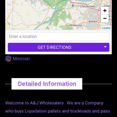
+
−
Leaflet
GET DIRECTIONS
Missouri
Detailed Information
Welcome to A&J Wholesalers . We are a Company
who buys Liquidation pallets and truckloads and pass