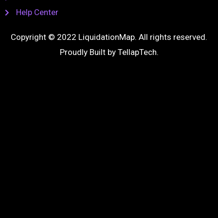
Help Center
Copyright © 2022 LiquidationMap. All rights reserved.
Proudly Built by
TellapTech
.