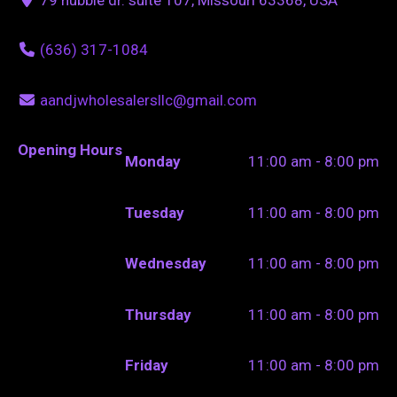
(636) 317-1084
aandjwholesalersllc@gmail.com
Opening Hours
Monday
11:00 am - 8:00 pm
Tuesday
11:00 am - 8:00 pm
Wednesday
11:00 am - 8:00 pm
Thursday
11:00 am - 8:00 pm
Friday
11:00 am - 8:00 pm