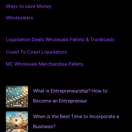
Ways to save Money
Wholesalers
Liquidation Deals Wholesale Pallets & Truckloads
Coast To Coast Liquidators
MC Wholesale Merchandise Pallets
What is Entrepreneurship? How to
Become an Entrepreneur
When is the Best Time to Incorporate a
Business?