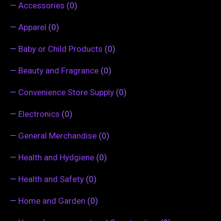
—
Accessories
(0)
—
Apparel
(0)
—
Baby or Child Products
(0)
—
Beauty and Fragrance
(0)
—
Convenience Store Supply
(0)
—
Electronics
(0)
—
General Merchandise
(0)
—
Health and Hydgiene
(0)
—
Health and Safety
(0)
—
Home and Garden
(0)