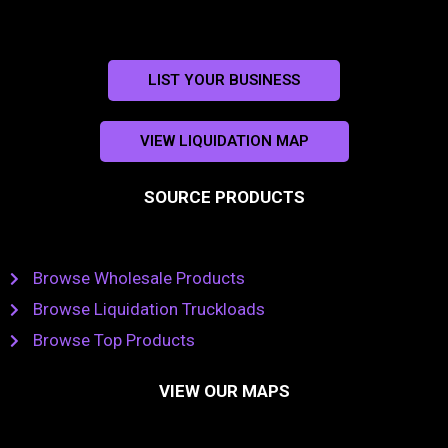
LIST YOUR BUSINESS
VIEW LIQUIDATION MAP
SOURCE PRODUCTS
Browse Wholesale Products
Browse Liquidation Truckloads
Browse Top Products
VIEW OUR MAPS