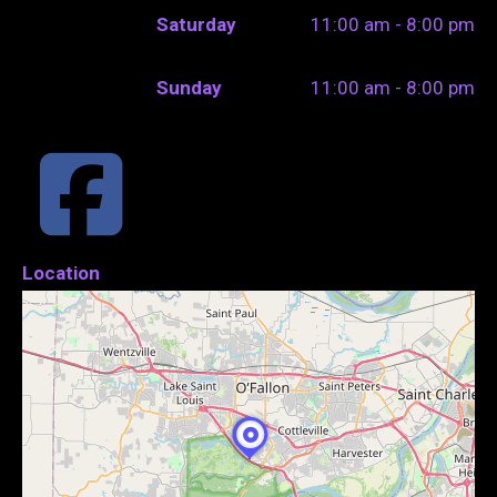
Saturday
11:00 am - 8:00 pm
Sunday
11:00 am - 8:00 pm
Location