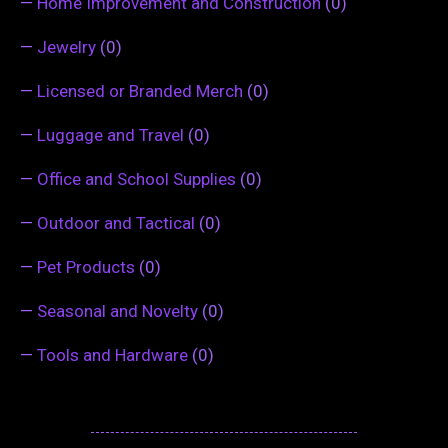
—
Home Improvement and Construction
(0)
—
Jewelry
(0)
—
Licensed or Branded Merch
(0)
—
Luggage and Travel
(0)
—
Office and School Supplies
(0)
—
Outdoor and Tactical
(0)
—
Pet Products
(0)
—
Seasonal and Novelty
(0)
—
Tools and Hardware
(0)