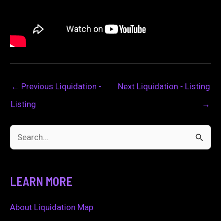
←
Previous Liquidation -
Next Liquidation - Listing
Listing
→
S
e
a
LEARN MORE
r
c
About Liquidation Map