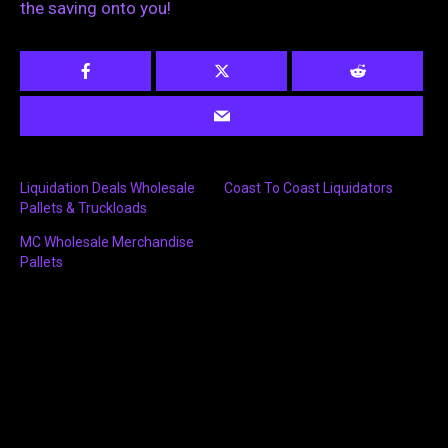
the saving onto you!
Liquidation Deals Wholesale
Coast To Coast Liquidators
Pallets & Truckloads
MC Wholesale Merchandise
Pallets