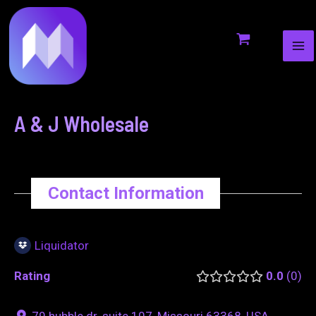
MA
to
navigation
ME
content
A & J Wholesale
Contact Information
Liquidator
Rating
0.0
0
79 hubble dr. suite 107, Missouri 63368, USA