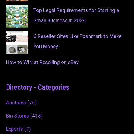
Top Legal Requirements for Starting a
Small Business in 2024
6 Reseller Sites Like Poshmark to Make
You Money
How to WIN at Reselling on eBay
Directory - Categories
Auctions
(76)
Bin Stores
(418)
Exports
(7)