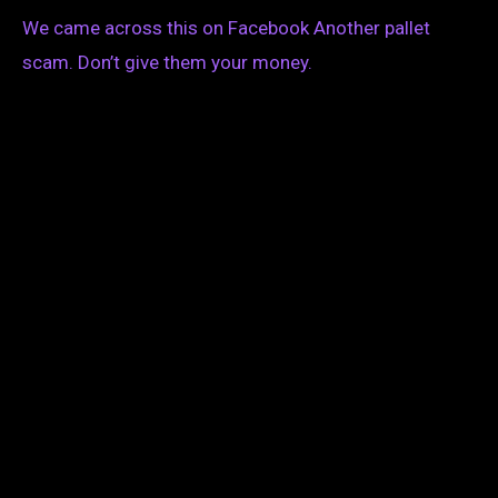
We came across this on Facebook Another pallet
scam. Don’t give them your money.