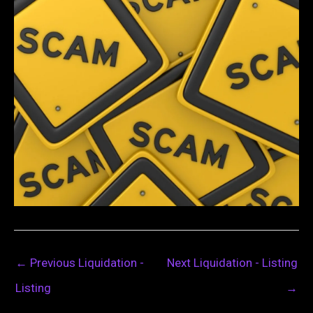
←
Previous Liquidation -
Next Liquidation - Listing
Listing
→