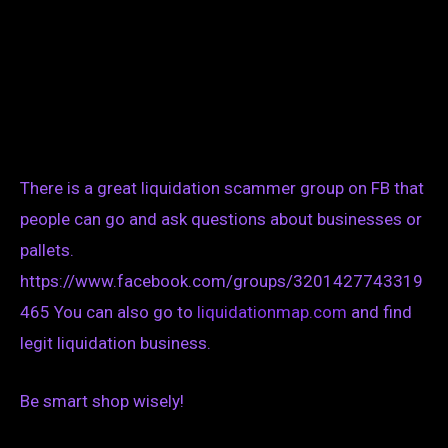
There is a great liquidation scammer group on FB that
people can go and ask questions about businesses or
pallets.
https://www.facebook.com/groups/3201427743319
465 You can also go to
liquidationmap.com
and find
legit liquidation business.
Be smart shop wisely!