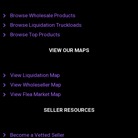
Browse Wholesale Products
Browse Liquidation Truckloads
Browse Top Products
VIEW OUR MAPS
View Liquidation Map
View Wholeseller Map
View Flea Market Map
SELLER RESOURCES
Become a Vetted Seller