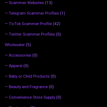
—
Scammer Websites
(13)
—
Telegram Scammer Profiles
(1)
—
TicTok Scammer Profile
(42)
—
Twitter Scammer Profiles
(0)
Wholesaler
(5)
—
Accessories
(0)
—
Apparel
(0)
—
Baby or Child Products
(0)
—
Beauty and Fragrance
(0)
—
Convenience Store Supply
(0)