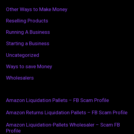
Other Ways to Make Money
Reselling Products
Running A Business
Starting a Business
Uncategorized
Ways to save Money
Wholesalers
Amazon Liquidation Pallets – FB Scam Profile
Amazon Returns Liquidation Pallets – FB Scam Profile
Amazon Liquidation-Pallets Wholesaler – Scam FB
Profile