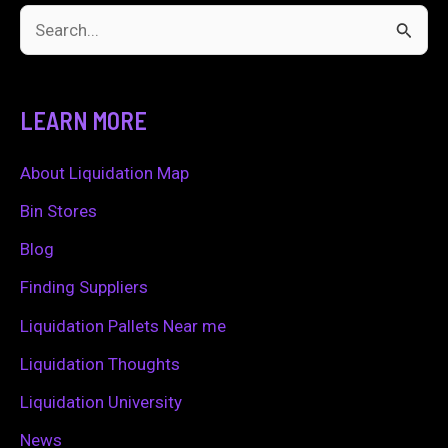
S
e
a
LEARN MORE
r
c
About Liquidation Map
h
Bin Stores
f
Blog
o
Finding Suppliers
r
Liquidation Pallets Near me
:
Liquidation Thoughts
Liquidation University
News