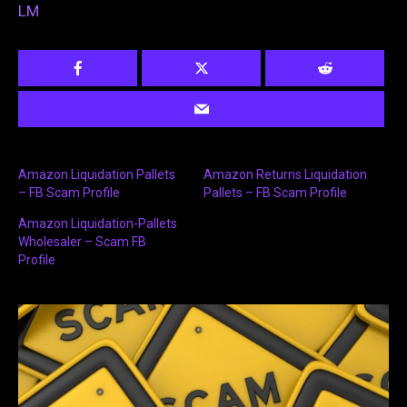
LM
Amazon Liquidation Pallets
Amazon Returns Liquidation
– FB Scam Profile
Pallets – FB Scam Profile
Amazon Liquidation-Pallets
Wholesaler – Scam FB
Profile