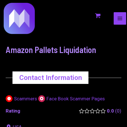
MA
to
navigation
ME
content
Amazon Pallets Liquidation
Contact Information
Scammers
Face Book Scammer Pages
Rating
0.0
0
USA