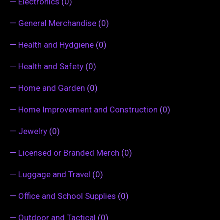
—
Electronics
(0)
—
General Merchandise
(0)
—
Health and Hydgiene
(0)
—
Health and Safety
(0)
—
Home and Garden
(0)
—
Home Improvement and Construction
(0)
—
Jewelry
(0)
—
Licensed or Branded Merch
(0)
—
Luggage and Travel
(0)
—
Office and School Supplies
(0)
—
Outdoor and Tactical
(0)