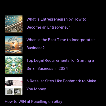
What is Entrepreneurship? How to
Become an Entrepreneur
When is the Best Time to Incorporate a
Business?
Top Legal Requirements for Starting a
Small Business in 2024
6 Reseller Sites Like Poshmark to Make
You Money
How to WIN at Reselling on eBay