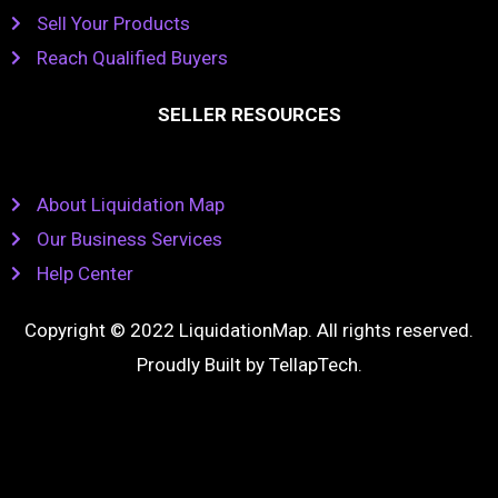
Sell Your Products
Reach Qualified Buyers
SELLER RESOURCES
About Liquidation Map
Our Business Services
Help Center
Copyright © 2022 LiquidationMap. All rights reserved.
Proudly Built by
TellapTech
.