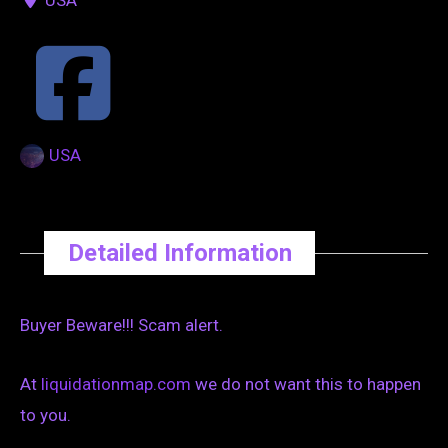
USA
Detailed Information
Buyer Beware!!! Scam alert.
At
liquidationmap.com
we do not want this to happen
to you.