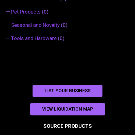
—
Pet Products
(0)
—
Seasonal and Novelty
(0)
—
Tools and Hardware
(0)
LIST YOUR BUSINESS
VIEW LIQUIDATION MAP
SOURCE PRODUCTS