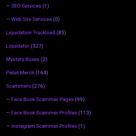
—
SEO Services
(1)
—
Web Site Services
(0)
Liquidation Truckload
(85)
Liquidator
(327)
Mystery Boxes
(2)
Pallet Merch
(164)
Scammers
(276)
—
Face Book Scammer Pages
(99)
—
Face Book Scammer Profiles
(113)
—
Instagram Scammer Profiles
(1)