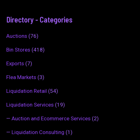
Directory - Categories
Auctions
(76)
Bin Stores
(418)
Exports
(7)
Flea Markets
(3)
Liquidation Retail
(54)
Liquidation Services
(19)
—
Auction and Ecommerce Services
(2)
—
Liquidation Consulting
(1)