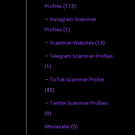
Profiles
(113)
—
Instagram Scammer
Profiles
(1)
—
Scammer Websites
(13)
—
Telegram Scammer Profiles
(1)
—
TicTok Scammer Profile
(42)
—
Twitter Scammer Profiles
(0)
Wholesaler
(5)