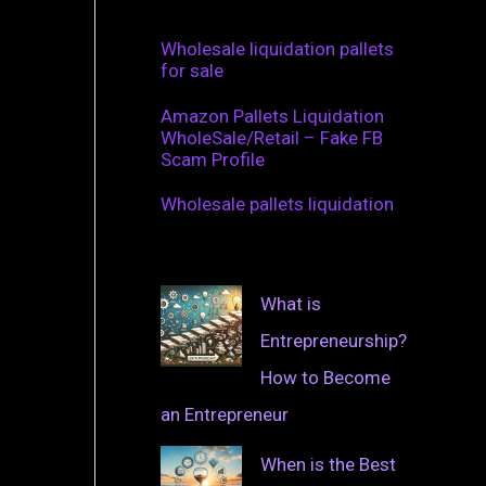
Wholesale liquidation pallets
for sale
Amazon Pallets Liquidation
WholeSale/Retail – Fake FB
Scam Profile
Wholesale pallets liquidation
What is
Entrepreneurship?
How to Become
an Entrepreneur
When is the Best