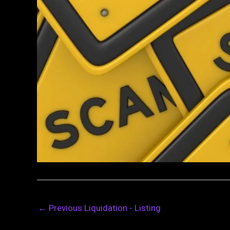
←
Previous Liquidation - Listing