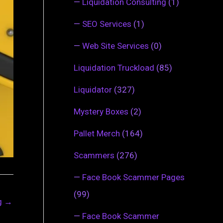
—
Liquidation Consulting
(1)
—
SEO Services
(1)
—
Web Site Services
(0)
Liquidation Truckload
(85)
Liquidator
(327)
Mystery Boxes
(2)
Pallet Merch
(164)
Scammers
(276)
—
Face Book Scammer Pages
(99)
ng
→
—
Face Book Scammer