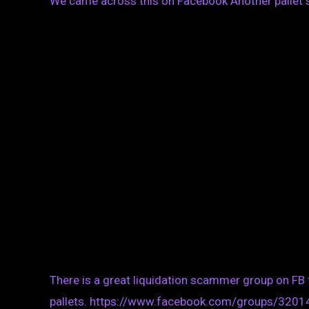
We came across this on Facebook Another pallet 
There is a great liquidation scammer group on FB
pallets. https://www.facebook.com/groups/320