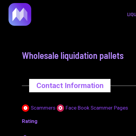
to
navigation
LIQ
content
Wholesale liquidation pallets
Contact Information
Scammers
Face Book Scammer Pages
Rating