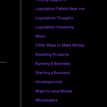
r
Liquidation Pallets Near me
:
Liquidation Thoughts
Liquidation University
News
Other Ways to Make Money
Reselling Products
Running A Business
Starting a Business
Uncategorized
Ways to save Money
Wholesalers