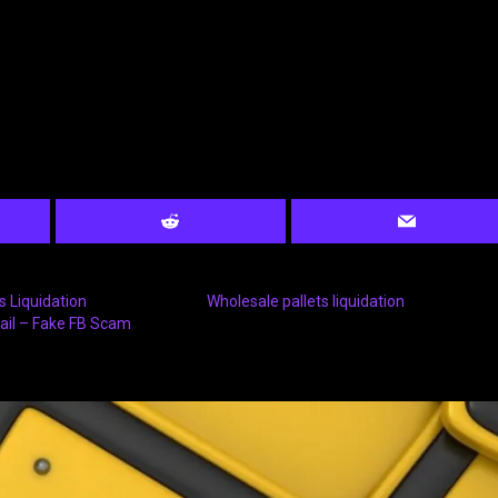
 Liquidation
Wholesale pallets liquidation
ail – Fake FB Scam