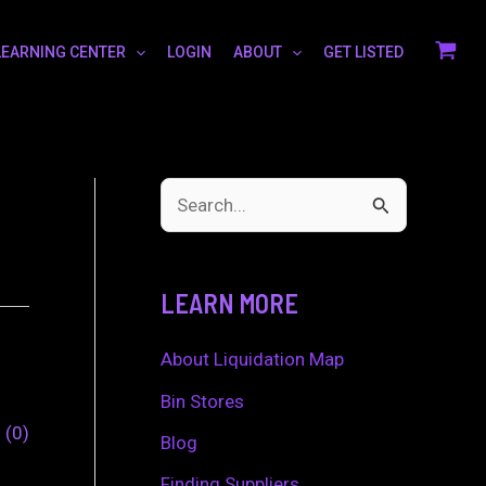
LEARNING CENTER
LOGIN
ABOUT
GET LISTED
S
e
a
LEARN MORE
r
c
About Liquidation Map
h
Bin Stores
0
0
f
Blog
o
Finding Suppliers