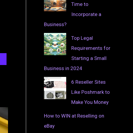
Time to
Incorporate a
Business?
Top Legal
Requirements for
Starting a Small
Business in 2024
6 Reseller Sites
Like Poshmark to
Make You Money
How to WIN at Reselling on
eBay