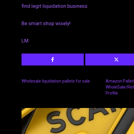
find legit liquidation business.
Be smart shop wisely!
LM
Wholesale liquidation pallets for sale
Amazon Pallets
WholeSale/Ret
Profile