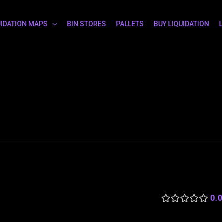
UIDATION MAPS
BIN STORES
PALLETS
BUY LIQUIDATION
0.