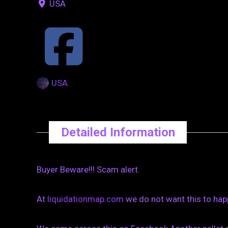
USA
USA
Detailed Information
Buyer Beware!!! Scam alert.
At
liquidationmap.com
we do not want this to hap