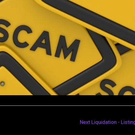
Next Liquidation - Listi