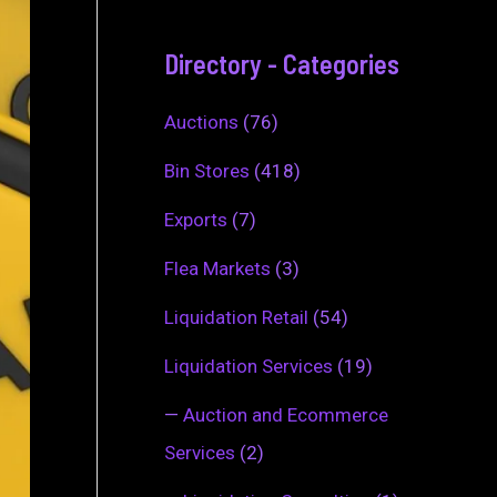
Directory - Categories
Auctions
(76)
Bin Stores
(418)
Exports
(7)
Flea Markets
(3)
Liquidation Retail
(54)
Liquidation Services
(19)
—
Auction and Ecommerce
Services
(2)