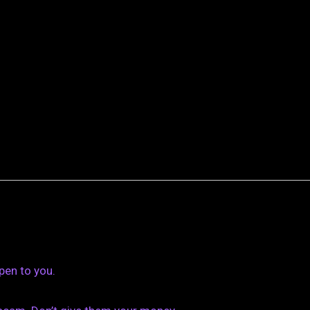
pen to you.