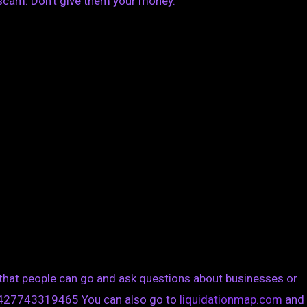
scam. Don’t give them your money.
 that people can go and ask questions about businesses or
1427743319465 You can also go to
liquidationmap.com
and