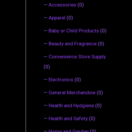
—
Accessories
(0)
—
Apparel
(0)
—
Baby or Child Products
(0)
—
Beauty and Fragrance
(0)
—
Convenience Store Supply
(0)
—
Electronics
(0)
—
General Merchandise
(0)
—
Health and Hydgiene
(0)
—
Health and Safety
(0)
—
Home and Garden
(0)