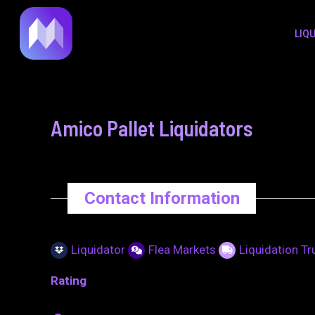
to
navigation
LIQ
content
Amico Pallet Liquidators
Contact Information
Liquidator
Flea Markets
Liquidation T
Rating