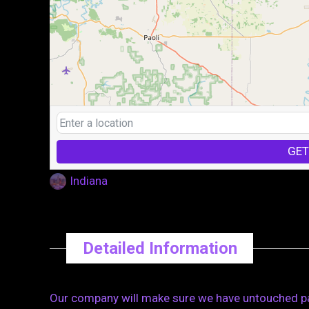
GET
Indiana
Detailed Information
Our company will make sure we have untouched pall