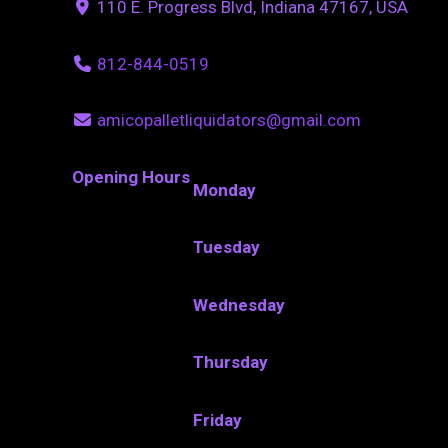
110 E. Progress Blvd, Indiana 47167, USA
812-844-0519
amicopalletliquidators@gmail.com
Opening Hours
Monday
Tuesday
Wednesday
Thursday
Friday