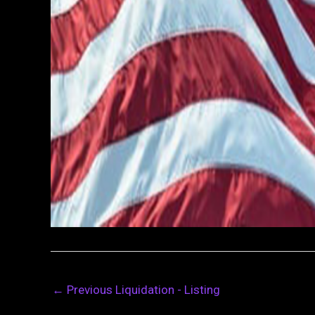
←
Previous Liquidation - Listing