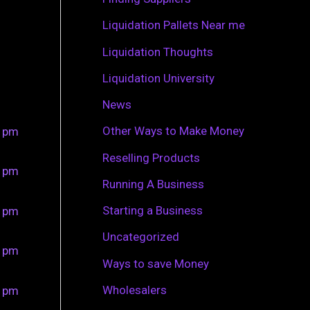
r
Liquidation Pallets Near me
:
Liquidation Thoughts
Liquidation University
News
Other Ways to Make Money
0 pm
Reselling Products
0 pm
Running A Business
Starting a Business
0 pm
Uncategorized
0 pm
Ways to save Money
Wholesalers
0 pm