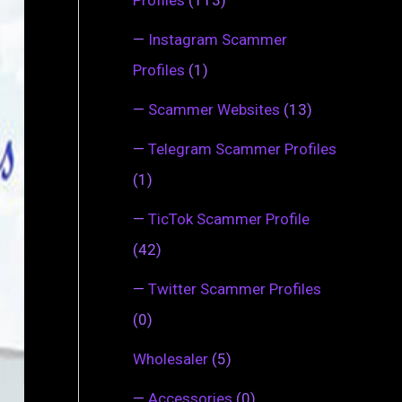
—
Instagram Scammer
Profiles
(1)
—
Scammer Websites
(13)
—
Telegram Scammer Profiles
(1)
—
TicTok Scammer Profile
(42)
—
Twitter Scammer Profiles
(0)
Wholesaler
(5)
—
Accessories
(0)