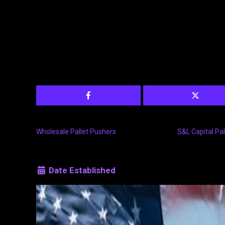
Wholesale Pallet Pushers
S&L Capital Pal
Date Established