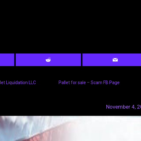
let Liquidation LLC
Pallet for sale – Scam FB Page
November 4, 