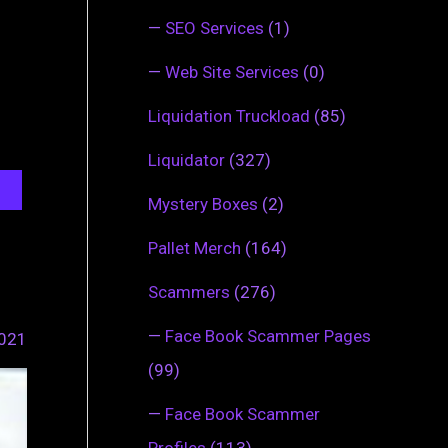
—
SEO Services
(1)
—
Web Site Services
(0)
Liquidation Truckload
(85)
Liquidator
(327)
Mystery Boxes
(2)
Pallet Merch
(164)
Scammers
(276)
—
Face Book Scammer Pages
2021
(99)
—
Face Book Scammer
Profiles
(113)