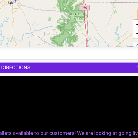
Le
 DIRECTIONS
ets available to our customers! We are looking at going li