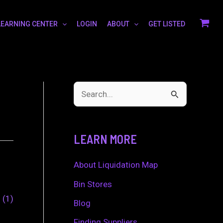
LEARNING CENTER
LOGIN
ABOUT
GET LISTED
S
e
a
LEARN MORE
r
c
About Liquidation Map
h
Bin Stores
0
1
f
Blog
o
Finding Suppliers