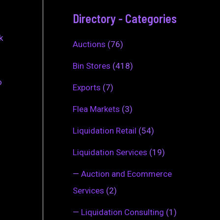
Directory - Categories
k
Auctions
(76)
Bin Stores
(418)
o
Exports
(7)
Flea Markets
(3)
Liquidation Retail
(54)
Liquidation Services
(19)
—
Auction and Ecommerce
Services
(2)
—
Liquidation Consulting
(1)