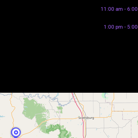
11:00 am - 6:0
1:00 pm - 5:0