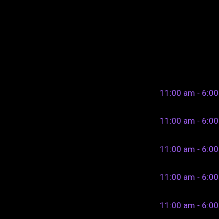
11:00 am - 6:0
11:00 am - 6:0
11:00 am - 6:0
11:00 am - 6:0
11:00 am - 6:0