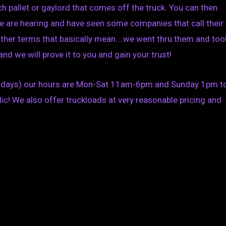
 pallet or gaylord that comes off the truck. You can then
 We are hearing and have seen some companies that call their
 other terms that basically mean….we went thru them and too
nd we will prove it to you and gain your trust!
olidays) our hours are Mon-Sat 11am-6pm and Sunday 1pm t
ic! We also offer truckloads at very reasonable pricing and