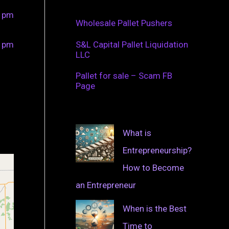
0 pm
Wholesale Pallet Pushers
0 pm
S&L Capital Pallet Liquidation
LLC
Pallet for sale – Scam FB
Page
What is
Entrepreneurship?
How to Become
an Entrepreneur
When is the Best
Time to