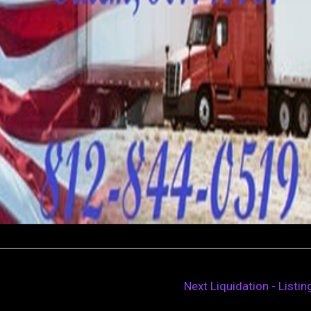
Next Liquidation - Listi