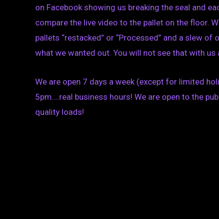
on Facebook showing us breaking the seal and each
compare the live video to the pallet on the floor.
pallets “restacked” or “Processed” and a slew of
what we wanted out. You will not see that with us a
We are open 7 days a week (except for limited h
5pm….real business hours! We are open to the publ
quality loads!