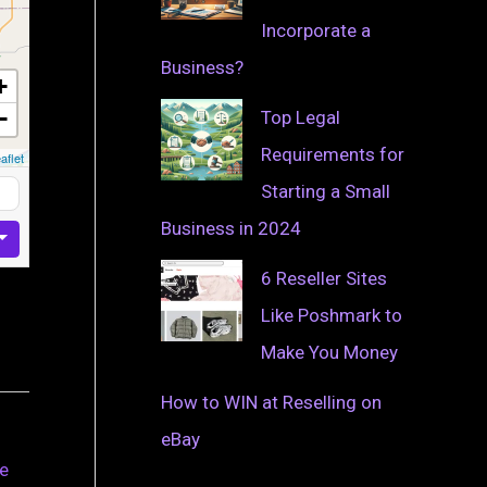
Incorporate a
Business?
+
−
Top Legal
Requirements for
aflet
Starting a Small
Business in 2024
6 Reseller Sites
Like Poshmark to
Make You Money
How to WIN at Reselling on
eBay
ve