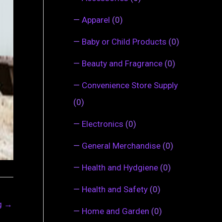
—
Apparel
(0)
—
Baby or Child Products
(0)
—
Beauty and Fragrance
(0)
—
Convenience Store Supply
(0)
—
Electronics
(0)
—
General Merchandise
(0)
—
Health and Hydgiene
(0)
—
Health and Safety
(0)
ng
→
—
Home and Garden
(0)