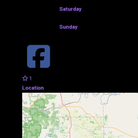
Saturday
Sunday
1
Location