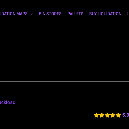
UIDATION MAPS
BIN STORES
PALLETS
BUY LIQUIDATION
ruckload
5.