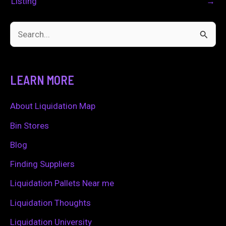
Listing
→
S
e
a
LEARN MORE
r
c
About Liquidation Map
h
Bin Stores
f
Blog
o
Finding Suppliers
r
Liquidation Pallets Near me
:
Liquidation Thoughts
Liquidation University