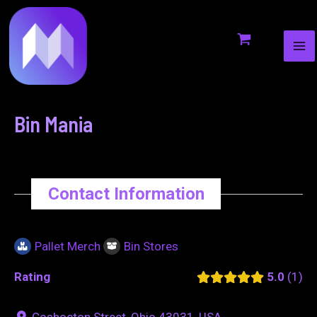
MA
to
navigation
ME
content
Bin Mania
Contact Information
Pallet Merch
Bin Stores
Rating
5.0
1
Coshocton Street, Ohio 43031, USA