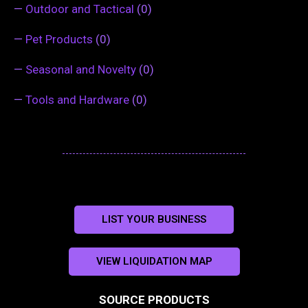
—
Outdoor and Tactical
(0)
—
Pet Products
(0)
—
Seasonal and Novelty
(0)
—
Tools and Hardware
(0)
LIST YOUR BUSINESS
VIEW LIQUIDATION MAP
SOURCE PRODUCTS