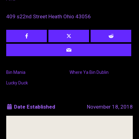
409 s22nd Street Heath Ohio 43056
Bin Mania
Where Ya Bin Dublin
Lucky Duck
Date Established
November 18, 2018