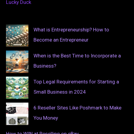
Lucky Duck
What is Entrepreneurship? How to
Become an Entrepreneur
When is the Best Time to Incorporate a
Business?
Top Legal Requirements for Starting a
Small Business in 2024
6 Reseller Sites Like Poshmark to Make
You Money
How to WIN at Reselling on eBay