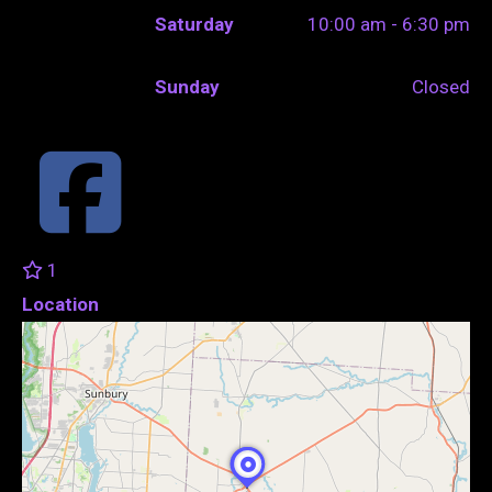
Saturday
10:00 am - 6:30 pm
Sunday
Closed
1
Location