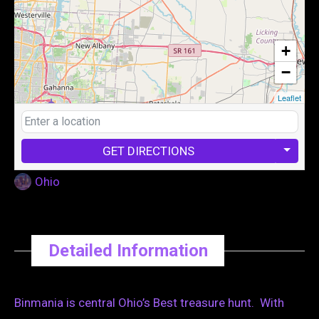
+
−
Leaflet
GET DIRECTIONS
Ohio
Detailed Information
Binmania is central Ohio’s Best treasure hunt. With