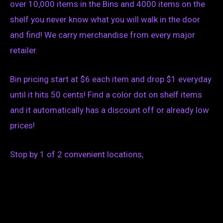
over 10,000 items in the Bins and 4000 items on the
shelf you never know what you will walk in the door
and find! We carry merchandise from every major
retailer.
Bin pricing start at $6 each item and drop $1 everyday
until it hits 50 cents! Find a color dot on shelf items
and it automatically has a discount off or already low
prices!
Stop by 1 of 2 convenient locations,