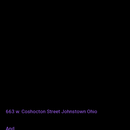
663 w. Coshocton Street Johnstown Ohio
And