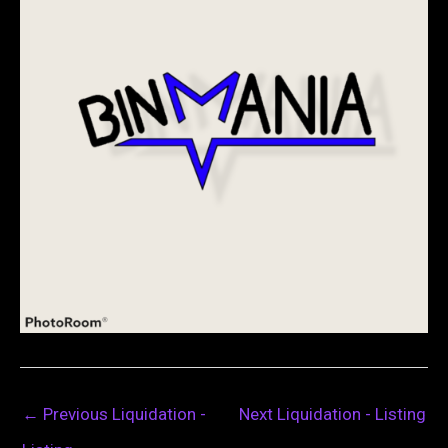
←
Previous Liquidation -
Next Liquidation - Listing