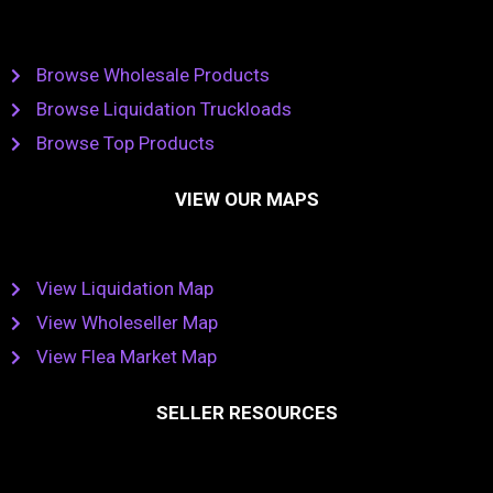
Browse Wholesale Products
Browse Liquidation Truckloads
Browse Top Products
VIEW OUR MAPS
View Liquidation Map
View Wholeseller Map
View Flea Market Map
SELLER RESOURCES