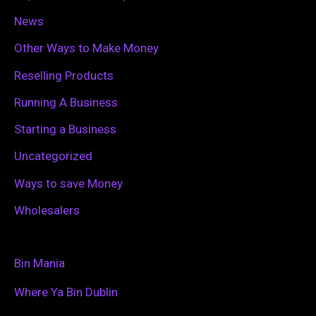
News
Other Ways to Make Money
Reselling Products
Running A Business
Starting a Business
Uncategorized
Ways to save Money
Wholesalers
Bin Mania
Where Ya Bin Dublin