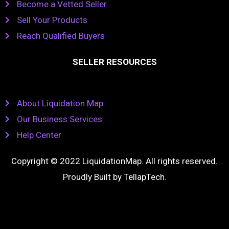
Become a Vetted Seller
Sell Your Products
Reach Qualified Buyers
SELLER RESOURCES
About Liquidation Map
Our Business Services
Help Center
Copyright © 2022 LiquidationMap. All rights reserved.
Proudly Built by
TellapTech
.