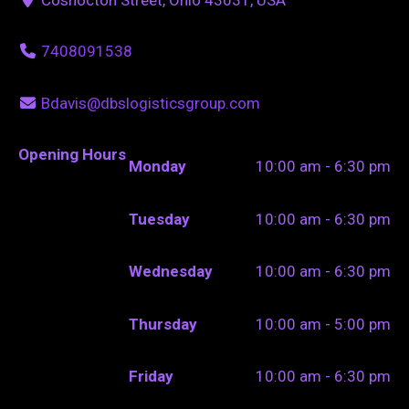
7408091538
Bdavis@dbslogisticsgroup.com
Opening Hours
Monday
10:00 am - 6:30 pm
Tuesday
10:00 am - 6:30 pm
Wednesday
10:00 am - 6:30 pm
Thursday
10:00 am - 5:00 pm
Friday
10:00 am - 6:30 pm