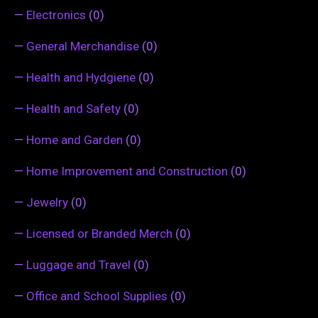
—
Electronics
(0)
—
General Merchandise
(0)
—
Health and Hydgiene
(0)
—
Health and Safety
(0)
—
Home and Garden
(0)
—
Home Improvement and Construction
(0)
—
Jewelry
(0)
—
Licensed or Branded Merch
(0)
—
Luggage and Travel
(0)
—
Office and School Supplies
(0)