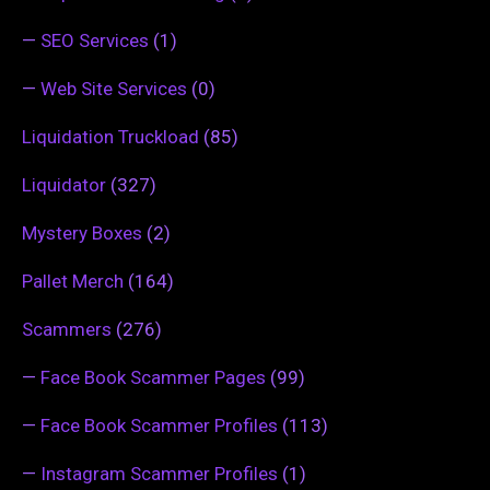
—
SEO Services
(1)
—
Web Site Services
(0)
Liquidation Truckload
(85)
Liquidator
(327)
Mystery Boxes
(2)
Pallet Merch
(164)
Scammers
(276)
—
Face Book Scammer Pages
(99)
—
Face Book Scammer Profiles
(113)
—
Instagram Scammer Profiles
(1)