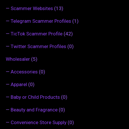
—
Scammer Websites
(13)
—
Telegram Scammer Profiles
(1)
—
TicTok Scammer Profile
(42)
—
Twitter Scammer Profiles
(0)
Wholesaler
(5)
—
Accessories
(0)
—
Apparel
(0)
—
Baby or Child Products
(0)
—
Beauty and Fragrance
(0)
—
Convenience Store Supply
(0)