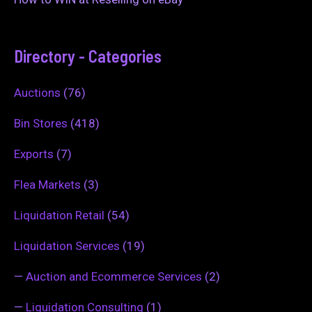
Directory - Categories
Auctions
(76)
Bin Stores
(418)
Exports
(7)
Flea Markets
(3)
Liquidation Retail
(54)
Liquidation Services
(19)
—
Auction and Ecommerce Services
(2)
—
Liquidation Consulting
(1)