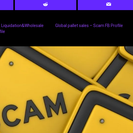
 Liquidation&Wholesale
Global pallet sales – Scam FB Profile
ile