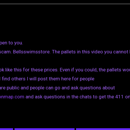
pen to you.
cam. Bellsswimsstore. The pallets in this video you cannot
k like this for these prices. Even if you could, the pallets wo
I find others I will post them here for people
are public and people can go and ask questions about
tionmap.com
and ask questions in the chats to get the 411 on