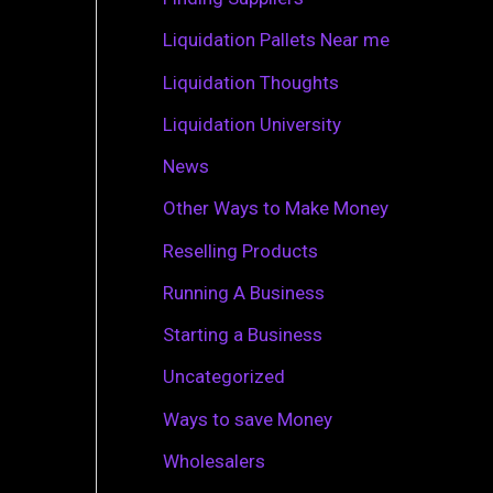
r
Liquidation Pallets Near me
:
Liquidation Thoughts
Liquidation University
News
Other Ways to Make Money
Reselling Products
Running A Business
Starting a Business
Uncategorized
Ways to save Money
Wholesalers