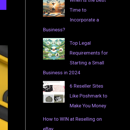
Time to
Incorporate a
Business?
Top Legal
Requirements for
Starting a Small
Business in 2024
6 Reseller Sites
Like Poshmark to
Make You Money
How to WIN at Reselling on
eBay