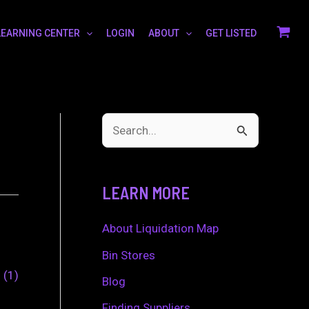
LEARNING CENTER
LOGIN
ABOUT
GET LISTED
S
e
a
LEARN MORE
r
c
About Liquidation Map
h
Bin Stores
0
1
f
Blog
o
Finding Suppliers