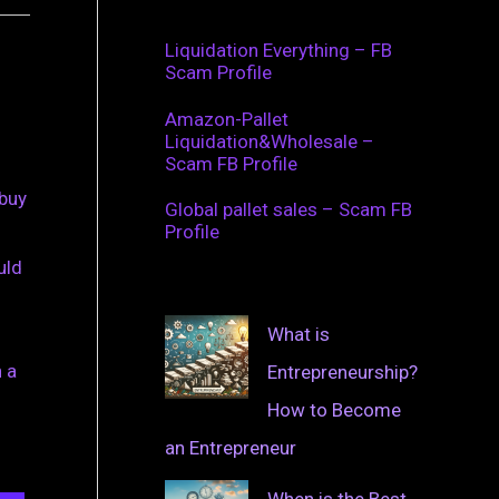
Liquidation Everything – FB
Scam Profile
Amazon-Pallet
Liquidation&Wholesale –
Scam FB Profile
 buy
Global pallet sales – Scam FB
Profile
uld
What is
 a
Entrepreneurship?
How to Become
an Entrepreneur
When is the Best