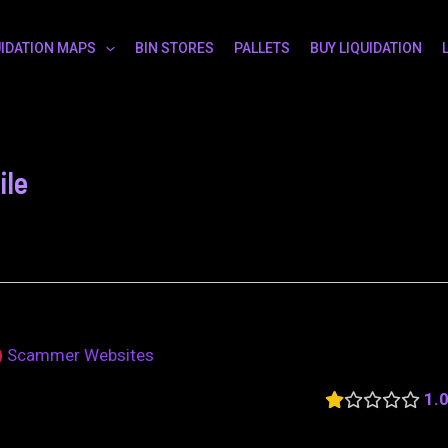
UIDATION MAPS
BIN STORES
PALLETS
BUY LIQUIDATION
ile
Scammer Websites
1.