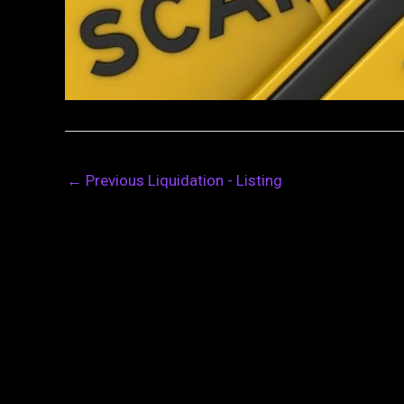
←
Previous Liquidation - Listing