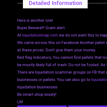
Detailed Information
Here is another one!
Buyer Beware!!! Scam alert.
At
liquidationmap.com
we do not want this to hap
We came across this on Facebook Another pallet s
at these prices. Don’t give them your money.
Red flag indicators, You cannot find pallets that loo
be mostly likely full of trash. Do not be fooled. As 
There are liquidation scammer groups on FB that 
businesses or pallets. You can also go to
liquida
liquidation businesses.
Be smart shop wisely!
LM