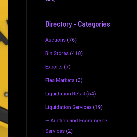
Directory - Categories
Auctions
(76)
Bin Stores
(418)
Exports
(7)
Flea Markets
(3)
Liquidation Retail
(54)
Liquidation Services
(19)
—
Auction and Ecommerce
Services
(2)