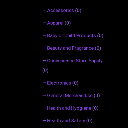
—
Accessories
(0)
—
Apparel
(0)
—
Baby or Child Products
(0)
—
Beauty and Fragrance
(0)
—
Convenience Store Supply
(0)
—
Electronics
(0)
—
General Merchandise
(0)
—
Health and Hydgiene
(0)
—
Health and Safety
(0)