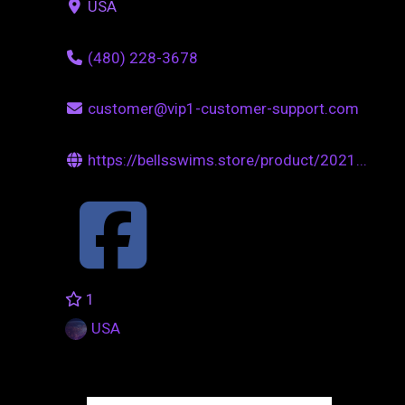
USA
(480) 228-3678
customer@vip1-customer-support.com
https://bellsswims.store/product/2021...
1
USA