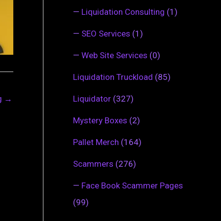
—
Liquidation Consulting
(1)
—
SEO Services
(1)
—
Web Site Services
(0)
Liquidation Truckload
(85)
ng
→
Liquidator
(327)
Mystery Boxes
(2)
Pallet Merch
(164)
Scammers
(276)
—
Face Book Scammer Pages
(99)