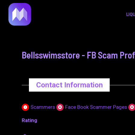
to
navigation
LIQ
content
Bellsswimsstore - FB Scam Prof
Contact Information
Scammers
Face Book Scammer Pages
Rating