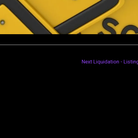
Next Liquidation - Listi