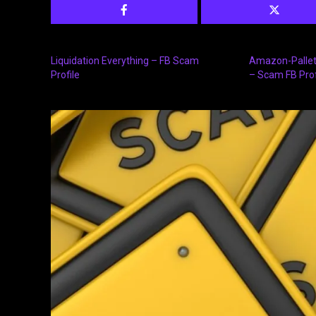
Liquidation Everything – FB Scam
Amazon-Pallet
Profile
– Scam FB Prof