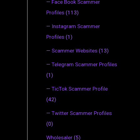
—
Face Book Scammer
Profiles
(113)
—
Instagram Scammer
Profiles
(1)
—
Scammer Websites
(13)
—
Telegram Scammer Profiles
(1)
—
TicTok Scammer Profile
(42)
—
Twitter Scammer Profiles
(0)
Wholesaler
(5)