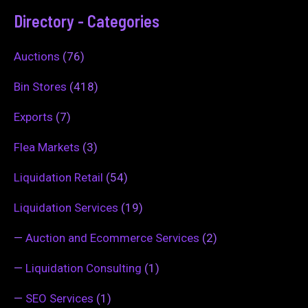
Directory - Categories
Auctions
(76)
Bin Stores
(418)
Exports
(7)
Flea Markets
(3)
Liquidation Retail
(54)
Liquidation Services
(19)
—
Auction and Ecommerce Services
(2)
—
Liquidation Consulting
(1)
—
SEO Services
(1)