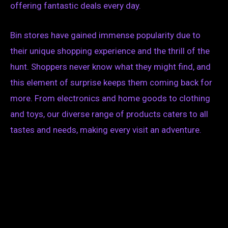
offering fantastic deals every day.
Bin stores have gained immense popularity due to
their unique shopping experience and the thrill of the
hunt. Shoppers never know what they might find, and
this element of surprise keeps them coming back for
more. From electronics and home goods to clothing
and toys, our diverse range of products caters to all
tastes and needs, making every visit an adventure.