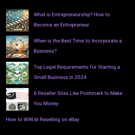
What is Entrepreneurship? How to
Become an Entrepreneur
When is the Best Time to Incorporate a
Business?
Top Legal Requirements for Starting a
Small Business in 2024
6 Reseller Sites Like Poshmark to Make
You Money
How to WIN at Reselling on eBay