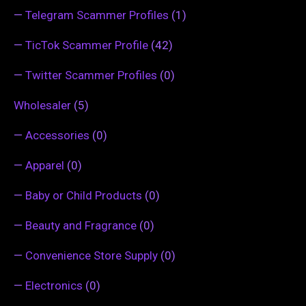
—
Telegram Scammer Profiles
(1)
—
TicTok Scammer Profile
(42)
—
Twitter Scammer Profiles
(0)
Wholesaler
(5)
—
Accessories
(0)
—
Apparel
(0)
—
Baby or Child Products
(0)
—
Beauty and Fragrance
(0)
—
Convenience Store Supply
(0)
—
Electronics
(0)