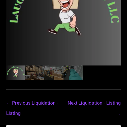
←
Previous Liquidation -
Next Liquidation - Listing
Listing
→