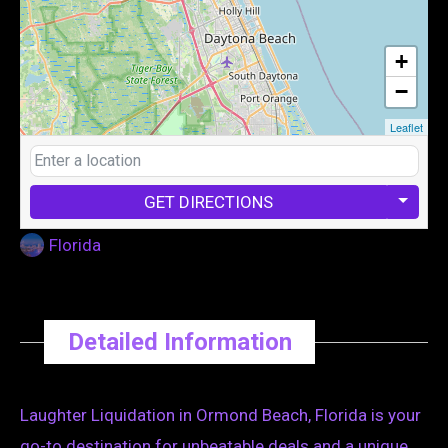
+
−
Leaflet
GET DIRECTIONS
Florida
Detailed Information
Laughter Liquidation in Ormond Beach, Florida is your
go-to destination for unbeatable deals and a unique