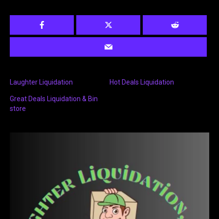
Laughter Liquidation
Hot Deals Liquidation
Great Deals Liquidation & Bin
store