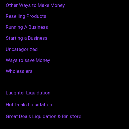
Other Ways to Make Money
Reselling Products
Running A Business
Starting a Business
Uncategorized
Ways to save Money
Wholesalers
Laughter Liquidation
Hot Deals Liquidation
Great Deals Liquidation & Bin store