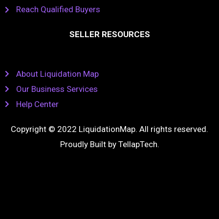
Reach Qualified Buyers
SELLER RESOURCES
About Liquidation Map
Our Business Services
Help Center
Copyright © 2022 LiquidationMap. All rights reserved.
Proudly Built by
TellapTech
.