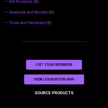
—
Pet Products
(0)
—
Seasonal and Novelty
(0)
—
Tools and Hardware
(0)
LIST YOUR BUSINESS
VIEW LIQUIDATION MAP
SOURCE PRODUCTS