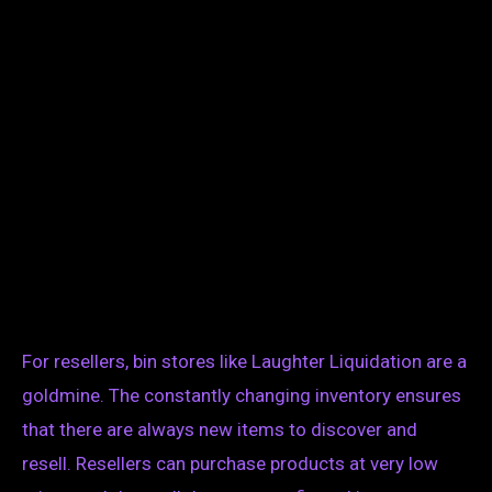
For resellers, bin stores like Laughter Liquidation are a
goldmine. The constantly changing inventory ensures
that there are always new items to discover and
resell. Resellers can purchase products at very low