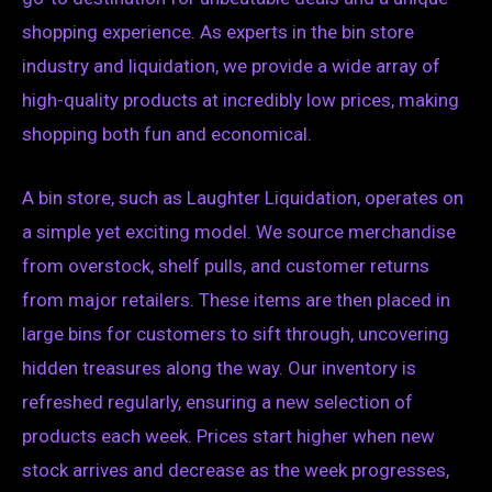
shopping experience. As experts in the bin store
industry and liquidation, we provide a wide array of
high-quality products at incredibly low prices, making
shopping both fun and economical.
A bin store, such as Laughter Liquidation, operates on
a simple yet exciting model. We source merchandise
from overstock, shelf pulls, and customer returns
from major retailers. These items are then placed in
large bins for customers to sift through, uncovering
hidden treasures along the way. Our inventory is
refreshed regularly, ensuring a new selection of
products each week. Prices start higher when new
stock arrives and decrease as the week progresses,