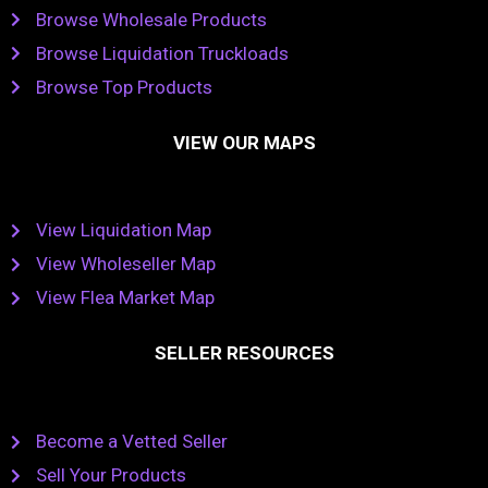
Browse Wholesale Products
Browse Liquidation Truckloads
Browse Top Products
VIEW OUR MAPS
View Liquidation Map
View Wholeseller Map
View Flea Market Map
SELLER RESOURCES
Become a Vetted Seller
Sell Your Products