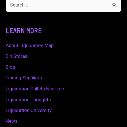
S
e
a
LEARN MORE
r
c
About Liquidation Map
h
Bin Stores
f
Blog
o
Finding Suppliers
r
Liquidation Pallets Near me
:
Liquidation Thoughts
Liquidation University
News