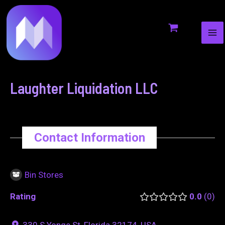
MA
to
navigation
ME
content
Laughter Liquidation LLC
Contact Information
Bin Stores
Rating
0.0
0
330 S Yonge St, Florida 32174, USA