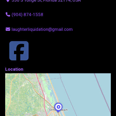
(904) 874-1558
laughterliquidation@gmail.com
Location