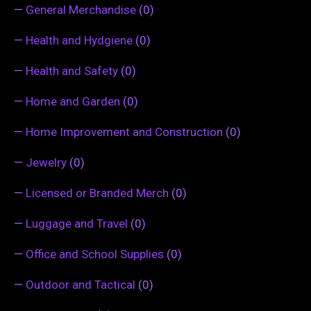
—
General Merchandise
(0)
—
Health and Hydgiene
(0)
—
Health and Safety
(0)
—
Home and Garden
(0)
—
Home Improvement and Construction
(0)
—
Jewelry
(0)
—
Licensed or Branded Merch
(0)
—
Luggage and Travel
(0)
—
Office and School Supplies
(0)
—
Outdoor and Tactical
(0)