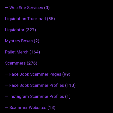
—
Web Site Services
(0)
Liquidation Truckload
(85)
Liquidator
(327)
Mystery Boxes
(2)
Pallet Merch
(164)
Scammers
(276)
—
Face Book Scammer Pages
(99)
—
Face Book Scammer Profiles
(113)
—
Instagram Scammer Profiles
(1)
—
Scammer Websites
(13)