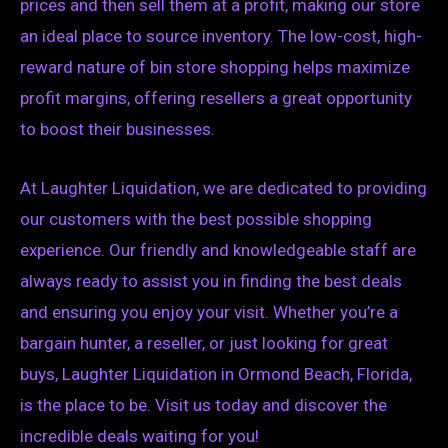
prices and then sell them at a profit, making our store
an ideal place to source inventory. The low-cost, high-
reward nature of bin store shopping helps maximize
profit margins, offering resellers a great opportunity
to boost their businesses.
At Laughter Liquidation, we are dedicated to providing
our customers with the best possible shopping
experience. Our friendly and knowledgeable staff are
always ready to assist you in finding the best deals
and ensuring you enjoy your visit. Whether you’re a
bargain hunter, a reseller, or just looking for great
buys, Laughter Liquidation in Ormond Beach, Florida,
is the place to be. Visit us today and discover the
incredible deals waiting for you!