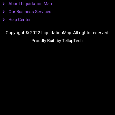
About Liquidation Map
Our Business Services
Help Center
Copyright © 2022 LiquidationMap. All rights reserved.
Proudly Built by
TellapTech
.