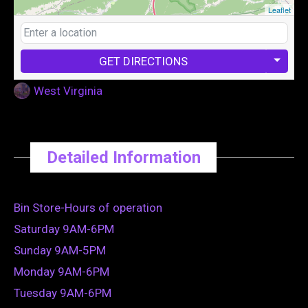
Leaflet
GET DIRECTIONS
West Virginia
Detailed Information
Bin Store-Hours of operation
Saturday 9AM-6PM
Sunday 9AM-5PM
Monday 9AM-6PM
Tuesday 9AM-6PM