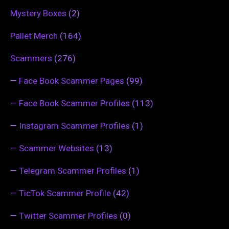
Mystery Boxes
(2)
Pallet Merch
(164)
Scammers
(276)
—
Face Book Scammer Pages
(99)
—
Face Book Scammer Profiles
(113)
—
Instagram Scammer Profiles
(1)
—
Scammer Websites
(13)
—
Telegram Scammer Profiles
(1)
—
TicTok Scammer Profile
(42)
—
Twitter Scammer Profiles
(0)