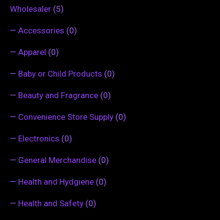
Wholesaler
(5)
—
Accessories
(0)
—
Apparel
(0)
—
Baby or Child Products
(0)
—
Beauty and Fragrance
(0)
—
Convenience Store Supply
(0)
—
Electronics
(0)
—
General Merchandise
(0)
—
Health and Hydgiene
(0)
—
Health and Safety
(0)