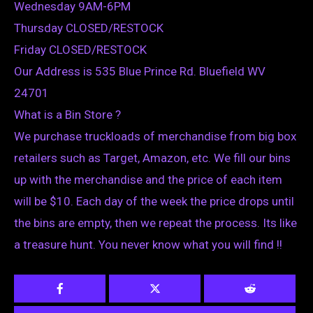
Wednesday 9AM-6PM
Thursday CLOSED/RESTOCK
Friday CLOSED/RESTOCK
Our Address is 535 Blue Prince Rd. Bluefield WV
24701
What is a Bin Store ?
We purchase truckloads of merchandise from big box
retailers such as Target, Amazon, etc. We fill our bins
up with the merchandise and the price of each item
will be $10. Each day of the week the price drops until
the bins are empty, then we repeat the process. Its like
a treasure hunt. You never know what you will find !!