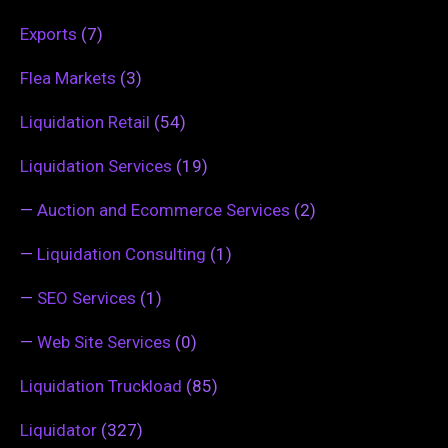
Exports
(7)
Flea Markets
(3)
Liquidation Retail
(54)
Liquidation Services
(19)
—
Auction and Ecommerce Services
(2)
—
Liquidation Consulting
(1)
—
SEO Services
(1)
—
Web Site Services
(0)
Liquidation Truckload
(85)
Liquidator
(327)