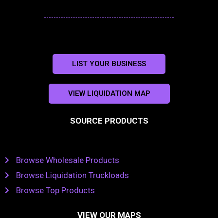
LIST YOUR BUSINESS
VIEW LIQUIDATION MAP
SOURCE PRODUCTS
Browse Wholesale Products
Browse Liquidation Truckloads
Browse Top Products
VIEW OUR MAPS