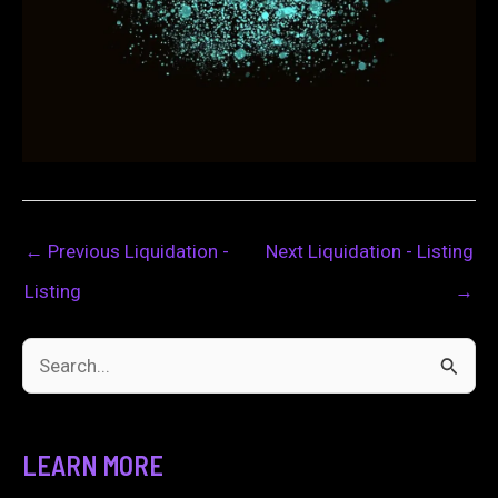
←
Previous Liquidation -
Next Liquidation - Listing
Listing
→
S
e
a
LEARN MORE
r