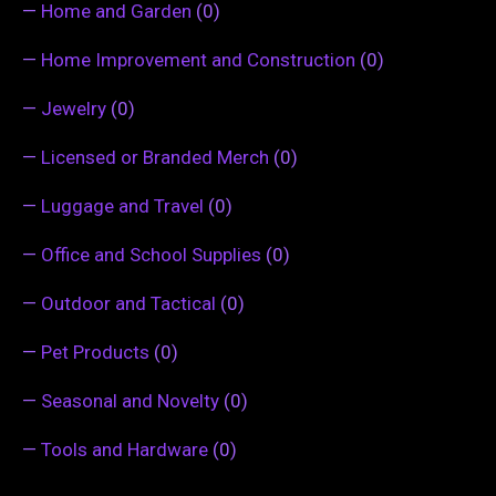
—
Home and Garden
(0)
—
Home Improvement and Construction
(0)
—
Jewelry
(0)
—
Licensed or Branded Merch
(0)
—
Luggage and Travel
(0)
—
Office and School Supplies
(0)
—
Outdoor and Tactical
(0)
—
Pet Products
(0)
—
Seasonal and Novelty
(0)
—
Tools and Hardware
(0)