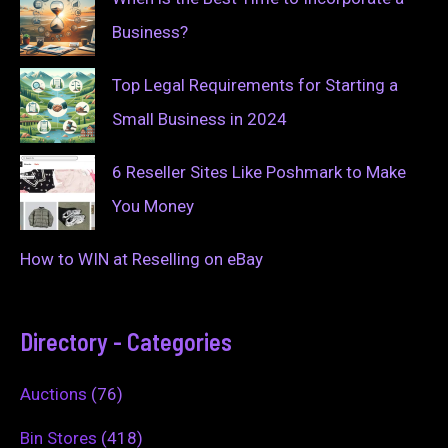
Business?
Top Legal Requirements for Starting a
Small Business in 2024
6 Reseller Sites Like Poshmark to Make
You Money
How to WIN at Reselling on eBay
Directory - Categories
Auctions
(76)
Bin Stores
(418)