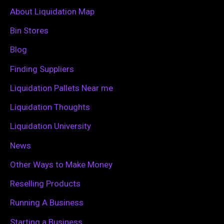
c
About Liquidation Map
h
Bin Stores
f
Blog
o
Finding Suppliers
r
Liquidation Pallets Near me
:
Liquidation Thoughts
Liquidation University
News
Other Ways to Make Money
Reselling Products
Running A Business
Starting a Business