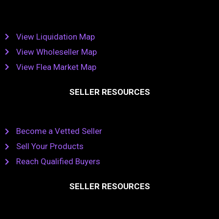
View Liquidation Map
View Wholeseller Map
View Flea Market Map
SELLER RESOURCES
Become a Vetted Seller
Sell Your Products
Reach Qualified Buyers
SELLER RESOURCES