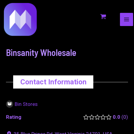
MA
to
navigation
ME
content
Binsanity Wholesale
Contact Information
Bin Stores
Rating
0.0
0
35 Blue Prince Rd, West Virginia 24701, USA