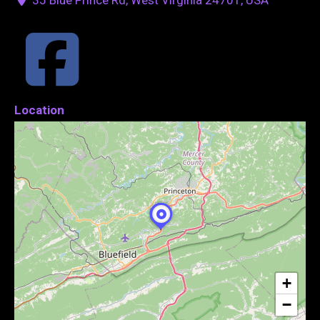
Location
+
−