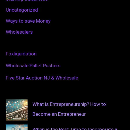
Uncategorized
Ways to save Money
Wholesalers
Foxliquidation
Wholesale Pallet Pushers
Five Star Auction NJ & Wholesale
What is Entrepreneurship? How to
Become an Entrepreneur
When is the Best Time to Incorporate a