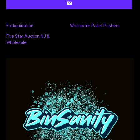
Foxliquidation
Wholesale Pallet Pushers
Five Star Auction NJ &
Wholesale