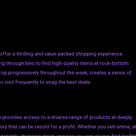
offer a thrilling and value-packed shopping experience.
ng through bins to find high-quality items at rock-bottom
rop progressively throughout the week, creates a sense of
visit frequently to snag the best deals.
re provides access to a diverse range of products at deeply
ry that can be resold for a profit. Whether you sell online, a