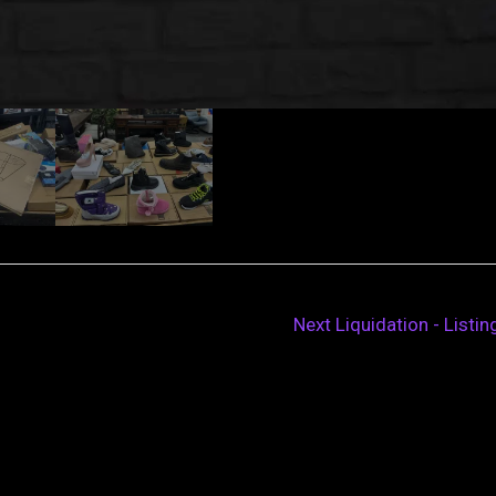
Next Liquidation - Listi