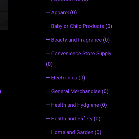
—
Apparel
(0)
—
Baby or Child Products
(0)
—
Beauty and Fragrance
(0)
—
Convenience Store Supply
(0)
—
Electronics
(0)
ng
→
—
General Merchandise
(0)
—
Health and Hydgiene
(0)
—
Health and Safety
(0)
—
Home and Garden
(0)