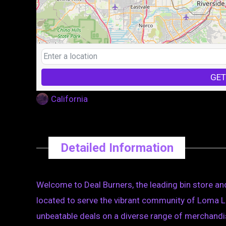
GET
California
Detailed Information
Welcome to Deal Burners, the leading bin store and
located to serve the vibrant community of Loma Li
unbeatable deals on a diverse range of merchandis