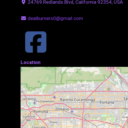
24769 Redlands Blvd, California 92354, USA
dealburners0@gmail.com
Location