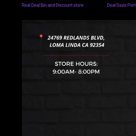
Real Deal Bin and Discount store
Deal Daze Port