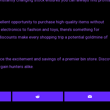
constantly changing stock ensures you can always find profit
ellent opportunity to purchase high-quality items without
electronics to fashion and toys, there’s something for
discounts make every shopping trip a potential goldmine of
nce the excitement and savings of a premier bin store. Disco
gain hunters alike.