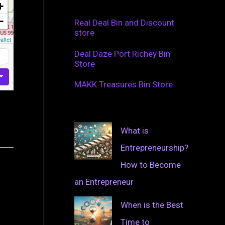
+
−
Real Deal Bin and Discount
store
aflet
Deal Daze Port Richey Bin
Store
MAKK Treasures Bin Store
What is
Entrepreneurship?
How to Become
an Entrepreneur
When is the Best
Time to