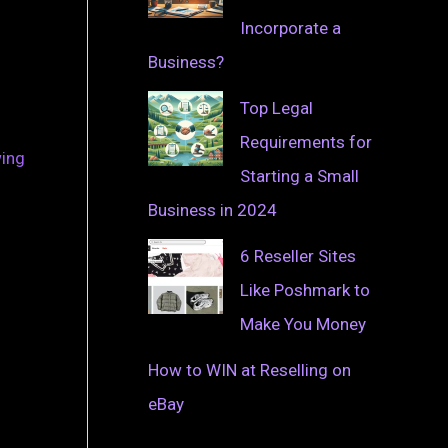
Incorporate a
Business?
Top Legal
Requirements for
wing
Starting a Small
Business in 2024
6 Reseller Sites
Like Poshmark to
Make You Money
How to WIN at Reselling on
eBay