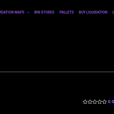
UIDATION MAPS
BIN STORES
PALLETS
BUY LIQUIDATION
0.