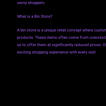
savvy shoppers.
What is a Bin Store?
A bin store is a unique retail concept where custo
products. These items often come from overstock,
us to offer them at significantly reduced prices. O
exciting shopping experience with every visit.