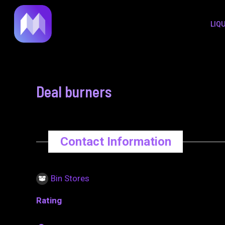
to
navigation
LIQ
content
Deal burners
Contact Information
Bin Stores
Rating