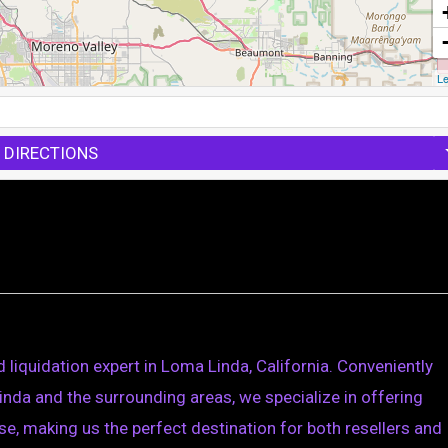
Le
 DIRECTIONS
 liquidation expert in Loma Linda, California. Conveniently
nda and the surrounding areas, we specialize in offering
e, making us the perfect destination for both resellers and