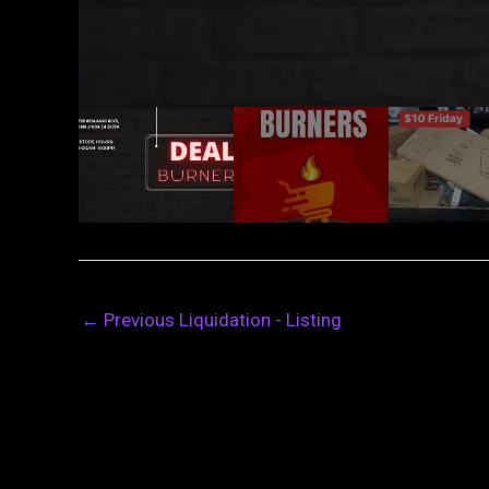
←
Previous Liquidation - Listing