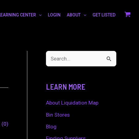
LEARNING CENTER
LOGIN
ABOUT
GET LISTED
S
e
a
LEARN MORE
r
c
About Liquidation Map
h
Bin Stores
0
0
f
Blog
o
Finding Suppliers