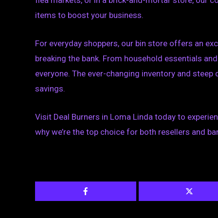
flea markets, or in a brick-and-mortar store, our 
items to boost your business.
For everyday shoppers, our bin store offers an exc
breaking the bank. From household essentials and 
everyone. The ever-changing inventory and steep 
savings.
Visit Deal Burners in Loma Linda today to experie
why we’re the top choice for both resellers and bar