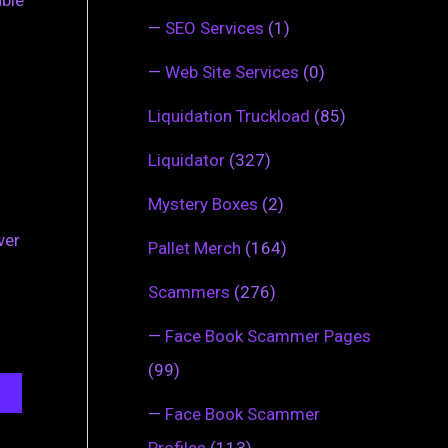
able
—
SEO Services
(1)
—
Web Site Services
(0)
Liquidation Truckload
(85)
Liquidator
(327)
Mystery Boxes
(2)
ver
Pallet Merch
(164)
Scammers
(276)
—
Face Book Scammer Pages
(99)
—
Face Book Scammer
Profiles
(113)