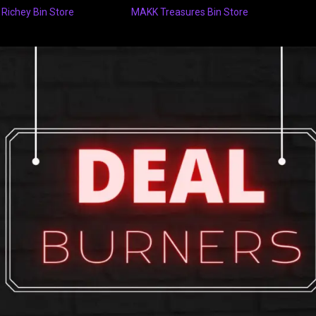
 Richey Bin Store
MAKK Treasures Bin Store