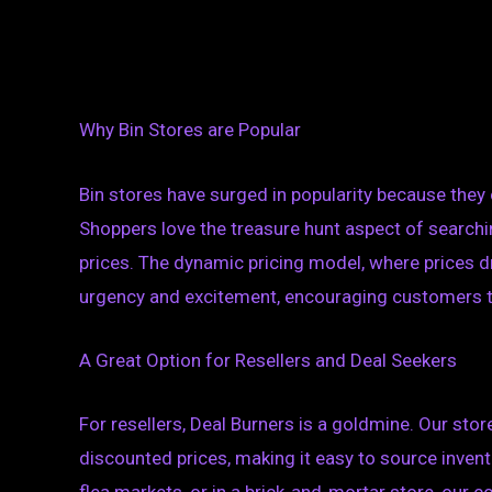
Why Bin Stores are Popular
Bin stores have surged in popularity because they 
Shoppers love the treasure hunt aspect of searchi
prices. The dynamic pricing model, where prices d
urgency and excitement, encouraging customers to 
A Great Option for Resellers and Deal Seekers
For resellers, Deal Burners is a goldmine. Our sto
discounted prices, making it easy to source invento