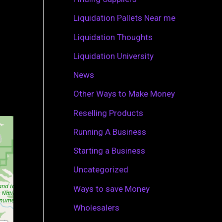
r
Liquidation Pallets Near me
:
Liquidation Thoughts
Liquidation University
News
Other Ways to Make Money
Reselling Products
Running A Business
Starting a Business
Uncategorized
Ways to save Money
Wholesalers