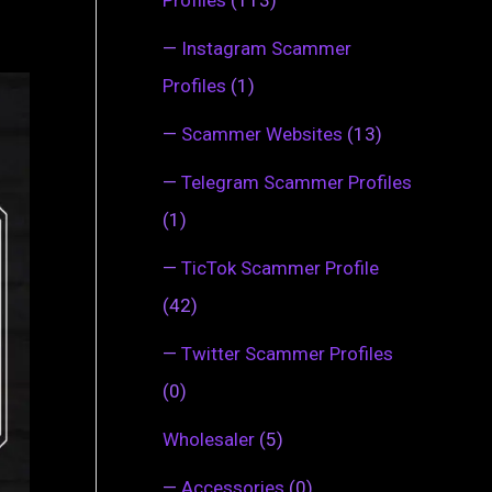
—
Instagram Scammer
Profiles
(1)
—
Scammer Websites
(13)
—
Telegram Scammer Profiles
(1)
—
TicTok Scammer Profile
(42)
—
Twitter Scammer Profiles
(0)
Wholesaler
(5)
—
Accessories
(0)