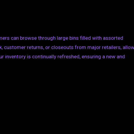
mers can browse through large bins filled with assorted
 customer returns, or closeouts from major retailers, allo
ur inventory is continually refreshed, ensuring a new and