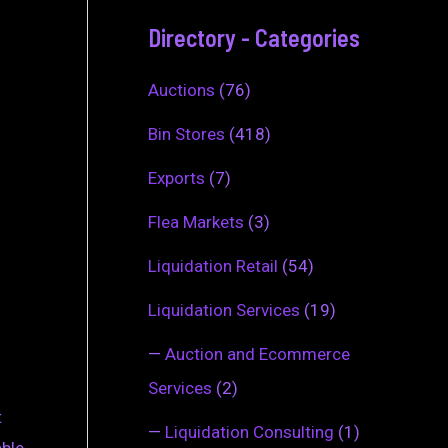
Directory - Categories
Auctions
(76)
Bin Stores
(418)
Exports
(7)
Flea Markets
(3)
Liquidation Retail
(54)
Liquidation Services
(19)
—
Auction and Ecommerce
Services
(2)
t
—
Liquidation Consulting
(1)