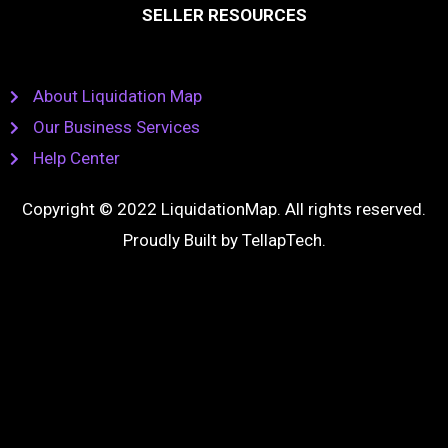
SELLER RESOURCES
About Liquidation Map
Our Business Services
Help Center
Copyright © 2022 LiquidationMap. All rights reserved.
Proudly Built by
TellapTech
.