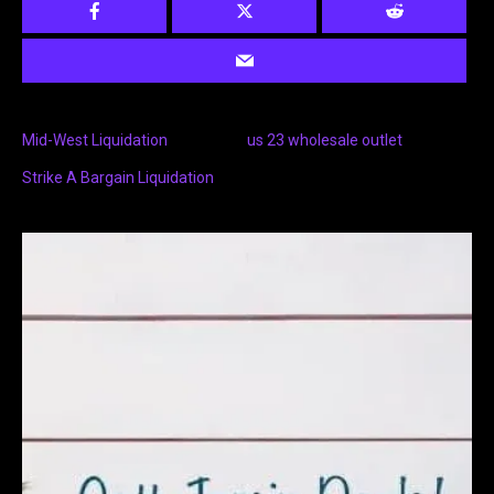
Mid-West Liquidation
us 23 wholesale outlet
Strike A Bargain Liquidation