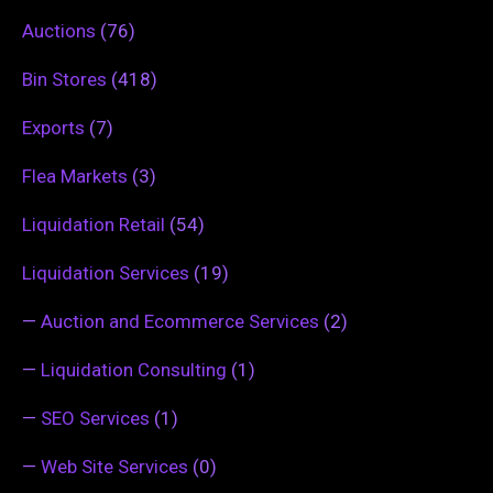
Auctions
(76)
Bin Stores
(418)
Exports
(7)
Flea Markets
(3)
Liquidation Retail
(54)
Liquidation Services
(19)
—
Auction and Ecommerce Services
(2)
—
Liquidation Consulting
(1)
—
SEO Services
(1)
—
Web Site Services
(0)