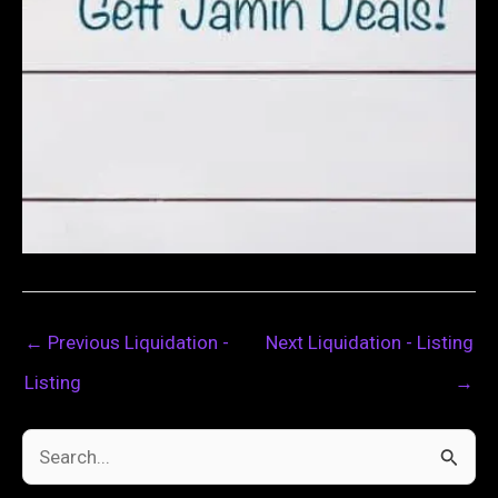
←
Previous Liquidation -
Next Liquidation - Listing
Listing
→
S