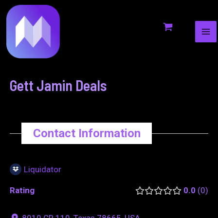
MA
to
navigation
ME
content
Gett Jamin Deals
Contact Information
Liquidator
Rating
0.0
0
8010 CR 110, Texas 78665, USA