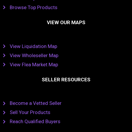
Browse Top Products
VIEW OUR MAPS
View Liquidation Map
View Wholeseller Map
View Flea Market Map
SELLER RESOURCES
Become a Vetted Seller
Sell Your Products
Reach Qualified Buyers