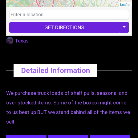
Leaflet
GET DIRECTIONS
Texas
Detailed Information
We purchase truck loads of shelf pulls, seasonal and
over stocked items. Some of the boxes might come
to us beat up BUT we stand behind all of the items we
sell