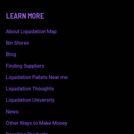
e
a
LEARN MORE
r
c
About Liquidation Map
h
Bin Stores
f
Blog
o
Finding Suppliers
r
Liquidation Pallets Near me
:
Liquidation Thoughts
Liquidation University
News
Other Ways to Make Money