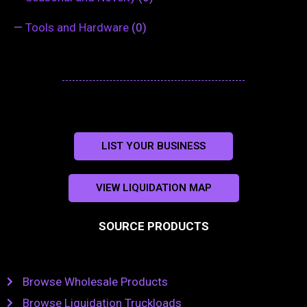
—
Tools and Hardware
(0)
LIST YOUR BUSINESS
VIEW LIQUIDATION MAP
SOURCE PRODUCTS
Browse Wholesale Products
Browse Liquidation Truckloads