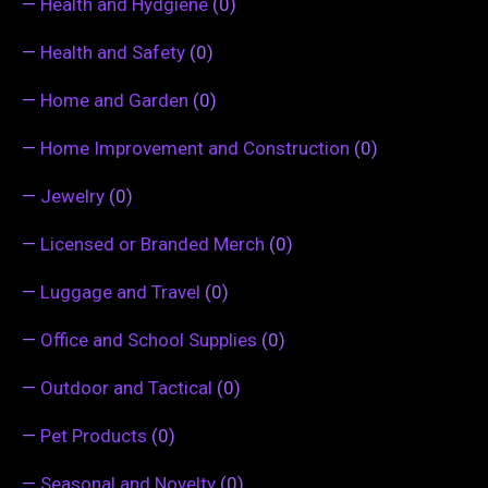
—
Health and Hydgiene
(0)
—
Health and Safety
(0)
—
Home and Garden
(0)
—
Home Improvement and Construction
(0)
—
Jewelry
(0)
—
Licensed or Branded Merch
(0)
—
Luggage and Travel
(0)
—
Office and School Supplies
(0)
—
Outdoor and Tactical
(0)
—
Pet Products
(0)
—
Seasonal and Novelty
(0)