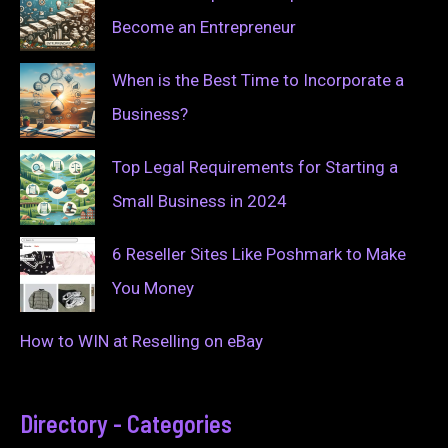
Become an Entrepreneur
When is the Best Time to Incorporate a
Business?
Top Legal Requirements for Starting a
Small Business in 2024
6 Reseller Sites Like Poshmark to Make
You Money
How to WIN at Reselling on eBay
Directory - Categories