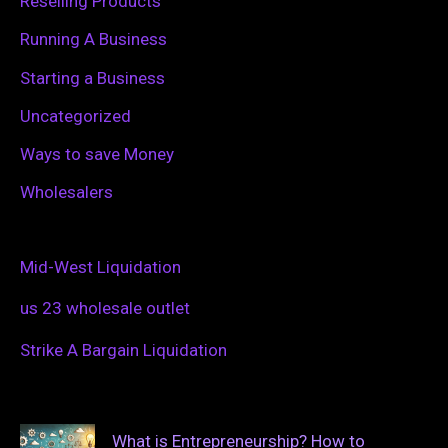
Reselling Products
Running A Business
Starting a Business
Uncategorized
Ways to save Money
Wholesalers
Mid-West Liquidation
us 23 wholesale outlet
Strike A Bargain Liquidation
What is Entrepreneurship? How to