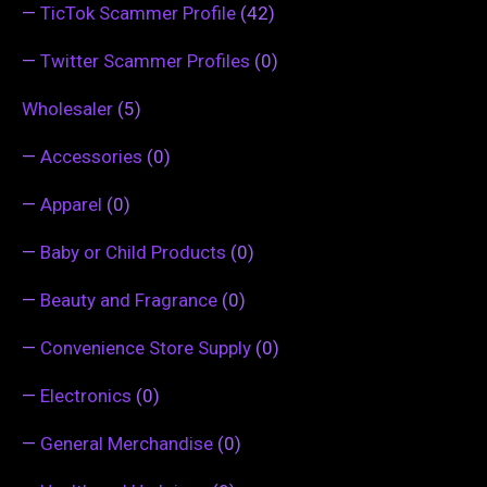
—
TicTok Scammer Profile
(42)
—
Twitter Scammer Profiles
(0)
Wholesaler
(5)
—
Accessories
(0)
—
Apparel
(0)
—
Baby or Child Products
(0)
—
Beauty and Fragrance
(0)
—
Convenience Store Supply
(0)
—
Electronics
(0)
—
General Merchandise
(0)