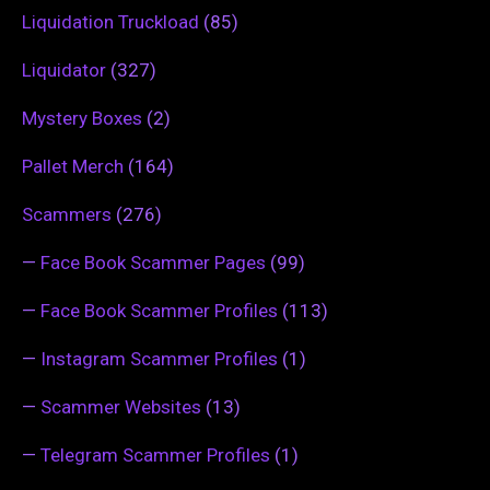
Liquidation Truckload
(85)
Liquidator
(327)
Mystery Boxes
(2)
Pallet Merch
(164)
Scammers
(276)
—
Face Book Scammer Pages
(99)
—
Face Book Scammer Profiles
(113)
—
Instagram Scammer Profiles
(1)
—
Scammer Websites
(13)
—
Telegram Scammer Profiles
(1)