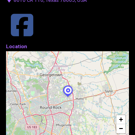
Location
+
−