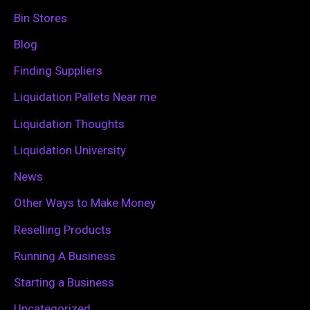
h
Bin Stores
f
Blog
o
Finding Suppliers
r
Liquidation Pallets Near me
:
Liquidation Thoughts
Liquidation University
News
Other Ways to Make Money
Reselling Products
Running A Business
Starting a Business
Uncategorized