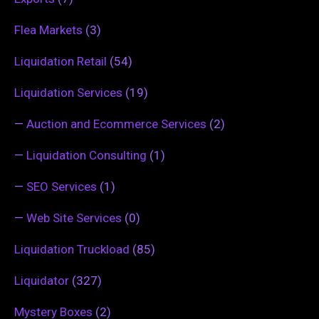
Flea Markets
(3)
Liquidation Retail
(54)
Liquidation Services
(19)
—
Auction and Ecommerce Services
(2)
—
Liquidation Consulting
(1)
—
SEO Services
(1)
—
Web Site Services
(0)
Liquidation Truckload
(85)
Liquidator
(327)
Mystery Boxes
(2)