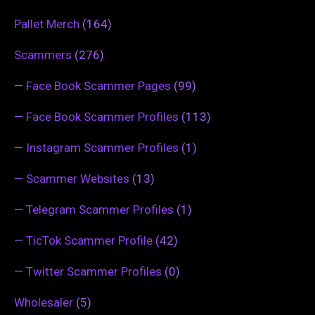
Pallet Merch
(164)
Scammers
(276)
—
Face Book Scammer Pages
(99)
—
Face Book Scammer Profiles
(113)
—
Instagram Scammer Profiles
(1)
—
Scammer Websites
(13)
—
Telegram Scammer Profiles
(1)
—
TicTok Scammer Profile
(42)
—
Twitter Scammer Profiles
(0)
Wholesaler
(5)