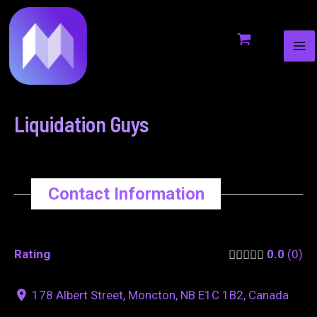
MA
to
navigation
ME
content
Liquidation Guys
Contact Information
Rating
0.0
0
178 Albert Street, Moncton, NB E1C 1B2, Canada