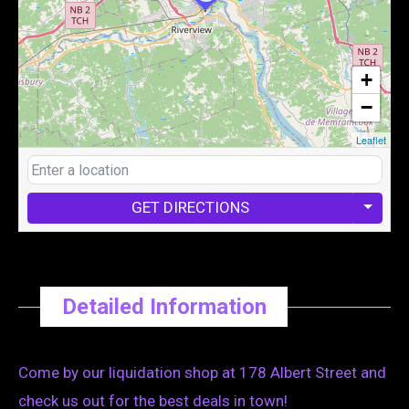
+
−
Leaflet
GET DIRECTIONS
Detailed Information
Come by our liquidation shop at 178 Albert Street and
check us out for the best deals in town!