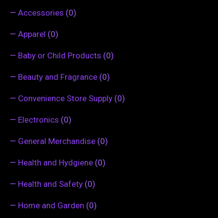
—
Accessories
(0)
—
Apparel
(0)
—
Baby or Child Products
(0)
—
Beauty and Fragrance
(0)
—
Convenience Store Supply
(0)
—
Electronics
(0)
—
General Merchandise
(0)
—
Health and Hydgiene
(0)
—
Health and Safety
(0)
—
Home and Garden
(0)