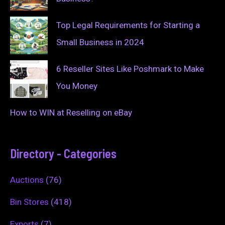
Top Legal Requirements for Starting a
Small Business in 2024
6 Reseller Sites Like Poshmark to Make
You Money
How to WIN at Reselling on eBay
Directory - Categories
Auctions
(76)
Bin Stores
(418)
Exports
(7)