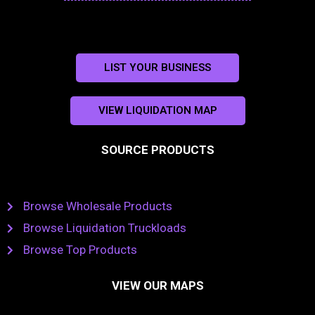
LIST YOUR BUSINESS
VIEW LIQUIDATION MAP
SOURCE PRODUCTS
Browse Wholesale Products
Browse Liquidation Truckloads
Browse Top Products
VIEW OUR MAPS