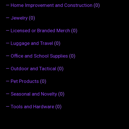
—
Home Improvement and Construction
(0)
—
Jewelry
(0)
—
Licensed or Branded Merch
(0)
—
Luggage and Travel
(0)
—
Office and School Supplies
(0)
—
Outdoor and Tactical
(0)
—
Pet Products
(0)
—
Seasonal and Novelty
(0)
—
Tools and Hardware
(0)