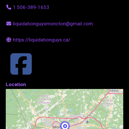
1 506-389-1653
liquidationguysmoncton@gmail.com
https://liquidationguys.ca/
Location