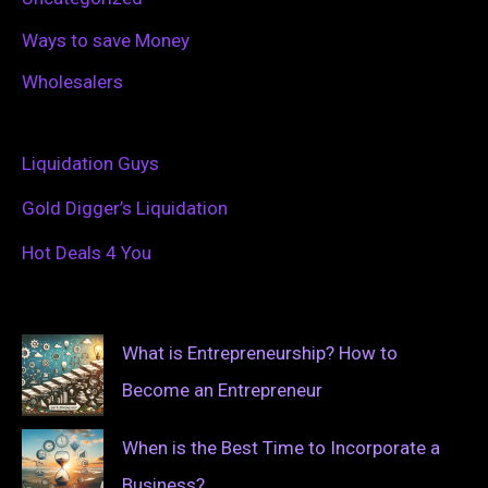
Ways to save Money
Wholesalers
Liquidation Guys
Gold Digger’s Liquidation
Hot Deals 4 You
What is Entrepreneurship? How to
Become an Entrepreneur
When is the Best Time to Incorporate a
Business?