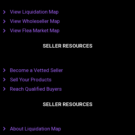
View Liquidation Map
View Wholeseller Map
View Flea Market Map
SELLER RESOURCES
Become a Vetted Seller
Sell Your Products
Reach Qualified Buyers
SELLER RESOURCES
About Liquidation Map