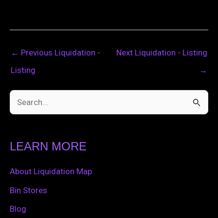
←
Previous Liquidation -
Next Liquidation - Listing
Listing
→
S
e
a
LEARN MORE
r
c
About Liquidation Map
h
Bin Stores
f
Blog