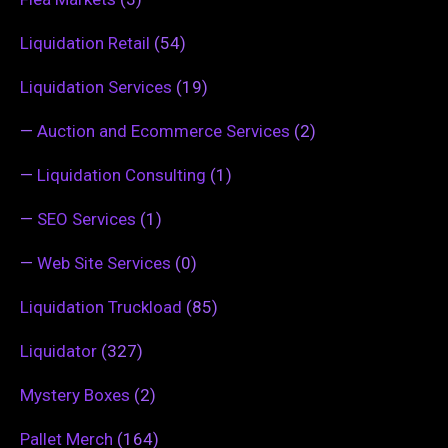
Liquidation Retail
(54)
Liquidation Services
(19)
—
Auction and Ecommerce Services
(2)
—
Liquidation Consulting
(1)
—
SEO Services
(1)
—
Web Site Services
(0)
Liquidation Truckload
(85)
Liquidator
(327)
Mystery Boxes
(2)
Pallet Merch
(164)