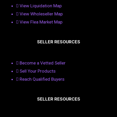
View Liquidation Map
View Wholeseller Map
View Flea Market Map
SELLER RESOURCES
Become a Vetted Seller
Sell Your Products
Reach Qualified Buyers
SELLER RESOURCES