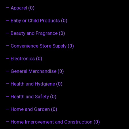
—
Apparel
(0)
—
Baby or Child Products
(0)
—
Beauty and Fragrance
(0)
—
Convenience Store Supply
(0)
—
Electronics
(0)
—
General Merchandise
(0)
—
Health and Hydgiene
(0)
—
Health and Safety
(0)
—
Home and Garden
(0)
—
Home Improvement and Construction
(0)