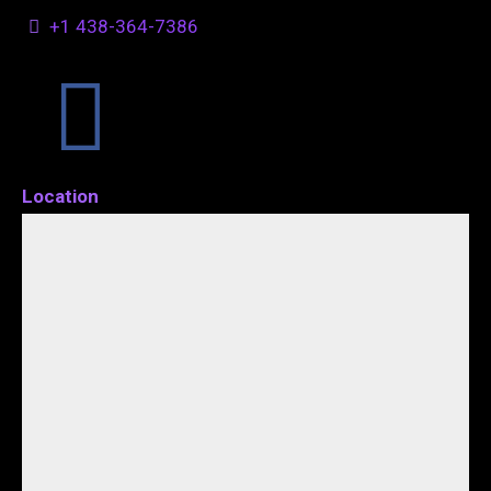
+1 438-364-7386
Location