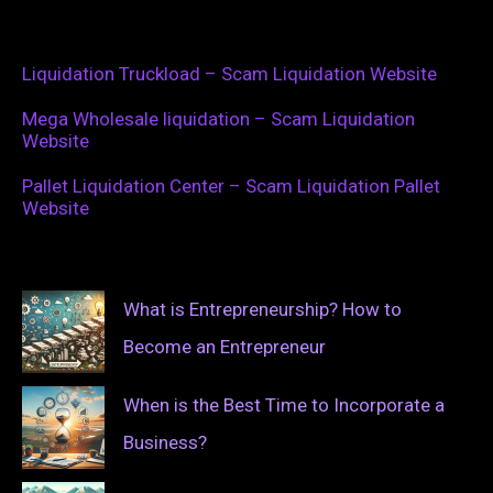
Liquidation Truckload – Scam Liquidation Website
Mega Wholesale liquidation – Scam Liquidation
Website
Pallet Liquidation Center – Scam Liquidation Pallet
Website
What is Entrepreneurship? How to
Become an Entrepreneur
When is the Best Time to Incorporate a
Business?