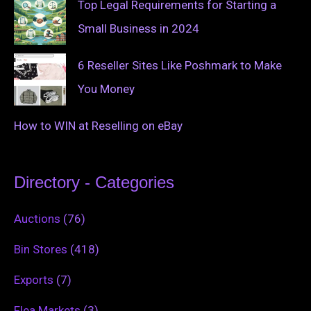
Top Legal Requirements for Starting a
Small Business in 2024
6 Reseller Sites Like Poshmark to Make
You Money
How to WIN at Reselling on eBay
Directory - Categories
Auctions
(76)
Bin Stores
(418)
Exports
(7)
Flea Markets
(3)