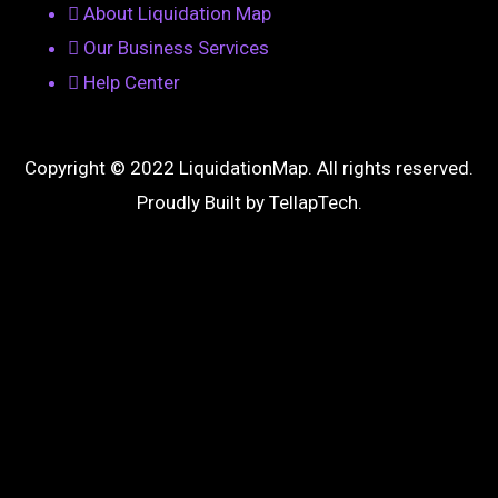
About Liquidation Map
Our Business Services
Help Center
Copyright © 2022 LiquidationMap. All rights reserved.
Proudly Built by
TellapTech
.