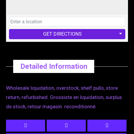
GET DIRECTIONS
Detailed Information
Wholesale liquidation, overstock, shelf pulls, store
return, refurbished. Grossiste en liquidation, surplus
de stock, retour magasin. reconditionné.