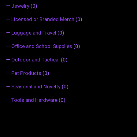
—
Jewelry
(0)
—
Licensed or Branded Merch
(0)
—
Luggage and Travel
(0)
—
Office and School Supplies
(0)
—
Outdoor and Tactical
(0)
—
Pet Products
(0)
—
Seasonal and Novelty
(0)
—
Tools and Hardware
(0)