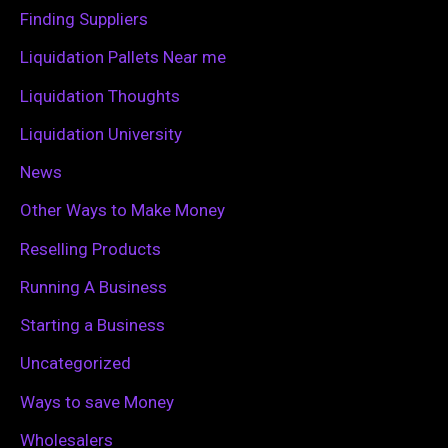
o
Finding Suppliers
r
Liquidation Pallets Near me
:
Liquidation Thoughts
Liquidation University
News
Other Ways to Make Money
Reselling Products
Running A Business
Starting a Business
Uncategorized
Ways to save Money
Wholesalers