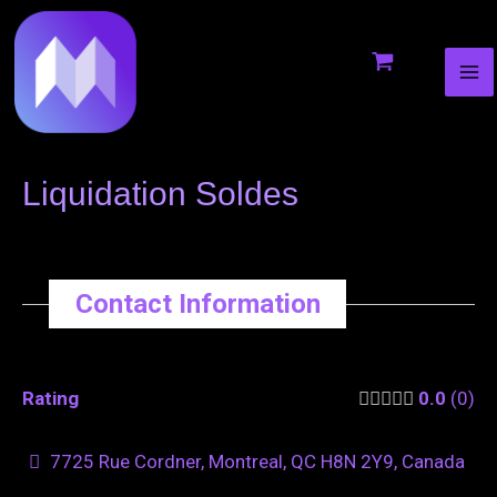
MA
to
navigation
ME
content
Liquidation Soldes
Contact Information
Rating
0.0
0
7725 Rue Cordner, Montreal, QC H8N 2Y9, Canada