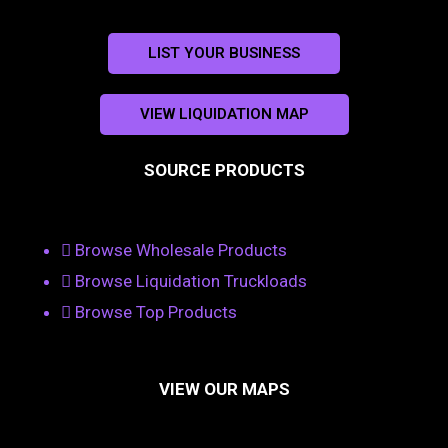
LIST YOUR BUSINESS
VIEW LIQUIDATION MAP
SOURCE PRODUCTS
Browse Wholesale Products
Browse Liquidation Truckloads
Browse Top Products
VIEW OUR MAPS