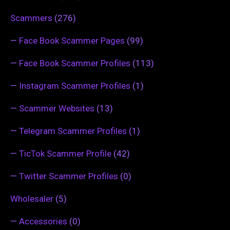
Scammers
(276)
—
Face Book Scammer Pages
(99)
—
Face Book Scammer Profiles
(113)
—
Instagram Scammer Profiles
(1)
—
Scammer Websites
(13)
—
Telegram Scammer Profiles
(1)
—
TicTok Scammer Profile
(42)
—
Twitter Scammer Profiles
(0)
Wholesaler
(5)
—
Accessories
(0)