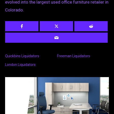
evolved into the largest used office furniture retailer in
Colorado.
Quickbins Liquidators
Freeman Liquidators
London Liquidators