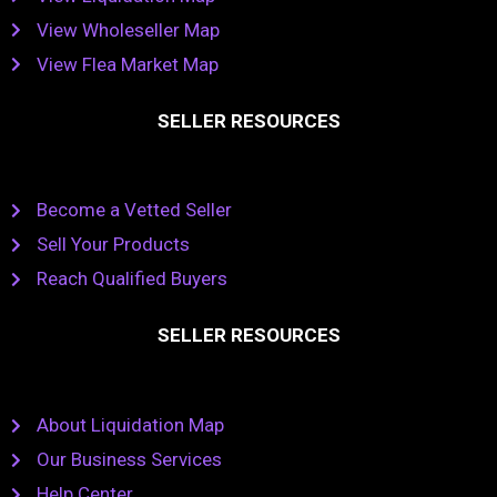
View Wholeseller Map
View Flea Market Map
SELLER RESOURCES
Become a Vetted Seller
Sell Your Products
Reach Qualified Buyers
SELLER RESOURCES
About Liquidation Map
Our Business Services
Help Center