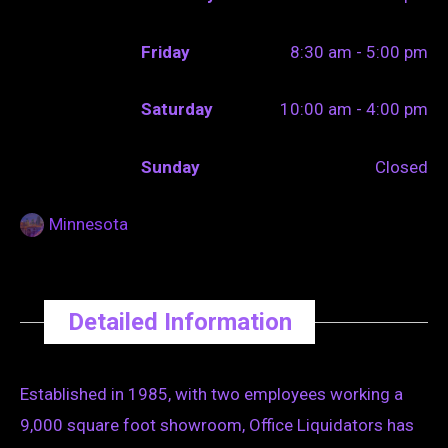
Friday
8:30 am - 5:00 pm
Saturday
10:00 am - 4:00 pm
Sunday
Closed
Minnesota
Detailed Information
Established in 1985, with two employees working a
9,000 square foot showroom, Office Liquidators has