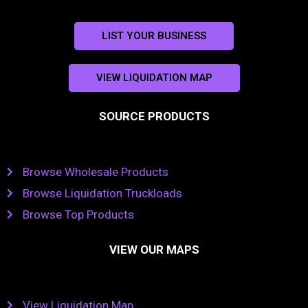
LIST YOUR BUSINESS
VIEW LIQUIDATION MAP
SOURCE PRODUCTS
Browse Wholesale Products
Browse Liquidation Truckloads
Browse Top Products
VIEW OUR MAPS
View Liquidation Map