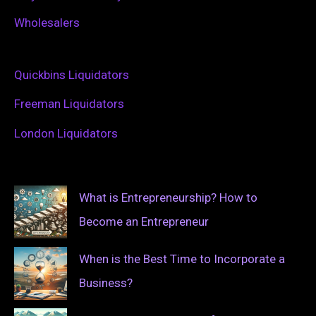
Wholesalers
Quickbins Liquidators
Freeman Liquidators
London Liquidators
What is Entrepreneurship? How to
Become an Entrepreneur
When is the Best Time to Incorporate a
Business?