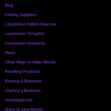
f
Blog
o
Finding Suppliers
r
Liquidation Pallets Near me
:
Liquidation Thoughts
Liquidation University
News
Other Ways to Make Money
Reselling Products
Running A Business
Starting a Business
Uncategorized
Ways to save Money