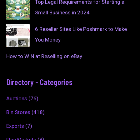
Top Legal Requirements for Starting a
Small Business in 2024
6 Reseller Sites Like Poshmark to Make
You Money
How to WIN at Reselling on eBay
Directory - Categories
Auctions
(76)
Bin Stores
(418)
Exports
(7)
Flea Markets
(3)