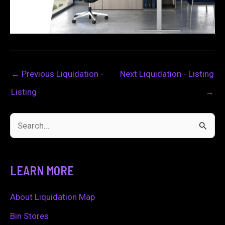
←
Previous Liquidation -
Next Liquidation - Listing
Listing
→
S
e
a
LEARN MORE
r
c
About Liquidation Map
h
Bin Stores