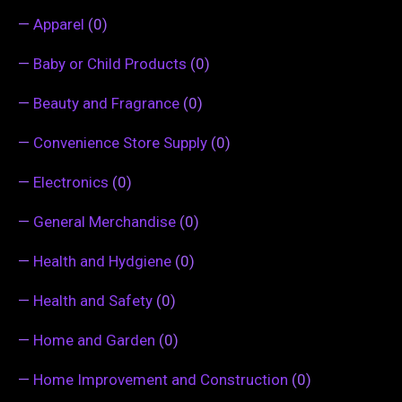
—
Apparel
(0)
—
Baby or Child Products
(0)
—
Beauty and Fragrance
(0)
—
Convenience Store Supply
(0)
—
Electronics
(0)
—
General Merchandise
(0)
—
Health and Hydgiene
(0)
—
Health and Safety
(0)
—
Home and Garden
(0)
—
Home Improvement and Construction
(0)