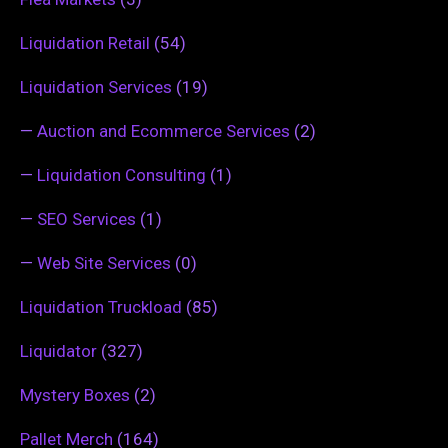
Liquidation Retail
(54)
Liquidation Services
(19)
—
Auction and Ecommerce Services
(2)
—
Liquidation Consulting
(1)
—
SEO Services
(1)
—
Web Site Services
(0)
Liquidation Truckload
(85)
Liquidator
(327)
Mystery Boxes
(2)
Pallet Merch
(164)