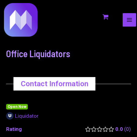
MA
to
navigation
ME
content
Office Liquidators
Contact Information
Open Now
Liquidator
Rating
0.0
0