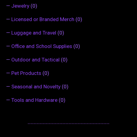
—
Jewelry
(0)
—
Licensed or Branded Merch
(0)
—
Luggage and Travel
(0)
—
Office and School Supplies
(0)
—
Outdoor and Tactical
(0)
—
Pet Products
(0)
—
Seasonal and Novelty
(0)
—
Tools and Hardware
(0)