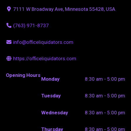
7111 W Broadway Ave, Minnesota 55428, USA
(763) 971-8737
info@officeliquidators.com
https://officeliquidators.com
Opening Hours
Monday
8:30 am - 5:00 pm
Tuesday
8:30 am - 5:00 pm
Wednesday
8:30 am - 5:00 pm
Thursday
8:30 am - 5:00 pm