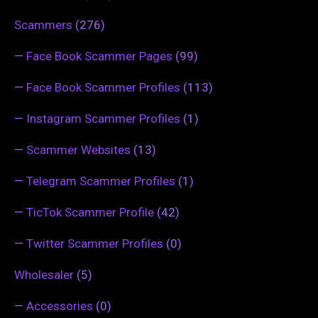
Scammers
(276)
—
Face Book Scammer Pages
(99)
—
Face Book Scammer Profiles
(113)
—
Instagram Scammer Profiles
(1)
—
Scammer Websites
(13)
—
Telegram Scammer Profiles
(1)
—
TicTok Scammer Profile
(42)
—
Twitter Scammer Profiles
(0)
Wholesaler
(5)
—
Accessories
(0)