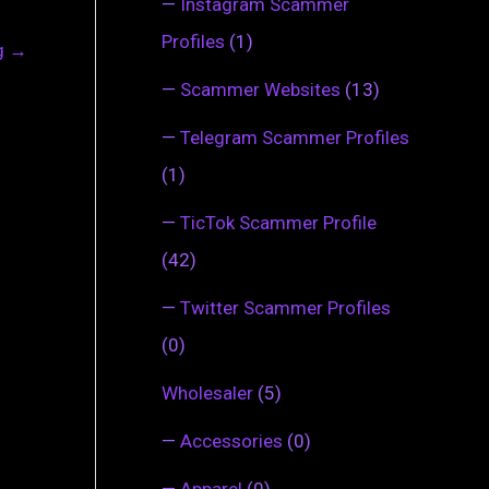
—
Instagram Scammer
Profiles
(1)
ng
→
—
Scammer Websites
(13)
—
Telegram Scammer Profiles
(1)
—
TicTok Scammer Profile
(42)
—
Twitter Scammer Profiles
(0)
Wholesaler
(5)
—
Accessories
(0)
—
Apparel
(0)