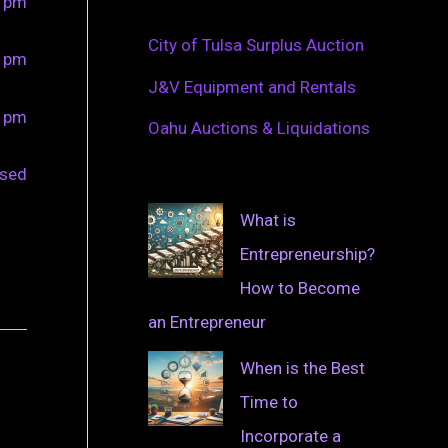
0 pm
City of Tulsa Surplus Auction
0 pm
J&V Equipment and Rentals
0 pm
Oahu Auctions & Liquidations
osed
What is
Entrepreneurship?
How to Become
an Entrepreneur
When is the Best
Time to
Incorporate a