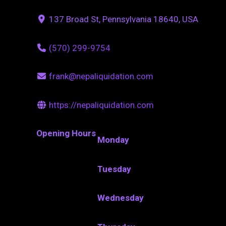
137 Broad St, Pennsylvania 18640, USA
(570) 299-9754
frank@nepaliquidation.com
https://nepaliquidation.com
Opening Hours
Monday
Tuesday
Wednesday