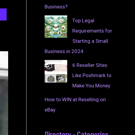
Business?
Top Legal
Requirements for
Starting a Small
Business in 2024
6 Reseller Sites
Like Poshmark to
Make You Money
How to WIN at Reselling on
eBay
Directory - Categories