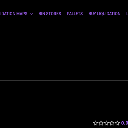
UIDATION MAPS
BIN STORES
PALLETS
BUY LIQUIDATION
0.