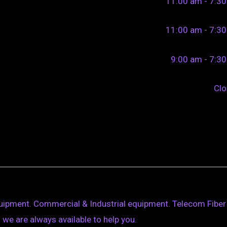
11:00 am - 7:3
11:00 am - 7:3
9:00 am - 7:3
Cl
quipment. Commercial & Industrial equipment. Telecom Fiber
ll we are always available to help you.