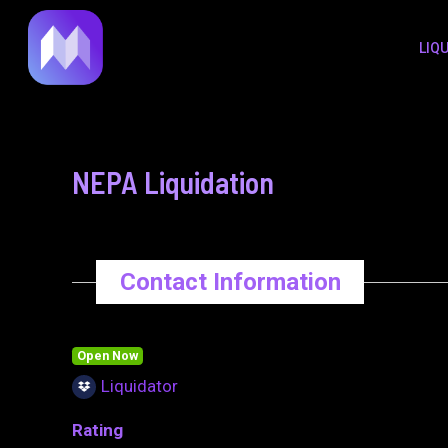
to
navigation
LIQ
content
NEPA Liquidation
Contact Information
Open Now
Liquidator
Rating