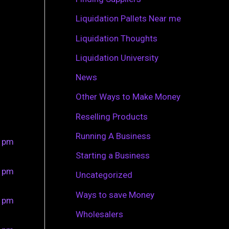
r
Liquidation Pallets Near me
:
Liquidation Thoughts
Liquidation University
News
Other Ways to Make Money
Reselling Products
Running A Business
0 pm
Starting a Business
0 pm
Uncategorized
Ways to save Money
0 pm
Wholesalers