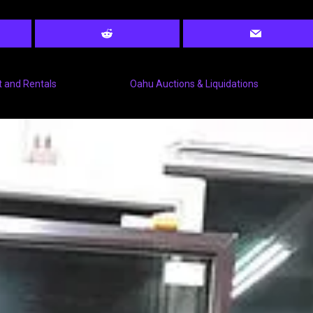
 and Rentals
Oahu Auctions & Liquidations