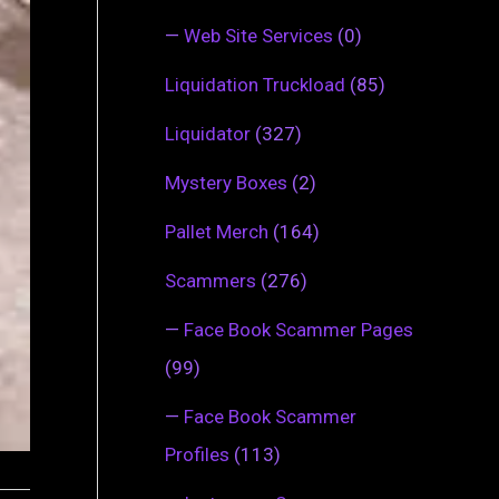
—
Web Site Services
(0)
Liquidation Truckload
(85)
Liquidator
(327)
Mystery Boxes
(2)
Pallet Merch
(164)
Scammers
(276)
—
Face Book Scammer Pages
(99)
—
Face Book Scammer
Profiles
(113)