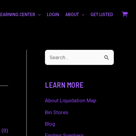
LEARNING CENTER
LOGIN
ABOUT
GET LISTED
S
e
a
LEARN MORE
r
c
About Liquidation Map
h
Bin Stores
f
Blog
0
0
o
Finding Suppliers