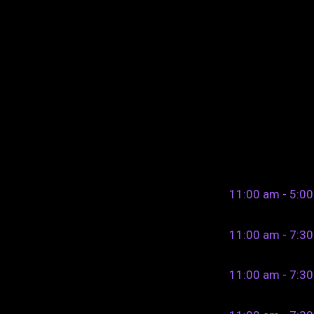
11:00 am - 5:0
11:00 am - 7:3
11:00 am - 7:3