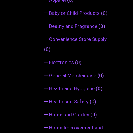
—
Baby or Child Products
(0)
—
Beauty and Fragrance
(0)
—
Convenience Store Supply
(0)
—
Electronics
(0)
—
General Merchandise
(0)
—
Health and Hydgiene
(0)
—
Health and Safety
(0)
—
Home and Garden
(0)
—
Home Improvement and