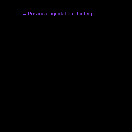
←
Previous Liquidation - Listing