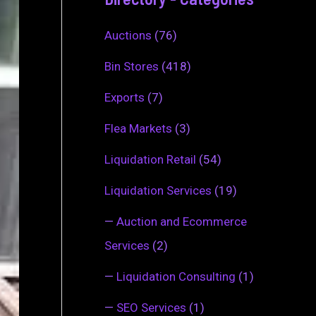
Auctions
(76)
Bin Stores
(418)
Exports
(7)
Flea Markets
(3)
Liquidation Retail
(54)
Liquidation Services
(19)
—
Auction and Ecommerce
Services
(2)
—
Liquidation Consulting
(1)
—
SEO Services
(1)