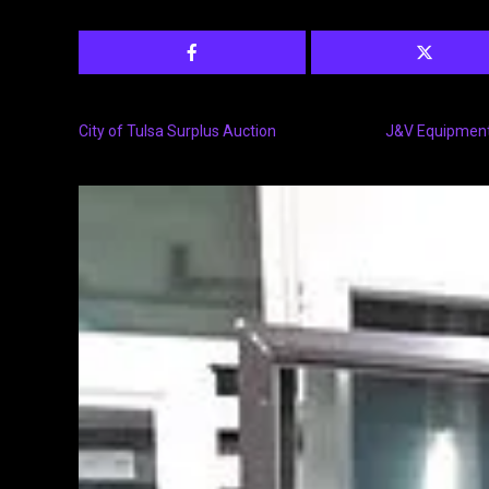
City of Tulsa Surplus Auction
J&V Equipment