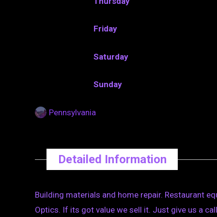
Thursday
Friday
Saturday
Sunday
Pennsylvania
Detailed Information
Building materials and home repair. Restaurant e
Optics. If its got value we sell it. Just give us a ca