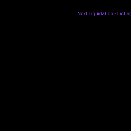
Next Liquidation - Listi