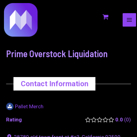
MA
to
navigation
ME
content
Prime Overstock Liquidation
Contact Information
Pallet Merch
Rating
0.0
0
28780 old town front st #c3, California 92590,