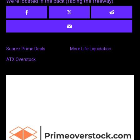
We’re located in the back (facing the freeway)
Suarez Prime Deals
More Life Liquidation
ATX Overstock