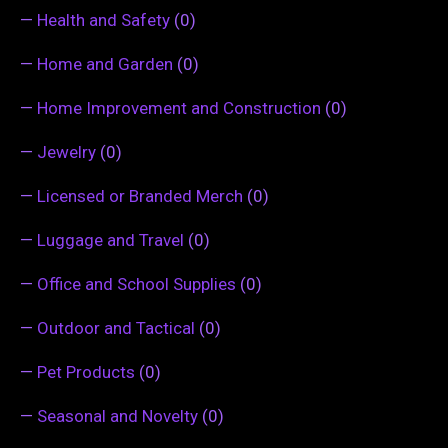
—
Health and Safety
(0)
—
Home and Garden
(0)
—
Home Improvement and Construction
(0)
—
Jewelry
(0)
—
Licensed or Branded Merch
(0)
—
Luggage and Travel
(0)
—
Office and School Supplies
(0)
—
Outdoor and Tactical
(0)
—
Pet Products
(0)
—
Seasonal and Novelty
(0)