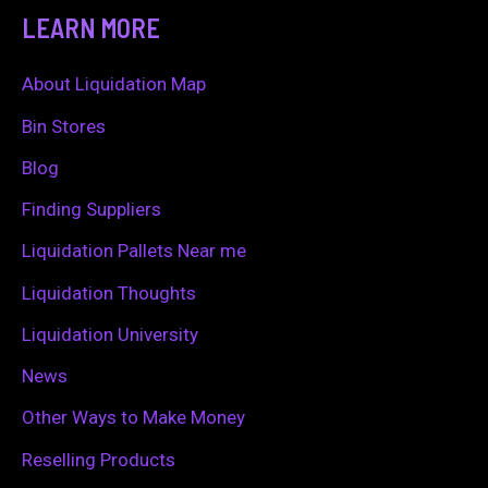
a
LEARN MORE
r
c
About Liquidation Map
h
Bin Stores
f
Blog
o
Finding Suppliers
r
Liquidation Pallets Near me
:
Liquidation Thoughts
Liquidation University
News
Other Ways to Make Money
Reselling Products