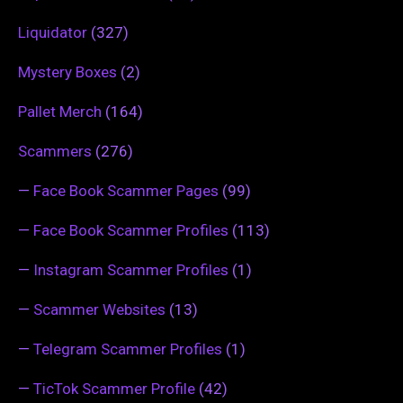
Liquidator
(327)
Mystery Boxes
(2)
Pallet Merch
(164)
Scammers
(276)
—
Face Book Scammer Pages
(99)
—
Face Book Scammer Profiles
(113)
—
Instagram Scammer Profiles
(1)
—
Scammer Websites
(13)
—
Telegram Scammer Profiles
(1)
—
TicTok Scammer Profile
(42)