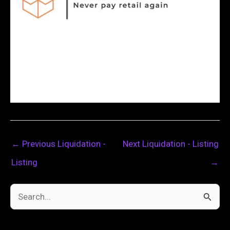
←
Previous Liquidation -
Next Liquidation - Listing
Listing
→
S
e