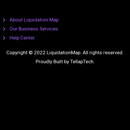
About Liquidation Map
Our Business Services
Help Center
Copyright © 2022 LiquidationMap. All rights reserved.
Proudly Built by
TellapTech
.