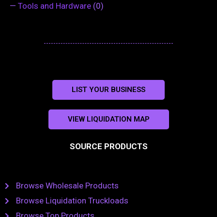
—
Tools and Hardware
(0)
LIST YOUR BUSINESS
VIEW LIQUIDATION MAP
SOURCE PRODUCTS
Browse Wholesale Products
Browse Liquidation Truckloads
Browse Top Products