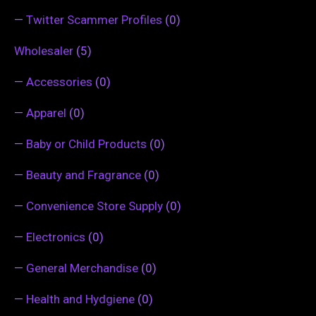
—
Twitter Scammer Profiles
(0)
Wholesaler
(5)
—
Accessories
(0)
—
Apparel
(0)
—
Baby or Child Products
(0)
—
Beauty and Fragrance
(0)
—
Convenience Store Supply
(0)
—
Electronics
(0)
—
General Merchandise
(0)
—
Health and Hydgiene
(0)