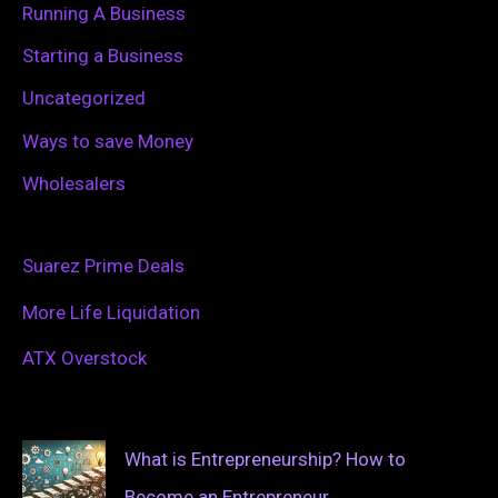
Running A Business
Starting a Business
Uncategorized
Ways to save Money
Wholesalers
Suarez Prime Deals
More Life Liquidation
ATX Overstock
What is Entrepreneurship? How to
Become an Entrepreneur