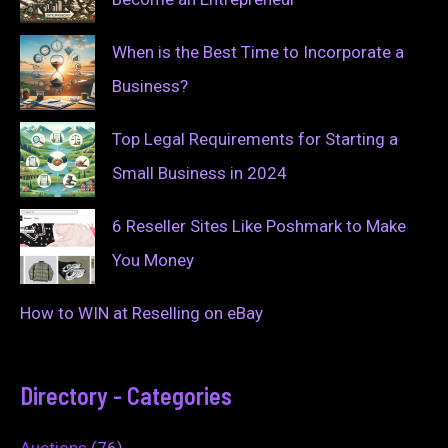
When is the Best Time to Incorporate a
Business?
Top Legal Requirements for Starting a
Small Business in 2024
6 Reseller Sites Like Poshmark to Make
You Money
How to WIN at Reselling on eBay
Directory - Categories
Auctions
(76)