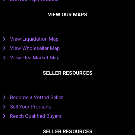
VIEW OUR MAPS
View Liquidation Map
View Wholeseller Map
View Flea Market Map
SELLER RESOURCES
Become a Vetted Seller
Sell Your Products
Reach Qualified Buyers
SELLER RESOURCES