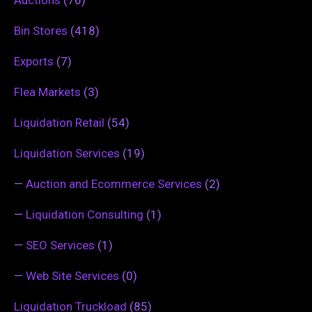
Bin Stores
(418)
Exports
(7)
Flea Markets
(3)
Liquidation Retail
(54)
Liquidation Services
(19)
—
Auction and Ecommerce Services
(2)
—
Liquidation Consulting
(1)
—
SEO Services
(1)
—
Web Site Services
(0)
Liquidation Truckload
(85)