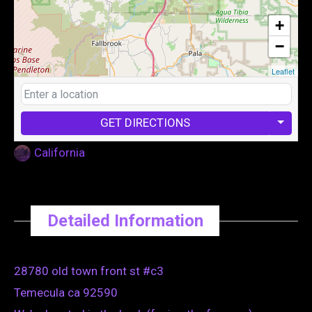
+
−
Leaflet
GET DIRECTIONS
California
Detailed Information
28780 old town front st #c3
Temecula ca 92590