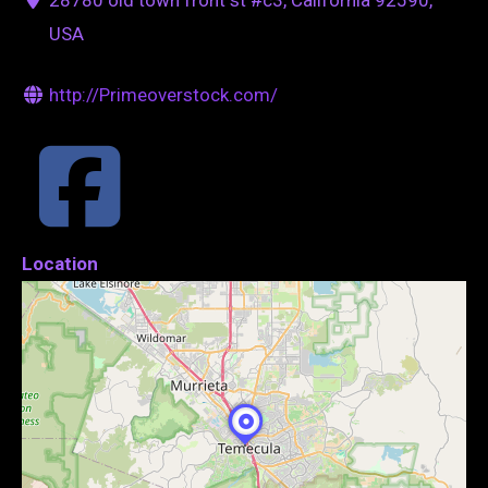
USA
http://Primeoverstock.com/
Location