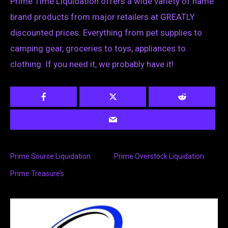
Prime Time Liquidation offers a wide variety of name
brand products from major retailers at GREATLY
discounted prices. Everything from pet supplies to
camping gear, groceries to toys, appliances to
clothing. If you need it, we probably have it!
Prime Source Liquidation
Prime Overstock Liquidation
Prime Treasure’s