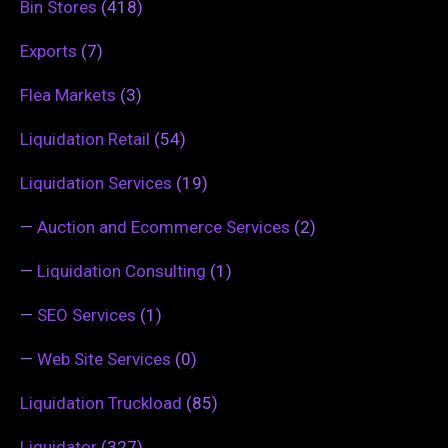
Bin Stores
(418)
Exports
(7)
Flea Markets
(3)
Liquidation Retail
(54)
Liquidation Services
(19)
—
Auction and Ecommerce Services
(2)
—
Liquidation Consulting
(1)
—
SEO Services
(1)
—
Web Site Services
(0)
Liquidation Truckload
(85)
Liquidator
(327)