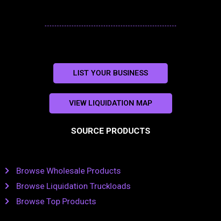
LIST YOUR BUSINESS
VIEW LIQUIDATION MAP
SOURCE PRODUCTS
Browse Wholesale Products
Browse Liquidation Truckloads
Browse Top Products