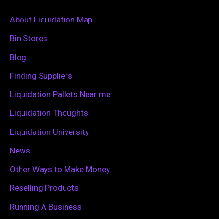
r
c
About Liquidation Map
h
Bin Stores
f
Blog
o
Finding Suppliers
r
Liquidation Pallets Near me
:
Liquidation Thoughts
Liquidation University
News
Other Ways to Make Money
Reselling Products
Running A Business