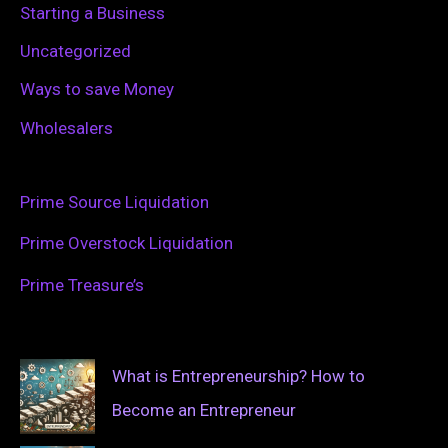
Starting a Business
Uncategorized
Ways to save Money
Wholesalers
Prime Source Liquidation
Prime Overstock Liquidation
Prime Treasure’s
What is Entrepreneurship? How to
Become an Entrepreneur