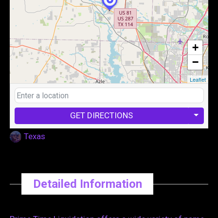
+
−
Leaflet
GET DIRECTIONS
Texas
Detailed Information