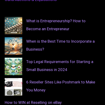
What is Entrepreneurship? How to
Become an Entrepreneur
When is the Best Time to Incorporate a
Business?
Top Legal Requirements for Starting a
Small Business in 2024
6 Reseller Sites Like Poshmark to Make
You Money
How to WIN at Reselling on eBay