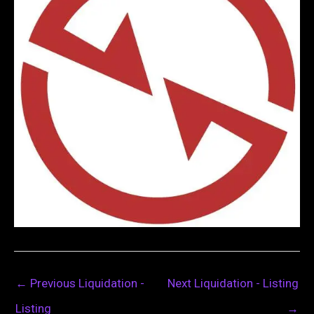
←
Previous Liquidation -
Next Liquidation - Listing
Listing
→