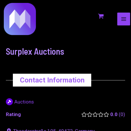
MA
to
navigation
ME
content
Surplex Auctions
Contact Information
Auctions
Rating
0.0
0
Theodorstraße 105, 40472, Germany