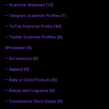
—
Scammer Websites
(13)
—
Telegram Scammer Profiles
(1)
—
TicTok Scammer Profile
(42)
—
Twitter Scammer Profiles
(0)
Wholesaler
(5)
—
Accessories
(0)
—
Apparel
(0)
—
Baby or Child Products
(0)
—
Beauty and Fragrance
(0)
—
Convenience Store Supply
(0)