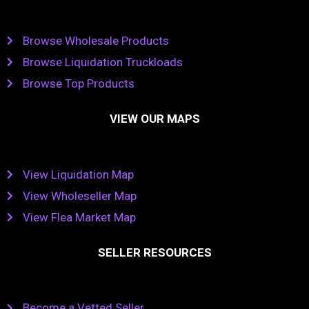
Browse Wholesale Products
Browse Liquidation Truckloads
Browse Top Products
VIEW OUR MAPS
View Liquidation Map
View Wholeseller Map
View Flea Market Map
SELLER RESOURCES
Become a Vetted Seller