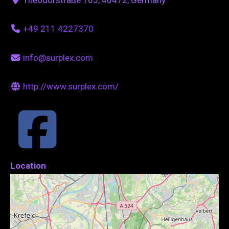
+49 211 4227370
info@surplex.com
http://www.surplex.com/
Location