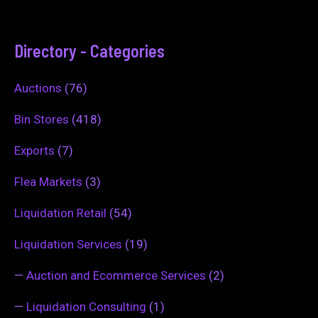
Directory - Categories
Auctions
(76)
Bin Stores
(418)
Exports
(7)
Flea Markets
(3)
Liquidation Retail
(54)
Liquidation Services
(19)
—
Auction and Ecommerce Services
(2)
—
Liquidation Consulting
(1)