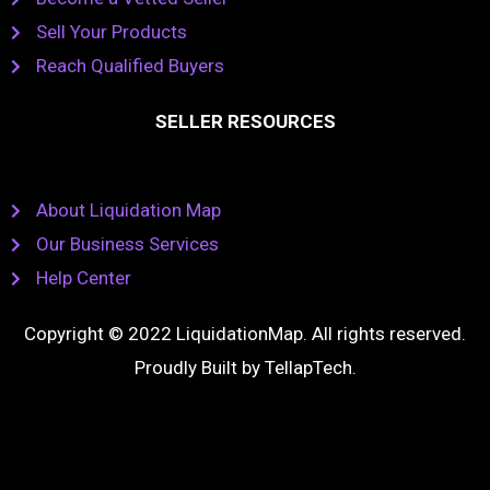
Sell Your Products
Reach Qualified Buyers
SELLER RESOURCES
About Liquidation Map
Our Business Services
Help Center
Copyright © 2022 LiquidationMap. All rights reserved.
Proudly Built by
TellapTech
.