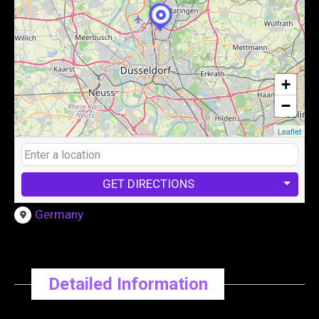
+
−
Leaflet
GET DIRECTIONS
Germany
Detailed Information