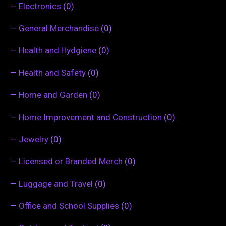
—
Electronics
(0)
—
General Merchandise
(0)
—
Health and Hydgiene
(0)
—
Health and Safety
(0)
—
Home and Garden
(0)
—
Home Improvement and Construction
(0)
—
Jewelry
(0)
—
Licensed or Branded Merch
(0)
—
Luggage and Travel
(0)
—
Office and School Supplies
(0)