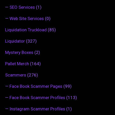
—
SEO Services
(1)
—
Web Site Services
(0)
Liquidation Truckload
(85)
Liquidator
(327)
Mystery Boxes
(2)
Pallet Merch
(164)
Scammers
(276)
—
Face Book Scammer Pages
(99)
—
Face Book Scammer Profiles
(113)
—
Instagram Scammer Profiles
(1)