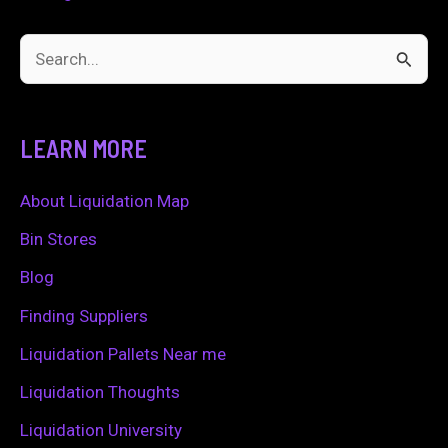
S
e
a
LEARN MORE
r
c
About Liquidation Map
h
Bin Stores
f
Blog
o
Finding Suppliers
r
Liquidation Pallets Near me
:
Liquidation Thoughts
Liquidation University