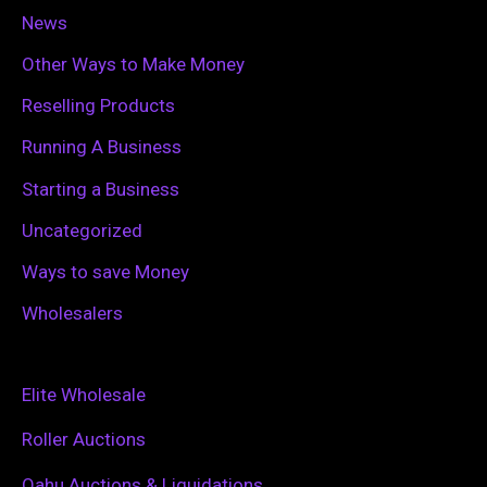
News
Other Ways to Make Money
Reselling Products
Running A Business
Starting a Business
Uncategorized
Ways to save Money
Wholesalers
Elite Wholesale
Roller Auctions
Oahu Auctions & Liquidations