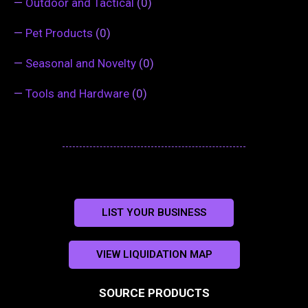
—
Outdoor and Tactical
(0)
—
Pet Products
(0)
—
Seasonal and Novelty
(0)
—
Tools and Hardware
(0)
LIST YOUR BUSINESS
VIEW LIQUIDATION MAP
SOURCE PRODUCTS