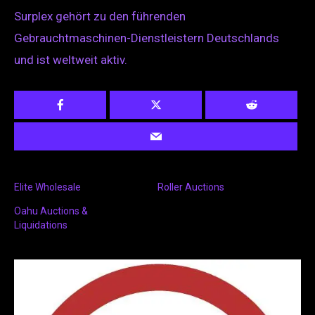
Surplex gehört zu den führenden
Gebrauchtmaschinen-Dienstleistern Deutschlands
und ist weltweit aktiv.
Elite Wholesale
Roller Auctions
Oahu Auctions &
Liquidations