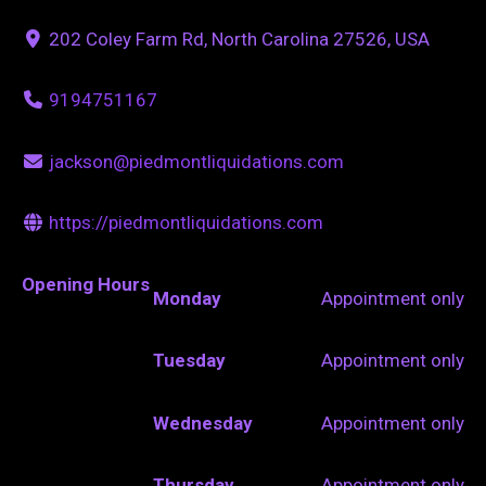
202 Coley Farm Rd, North Carolina 27526, USA
9194751167
jackson@piedmontliquidations.com
https://piedmontliquidations.com
Opening Hours
Monday
Appointment only
Tuesday
Appointment only
Wednesday
Appointment only
Thursday
Appointment only