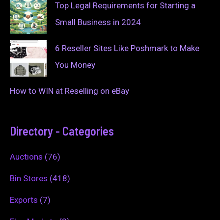
Top Legal Requirements for Starting a
Small Business in 2024
6 Reseller Sites Like Poshmark to Make
You Money
How to WIN at Reselling on eBay
Directory - Categories
Auctions
(76)
Bin Stores
(418)
Exports
(7)