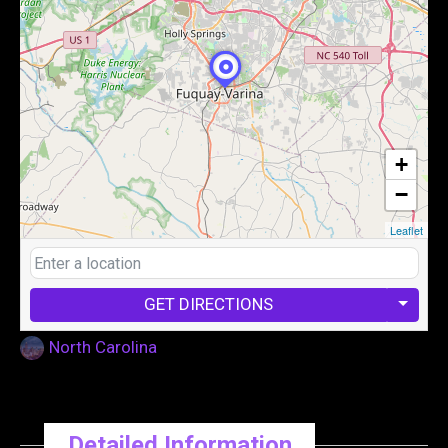
+
−
Leaflet
GET DIRECTIONS
North Carolina
Detailed Information