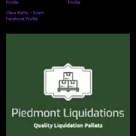
Profile
Profile
Clara Watts – Scam
Facebook Profile