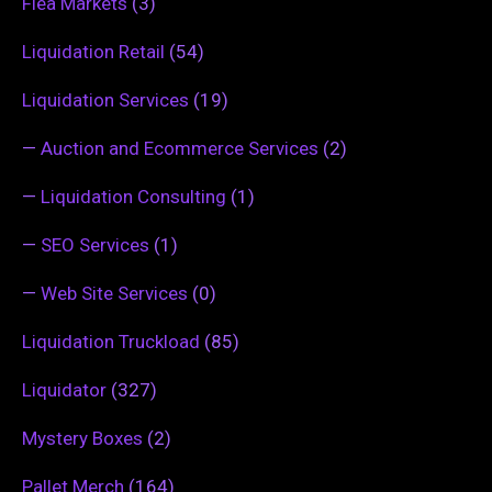
Flea Markets
(3)
Liquidation Retail
(54)
Liquidation Services
(19)
—
Auction and Ecommerce Services
(2)
—
Liquidation Consulting
(1)
—
SEO Services
(1)
—
Web Site Services
(0)
Liquidation Truckload
(85)
Liquidator
(327)
Mystery Boxes
(2)
Pallet Merch
(164)