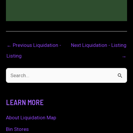
←
Previous Liquidation -
Next Liquidation - Listing
Listing
→
S
e
a
LEARN MORE
r
c
About Liquidation Map
h
Bin Stores