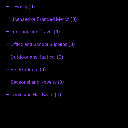
—
Jewelry
(0)
—
Licensed or Branded Merch
(0)
—
Luggage and Travel
(0)
—
Office and School Supplies
(0)
—
Outdoor and Tactical
(0)
—
Pet Products
(0)
—
Seasonal and Novelty
(0)
—
Tools and Hardware
(0)