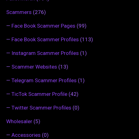
Scammers
(276)
—
Face Book Scammer Pages
(99)
—
Face Book Scammer Profiles
(113)
—
Instagram Scammer Profiles
(1)
—
Scammer Websites
(13)
—
Telegram Scammer Profiles
(1)
—
TicTok Scammer Profile
(42)
—
Twitter Scammer Profiles
(0)
Wholesaler
(5)
—
Accessories
(0)