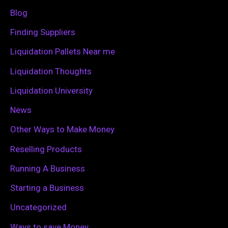
f
Blog
o
Finding Suppliers
r
Liquidation Pallets Near me
:
Liquidation Thoughts
Liquidation University
News
Other Ways to Make Money
Reselling Products
Running A Business
Starting a Business
Uncategorized
Ways to save Money