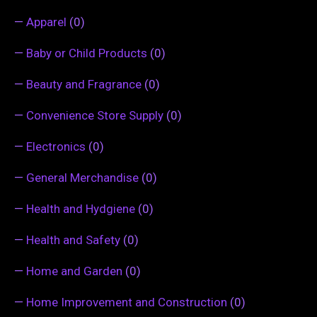
—
Apparel
(0)
—
Baby or Child Products
(0)
—
Beauty and Fragrance
(0)
—
Convenience Store Supply
(0)
—
Electronics
(0)
—
General Merchandise
(0)
—
Health and Hydgiene
(0)
—
Health and Safety
(0)
—
Home and Garden
(0)
—
Home Improvement and Construction
(0)