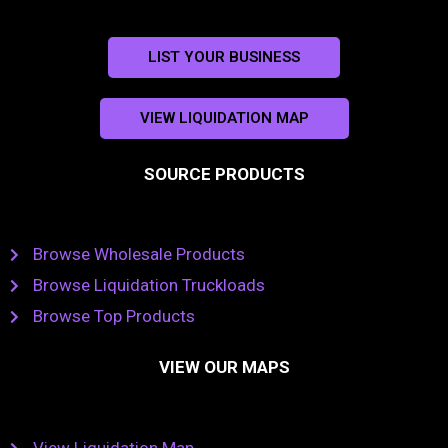
LIST YOUR BUSINESS
VIEW LIQUIDATION MAP
SOURCE PRODUCTS
Browse Wholesale Products
Browse Liquidation Truckloads
Browse Top Products
VIEW OUR MAPS