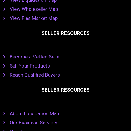
View Liquidation Map
View Wholeseller Map
View Flea Market Map
SELLER RESOURCES
Become a Vetted Seller
Sell Your Products
Reach Qualified Buyers
SELLER RESOURCES
About Liquidation Map
Our Business Services