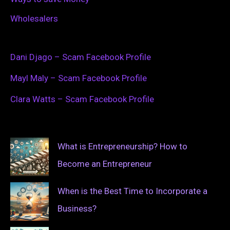
Wholesalers
Dani Djago – Scam Facebook Profile
Mayl Maly – Scam Facebook Profile
Clara Watts – Scam Facebook Profile
What is Entrepreneurship? How to
Become an Entrepreneur
When is the Best Time to Incorporate a
Business?