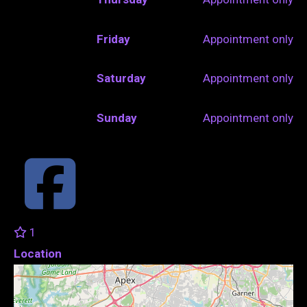
Friday
Appointment only
Saturday
Appointment only
Sunday
Appointment only
1
Location