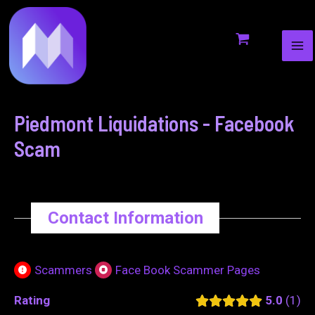
MA
to
navigation
ME
content
Piedmont Liquidations - Facebook
Scam
Contact Information
Scammers
Face Book Scammer Pages
Rating
5.0
1