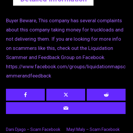
Buyer Beware, This company has several complaints
about this company taking money for truckloads and
not delivering them. If you are looking for more info
on scammers like this, check out the Liquidation
Scammer and Feedback Group on Facebook.
https://www.facebook.com/groups/liquidationmapsc
ammerandfeedback
Dani Djago – Scam Facebook
Mayl Maly – Scam Facebook