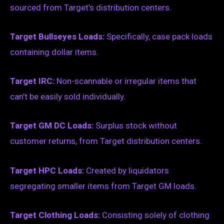
sourced from Target’s distribution centers.
Target Bullseyes Loads:
Specifically, case pack loads
containing dollar items.
Target IRC:
Non-scannable or irregular items that
can’t be easily sold individually.
Target GM DC Loads:
Surplus stock without
customer returns, from Target distribution centers.
Target HPC Loads:
Created by liquidators
segregating smaller items from Target GM loads.
Target Clothing Loads:
Consisting solely of clothing