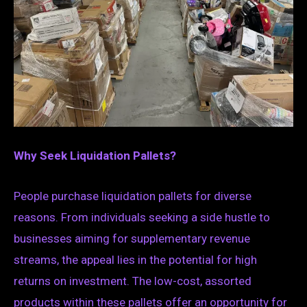
Why Seek Liquidation Pallets?
People purchase liquidation pallets for diverse
reasons. From individuals seeking a side hustle to
businesses aiming for supplementary revenue
streams, the appeal lies in the potential for high
returns on investment. The low-cost, assorted
products within these pallets offer an opportunity for