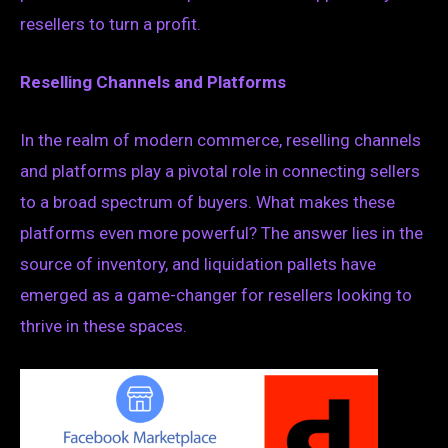
resellers to turn a profit.
Reselling Channels and Platforms
In the realm of modern commerce, reselling channels
and platforms play a pivotal role in connecting sellers
to a broad spectrum of buyers. What makes these
platforms even more powerful? The answer lies in the
source of inventory, and liquidation pallets have
emerged as a game-changer for resellers looking to
thrive in these spaces.