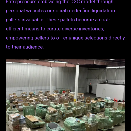
Entrepreneurs embracing the D2C model through
personal websites or social media find liquidation
pallets invaluable. These pallets become a cost-
efficient means to curate diverse inventories,
empowering sellers to offer unique selections directly
to their audience.