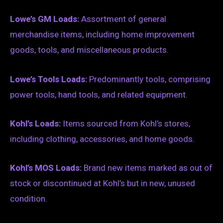
Lowe’s GM Loads:
Assortment of general
merchandise items, including home improvement
goods, tools, and miscellaneous products.
Lowe’s Tools Loads:
Predominantly tools, comprising
power tools, hand tools, and related equipment.
Kohl’s Loads:
Items sourced from Kohl’s stores,
including clothing, accessories, and home goods.
Kohl’s MOS Loads:
Brand new items marked as out of
stock or discontinued at Kohl’s but in new, unused
condition.