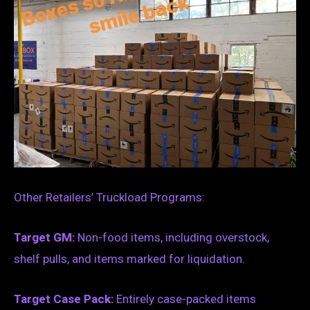
Other Retailers’ Truckload Programs:
Target GM:
Non-food items, including overstock,
shelf pulls, and items marked for liquidation.
Target Case Pack:
Entirely case-packed items