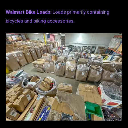
Walmart Bike Loads:
Loads primarily containing
bicycles and biking accessories.