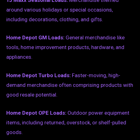
TJ Maxx Seasonal Loads:
Merchandise themed
around various holidays or special occasions,
including decorations, clothing, and gifts.
Home Depot GM Loads:
General merchandise like
tools, home improvement products, hardware, and
appliances.
Home Depot Turbo Loads:
Faster-moving, high-
demand merchandise often comprising products with
good resale potential.
Home Depot OPE Loads:
Outdoor power equipment
items, including returned, overstock, or shelf-pulled
goods.