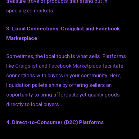
treasure trove of products that stand out in
specialized markets.
3. Local Connections: Craigslist and Facebook
Marketplace
Sometimes, the local touch is what sells. Platforms
like
Craigslist
and
Facebook Marketplace
facilitate
connections with buyers in your community. Here,
liquidation pallets shine by offering sellers an
opportunity to bring affordable yet quality goods
directly to local buyers.
4. Direct-to-Consumer (D2C) Platforms