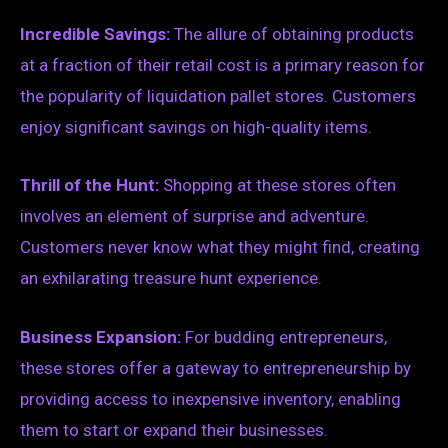
Incredible Savings:
The allure of obtaining products
at a fraction of their retail cost is a primary reason for
the popularity of liquidation pallet stores. Customers
enjoy significant savings on high-quality items.
Thrill of the Hunt:
Shopping at these stores often
involves an element of surprise and adventure.
Customers never know what they might find, creating
an exhilarating treasure hunt experience.
Business Expansion:
For budding entrepreneurs,
these stores offer a gateway to entrepreneurship by
providing access to inexpensive inventory, enabling
them to start or expand their businesses.