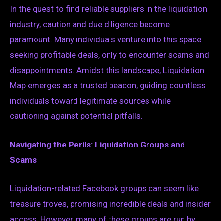
In the quest to find reliable suppliers in the liquidation
industry, caution and due diligence become
paramount. Many individuals venture into this space
seeking profitable deals, only to encounter scams and
disappointments. Amidst this landscape, Liquidation
Map emerges as a trusted beacon, guiding countless
individuals toward legitimate sources while
cautioning against potential pitfalls.
Navigating the Perils: Liquidation Groups and
Scams
Liquidation-related Facebook groups can seem like
treasure troves, promising incredible deals and insider
access. However, many of these groups are run by