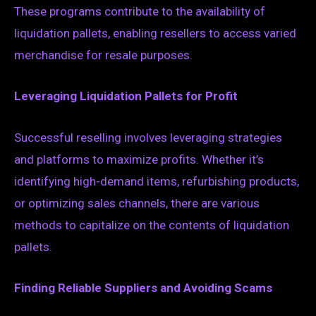
These programs contribute to the availability of
liquidation pallets, enabling resellers to access varied
merchandise for resale purposes.
Leveraging Liquidation Pallets for Profit
Successful reselling involves leveraging strategies
and platforms to maximize profits. Whether it’s
identifying high-demand items, refurbishing products,
or optimizing sales channels, there are various
methods to capitalize on the contents of liquidation
pallets.
Finding Reliable Suppliers and Avoiding Scams