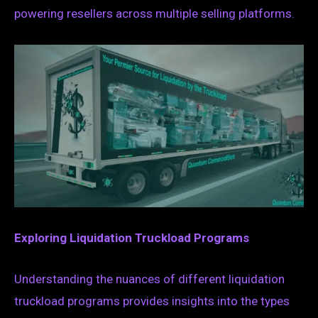
powering resellers across multiple selling platforms.
Exploring Liquidation Truckload Programs
Understanding the nuances of different liquidation
truckload programs provides insights into the types