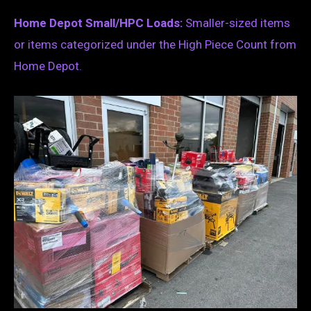
Home Depot Small/HPC Loads:
Smaller-sized items
or items categorized under the High Piece Count from
Home Depot.