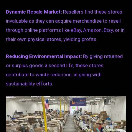
Dynamic Resale Market:
Resellers find these stores
invaluable as they can acquire merchandise to resell
through online platforms like
eBay
,
Amazon
,
Etsy
, or in
their own physical stores, yielding profits.
Reducing Environmental Impact:
By giving returned
or surplus goods a second life, these stores
contribute to waste reduction, aligning with
sustainability efforts.