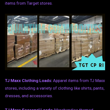
items from Target stores.
TJ Maxx Clothing Loads:
Apparel items from TJ Maxx
stores, including a variety of clothing like shirts, pants,
dresses, and accessories.