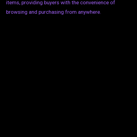
items, providing buyers with the convenience of
browsing and purchasing from anywhere.