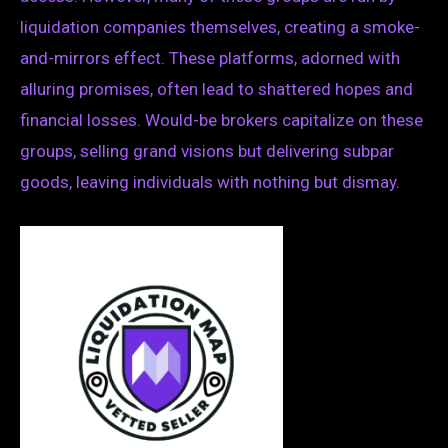
liquidation companies themselves, creating a smoke-
and-mirrors effect. These platforms, adorned with
alluring promises, often lead to shattered hopes and
financial losses. Would-be brokers capitalize on these
groups, selling grand visions but delivering subpar
goods, leaving individuals with nothing but dismay.