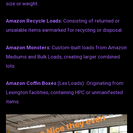
size or weight.
Amazon Recycle Loads:
Consisting of returned or
unsalable items earmarked for recycling or disposal.
Amazon Monsters:
Custom-built loads from Amazon
Mediums and Bulk Loads, creating larger combined
lots.
Amazon Coffin Boxes
(Lex Loads): Originating from
Lexington facilities, containing HPC or unmanifested
items.