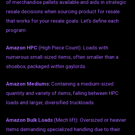
of merchandise pallets available and aids in strategic
resale decisions when sourcing product for resale
that works for your resale goals. Let’s define each
program:
Amazon HPC
(High Piece Count): Loads with
numerous small-sized items, often smaller than a
shoebox, packaged within gaylords.
Amazon Mediums:
Containing a medium-sized
quantity and variety of items, falling between HPC
loads and larger, diversified truckloads.
Amazon Bulk Loads
(Mech lift): Oversized or heavier
items demanding specialized handling due to their