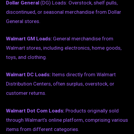
Dollar General
(DG) Loads: Overstock, shelf pulls,
discontinued, or seasonal merchandise from Dollar
General stores.
Walmart GM Loads:
General merchandise from
Walmart stores, including electronics, home goods,
toys, and clothing.
Walmart DC Loads:
Items directly from Walmart
Distribution Centers, often surplus, overstock, or
customer returns.
Walmart Dot Com Loads:
Products originally sold
through Walmart’s online platform, comprising various
items from different categories.