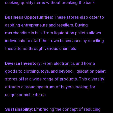
seeking quality items without breaking the bank.
Business Opportunities:
These stores also cater to
aspiring entrepreneurs and resellers. Buying
merchandise in bulk from liquidation pallets allows
individuals to start their own businesses by reselling
these items through various channels.
Diverse Inventory:
From electronics and home
goods to clothing, toys, and beyond, liquidation pallet
stores offer a wide range of products. This diversity
attracts a broad spectrum of buyers looking for
unique or niche items.
Sustainability:
Embracing the concept of reducing