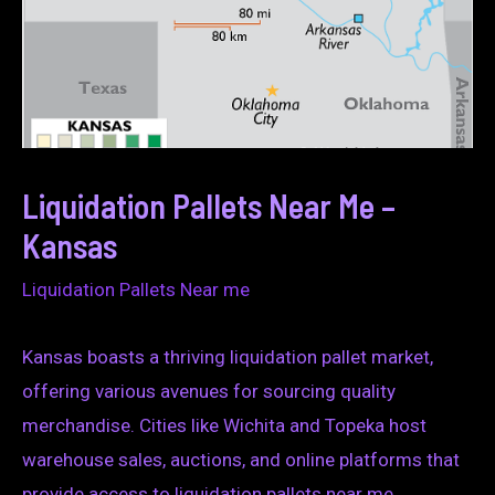
Liquidation Pallets Near Me –
Kansas
Liquidation Pallets Near me
Kansas boasts a thriving liquidation pallet market,
offering various avenues for sourcing quality
merchandise. Cities like Wichita and Topeka host
warehouse sales, auctions, and online platforms that
provide access to liquidation pallets near me