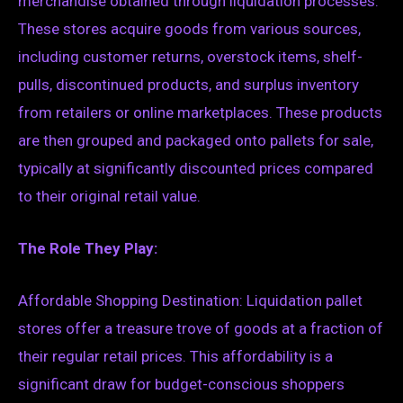
merchandise obtained through liquidation processes.
These stores acquire goods from various sources,
including customer returns, overstock items, shelf-
pulls, discontinued products, and surplus inventory
from retailers or online marketplaces. These products
are then grouped and packaged onto pallets for sale,
typically at significantly discounted prices compared
to their original retail value.
The Role They Play:
Affordable Shopping Destination: Liquidation pallet
stores offer a treasure trove of goods at a fraction of
their regular retail prices. This affordability is a
significant draw for budget-conscious shoppers