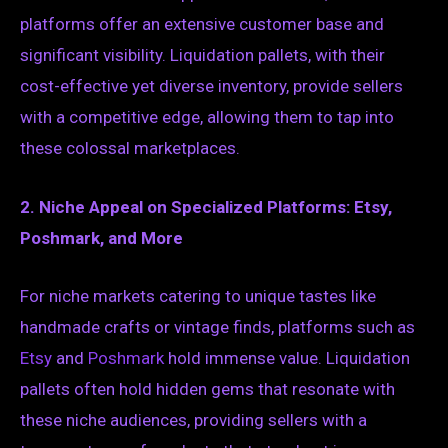
platforms offer an extensive customer base and
significant visibility. Liquidation pallets, with their
cost-effective yet diverse inventory, provide sellers
with a competitive edge, allowing them to tap into
these colossal marketplaces.
2. Niche Appeal on Specialized Platforms: Etsy,
Poshmark, and More
For niche markets catering to unique tastes like
handmade crafts or vintage finds, platforms such as
Etsy
and
Poshmark
hold immense value. Liquidation
pallets often hold hidden gems that resonate with
these niche audiences, providing sellers with a