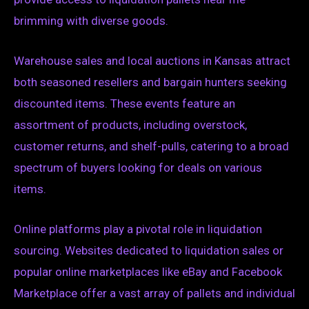
brimming with diverse goods.
Warehouse sales and local auctions in Kansas attract
both seasoned resellers and bargain hunters seeking
discounted items. These events feature an
assortment of products, including overstock,
customer returns, and shelf-pulls, catering to a broad
spectrum of buyers looking for deals on various
items.
Online platforms play a pivotal role in liquidation
sourcing. Websites dedicated to liquidation sales or
popular online marketplaces like eBay and Facebook
Marketplace offer a vast array of pallets and individual