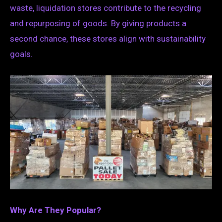
waste, liquidation stores contribute to the recycling
and repurposing of goods. By giving products a
second chance, these stores align with sustainability
goals.
Why Are They Popular?