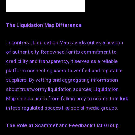
The Liquidation Map Difference
In contrast, Liquidation Map stands out as a beacon
of authenticity. Renowned for its commitment to
credibility and transparency, it serves as a reliable
platform connecting users to verified and reputable
suppliers. By vetting and aggregating information
about trustworthy liquidation sources,
Liquidation
Map
shields users from falling prey to scams that lurk
in less regulated spaces like social media groups.
The Role of Scammer and Feedback List Group