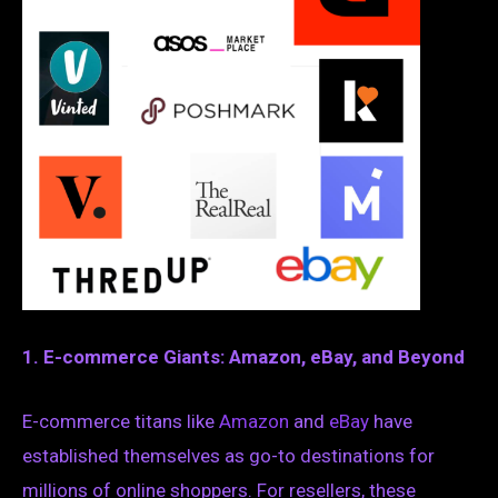
1. E-commerce Giants: Amazon, eBay, and Beyond
E-commerce titans like
Amazon
and
eBay
have
established themselves as go-to destinations for
millions of online shoppers. For resellers, these