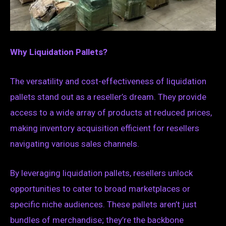
Why Liquidation Pallets?
The versatility and cost-effectiveness of liquidation
pallets stand out as a reseller’s dream. They provide
access to a wide array of products at reduced prices,
making inventory acquisition efficient for resellers
navigating various sales channels.
By leveraging liquidation pallets, resellers unlock
opportunities to cater to broad marketplaces or
specific niche audiences. These pallets aren’t just
bundles of merchandise; they’re the backbone