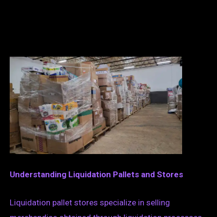
Understanding Liquidation Pallets and Stores
Liquidation pallet stores specialize in selling