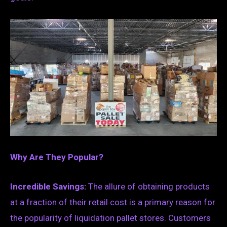
Why Are They Popular?
Incredible Savings:
The allure of obtaining products
at a fraction of their retail cost is a primary reason for
the popularity of liquidation pallet stores. Customers