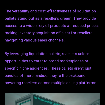
The versatility and cost-effectiveness of liquidation
pallets stand out as a reseller’s dream. They provide
access to a wide array of products at reduced prices,
making inventory acquisition efficient for resellers
navigating various sales channels.
By leveraging liquidation pallets, resellers unlock
opportunities to cater to broad marketplaces or
specific niche audiences. These pallets aren’t just
bundles of merchandise; they’re the backbone
powering resellers across multiple selling platforms.