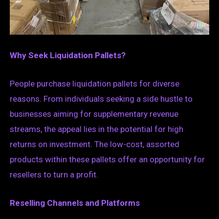
Why Seek Liquidation Pallets?
People purchase liquidation pallets for diverse
reasons. From individuals seeking a side hustle to
businesses aiming for supplementary revenue
streams, the appeal lies in the potential for high
returns on investment. The low-cost, assorted
products within these pallets offer an opportunity for
resellers to turn a profit.
Reselling Channels and Platforms