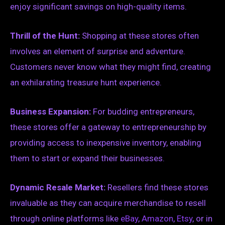
enjoy significant savings on high-quality items.
Thrill of the Hunt:
Shopping at these stores often
involves an element of surprise and adventure.
Customers never know what they might find, creating
an exhilarating treasure hunt experience.
Business Expansion:
For budding entrepreneurs,
these stores offer a gateway to entrepreneurship by
providing access to inexpensive inventory, enabling
them to start or expand their businesses.
Dynamic Resale Market:
Resellers find these stores
invaluable as they can acquire merchandise to resell
through online platforms like
eBay
,
Amazon
,
Etsy
, or in