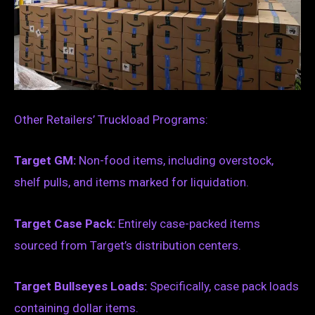
Other Retailers’ Truckload Programs:
Target GM:
Non-food items, including overstock,
shelf pulls, and items marked for liquidation.
Target Case Pack:
Entirely case-packed items
sourced from Target’s distribution centers.
Target Bullseyes Loads:
Specifically, case pack loads
containing dollar items.