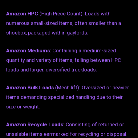
Amazon HPC
(High Piece Count): Loads with
numerous small-sized items, often smaller than a
shoebox, packaged within gaylords.
Amazon Mediums:
Containing a medium-sized
quantity and variety of items, falling between HPC
loads and larger, diversified truckloads.
Amazon Bulk Loads
(Mech lift): Oversized or heavier
items demanding specialized handling due to their
size or weight.
Amazon Recycle Loads:
Consisting of returned or
unsalable items earmarked for recycling or disposal.