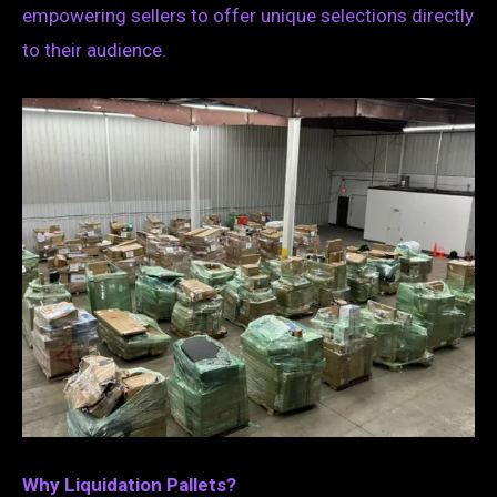
empowering sellers to offer unique selections directly
to their audience.
Why Liquidation Pallets?