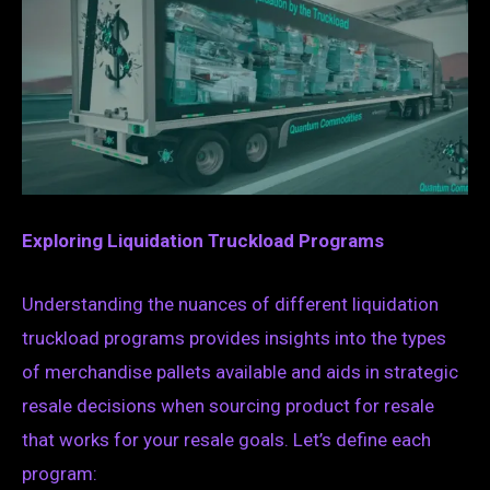
Exploring Liquidation Truckload Programs
Understanding the nuances of different liquidation
truckload programs provides insights into the types
of merchandise pallets available and aids in strategic
resale decisions when sourcing product for resale
that works for your resale goals. Let’s define each
program: