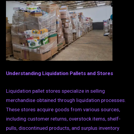
Understanding Liquidation Pallets and Stores
Liquidation pallet stores specialize in selling
merchandise obtained through liquidation processes.
These stores acquire goods from various sources,
including customer returns, overstock items, shelf-
pulls, discontinued products, and surplus inventory