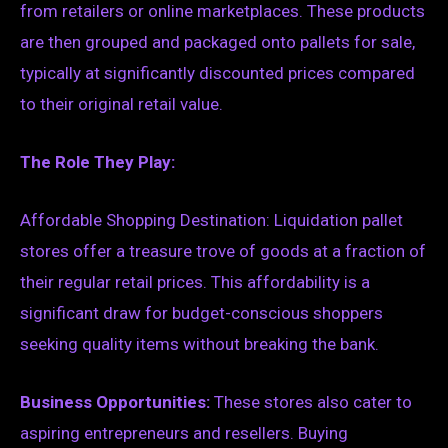
from retailers or online marketplaces. These products
are then grouped and packaged onto pallets for sale,
typically at significantly discounted prices compared
to their original retail value.
The Role They Play:
Affordable Shopping Destination: Liquidation pallet
stores offer a treasure trove of goods at a fraction of
their regular retail prices. This affordability is a
significant draw for budget-conscious shoppers
seeking quality items without breaking the bank.
Business Opportunities:
These stores also cater to
aspiring entrepreneurs and resellers. Buying