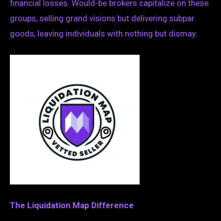
financial losses. Would-be brokers capitalize on these
groups, selling grand visions but delivering subpar
goods, leaving individuals with nothing but dismay.
The Liquidation Map Difference