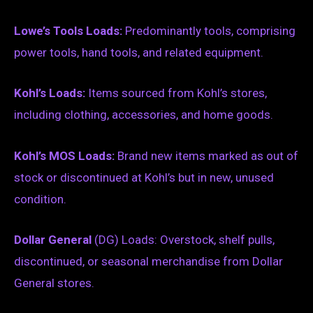
Lowe’s Tools Loads:
Predominantly tools, comprising
power tools, hand tools, and related equipment.
Kohl’s Loads:
Items sourced from Kohl’s stores,
including clothing, accessories, and home goods.
Kohl’s MOS Loads:
Brand new items marked as out of
stock or discontinued at Kohl’s but in new, unused
condition.
Dollar General
(DG) Loads: Overstock, shelf pulls,
discontinued, or seasonal merchandise from Dollar
General stores.