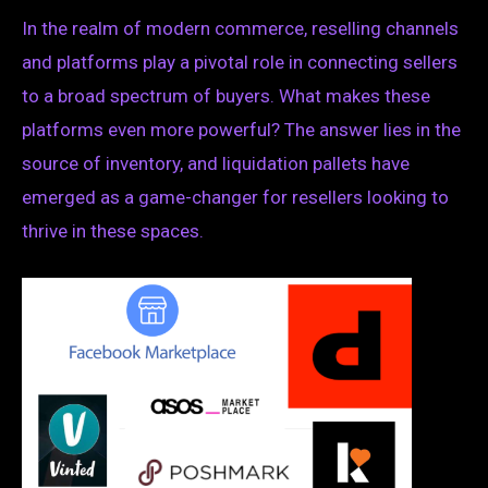
In the realm of modern commerce, reselling channels
and platforms play a pivotal role in connecting sellers
to a broad spectrum of buyers. What makes these
platforms even more powerful? The answer lies in the
source of inventory, and liquidation pallets have
emerged as a game-changer for resellers looking to
thrive in these spaces.