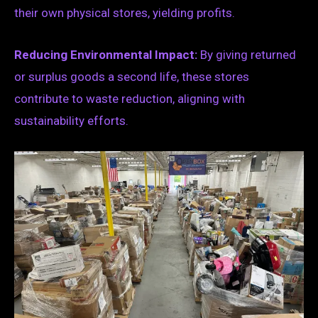
their own physical stores, yielding profits.
Reducing Environmental Impact:
By giving returned
or surplus goods a second life, these stores
contribute to waste reduction, aligning with
sustainability efforts.