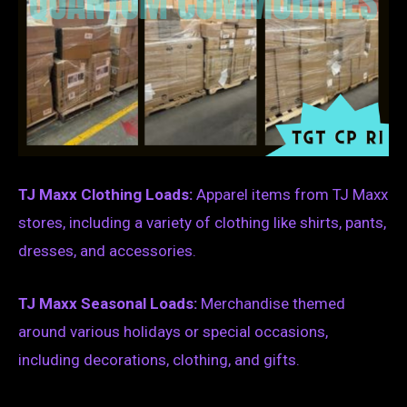
TJ Maxx Clothing Loads:
Apparel items from TJ Maxx
stores, including a variety of clothing like shirts, pants,
dresses, and accessories.
TJ Maxx Seasonal Loads:
Merchandise themed
around various holidays or special occasions,
including decorations, clothing, and gifts.