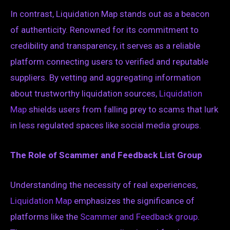
In contrast, Liquidation Map stands out as a beacon
of authenticity. Renowned for its commitment to
credibility and transparency, it serves as a reliable
platform connecting users to verified and reputable
suppliers. By vetting and aggregating information
about trustworthy liquidation sources,
Liquidation
Map
shields users from falling prey to scams that lurk
in less regulated spaces like social media groups.
The Role of Scammer and Feedback List Group
Understanding the necessity of real experiences,
Liquidation Map
emphasizes the significance of
platforms like the
Scammer and Feedback group
.