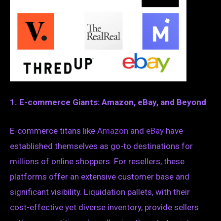
1. E-commerce Giants: Amazon, eBay, and Beyond
E-commerce titans like
Amazon
and
eBay
have
established themselves as go-to destinations for
millions of online shoppers. For resellers, these
platforms offer an extensive customer base and
significant visibility. Liquidation pallets, with their
cost-effective yet diverse inventory, provide sellers