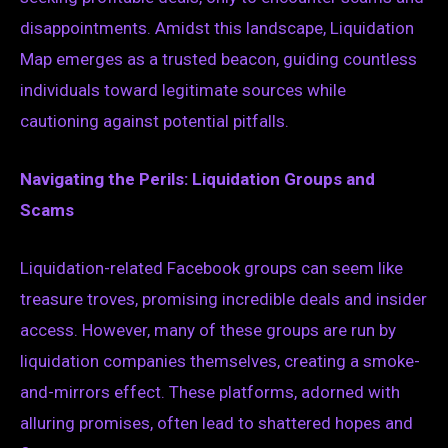
disappointments. Amidst this landscape, Liquidation
Map emerges as a trusted beacon, guiding countless
individuals toward legitimate sources while
cautioning against potential pitfalls.
Navigating the Perils: Liquidation Groups and
Scams
Liquidation-related Facebook groups can seem like
treasure troves, promising incredible deals and insider
access. However, many of these groups are run by
liquidation companies themselves, creating a smoke-
and-mirrors effect. These platforms, adorned with
alluring promises, often lead to shattered hopes and