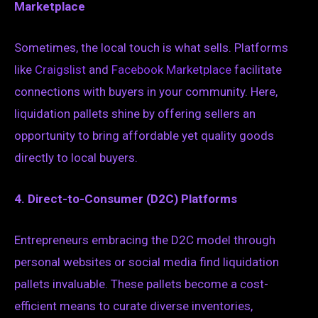
Marketplace
Sometimes, the local touch is what sells. Platforms
like
Craigslist
and
Facebook Marketplace
facilitate
connections with buyers in your community. Here,
liquidation pallets shine by offering sellers an
opportunity to bring affordable yet quality goods
directly to local buyers.
4. Direct-to-Consumer (D2C) Platforms
Entrepreneurs embracing the D2C model through
personal websites or social media find liquidation
pallets invaluable. These pallets become a cost-
efficient means to curate diverse inventories,