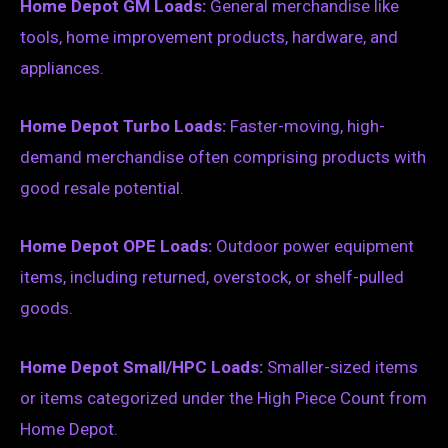
Home Depot GM Loads:
General merchandise like
tools, home improvement products, hardware, and
appliances.
Home Depot Turbo Loads:
Faster-moving, high-
demand merchandise often comprising products with
good resale potential.
Home Depot OPE Loads:
Outdoor power equipment
items, including returned, overstock, or shelf-pulled
goods.
Home Depot Small/HPC Loads:
Smaller-sized items
or items categorized under the High Piece Count from
Home Depot.