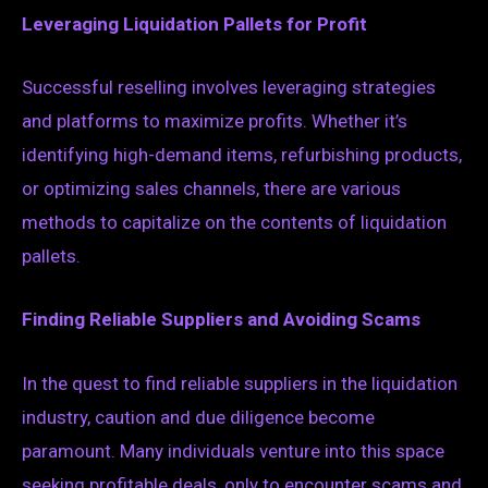
Leveraging Liquidation Pallets for Profit
Successful reselling involves leveraging strategies
and platforms to maximize profits. Whether it’s
identifying high-demand items, refurbishing products,
or optimizing sales channels, there are various
methods to capitalize on the contents of liquidation
pallets.
Finding Reliable Suppliers and Avoiding Scams
In the quest to find reliable suppliers in the liquidation
industry, caution and due diligence become
paramount. Many individuals venture into this space
seeking profitable deals, only to encounter scams and