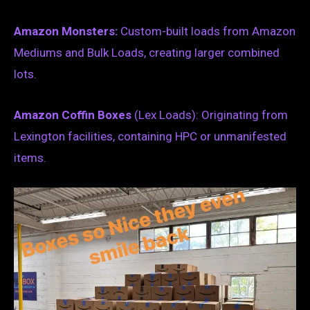
Amazon Monsters:
Custom-built loads from Amazon
Mediums and Bulk Loads, creating larger combined
lots.
Amazon Coffin Boxes
(Lex Loads): Originating from
Lexington facilities, containing HPC or unmanifested
items.