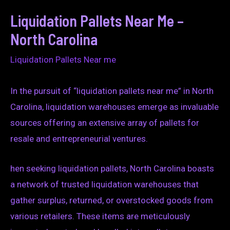
Liquidation Pallets Near Me –
North Carolina
Liquidation Pallets Near me
In the pursuit of “liquidation pallets near me” in North
Carolina, liquidation warehouses emerge as invaluable
sources offering an extensive array of pallets for
resale and entrepreneurial ventures.
hen seeking liquidation pallets, North Carolina boasts
a network of trusted liquidation warehouses that
gather surplus, returned, or overstocked goods from
various retailers. These items are meticulously