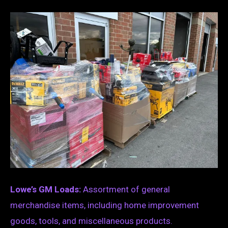
Lowe’s GM Loads:
Assortment of general
merchandise items, including home improvement
goods, tools, and miscellaneous products.