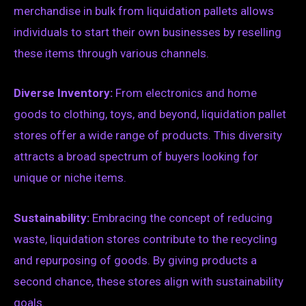
merchandise in bulk from liquidation pallets allows
individuals to start their own businesses by reselling
these items through various channels.
Diverse Inventory:
From electronics and home
goods to clothing, toys, and beyond, liquidation pallet
stores offer a wide range of products. This diversity
attracts a broad spectrum of buyers looking for
unique or niche items.
Sustainability:
Embracing the concept of reducing
waste, liquidation stores contribute to the recycling
and repurposing of goods. By giving products a
second chance, these stores align with sustainability
goals.