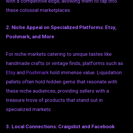
with a competitive edge, allowing them to tap into
these colossal marketplaces.
2. Niche Appeal on Specialized Platforms: Etsy,
Poshmark, and More
For niche markets catering to unique tastes like
handmade crafts or vintage finds, platforms such as
Etsy
and
Poshmark
hold immense value. Liquidation
pallets often hold hidden gems that resonate with
these niche audiences, providing sellers with a
treasure trove of products that stand out in
specialized markets.
3. Local Connections: Craigslist and Facebook