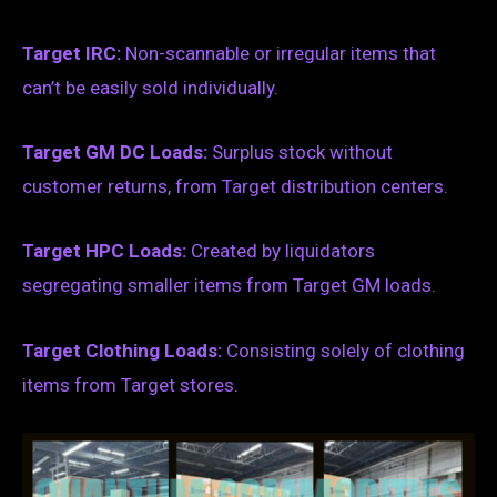
Target IRC:
Non-scannable or irregular items that
can’t be easily sold individually.
Target GM DC Loads:
Surplus stock without
customer returns, from Target distribution centers.
Target HPC Loads:
Created by liquidators
segregating smaller items from Target GM loads.
Target Clothing Loads:
Consisting solely of clothing
items from Target stores.