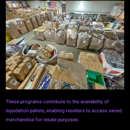
These programs contribute to the availability of
liquidation pallets, enabling resellers to access varied
merchandise for resale purposes.