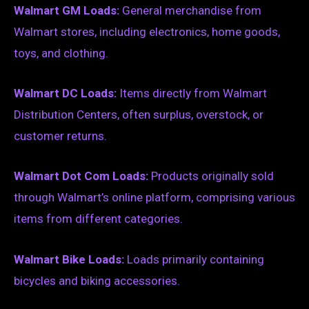
Walmart GM Loads:
General merchandise from
Walmart stores, including electronics, home goods,
toys, and clothing.
Walmart DC Loads:
Items directly from Walmart
Distribution Centers, often surplus, overstock, or
customer returns.
Walmart Dot Com Loads:
Products originally sold
through Walmart’s online platform, comprising various
items from different categories.
Walmart Bike Loads:
Loads primarily containing
bicycles and biking accessories.