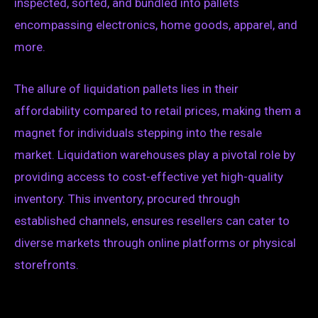
inspected, sorted, and bundled into pallets
encompassing electronics, home goods, apparel, and
more.
The allure of liquidation pallets lies in their
affordability compared to retail prices, making them a
magnet for individuals stepping into the resale
market. Liquidation warehouses play a pivotal role by
providing access to cost-effective yet high-quality
inventory. This inventory, procured through
established channels, ensures resellers can cater to
diverse markets through online platforms or physical
storefronts.