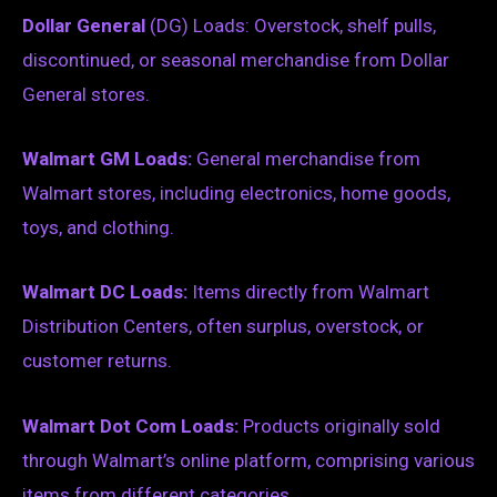
Dollar General
(DG) Loads: Overstock, shelf pulls,
discontinued, or seasonal merchandise from Dollar
General stores.
Walmart GM Loads:
General merchandise from
Walmart stores, including electronics, home goods,
toys, and clothing.
Walmart DC Loads:
Items directly from Walmart
Distribution Centers, often surplus, overstock, or
customer returns.
Walmart Dot Com Loads:
Products originally sold
through Walmart’s online platform, comprising various
items from different categories.