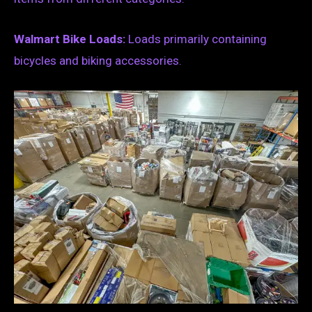
Walmart Bike Loads:
Loads primarily containing
bicycles and biking accessories.