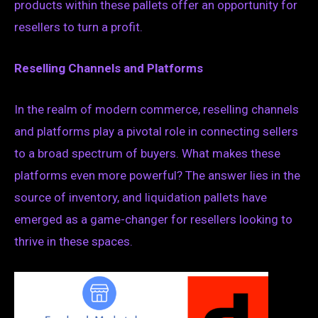
products within these pallets offer an opportunity for
resellers to turn a profit.
Reselling Channels and Platforms
In the realm of modern commerce, reselling channels
and platforms play a pivotal role in connecting sellers
to a broad spectrum of buyers. What makes these
platforms even more powerful? The answer lies in the
source of inventory, and liquidation pallets have
emerged as a game-changer for resellers looking to
thrive in these spaces.