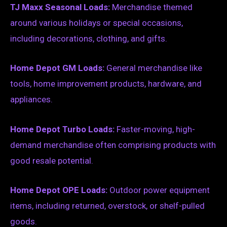
TJ Maxx Seasonal Loads:
Merchandise themed
around various holidays or special occasions,
including decorations, clothing, and gifts.
Home Depot GM Loads:
General merchandise like
tools, home improvement products, hardware, and
appliances.
Home Depot Turbo Loads:
Faster-moving, high-
demand merchandise often comprising products with
good resale potential.
Home Depot OPE Loads:
Outdoor power equipment
items, including returned, overstock, or shelf-pulled
goods.