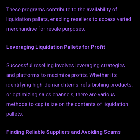
These programs contribute to the availability of
liquidation pallets, enabling resellers to access varied
merchandise for resale purposes.
Leveraging Liquidation Pallets for Profit
Successful reselling involves leveraging strategies
and platforms to maximize profits. Whether it’s
identifying high-demand items, refurbishing products,
or optimizing sales channels, there are various
methods to capitalize on the contents of liquidation
pallets.
Finding Reliable Suppliers and Avoiding Scams