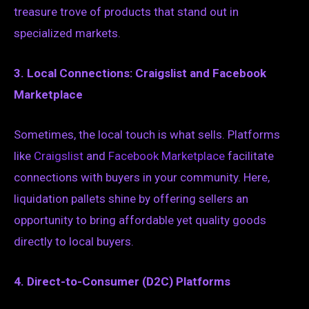
treasure trove of products that stand out in
specialized markets.
3. Local Connections: Craigslist and Facebook
Marketplace
Sometimes, the local touch is what sells. Platforms
like
Craigslist
and
Facebook Marketplace
facilitate
connections with buyers in your community. Here,
liquidation pallets shine by offering sellers an
opportunity to bring affordable yet quality goods
directly to local buyers.
4. Direct-to-Consumer (D2C) Platforms