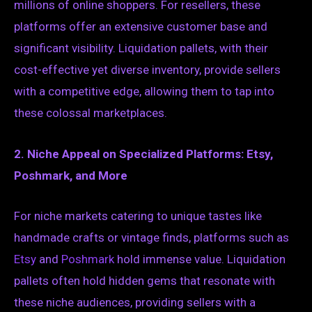
millions of online shoppers. For resellers, these
platforms offer an extensive customer base and
significant visibility. Liquidation pallets, with their
cost-effective yet diverse inventory, provide sellers
with a competitive edge, allowing them to tap into
these colossal marketplaces.
2. Niche Appeal on Specialized Platforms: Etsy,
Poshmark, and More
For niche markets catering to unique tastes like
handmade crafts or vintage finds, platforms such as
Etsy
and
Poshmark
hold immense value. Liquidation
pallets often hold hidden gems that resonate with
these niche audiences, providing sellers with a