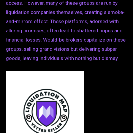
access. However, many of these groups are run by
liquidation companies themselves, creating a smoke-
and-mirrors effect. These platforms, adorned with
alluring promises, often lead to shattered hopes and
financial losses. Would-be brokers capitalize on these
groups, selling grand visions but delivering subpar
goods, leaving individuals with nothing but dismay.