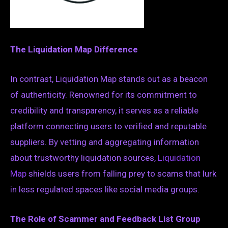
The Liquidation Map Difference
In contrast, Liquidation Map stands out as a beacon
of authenticity. Renowned for its commitment to
credibility and transparency, it serves as a reliable
platform connecting users to verified and reputable
suppliers. By vetting and aggregating information
about trustworthy liquidation sources,
Liquidation
Map
shields users from falling prey to scams that lurk
in less regulated spaces like social media groups.
The Role of Scammer and Feedback List Group