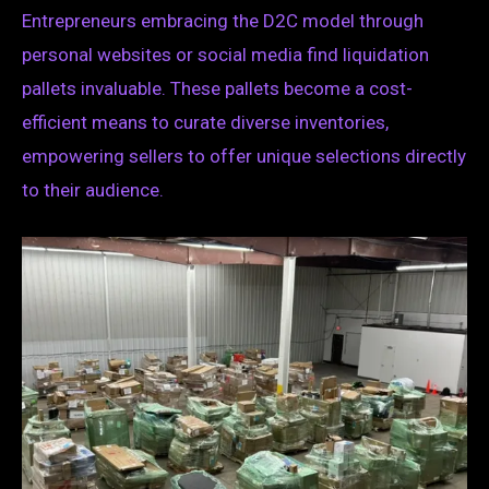
Entrepreneurs embracing the D2C model through
personal websites or social media find liquidation
pallets invaluable. These pallets become a cost-
efficient means to curate diverse inventories,
empowering sellers to offer unique selections directly
to their audience.