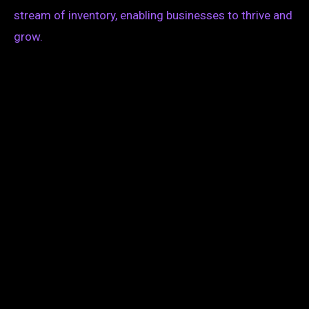
stream of inventory, enabling businesses to thrive and
grow.