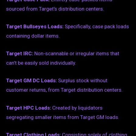
sourced from Target’s distribution centers.
Target Bullseyes Loads:
Specifically, case pack loads
containing dollar items.
Target IRC:
Non-scannable or irregular items that
can’t be easily sold individually.
Target GM DC Loads:
Surplus stock without
customer returns, from Target distribution centers.
Target HPC Loads:
Created by liquidators
segregating smaller items from Target GM loads.
Target Clothing Loads:
Consisting solely of clothing