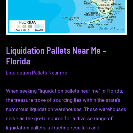
Liquidation Pallets Near Me –
Florida
Liquidation Pallets Near me
When seeking “liquidation pallets near me” in Florida,
the treasure trove of sourcing lies within the state’s
numerous liquidation warehouses. These warehouses
serve as the go-to source for a diverse range of
liquidation pallets, attracting resellers and