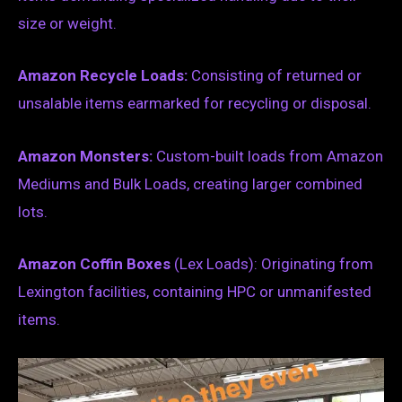
size or weight.
Amazon Recycle Loads:
Consisting of returned or
unsalable items earmarked for recycling or disposal.
Amazon Monsters:
Custom-built loads from Amazon
Mediums and Bulk Loads, creating larger combined
lots.
Amazon Coffin Boxes
(Lex Loads): Originating from
Lexington facilities, containing HPC or unmanifested
items.