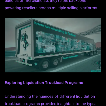
bundles of merchandise; they’re the backbone
powering resellers across multiple selling platforms.
Exploring Liquidation Truckload Programs
Understanding the nuances of different liquidation
truckload programs provides insights into the types