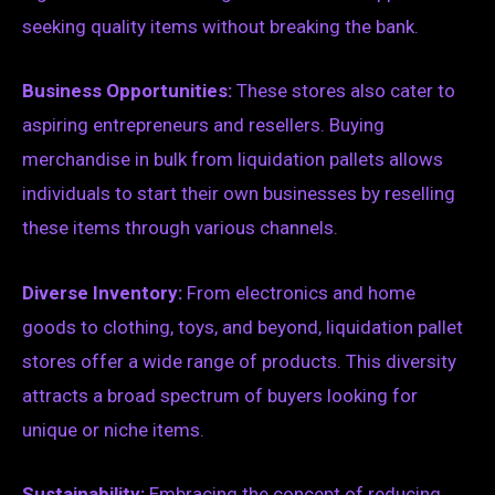
seeking quality items without breaking the bank.
Business Opportunities:
These stores also cater to
aspiring entrepreneurs and resellers. Buying
merchandise in bulk from liquidation pallets allows
individuals to start their own businesses by reselling
these items through various channels.
Diverse Inventory:
From electronics and home
goods to clothing, toys, and beyond, liquidation pallet
stores offer a wide range of products. This diversity
attracts a broad spectrum of buyers looking for
unique or niche items.
Sustainability:
Embracing the concept of reducing