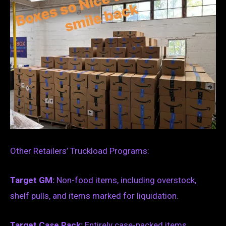
Other Retailers’ Truckload Programs:
Target GM:
Non-food items, including overstock,
shelf pulls, and items marked for liquidation.
Target Case Pack:
Entirely case-packed items