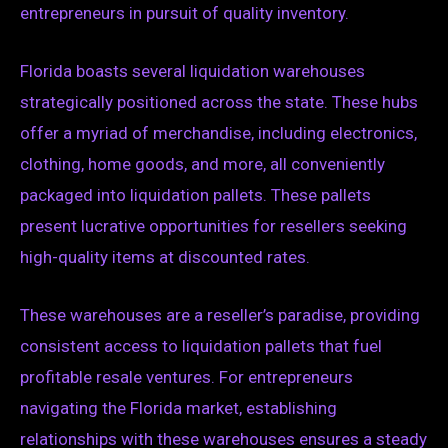
entrepreneurs in pursuit of quality inventory.
Florida boasts several liquidation warehouses
strategically positioned across the state. These hubs
offer a myriad of merchandise, including electronics,
clothing, home goods, and more, all conveniently
packaged into liquidation pallets. These pallets
present lucrative opportunities for resellers seeking
high-quality items at discounted rates.
These warehouses are a reseller’s paradise, providing
consistent access to liquidation pallets that fuel
profitable resale ventures. For entrepreneurs
navigating the Florida market, establishing
relationships with these warehouses ensures a steady