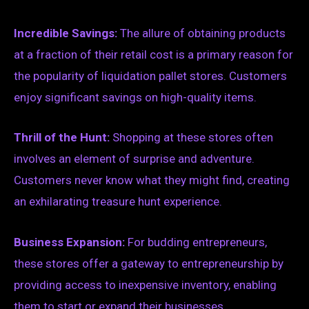
Incredible Savings:
The allure of obtaining products
at a fraction of their retail cost is a primary reason for
the popularity of liquidation pallet stores. Customers
enjoy significant savings on high-quality items.
Thrill of the Hunt:
Shopping at these stores often
involves an element of surprise and adventure.
Customers never know what they might find, creating
an exhilarating treasure hunt experience.
Business Expansion:
For budding entrepreneurs,
these stores offer a gateway to entrepreneurship by
providing access to inexpensive inventory, enabling
them to start or expand their businesses.