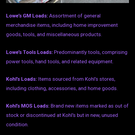
Lowe’s GM Loads:
Assortment of general
merchandise items, including home improvement
goods, tools, and miscellaneous products.
Lowe’s Tools Loads:
Predominantly tools, comprising
power tools, hand tools, and related equipment.
Kohl’s Loads:
Items sourced from Kohl’s stores,
including clothing, accessories, and home goods.
Kohl’s MOS Loads:
Brand new items marked as out of
stock or discontinued at Kohl’s but in new, unused
condition.