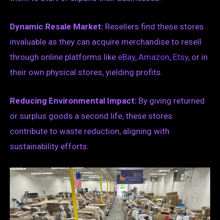
Dynamic Resale Market:
Resellers find these stores
invaluable as they can acquire merchandise to resell
through online platforms like
eBay
,
Amazon
,
Etsy
, or in
their own physical stores, yielding profits.
Reducing Environmental Impact:
By giving returned
or surplus goods a second life, these stores
contribute to waste reduction, aligning with
sustainability efforts.