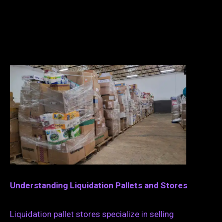
Understanding Liquidation Pallets and Stores
Liquidation pallet stores specialize in selling