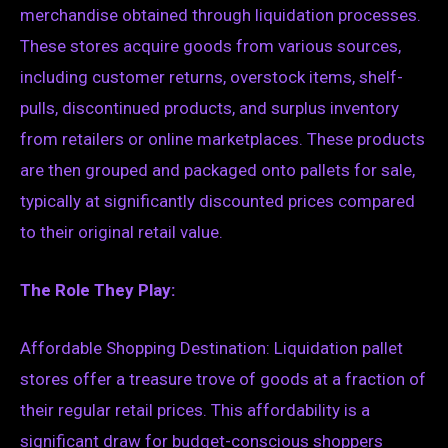
merchandise obtained through liquidation processes.
These stores acquire goods from various sources,
including customer returns, overstock items, shelf-
pulls, discontinued products, and surplus inventory
from retailers or online marketplaces. These products
are then grouped and packaged onto pallets for sale,
typically at significantly discounted prices compared
to their original retail value.
The Role They Play:
Affordable Shopping Destination: Liquidation pallet
stores offer a treasure trove of goods at a fraction of
their regular retail prices. This affordability is a
significant draw for budget-conscious shoppers