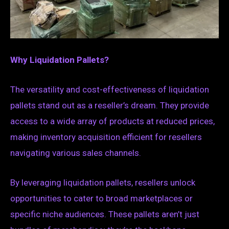
Why Liquidation Pallets?
The versatility and cost-effectiveness of liquidation
pallets stand out as a reseller’s dream. They provide
access to a wide array of products at reduced prices,
making inventory acquisition efficient for resellers
navigating various sales channels.
By leveraging liquidation pallets, resellers unlock
opportunities to cater to broad marketplaces or
specific niche audiences. These pallets aren’t just