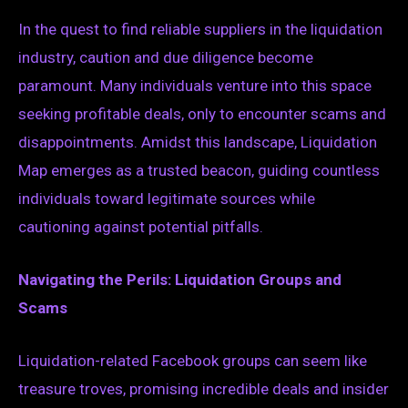
In the quest to find reliable suppliers in the liquidation
industry, caution and due diligence become
paramount. Many individuals venture into this space
seeking profitable deals, only to encounter scams and
disappointments. Amidst this landscape, Liquidation
Map emerges as a trusted beacon, guiding countless
individuals toward legitimate sources while
cautioning against potential pitfalls.
Navigating the Perils: Liquidation Groups and
Scams
Liquidation-related Facebook groups can seem like
treasure troves, promising incredible deals and insider