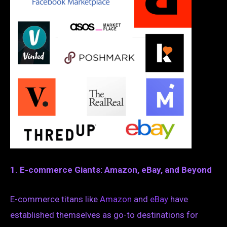
1. E-commerce Giants: Amazon, eBay, and Beyond
E-commerce titans like
Amazon
and
eBay
have
established themselves as go-to destinations for