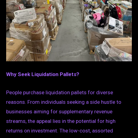
Why Seek Liquidation Pallets?
People purchase liquidation pallets for diverse
reasons. From individuals seeking a side hustle to
businesses aiming for supplementary revenue
streams, the appeal lies in the potential for high
returns on investment. The low-cost, assorted