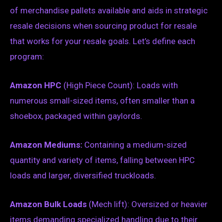
of merchandise pallets available and aids in strategic
resale decisions when sourcing product for resale
that works for your resale goals. Let’s define each
program:
Amazon HPC
(High Piece Count): Loads with
numerous small-sized items, often smaller than a
shoebox, packaged within gaylords.
Amazon Mediums:
Containing a medium-sized
quantity and variety of items, falling between HPC
loads and larger, diversified truckloads.
Amazon Bulk Loads
(Mech lift): Oversized or heavier
items demanding specialized handling due to their