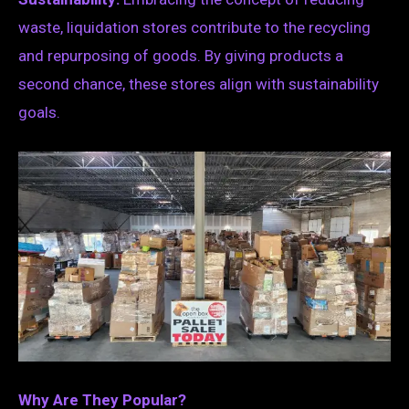
waste, liquidation stores contribute to the recycling
and repurposing of goods. By giving products a
second chance, these stores align with sustainability
goals.
Why Are They Popular?