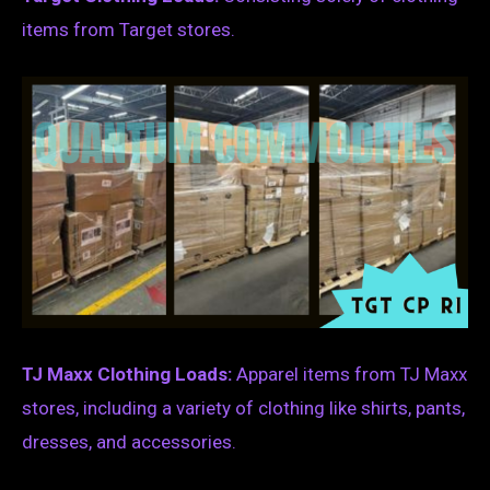
items from Target stores.
TJ Maxx Clothing Loads:
Apparel items from TJ Maxx
stores, including a variety of clothing like shirts, pants,
dresses, and accessories.