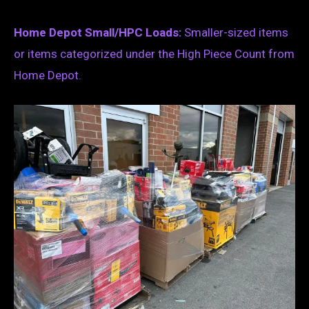
Home Depot Small/HPC Loads:
Smaller-sized items
or items categorized under the High Piece Count from
Home Depot.