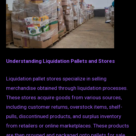
Understanding Liquidation Pallets and Stores
Liquidation pallet stores specialize in selling
merchandise obtained through liquidation processes.
These stores acquire goods from various sources,
including customer returns, overstock items, shelf-
pulls, discontinued products, and surplus inventory
from retailers or online marketplaces. These products
are then grouped and packaged onto pallets for sale,