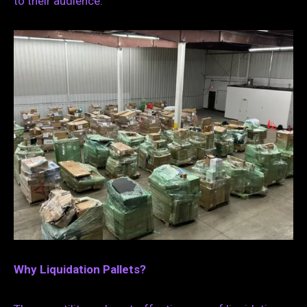
to their audience.
Why Liquidation Pallets?