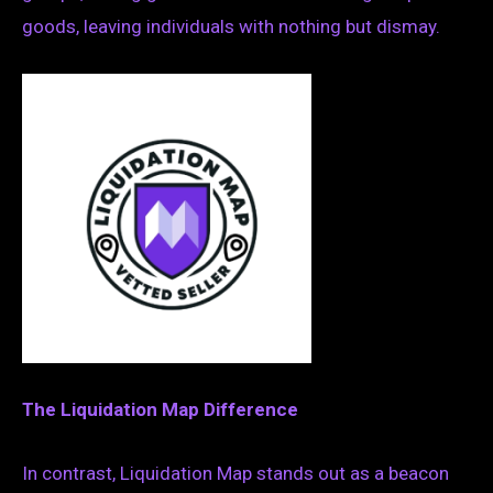
goods, leaving individuals with nothing but dismay.
The Liquidation Map Difference
In contrast, Liquidation Map stands out as a beacon