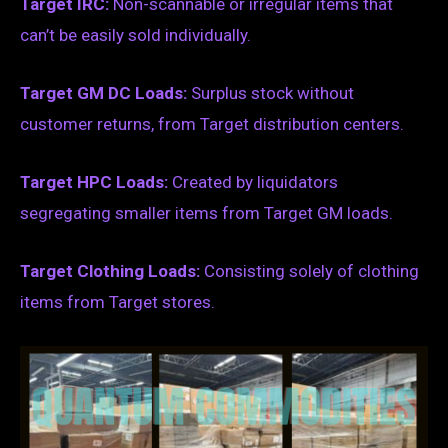
Target IRC:
Non-scannable or irregular items that
can’t be easily sold individually.
Target GM DC Loads:
Surplus stock without
customer returns, from Target distribution centers.
Target HPC Loads:
Created by liquidators
segregating smaller items from Target GM loads.
Target Clothing Loads:
Consisting solely of clothing
items from Target stores.