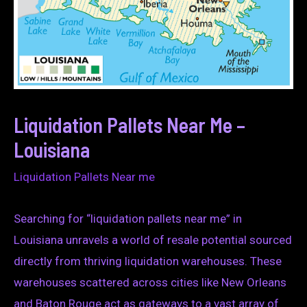
Liquidation Pallets Near Me –
Louisiana
Liquidation Pallets Near me
Searching for “liquidation pallets near me” in
Louisiana unravels a world of resale potential sourced
directly from thriving liquidation warehouses. These
warehouses scattered across cities like New Orleans
and Baton Rouge act as gateways to a vast array of