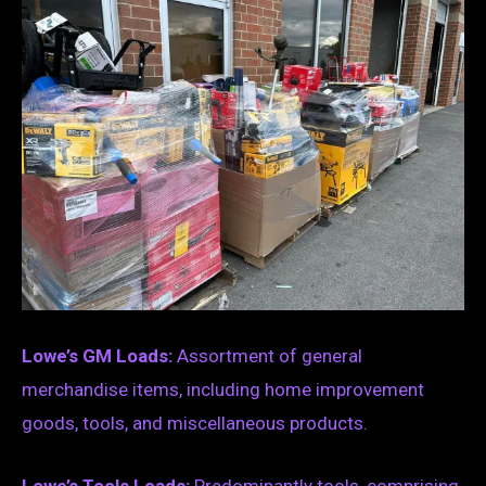
Lowe’s GM Loads:
Assortment of general
merchandise items, including home improvement
goods, tools, and miscellaneous products.