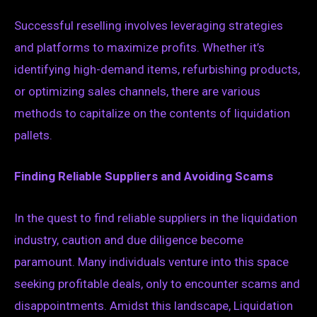
Successful reselling involves leveraging strategies
and platforms to maximize profits. Whether it’s
identifying high-demand items, refurbishing products,
or optimizing sales channels, there are various
methods to capitalize on the contents of liquidation
pallets.
Finding Reliable Suppliers and Avoiding Scams
In the quest to find reliable suppliers in the liquidation
industry, caution and due diligence become
paramount. Many individuals venture into this space
seeking profitable deals, only to encounter scams and
disappointments. Amidst this landscape, Liquidation