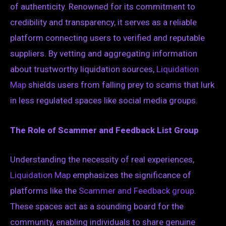
of authenticity. Renowned for its commitment to
credibility and transparency, it serves as a reliable
platform connecting users to verified and reputable
suppliers. By vetting and aggregating information
about trustworthy liquidation sources,
Liquidation
Map
shields users from falling prey to scams that lurk
in less regulated spaces like social media groups.
The Role of Scammer and Feedback List Group
Understanding the necessity of real experiences,
Liquidation Map
emphasizes the significance of
platforms like the
Scammer and Feedback group
.
These spaces act as a sounding board for the
community, enabling individuals to share genuine