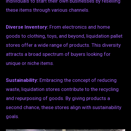
individuals to start their own businesses by reselling
these items through various channels.
Diverse Inventory:
From electronics and home
goods to clothing, toys, and beyond, liquidation pallet
stores offer a wide range of products. This diversity
attracts a broad spectrum of buyers looking for
unique or niche items.
Sustainability:
Embracing the concept of reducing
waste, liquidation stores contribute to the recycling
and repurposing of goods. By giving products a
second chance, these stores align with sustainability
goals.