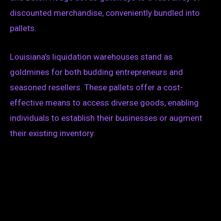
discounted merchandise, conveniently bundled into
pallets.
Louisiana’s liquidation warehouses stand as
goldmines for both budding entrepreneurs and
seasoned resellers. These pallets offer a cost-
effective means to access diverse goods, enabling
individuals to establish their businesses or augment
their existing inventory.