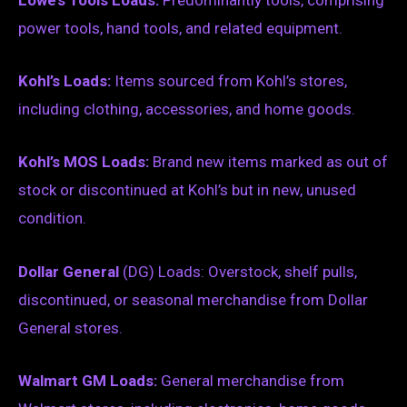
Lowe’s Tools Loads:
Predominantly tools, comprising
power tools, hand tools, and related equipment.
Kohl’s Loads:
Items sourced from Kohl’s stores,
including clothing, accessories, and home goods.
Kohl’s MOS Loads:
Brand new items marked as out of
stock or discontinued at Kohl’s but in new, unused
condition.
Dollar General
(DG) Loads: Overstock, shelf pulls,
discontinued, or seasonal merchandise from Dollar
General stores.
Walmart GM Loads:
General merchandise from