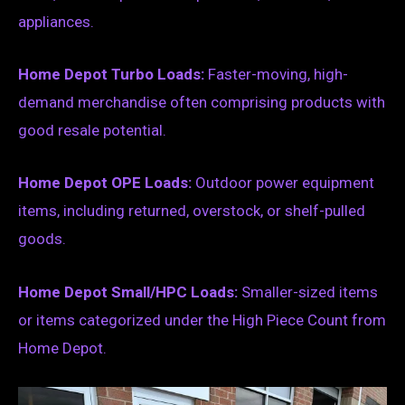
appliances.
Home Depot Turbo Loads:
Faster-moving, high-
demand merchandise often comprising products with
good resale potential.
Home Depot OPE Loads:
Outdoor power equipment
items, including returned, overstock, or shelf-pulled
goods.
Home Depot Small/HPC Loads:
Smaller-sized items
or items categorized under the High Piece Count from
Home Depot.