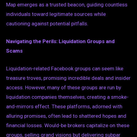
Map emerges as a trusted beacon, guiding countless
individuals toward legitimate sources while
cautioning against potential pitfalls.
Navigating the Perils: Liquidation Groups and
Scams
Liquidation-related Facebook groups can seem like
treasure troves, promising incredible deals and insider
access. However, many of these groups are run by
liquidation companies themselves, creating a smoke-
and-mirrors effect. These platforms, adorned with
alluring promises, often lead to shattered hopes and
financial losses. Would-be brokers capitalize on these
groups, selling grand visions but delivering subpar