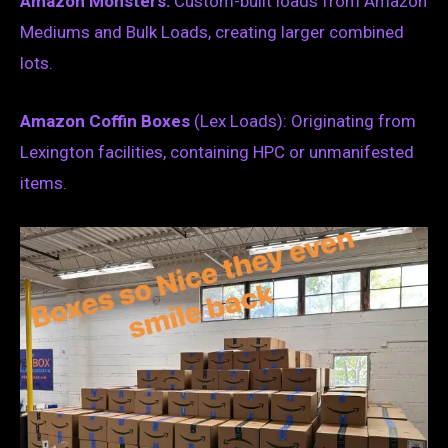
Amazon Monsters:
Custom-built loads from Amazon
Mediums and Bulk Loads, creating larger combined
lots.
Amazon Coffin Boxes
(Lex Loads): Originating from
Lexington facilities, containing HPC or unmanifested
items.