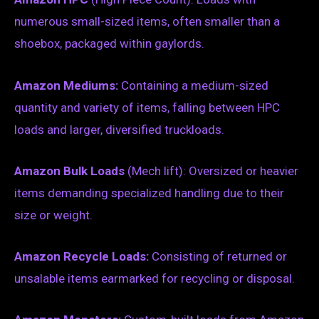
numerous small-sized items, often smaller than a
shoebox, packaged within gaylords.
Amazon Mediums:
Containing a medium-sized
quantity and variety of items, falling between HPC
loads and larger, diversified truckloads.
Amazon Bulk Loads
(Mech lift): Oversized or heavier
items demanding specialized handling due to their
size or weight.
Amazon Recycle Loads:
Consisting of returned or
unsalable items earmarked for recycling or disposal.