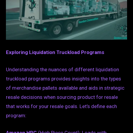
Exploring Liquidation Truckload Programs
Understanding the nuances of different liquidation
truckload programs provides insights into the types
of merchandise pallets available and aids in strategic
resale decisions when sourcing product for resale
that works for your resale goals. Let’s define each
program:
Amazon HPC
(High Piece Count): Loads with