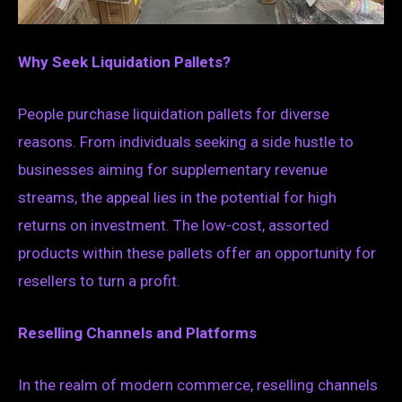
Why Seek Liquidation Pallets?
People purchase liquidation pallets for diverse
reasons. From individuals seeking a side hustle to
businesses aiming for supplementary revenue
streams, the appeal lies in the potential for high
returns on investment. The low-cost, assorted
products within these pallets offer an opportunity for
resellers to turn a profit.
Reselling Channels and Platforms
In the realm of modern commerce, reselling channels