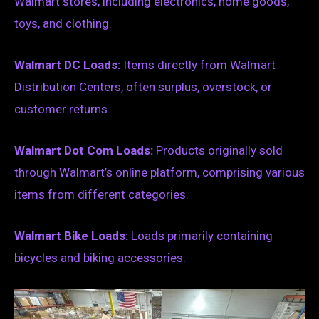
Walmart stores, including electronics, home goods,
toys, and clothing.
Walmart DC Loads:
Items directly from Walmart
Distribution Centers, often surplus, overstock, or
customer returns.
Walmart Dot Com Loads:
Products originally sold
through Walmart’s online platform, comprising various
items from different categories.
Walmart Bike Loads:
Loads primarily containing
bicycles and biking accessories.