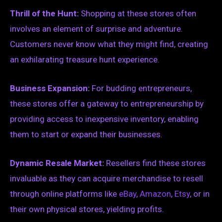
Thrill of the Hunt:
Shopping at these stores often
involves an element of surprise and adventure.
Customers never know what they might find, creating
an exhilarating treasure hunt experience.
Business Expansion:
For budding entrepreneurs,
these stores offer a gateway to entrepreneurship by
providing access to inexpensive inventory, enabling
them to start or expand their businesses.
Dynamic Resale Market:
Resellers find these stores
invaluable as they can acquire merchandise to resell
through online platforms like
eBay
,
Amazon
,
Etsy
, or in
their own physical stores, yielding profits.