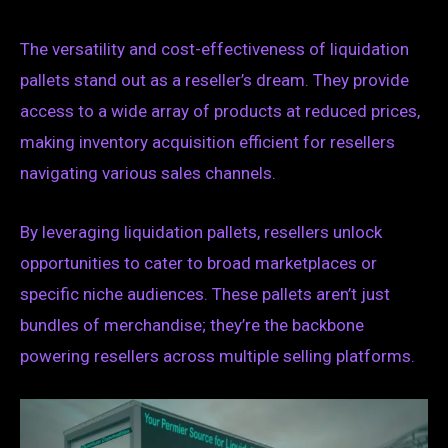
The versatility and cost-effectiveness of liquidation
pallets stand out as a reseller’s dream. They provide
access to a wide array of products at reduced prices,
making inventory acquisition efficient for resellers
navigating various sales channels.
By leveraging liquidation pallets, resellers unlock
opportunities to cater to broad marketplaces or
specific niche audiences. These pallets aren’t just
bundles of merchandise; they’re the backbone
powering resellers across multiple selling platforms.