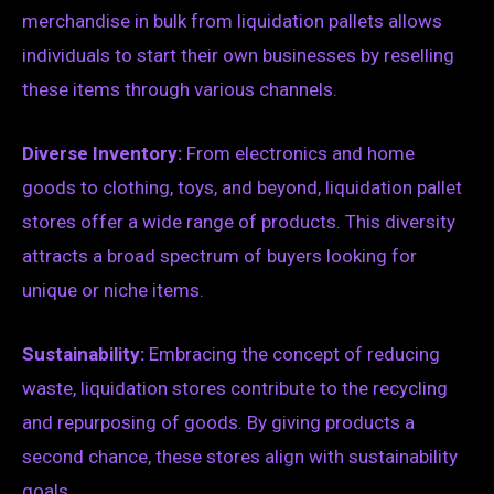
merchandise in bulk from liquidation pallets allows
individuals to start their own businesses by reselling
these items through various channels.
Diverse Inventory:
From electronics and home
goods to clothing, toys, and beyond, liquidation pallet
stores offer a wide range of products. This diversity
attracts a broad spectrum of buyers looking for
unique or niche items.
Sustainability:
Embracing the concept of reducing
waste, liquidation stores contribute to the recycling
and repurposing of goods. By giving products a
second chance, these stores align with sustainability
goals.