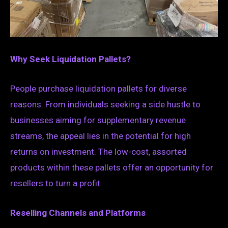
Why Seek Liquidation Pallets?
People purchase liquidation pallets for diverse
reasons. From individuals seeking a side hustle to
businesses aiming for supplementary revenue
streams, the appeal lies in the potential for high
returns on investment. The low-cost, assorted
products within these pallets offer an opportunity for
resellers to turn a profit.
Reselling Channels and Platforms