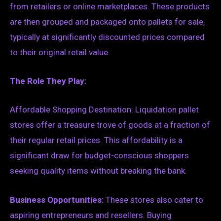
from retailers or online marketplaces. These products
are then grouped and packaged onto pallets for sale,
typically at significantly discounted prices compared
to their original retail value.
The Role They Play:
Affordable Shopping Destination: Liquidation pallet
stores offer a treasure trove of goods at a fraction of
their regular retail prices. This affordability is a
significant draw for budget-conscious shoppers
seeking quality items without breaking the bank.
Business Opportunities:
These stores also cater to
aspiring entrepreneurs and resellers. Buying