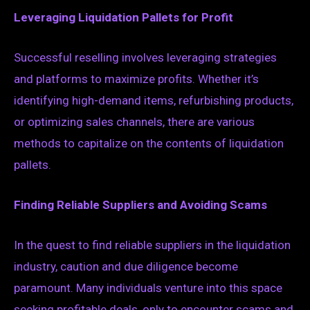
Leveraging Liquidation Pallets for Profit
Successful reselling involves leveraging strategies
and platforms to maximize profits. Whether it’s
identifying high-demand items, refurbishing products,
or optimizing sales channels, there are various
methods to capitalize on the contents of liquidation
pallets.
Finding Reliable Suppliers and Avoiding Scams
In the quest to find reliable suppliers in the liquidation
industry, caution and due diligence become
paramount. Many individuals venture into this space
seeking profitable deals, only to encounter scams and