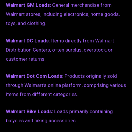
Walmart GM Loads:
General merchandise from
Walmart stores, including electronics, home goods,
toys, and clothing.
Walmart DC Loads:
Items directly from Walmart
Distribution Centers, often surplus, overstock, or
customer returns.
Walmart Dot Com Loads:
Products originally sold
through Walmart’s online platform, comprising various
items from different categories.
Walmart Bike Loads:
Loads primarily containing
bicycles and biking accessories.