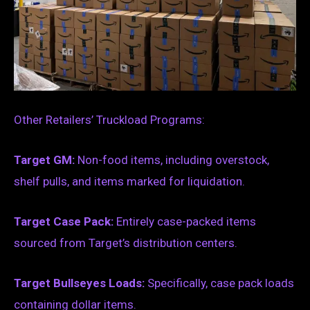
Other Retailers’ Truckload Programs:
Target GM:
Non-food items, including overstock,
shelf pulls, and items marked for liquidation.
Target Case Pack:
Entirely case-packed items
sourced from Target’s distribution centers.
Target Bullseyes Loads:
Specifically, case pack loads
containing dollar items.