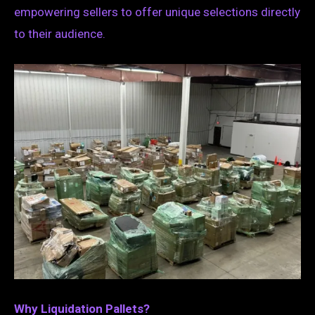
empowering sellers to offer unique selections directly
to their audience.
Why Liquidation Pallets?