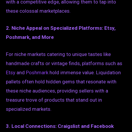
with a competitive edge, allowing them to tap into
these colossal marketplaces.
2. Niche Appeal on Specialized Platforms: Etsy,
Poshmark, and More
For niche markets catering to unique tastes like
handmade crafts or vintage finds, platforms such as
Etsy
and
Poshmark
hold immense value. Liquidation
pallets often hold hidden gems that resonate with
these niche audiences, providing sellers with a
treasure trove of products that stand out in
specialized markets.
3. Local Connections: Craigslist and Facebook