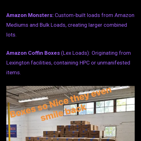
Amazon Monsters:
Custom-built loads from Amazon
Mediums and Bulk Loads, creating larger combined
lots.
Amazon Coffin Boxes
(Lex Loads): Originating from
Lexington facilities, containing HPC or unmanifested
items.