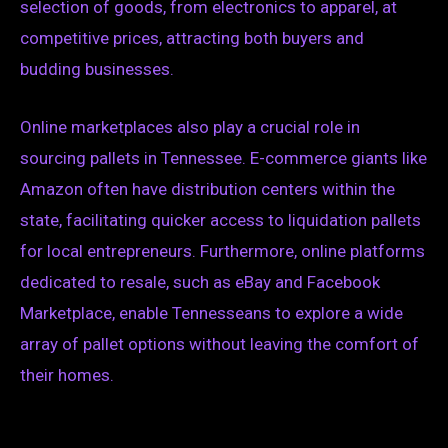
selection of goods, from electronics to apparel, at
competitive prices, attracting both buyers and
budding businesses.
Online marketplaces also play a crucial role in
sourcing pallets in Tennessee. E-commerce giants like
Amazon often have distribution centers within the
state, facilitating quicker access to liquidation pallets
for local entrepreneurs. Furthermore, online platforms
dedicated to resale, such as eBay and Facebook
Marketplace, enable Tennesseans to explore a wide
array of pallet options without leaving the comfort of
their homes.