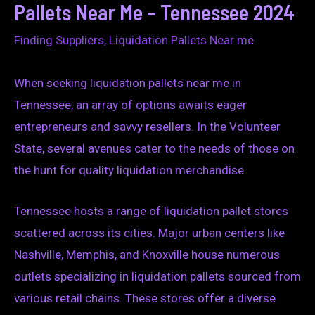
Pallets Near Me – Tennessee 2024
Finding Suppliers
,
Liquidation Pallets Near me
When seeking liquidation pallets near me in
Tennessee, an array of options awaits eager
entrepreneurs and savvy resellers. In the Volunteer
State, several avenues cater to the needs of those on
the hunt for quality liquidation merchandise.
Tennessee hosts a range of liquidation pallet stores
scattered across its cities. Major urban centers like
Nashville, Memphis, and Knoxville house numerous
outlets specializing in liquidation pallets sourced from
various retail chains. These stores offer a diverse