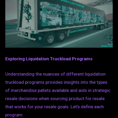
Exploring Liquidation Truckload Programs
Understanding the nuances of different liquidation
truckload programs provides insights into the types
of merchandise pallets available and aids in strategic
resale decisions when sourcing product for resale
that works for your resale goals. Let’s define each
program: