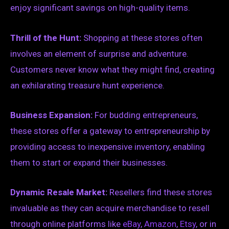
enjoy significant savings on high-quality items.
Thrill of the Hunt:
Shopping at these stores often
involves an element of surprise and adventure.
Customers never know what they might find, creating
an exhilarating treasure hunt experience.
Business Expansion:
For budding entrepreneurs,
these stores offer a gateway to entrepreneurship by
providing access to inexpensive inventory, enabling
them to start or expand their businesses.
Dynamic Resale Market:
Resellers find these stores
invaluable as they can acquire merchandise to resell
through online platforms like
eBay
,
Amazon
,
Etsy
, or in