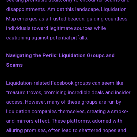
disappointments. Amidst this landscape, Liquidation
Map emerges as a trusted beacon, guiding countless
individuals toward legitimate sources while
cautioning against potential pitfalls.
Navigating the Perils: Liquidation Groups and
Scams
Liquidation-related Facebook groups can seem like
treasure troves, promising incredible deals and insider
access. However, many of these groups are run by
liquidation companies themselves, creating a smoke-
and-mirrors effect. These platforms, adorned with
alluring promises, often lead to shattered hopes and