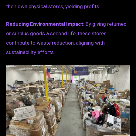
their own physical stores, yielding profits.
Reducing Environmental Impact:
By giving returned
or surplus goods a second life, these stores
contribute to waste reduction, aligning with
sustainability efforts.