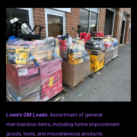
Lowe’s GM Loads:
Assortment of general
merchandise items, including home improvement
goods, tools, and miscellaneous products.