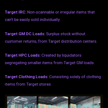
Target IRC:
Non-scannable or irregular items that
can’t be easily sold individually.
Target GM DC Loads:
Surplus stock without
customer returns, from Target distribution centers.
Target HPC Loads:
Created by liquidators
segregating smaller items from Target GM loads.
Target Clothing Loads:
Consisting solely of clothing
items from Target stores.