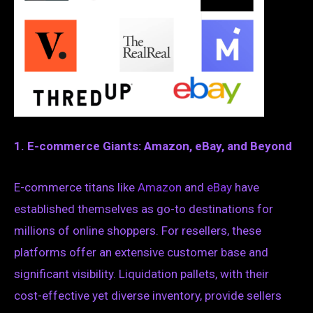
1. E-commerce Giants: Amazon, eBay, and Beyond
E-commerce titans like
Amazon
and
eBay
have
established themselves as go-to destinations for
millions of online shoppers. For resellers, these
platforms offer an extensive customer base and
significant visibility. Liquidation pallets, with their
cost-effective yet diverse inventory, provide sellers