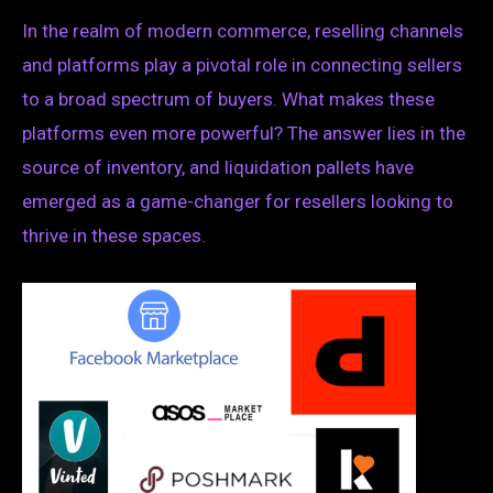
In the realm of modern commerce, reselling channels
and platforms play a pivotal role in connecting sellers
to a broad spectrum of buyers. What makes these
platforms even more powerful? The answer lies in the
source of inventory, and liquidation pallets have
emerged as a game-changer for resellers looking to
thrive in these spaces.