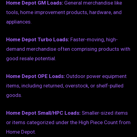
Home Depot GM Loads:
General merchandise like
tools, home improvement products, hardware, and
appliances.
Home Depot Turbo Loads:
Faster-moving, high-
demand merchandise often comprising products with
good resale potential.
Home Depot OPE Loads:
Outdoor power equipment
items, including returned, overstock, or shelf-pulled
goods.
Home Depot Small/HPC Loads:
Smaller-sized items
or items categorized under the High Piece Count from
Home Depot.