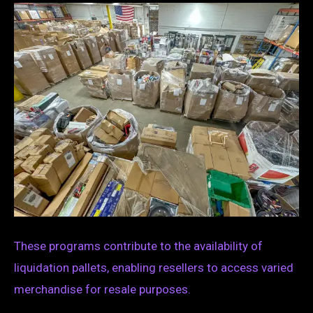
These programs contribute to the availability of
liquidation pallets, enabling resellers to access varied
merchandise for resale purposes.