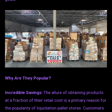
Why Are They Popular?
Incredible Savings:
The allure of obtaining products
at a fraction of their retail cost is a primary reason for
the popularity of liquidation pallet stores. Customers