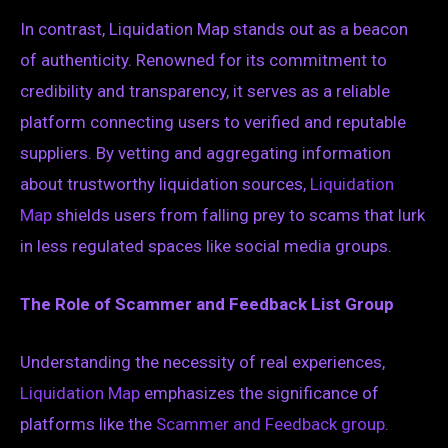
In contrast, Liquidation Map stands out as a beacon
of authenticity. Renowned for its commitment to
credibility and transparency, it serves as a reliable
platform connecting users to verified and reputable
suppliers. By vetting and aggregating information
about trustworthy liquidation sources,
Liquidation
Map
shields users from falling prey to scams that lurk
in less regulated spaces like social media groups.
The Role of Scammer and Feedback List Group
Understanding the necessity of real experiences,
Liquidation Map
emphasizes the significance of
platforms like the
Scammer and Feedback group
.