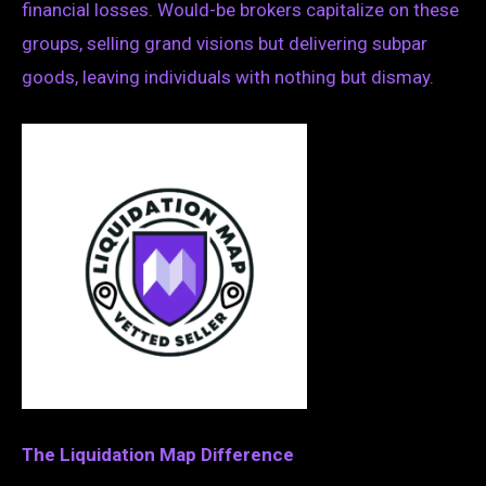
financial losses. Would-be brokers capitalize on these
groups, selling grand visions but delivering subpar
goods, leaving individuals with nothing but dismay.
The Liquidation Map Difference