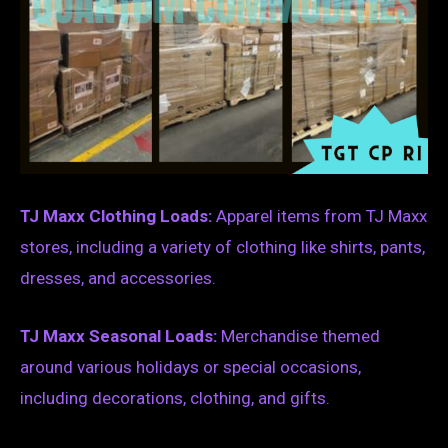
TJ Maxx Clothing Loads:
Apparel items from TJ Maxx
stores, including a variety of clothing like shirts, pants,
dresses, and accessories.
TJ Maxx Seasonal Loads:
Merchandise themed
around various holidays or special occasions,
including decorations, clothing, and gifts.