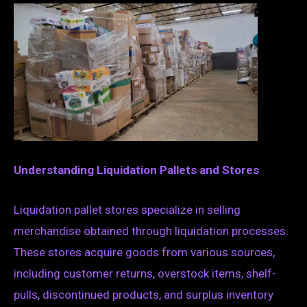
Understanding Liquidation Pallets and Stores
Liquidation pallet stores specialize in selling
merchandise obtained through liquidation processes.
These stores acquire goods from various sources,
including customer returns, overstock items, shelf-
pulls, discontinued products, and surplus inventory