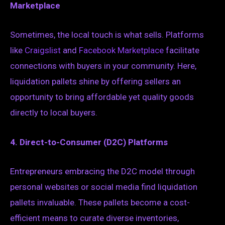
Marketplace
Sometimes, the local touch is what sells. Platforms
like
Craigslist
and
Facebook Marketplace
facilitate
connections with buyers in your community. Here,
liquidation pallets shine by offering sellers an
opportunity to bring affordable yet quality goods
directly to local buyers.
4. Direct-to-Consumer (D2C) Platforms
Entrepreneurs embracing the D2C model through
personal websites or social media find liquidation
pallets invaluable. These pallets become a cost-
efficient means to curate diverse inventories,