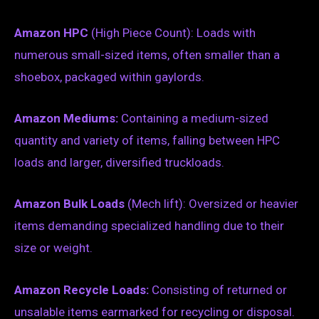
Amazon HPC
(High Piece Count): Loads with
numerous small-sized items, often smaller than a
shoebox, packaged within gaylords.
Amazon Mediums:
Containing a medium-sized
quantity and variety of items, falling between HPC
loads and larger, diversified truckloads.
Amazon Bulk Loads
(Mech lift): Oversized or heavier
items demanding specialized handling due to their
size or weight.
Amazon Recycle Loads:
Consisting of returned or
unsalable items earmarked for recycling or disposal.