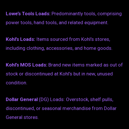
Lowe’s Tools Loads:
Predominantly tools, comprising
power tools, hand tools, and related equipment.
Kohl’s Loads:
Items sourced from Kohl’s stores,
including clothing, accessories, and home goods.
Kohl’s MOS Loads:
Brand new items marked as out of
stock or discontinued at Kohl’s but in new, unused
condition.
Dollar General
(DG) Loads: Overstock, shelf pulls,
discontinued, or seasonal merchandise from Dollar
General stores.