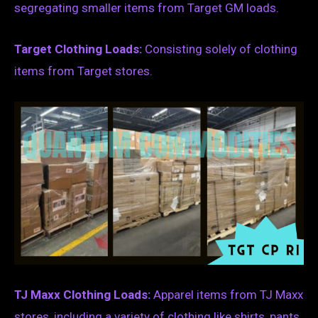
segregating smaller items from Target GM loads.
Target Clothing Loads:
Consisting solely of clothing
items from Target stores.
TJ Maxx Clothing Loads:
Apparel items from TJ Maxx
stores, including a variety of clothing like shirts, pants,