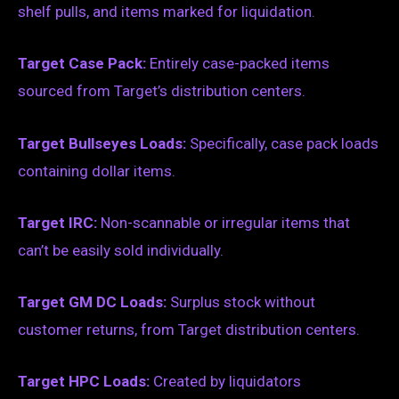
shelf pulls, and items marked for liquidation.
Target Case Pack:
Entirely case-packed items
sourced from Target’s distribution centers.
Target Bullseyes Loads:
Specifically, case pack loads
containing dollar items.
Target IRC:
Non-scannable or irregular items that
can’t be easily sold individually.
Target GM DC Loads:
Surplus stock without
customer returns, from Target distribution centers.
Target HPC Loads:
Created by liquidators