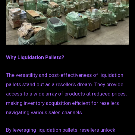
Why Liquidation Pallets?
The versatility and cost-effectiveness of liquidation
pallets stand out as a reseller’s dream. They provide
access to a wide array of products at reduced prices,
making inventory acquisition efficient for resellers
navigating various sales channels.
By leveraging liquidation pallets, resellers unlock