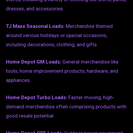
dresses, and accessories.
TJ Maxx Seasonal Loads:
Merchandise themed
around various holidays or special occasions,
including decorations, clothing, and gifts.
Home Depot GM Loads:
General merchandise like
tools, home improvement products, hardware, and
appliances.
Home Depot Turbo Loads:
Faster-moving, high-
demand merchandise often comprising products with
good resale potential.