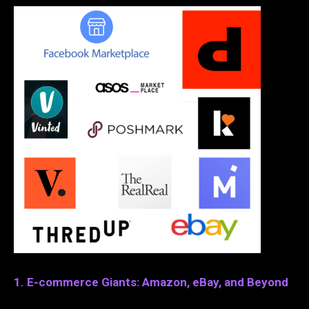
1. E-commerce Giants: Amazon, eBay, and Beyond