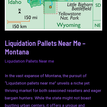
Liquidation Pallets Near Me –
Montana
Liquidation Pallets Near me
In the vast expanse of Montana, the pursuit of
“Liquidation pallets near me” unveils a niche yet
thriving market for both seasoned resellers and eager
bargain hunters. While the state might not boast
bustling urban centers, it offers a unique and