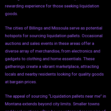
rewarding experience for those seeking liquidation
goods.
The cities of Billings and Missoula serve as potential
hotspots for sourcing liquidation pallets. Occasional
auctions and sales events in these areas offer a
diverse array of merchandise, from electronics and
gadgets to clothing and home essentials. These
gatherings create a vibrant marketplace, attracting
locals and nearby residents looking for quality goods
at bargain prices.
The appeal of sourcing “Liquidation pallets near me” in
Montana extends beyond city limits. Smaller towns