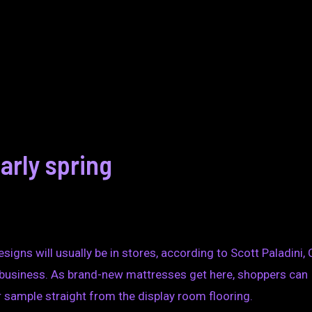
arly spring
igns will usually be in stores, according to Scott Paladini,
 business. As brand-new mattresses get here, shoppers can
 sample straight from the display room flooring.