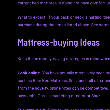
current bed mattress is doing not have comfort un
What to expect: If your back or neck is hurting, th
purchase during the times listed above. See some 
Mattress-buying Ideas
Keep these money-saving strategies in mind when
Look online.
You have actually most likely seen m
such as Bear Bed Mattress, Snuz and Lull offer be
from the novelty, online rates can be competitive. 
says John Garcia, marketing director at Snuz.