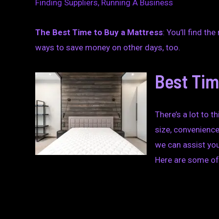
Finding Suppliers
,
Running A Business
The Best Time to Buy a Mattress
: You’ll find t
ways to save money on other days, too.
Best Tim
There’s a lot to 
size, convenience
we can assist you
Here are some of 