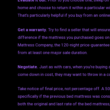
Evaluate it out.
Prior to you choose one, sleep on i
home and choose to return it within a particular w
That’s particularly helpful if you buy from an online 
Get a warranty.
Try to find a seller that will ensu
difference if the mattress you purchased goes on 
Mattress Company, the 120-night price-guarantee wi
from at least one major sale duration.
Negotiate.
Just as with cars, when you’re buying a
come down in cost, they may want to throw in a co
Take notice of final price, not percentage off. A 5
specifically if the previous bed mattress was consi
both the original and last rate of the bed mattress,