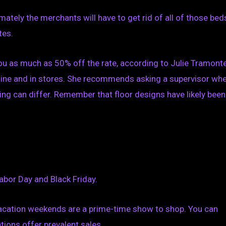
imately the merchants will have to get rid of all of those bed
tes.
you as much as 50% off the rate, according to Julie Tramonte
nline and in stores. She recommends asking a supervisor wh
ming can differ. Remember that floor designs have likely been
abor Day and Black Friday.
vacation weekends are a prime-time show to shop. You can
tions offer prevalent sales.