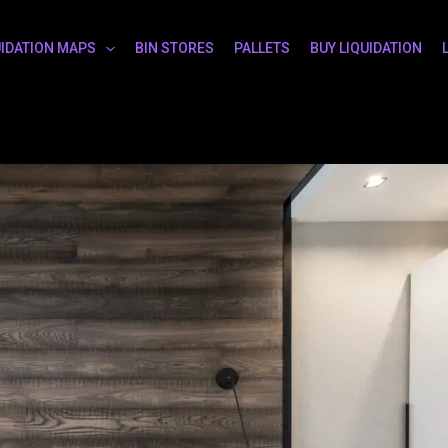
UIDATION MAPS
BIN STORES
PALLETS
BUY LIQUIDATION