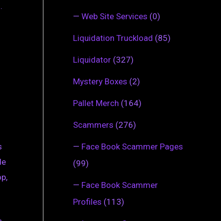
.
—
Web Site Services
(0)
Liquidation Truckload
(85)
Liquidator
(327)
Mystery Boxes
(2)
Pallet Merch
(164)
Scammers
(276)
—
Face Book Scammer Pages
s
de
(99)
op,
—
Face Book Scammer
Profiles
(113)