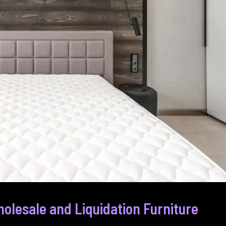
olesale and Liquidation Furniture