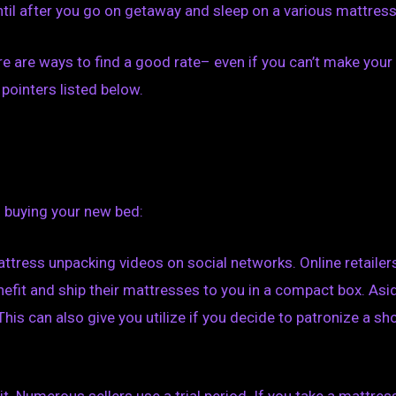
til after you go on getaway and sleep on a various mattress
ere are ways to find a good rate– even if you can’t make your
pointers listed below.
 buying your new bed:
attress unpacking videos on social networks. Online retailer
nefit and ship their mattresses to you in a compact box. Asi
This can also give you utilize if you decide to patronize a sh