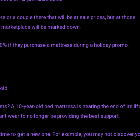
 or a couple there that will be at sale prices, but at those
he marketplace will be marked down.
% if they purchase a mattress during a holiday promo.
old.
s? A 10-year-old bed mattress is nearing the end of its life
nt wear to no longer be providing the best support.
 time to get a new one. For example, you may not discover y