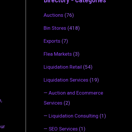
Auctions
(76)
Bin Stores
(418)
Exports
(7)
Flea Markets
(3)
Liquidation Retail
(54)
Liquidation Services
(19)
—
Auction and Ecommerce
,
Services
(2)
—
Liquidation Consulting
(1)
our
—
SEO Services
(1)