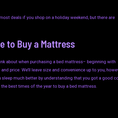
he most deals if you shop on a holiday weekend, but there are
e to Buy a Mattress
think about when purchasing a bed mattress– beginning with
 and price. We’ll leave size and convenience up to you, howe
 sleep much better by understanding that you got a good co
the best times of the year to buy a bed mattress.