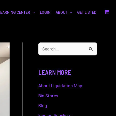
LEARNING CENTER
LOGIN
ABOUT
GET LISTED
S
e
a
LEARN MORE
r
c
About Liquidation Map
h
Bin Stores
f
Blog
o
Finding Suppliers