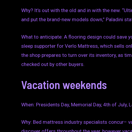
Why? It’s out with the old and in with the new. “Ult
and put the brand-new models down,” Paladini sta
What to anticipate: A flooring design could save 
sleep supporter for Verlo Mattress, which sells o
the shop prepares to turn over its inventory, as ti
checked out by other buyers.
Vacation weekends
When: Presidents Day, Memorial Day, 4th of July, L
Why: Bed mattress industry specialists concur– 
discover offers throughout the year, however vaca