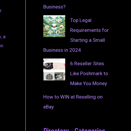
Business?
s
Top Legal
Requirements for
, a
Starting a Small
en
Business in 2024
6 Reseller Sites
Like Poshmark to
Make You Money
How to WIN at Reselling on
eBay
Directory - Categories