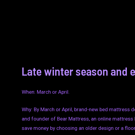
Late winter season and e
When: March or April.
Why: By March or April, brand-new bed mattress des
and founder of Bear Mattress, an online mattress
save money by choosing an older design or a floor