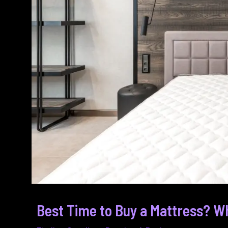
Best Time to Buy a Mattress? Wh