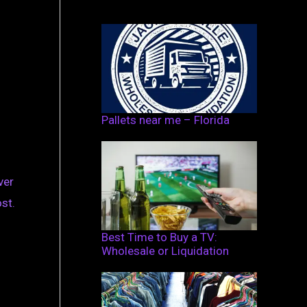
Pallets near me – Florida
ver
st.
Best Time to Buy a TV:
Wholesale or Liquidation