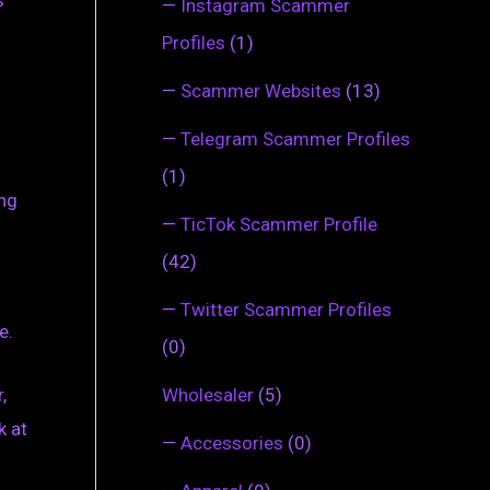
s
—
Instagram Scammer
Profiles
(1)
—
Scammer Websites
(13)
—
Telegram Scammer Profiles
(1)
ing
—
TicTok Scammer Profile
(42)
—
Twitter Scammer Profiles
e.
(0)
,
Wholesaler
(5)
k at
—
Accessories
(0)