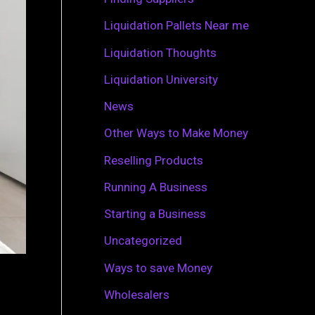
r
Liquidation Pallets Near me
:
Liquidation Thoughts
Liquidation University
News
Other Ways to Make Money
Reselling Products
Running A Business
Starting a Business
Uncategorized
Ways to save Money
Wholesalers