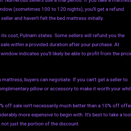
t. Numerous sellers use a trial period. If you take a mattres
indow (sometimes 100 to 120 nights), you’ll get a refund.
seller and haven’t felt the bed mattress initially.
re its cost, Putnam states. Some sellers will refund you the
sale within a provided duration after your purchase. At
ndow indicates you’ll likely be able to profit from the pric
 mattress, buyers can negotiate. If you can’t get a seller to
mplimentary pillow or accessory to make it worth your whil
0% off sale isn’t necessarily much better than a 10% off offer
derably more expensive to begin with. It’s best to take a loo
 not just the portion of the discount.