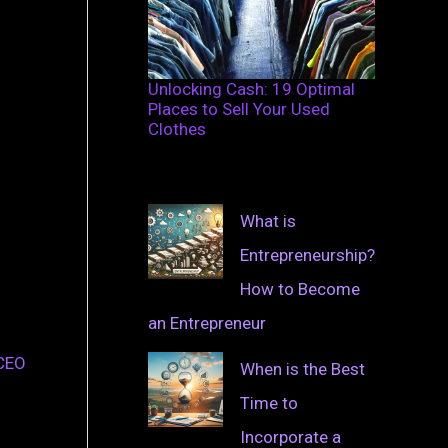
Unlocking Cash: 19 Optimal
Places to Sell Your Used
Clothes
What is
Entrepreneurship?
How to Become
an Entrepreneur
 CEO
When is the Best
Time to
Incorporate a