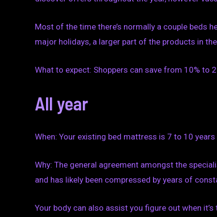
Most of the time there’s normally a couple beds here
major holidays, a larger part of the products in t
What to expect: Shoppers can save from 10% to 20
All year
When: Your existing bed mattress is 7 to 10 years 
Why: The general agreement amongst the specialist
and has likely been compressed by years of consta
Your body can also assist you figure out when it’s