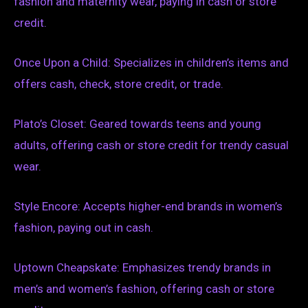
fashion and maternity wear, paying in cash or store
credit.
Once Upon a Child: Specializes in children’s items and
offers cash, check, store credit, or trade.
Plato’s Closet: Geared towards teens and young
adults, offering cash or store credit for trendy casual
wear.
Style Encore: Accepts higher-end brands in women’s
fashion, paying out in cash.
Uptown Cheapskate: Emphasizes trendy brands in
men’s and women’s fashion, offering cash or store