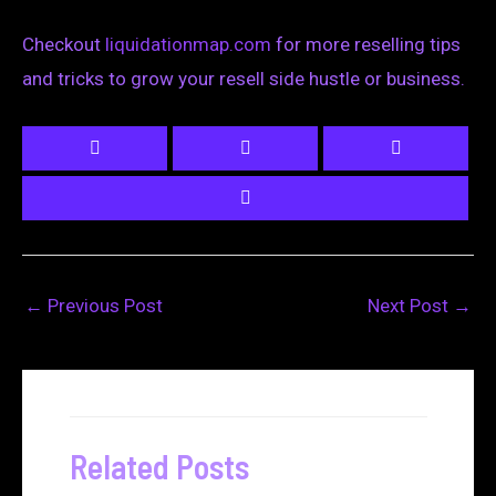
Checkout
liquidationmap.com
for more reselling tips
and tricks to grow your resell side hustle or business.
←
Previous Post
Next Post
→
Related Posts