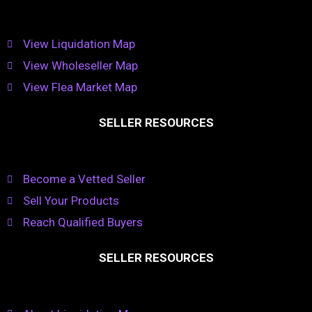
View Liquidation Map
View Wholeseller Map
View Flea Market Map
SELLER RESOURCES
Become a Vetted Seller
Sell Your Products
Reach Qualified Buyers
SELLER RESOURCES