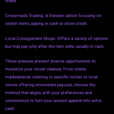
credit.
Crossroads Trading: A trendier option focusing on
stylish items, paying in cash or store credit.
Local Consignment Shops: Offers a variety of options
but may pay only after the item sells, usually in cash.
These avenues present diverse opportunities to
monetize your closet cleanse. From online
marketplaces catering to specific niches to local
stores offering immediate payouts, choose the
method that aligns with your preferences and
convenience to turn your unused apparel into extra
cash.