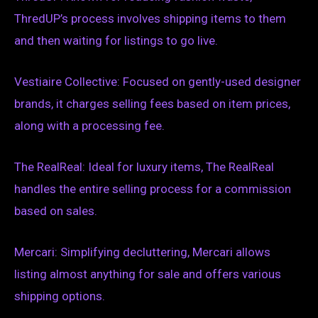
ThredUP’s process involves shipping items to them
and then waiting for listings to go live.
Vestiaire Collective: Focused on gently-used designer
brands, it charges selling fees based on item prices,
along with a processing fee.
The RealReal: Ideal for luxury items, The RealReal
handles the entire selling process for a commission
based on sales.
Mercari: Simplifying decluttering, Mercari allows
listing almost anything for sale and offers various
shipping options.