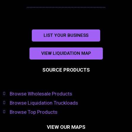
LIST YOUR BUSINESS
VIEW LIQUIDATION MAP
SOURCE PRODUCTS
Browse Wholesale Products
Browse Liquidation Truckloads
Browse Top Products
VIEW OUR MAPS