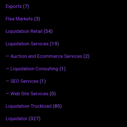
Exports
(7)
Flea Markets
(3)
Liquidation Retail
(54)
Liquidation Services
(19)
—
Auction and Ecommerce Services
(2)
—
Liquidation Consulting
(1)
—
SEO Services
(1)
—
Web Site Services
(0)
Liquidation Truckload
(85)
Liquidator
(327)