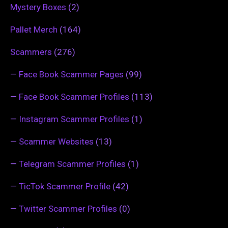
Mystery Boxes
(2)
Pallet Merch
(164)
Scammers
(276)
—
Face Book Scammer Pages
(99)
—
Face Book Scammer Profiles
(113)
—
Instagram Scammer Profiles
(1)
—
Scammer Websites
(13)
—
Telegram Scammer Profiles
(1)
—
TicTok Scammer Profile
(42)
—
Twitter Scammer Profiles
(0)