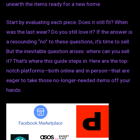
unearth the items ready for a new home.
Start by evaluating each piece. Does it still fit? When
was the last wear? Do you still love it? If the answer is
a resounding “no” to these questions, it’s time to sell.
But the inevitable question arises: where can you sell
it? That’s where this guide steps in. Here are the top-
notch platforms—both online and in person—that are
eager to take those no-longer-needed items off your
hands.