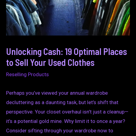
Unlocking Cash: 19 Optimal Places
to Sell Your Used Clothes
Reselling Products
Perhaps you’ve viewed your annual wardrobe
decluttering as a daunting task, but let’s shift that
perspective. Your closet overhaul isn’t just a cleanup—
it’s a potential gold mine. Why limit it to once a year?
Consider sifting through your wardrobe now to