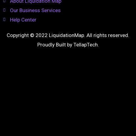
About Liquidation Map
Our Business Services
Help Center
Copyright © 2022 LiquidationMap. All rights reserved.
Proudly Built by
TellapTech
.