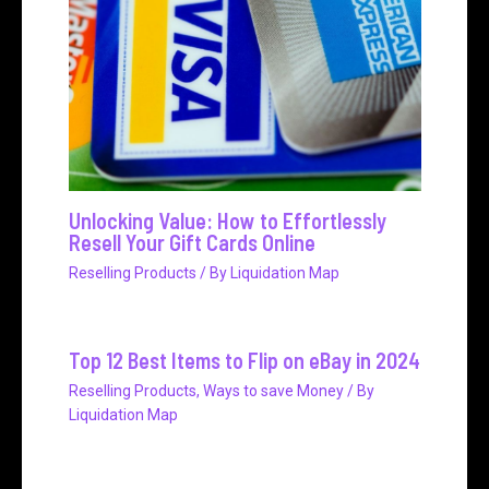
Unlocking Value: How to Effortlessly
Resell Your Gift Cards Online
Reselling Products
/ By
Liquidation Map
Top 12 Best Items to Flip on eBay in 2024
Reselling Products
,
Ways to save Money
/ By
Liquidation Map