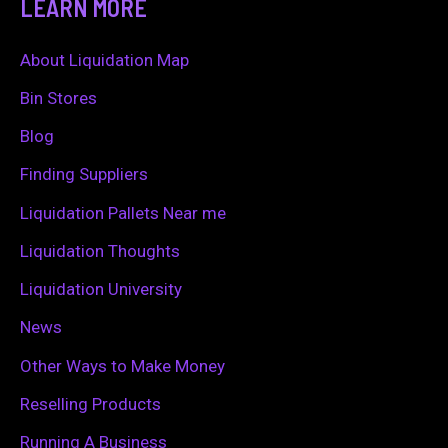
LEARN MORE
r
c
About Liquidation Map
h
Bin Stores
f
Blog
o
Finding Suppliers
r
Liquidation Pallets Near me
:
Liquidation Thoughts
Liquidation University
News
Other Ways to Make Money
Reselling Products
Running A Business