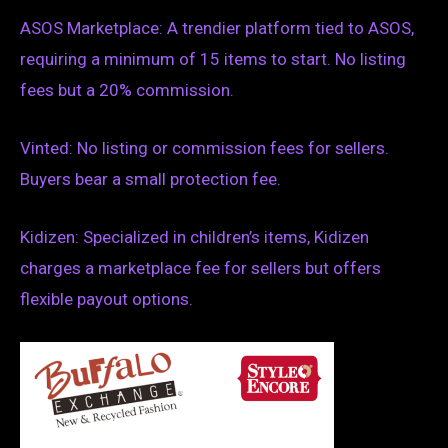
ASOS Marketplace: A trendier platform tied to ASOS,
requiring a minimum of 15 items to start. No listing
fees but a 20% commission.
Vinted: No listing or commission fees for sellers.
Buyers bear a small protection fee.
Kidizen: Specialized in children’s items, Kidizen
charges a marketplace fee for sellers but offers
flexible payout options.