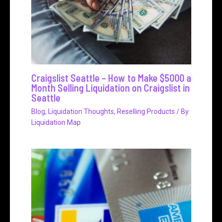
Craigslist Seattle – How to Make $5000 a
Month Selling Liquidation on Craigslist in
Seattle
Blog
,
Liquidation Thoughts
,
Reselling Products
/ By
Liquidation Map