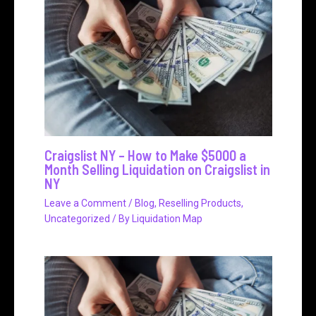
Craigslist NY – How to Make $5000 a
Month Selling Liquidation on Craigslist in
NY
Leave a Comment
/
Blog
,
Reselling Products
,
Uncategorized
/ By
Liquidation Map