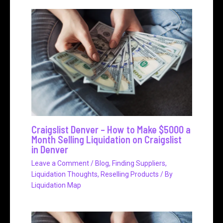
Craigslist Denver – How to Make $5000 a
Month Selling Liquidation on Craigslist
in Denver
Leave a Comment
/
Blog
,
Finding Suppliers
,
Liquidation Thoughts
,
Reselling Products
/ By
Liquidation Map