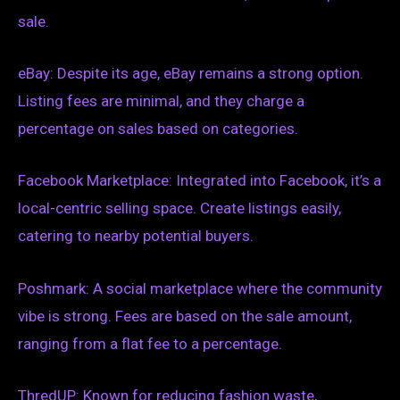
sale.
eBay: Despite its age, eBay remains a strong option.
Listing fees are minimal, and they charge a
percentage on sales based on categories.
Facebook Marketplace: Integrated into Facebook, it’s a
local-centric selling space. Create listings easily,
catering to nearby potential buyers.
Poshmark: A social marketplace where the community
vibe is strong. Fees are based on the sale amount,
ranging from a flat fee to a percentage.
ThredUP: Known for reducing fashion waste,