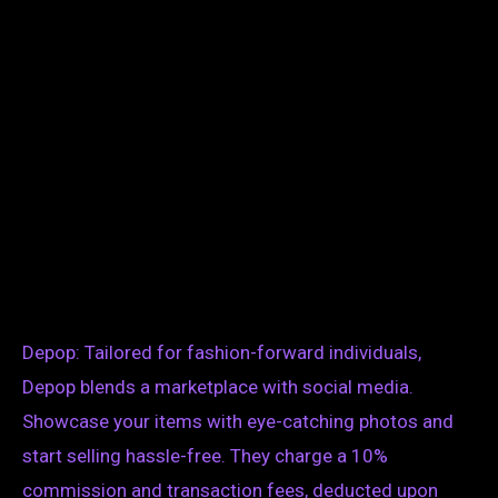
Depop: Tailored for fashion-forward individuals,
Depop blends a marketplace with social media.
Showcase your items with eye-catching photos and
start selling hassle-free. They charge a 10%
commission and transaction fees, deducted upon