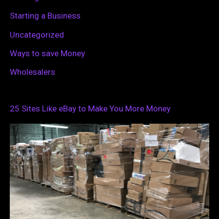
Starting a Business
Uncategorized
Ways to save Money
Wholesalers
25 Sites Like eBay to Make You More Money