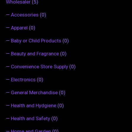
Wholesaler
(5)
—
Accessories
(0)
—
Apparel
(0)
—
Baby or Child Products
(0)
—
Beauty and Fragrance
(0)
—
Convenience Store Supply
(0)
—
Electronics
(0)
—
General Merchandise
(0)
—
Health and Hydgiene
(0)
—
Health and Safety
(0)
—
Home and Garden
(0)