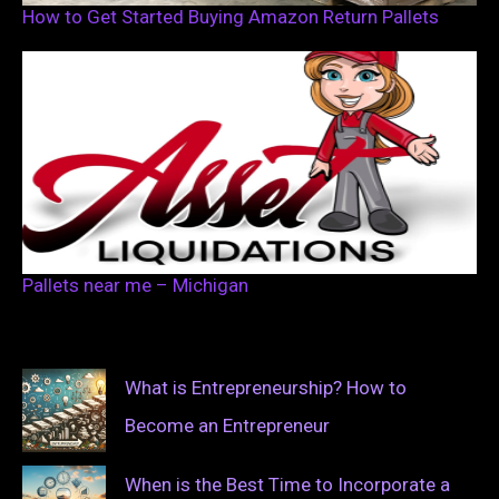
How to Get Started Buying Amazon Return Pallets
Pallets near me – Michigan
What is Entrepreneurship? How to
Become an Entrepreneur
When is the Best Time to Incorporate a