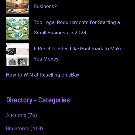
Business?
Top Legal Requirements for Starting a
Small Business in 2024
6 Reseller Sites Like Poshmark to Make
You Money
How to WIN at Reselling on eBay
Directory - Categories
Auctions
(76)
Bin Stores
(418)