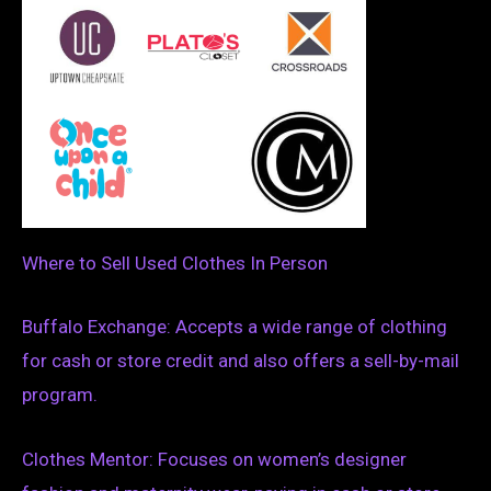
Where to Sell Used Clothes In Person
Buffalo Exchange: Accepts a wide range of clothing
for cash or store credit and also offers a sell-by-mail
program.
Clothes Mentor: Focuses on women’s designer