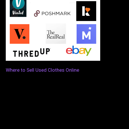
Where to Sell Used Clothes Online