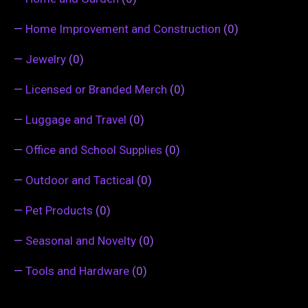
—
Home Improvement and Construction
(0)
—
Jewelry
(0)
—
Licensed or Branded Merch
(0)
—
Luggage and Travel
(0)
—
Office and School Supplies
(0)
—
Outdoor and Tactical
(0)
—
Pet Products
(0)
—
Seasonal and Novelty
(0)
—
Tools and Hardware
(0)