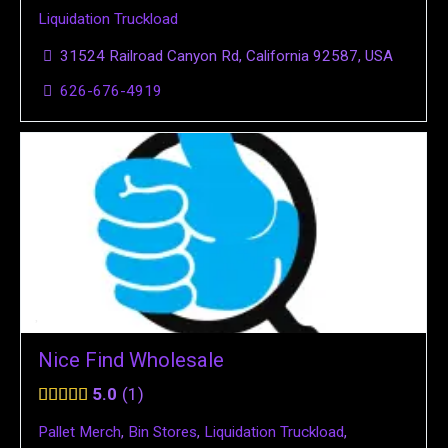
Liquidation Truckload
31524 Railroad Canyon Rd, California 92587, USA
626-676-4919
Nice Find Wholesale
5.0
1
Pallet Merch
,
Bin Stores
,
Liquidation Truckload
,