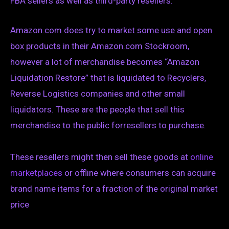
FBA sellers as well as third-party resellers.
Amazon.com does try to market some use and open
box products in their Amazon.com Stockroom,
however a lot of merchandise becomes “Amazon
Liquidation Restore” that is liquidated to Recyclers,
Reverse Logistics companies and other small
liquidators. These are the people that sell this
merchandise to the public forresellers to purchase.
These resellers might then sell these goods at
online
marketplaces
or offline where consumers can acquire
brand name items for a fraction of the original market
price