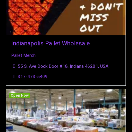
Indianapolis Pallet Wholesale
Pallet Merch
55 S. Ave Dock Door #18, Indiana 46201, USA
317-473-5409
Open Now