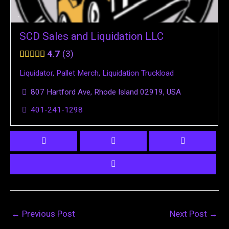
SCD Sales and Liquidation LLC
4.7
3
Liquidator
,
Pallet Merch
,
Liquidation Truckload
807 Hartford Ave, Rhode Island 02919, USA
401-241-1298
←
Previous Post
Next Post
→