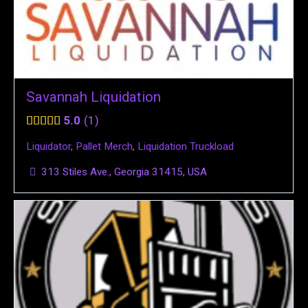
Savannah Liquidation
5.0
1
Liquidator
,
Pallet Merch
,
Liquidation Truckload
313 Stiles Ave., Georgia 31415, USA