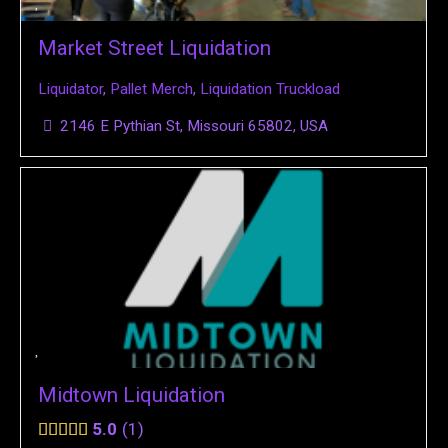
Market Street Liquidation
Liquidator
,
Pallet Merch
,
Liquidation Truckload
2146 E Pythian St, Missouri 65802, USA
Midtown Liquidation
5.0
1