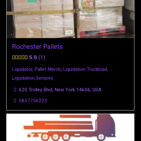
Rochester Pallets
5.0
1
Liquidator
,
Pallet Merch
,
Liquidation Truckload
,
Liquidation Services
620 Trolley Blvd, New York 14606, USA
5857756225