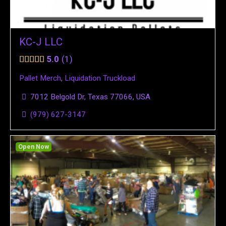
KC-J LLC
5.0
1
Pallet Merch
,
Liquidation Truckload
7012 Belgold Dr, Texas 77066, USA
(979) 627-3147
Open Now