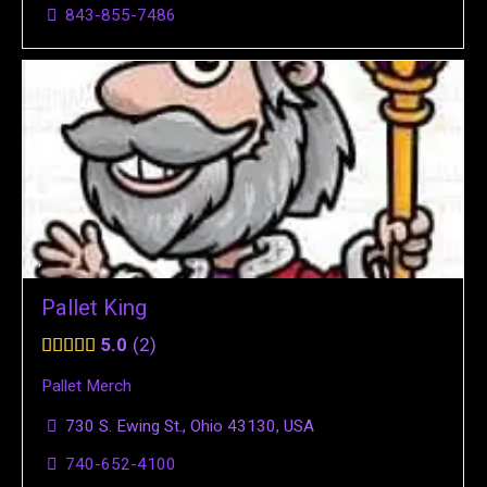
843-855-7486
Pallet King
5.0
2
Pallet Merch
730 S. Ewing St., Ohio 43130, USA
740-652-4100