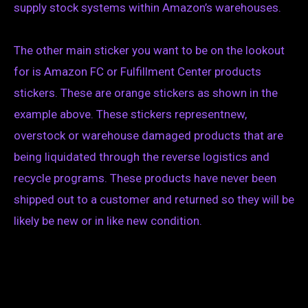
supply stock systems within Amazon’s warehouses.
The other main sticker you want to be on the lookout
for is Amazon FC or Fulfillment Center products
stickers. These are orange stickers as shown in the
example above. These stickers representnew,
overstock or warehouse damaged products that are
being liquidated through the reverse logistics and
recycle programs. These products have never been
shipped out to a customer and returned so they will be
likely be new or in like new condition.