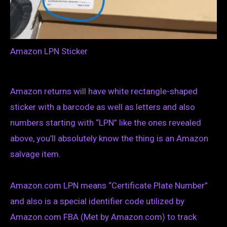
Amazon LPN Sticker
Amazon returns will have white rectangle-shaped
sticker with a barcode as well as letters and also
numbers starting with “LPN” like the ones revealed
above, you’ll absolutely know the thing is an Amazon
salvage item.
Amazon.com LPN means “Certificate Plate Number”
and also is a special identifier code utilized by
Amazon.com FBA (Met by Amazon.com) to track