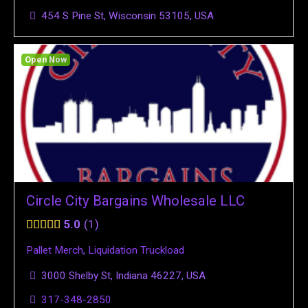
454 S Pine St, Wisconsin 53105, USA
Open Now
Circle City Bargains Wholesale LLC
5.0
1
Pallet Merch
,
Liquidation Truckload
3000 Shelby St, Indiana 46227, USA
317-348-2850