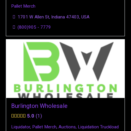
Pallet Merch
1701 W Allen St, Indiana 47403, USA
(800)905 - 7779
Burlington Wholesale
5.0
1
Liquidator
,
Pallet Merch
,
Auctions
,
Liquidation Truckload