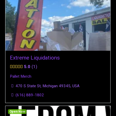
Extreme Liquidations
5.0
1
Pallet Merch
470 S State St, Michigan 49345, USA
(616) 889-1802
Open Now