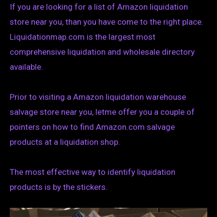
If you are looking for a list of Amazon liquidation
store near you, than you have come to the right place.
Liquidationmap.com is the largest most
comprehensive liquidation and wholesale directory
available.
Prior to visiting a Amazon liquidation warehouse
salvage store near you, letme offer you a couple of
pointers on how to find Amazon.com salvage
products at a liquidation shop.
The most effective way to identify liquidation
products is by the stickers.