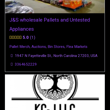
J&S wholesale Pallets and Untested
Appliances
5.0
1
Pallet Merch
,
Auctions
,
Bin Stores
,
Flea Markets
1947 N Fayetteville St., North Carolina 27203, USA
3364652229