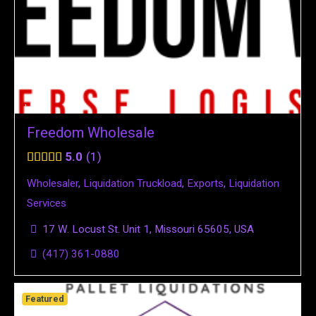
Freedom Wholesale
5.0
1
Wholesaler
,
Liquidation Truckload
,
Exports
,
Liquidation
Services
17 W. Locust St. Unit 1, Missouri 65605, USA
(417) 361-0880
Featured