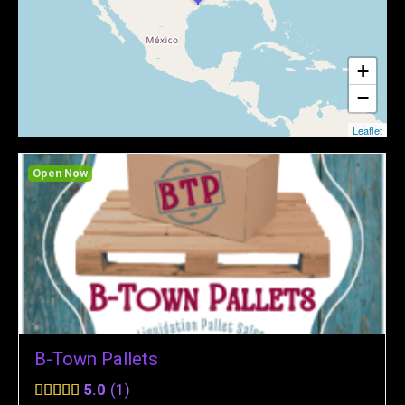
+
−
Leaflet
Open Now
B-Town Pallets
5.0
1