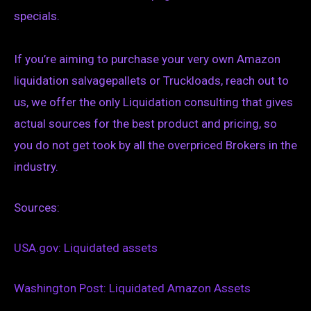
specials.
If you’re aiming to purchase your very own Amazon
liquidation salvagepallets or Truckloads, reach out to
us, we offer the only Liquidation consulting that gives
actual sources for the best product and pricing, so
you do not get took by all the overpriced Brokers in the
industry.
Sources:
USA.gov: Liquidated assets
Washington Post: Liquidated Amazon Assets