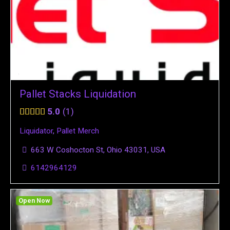
Pallet Stacks Liquidation
5.0
1
Liquidator
,
Pallet Merch
663 W Coshocton St, Ohio 43031, USA
6142964129
Open Now