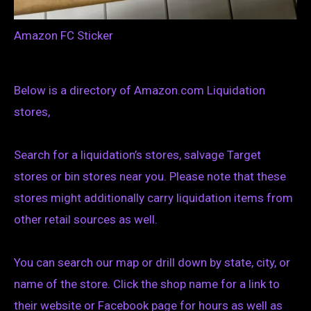
Amazon FC Sticker
Below is a directory of Amazon.com Liquidation
stores,
Search for a liquidation’s stores, salvage Target
stores or bin stores near you. Please note that these
stores might additionally carry liquidation items from
other retail sources as well.
You can search our map or drill down by state, city, or
name of the store. Click the shop name for a link to
their website or Facebook page for hours as well as