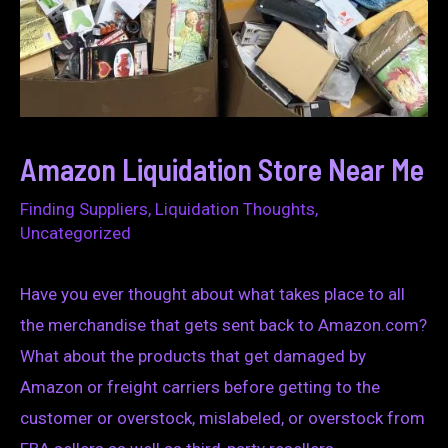
Amazon Liquidation Store Near Me
Finding Suppliers
,
Liquidation Thoughts
,
Uncategorized
Have you ever thought about what takes place to all
the merchandise that gets sent back to Amazon.com?
What about the products that get damaged by
Amazon or freight carriers before getting to the
customer or overstock, mislabeled, or overstock from