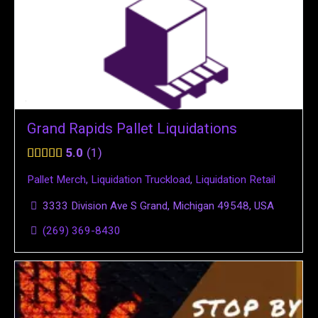
Grand Rapids Pallet Liquidations
5.0
1
Pallet Merch
,
Liquidation Truckload
,
Liquidation Retail
3333 Division Ave S Grand, Michigan 49548, USA
(269) 369-8430