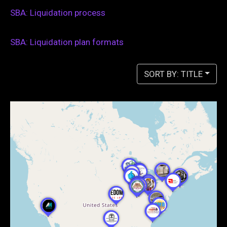
SBA: Liquidation process
SBA: Liquidation plan formats
SORT BY: TITLE