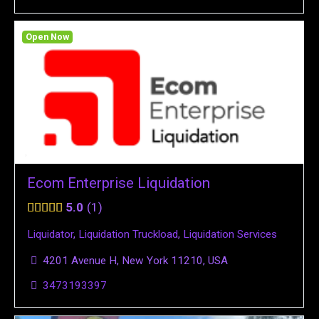
Open Now
Ecom Enterprise Liquidation
5.0
1
Liquidator
,
Liquidation Truckload
,
Liquidation Services
4201 Avenue H, New York 11210, USA
3473193397