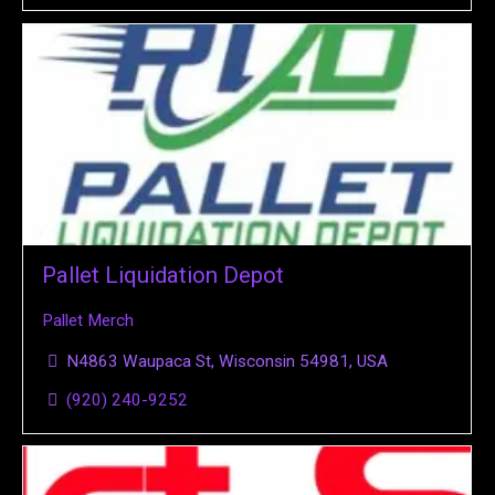
Pallet Liquidation Depot
Pallet Merch
N4863 Waupaca St, Wisconsin 54981, USA
(920) 240-9252