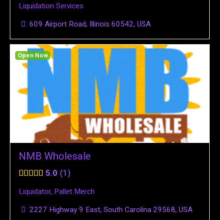
Liquidation Services
609 Airport Road, Illinois 60542, USA
Open Now
NMB Wholesale
5.0
1
Liquidator
,
Pallet Merch
2227 Highway 9 East, South Carolina 29568, USA