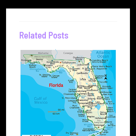
Related Posts