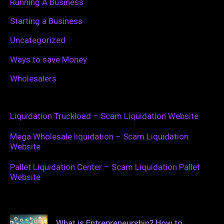
Running A Business
Starting a Business
Uncategorized
Ways to save Money
Wholesalers
Liquidation Truckload – Scam Liquidation Website
Mega Wholesale liquidation – Scam Liquidation
Website
Pallet Liquidation Center – Scam Liquidation Pallet
Website
What is Entrepreneurship? How to