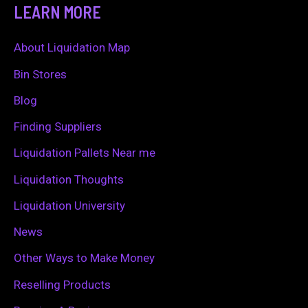
a
LEARN MORE
r
c
About Liquidation Map
h
Bin Stores
f
Blog
o
Finding Suppliers
r
Liquidation Pallets Near me
:
Liquidation Thoughts
Liquidation University
News
Other Ways to Make Money
Reselling Products