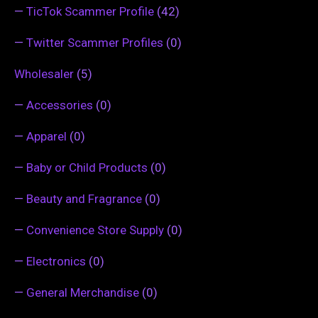
—
TicTok Scammer Profile
(42)
—
Twitter Scammer Profiles
(0)
Wholesaler
(5)
—
Accessories
(0)
—
Apparel
(0)
—
Baby or Child Products
(0)
—
Beauty and Fragrance
(0)
—
Convenience Store Supply
(0)
—
Electronics
(0)
—
General Merchandise
(0)