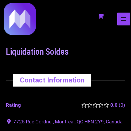
MA
to
navigation
ME
content
Liquidation Soldes
Contact Information
Rating
0.0
0
7725 Rue Cordner, Montreal, QC H8N 2Y9, Canada