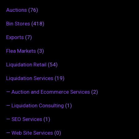
Auctions
(76)
Bin Stores
(418)
Exports
(7)
Flea Markets
(3)
Liquidation Retail
(54)
Liquidation Services
(19)
—
Auction and Ecommerce Services
(2)
—
Liquidation Consulting
(1)
—
SEO Services
(1)
—
Web Site Services
(0)