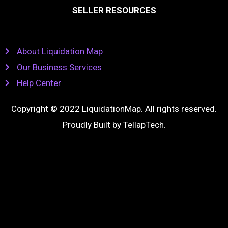
SELLER RESOURCES
About Liquidation Map
Our Business Services
Help Center
Copyright © 2022 LiquidationMap. All rights reserved.
Proudly Built by
TellapTech
.