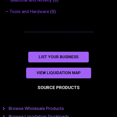
—
Seasonal and Novelty
(0)
—
Tools and Hardware
(0)
LIST YOUR BUSINESS
VIEW LIQUIDATION MAP
SOURCE PRODUCTS
Browse Wholesale Products
Browse Liquidation Truckloads