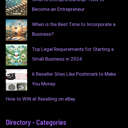
Become an Entrepreneur
When is the Best Time to Incorporate a
Business?
Top Legal Requirements for Starting a
Small Business in 2024
6 Reseller Sites Like Poshmark to Make
You Money
How to WIN at Reselling on eBay
Directory - Categories