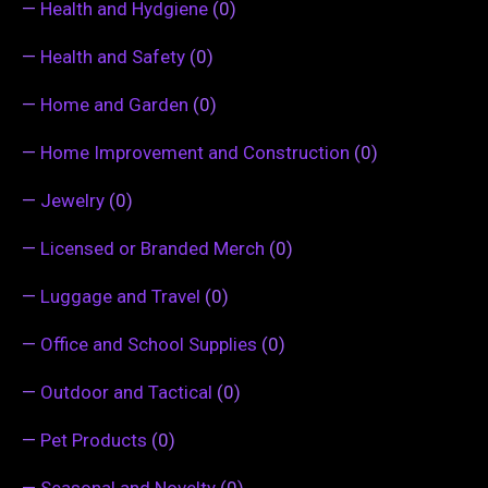
—
Health and Hydgiene
(0)
—
Health and Safety
(0)
—
Home and Garden
(0)
—
Home Improvement and Construction
(0)
—
Jewelry
(0)
—
Licensed or Branded Merch
(0)
—
Luggage and Travel
(0)
—
Office and School Supplies
(0)
—
Outdoor and Tactical
(0)
—
Pet Products
(0)