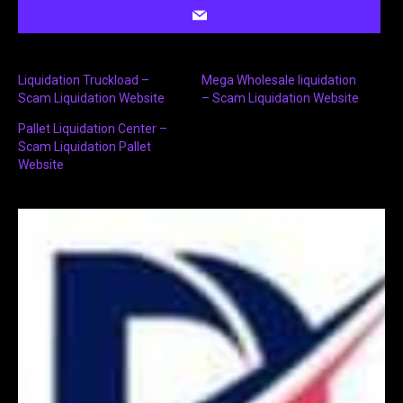
Liquidation Truckload –
Mega Wholesale liquidation
Scam Liquidation Website
– Scam Liquidation Website
Pallet Liquidation Center –
Scam Liquidation Pallet
Website