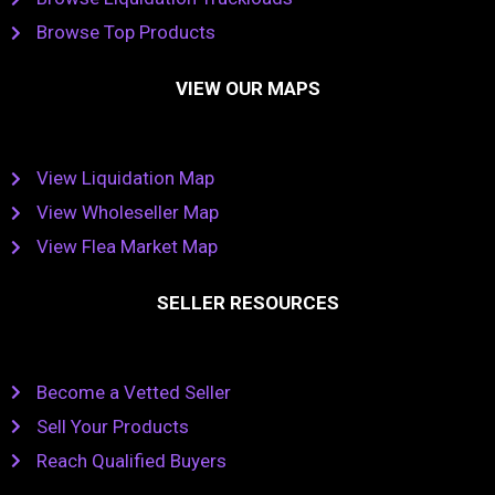
Browse Top Products
VIEW OUR MAPS
View Liquidation Map
View Wholeseller Map
View Flea Market Map
SELLER RESOURCES
Become a Vetted Seller
Sell Your Products
Reach Qualified Buyers