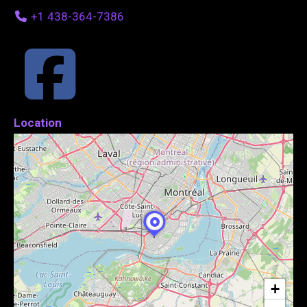
+1 438-364-7386
Location
+