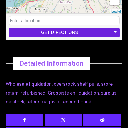
−
Leaflet
GET DIRECTIONS
Detailed Information
Wholesale liquidation, overstock, shelf pulls, store
return, refurbished. Grossiste en liquidation, surplus
de stock, retour magasin. reconditionné.