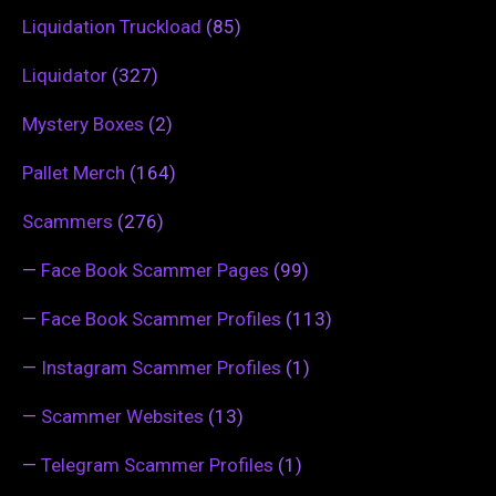
Liquidation Truckload
(85)
Liquidator
(327)
Mystery Boxes
(2)
Pallet Merch
(164)
Scammers
(276)
—
Face Book Scammer Pages
(99)
—
Face Book Scammer Profiles
(113)
—
Instagram Scammer Profiles
(1)
—
Scammer Websites
(13)
—
Telegram Scammer Profiles
(1)