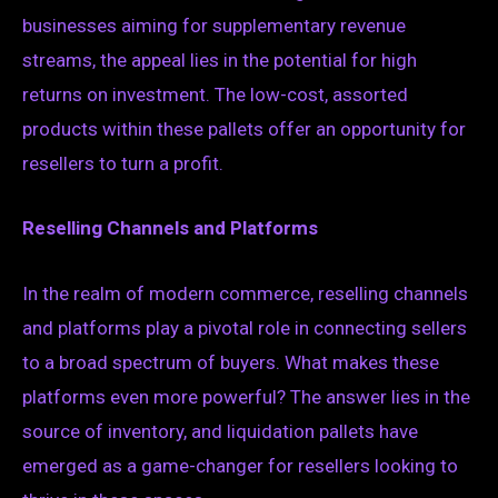
businesses aiming for supplementary revenue
streams, the appeal lies in the potential for high
returns on investment. The low-cost, assorted
products within these pallets offer an opportunity for
resellers to turn a profit.
Reselling Channels and Platforms
In the realm of modern commerce, reselling channels
and platforms play a pivotal role in connecting sellers
to a broad spectrum of buyers. What makes these
platforms even more powerful? The answer lies in the
source of inventory, and liquidation pallets have
emerged as a game-changer for resellers looking to