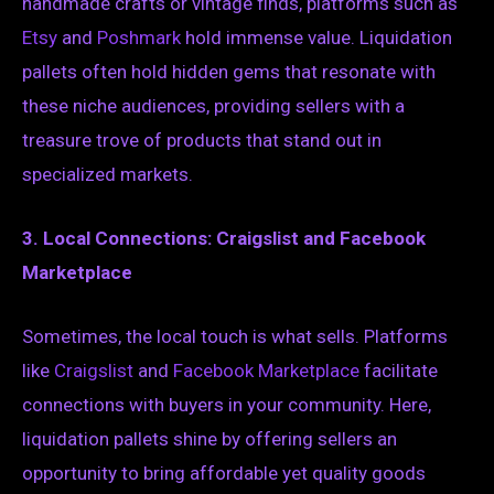
handmade crafts or vintage finds, platforms such as
Etsy
and
Poshmark
hold immense value. Liquidation
pallets often hold hidden gems that resonate with
these niche audiences, providing sellers with a
treasure trove of products that stand out in
specialized markets.
3. Local Connections: Craigslist and Facebook
Marketplace
Sometimes, the local touch is what sells. Platforms
like
Craigslist
and
Facebook Marketplace
facilitate
connections with buyers in your community. Here,
liquidation pallets shine by offering sellers an
opportunity to bring affordable yet quality goods