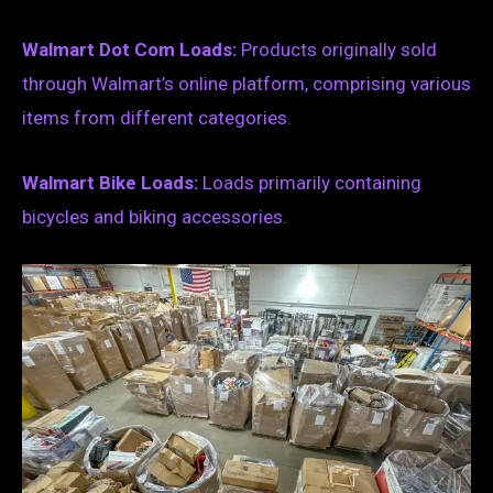
Walmart Dot Com Loads:
Products originally sold
through Walmart’s online platform, comprising various
items from different categories.
Walmart Bike Loads:
Loads primarily containing
bicycles and biking accessories.