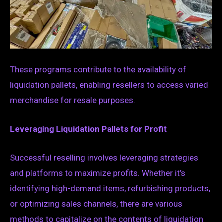
These programs contribute to the availability of
liquidation pallets, enabling resellers to access varied
merchandise for resale purposes.
Leveraging Liquidation Pallets for Profit
Successful reselling involves leveraging strategies
and platforms to maximize profits. Whether it’s
identifying high-demand items, refurbishing products,
or optimizing sales channels, there are various
methods to capitalize on the contents of liquidation