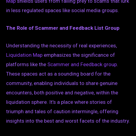
Map
shields users from falling prey to scams that lurk
in less regulated spaces like social media groups.
The Role of Scammer and Feedback List Group
Understanding the necessity of real experiences,
Liquidation Map
emphasizes the significance of
platforms like the
Scammer and Feedback group
.
These spaces act as a sounding board for the
community, enabling individuals to share genuine
encounters, both positive and negative, within the
liquidation sphere. It’s a place where stories of
triumph and tales of caution intermingle, offering
insights into the best and worst facets of the industry.