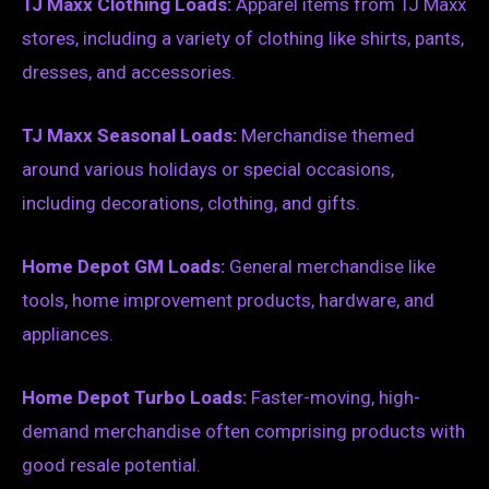
TJ Maxx Clothing Loads:
Apparel items from TJ Maxx
stores, including a variety of clothing like shirts, pants,
dresses, and accessories.
TJ Maxx Seasonal Loads:
Merchandise themed
around various holidays or special occasions,
including decorations, clothing, and gifts.
Home Depot GM Loads:
General merchandise like
tools, home improvement products, hardware, and
appliances.
Home Depot Turbo Loads:
Faster-moving, high-
demand merchandise often comprising products with
good resale potential.