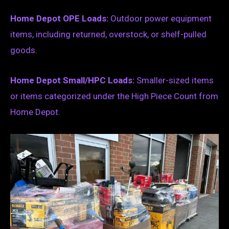
Home Depot OPE Loads:
Outdoor power equipment
items, including returned, overstock, or shelf-pulled
goods.
Home Depot Small/HPC Loads:
Smaller-sized items
or items categorized under the High Piece Count from
Home Depot.