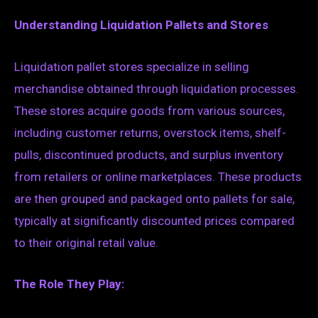
Understanding Liquidation Pallets and Stores
Liquidation pallet stores specialize in selling
merchandise obtained through liquidation processes.
These stores acquire goods from various sources,
including customer returns, overstock items, shelf-
pulls, discontinued products, and surplus inventory
from retailers or online marketplaces. These products
are then grouped and packaged onto pallets for sale,
typically at significantly discounted prices compared
to their original retail value.
The Role They Play: