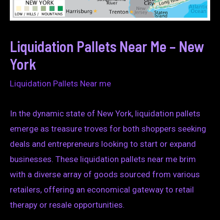
Liquidation Pallets Near Me – New
York
Liquidation Pallets Near me
In the dynamic state of New York, liquidation pallets
emerge as treasure troves for both shoppers seeking
deals and entrepreneurs looking to start or expand
businesses. These liquidation pallets near me brim
with a diverse array of goods sourced from various
retailers, offering an economical gateway to retail
therapy or resale opportunities.