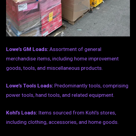
Lowe’s GM Loads:
Assortment of general
merchandise items, including home improvement
goods, tools, and miscellaneous products.
Lowe’s Tools Loads:
Predominantly tools, comprising
power tools, hand tools, and related equipment.
Kohl’s Loads:
Items sourced from Kohl’s stores,
including clothing, accessories, and home goods.