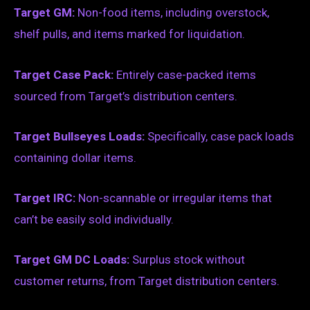
Target GM:
Non-food items, including overstock,
shelf pulls, and items marked for liquidation.
Target Case Pack:
Entirely case-packed items
sourced from Target’s distribution centers.
Target Bullseyes Loads:
Specifically, case pack loads
containing dollar items.
Target IRC:
Non-scannable or irregular items that
can’t be easily sold individually.
Target GM DC Loads:
Surplus stock without
customer returns, from Target distribution centers.