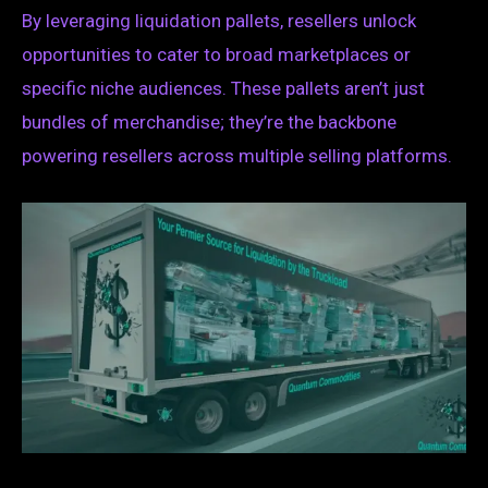
By leveraging liquidation pallets, resellers unlock
opportunities to cater to broad marketplaces or
specific niche audiences. These pallets aren’t just
bundles of merchandise; they’re the backbone
powering resellers across multiple selling platforms.