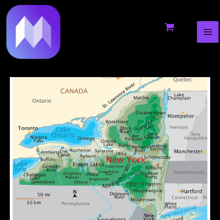
MA
to
navigation
ME
content